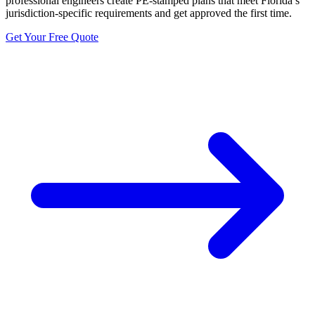
professional engineers create PE-stamped plans that meet Florida’s
jurisdiction-specific requirements and get approved the first time.
Get Your Free Quote