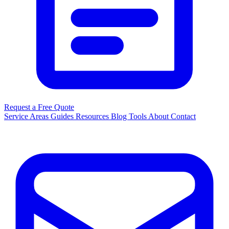
Request a Free Quote
Service Areas
Guides
Resources
Blog
Tools
About
Contact