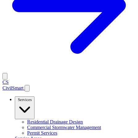
CS
CivilSmart
Services
Residential Drainage Design
Commercial Stormwater Management
Permit Services