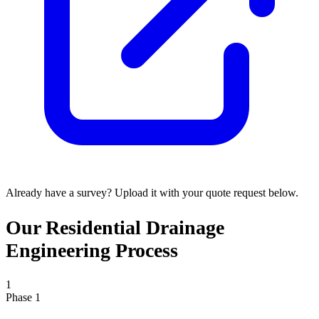
Already have a survey? Upload it with your quote request below.
Our Residential Drainage
Engineering Process
1
Phase 1