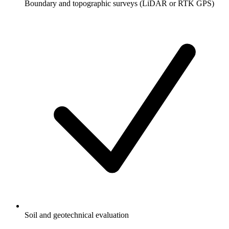
Boundary and topographic surveys (LiDAR or RTK GPS)
Soil and geotechnical evaluation