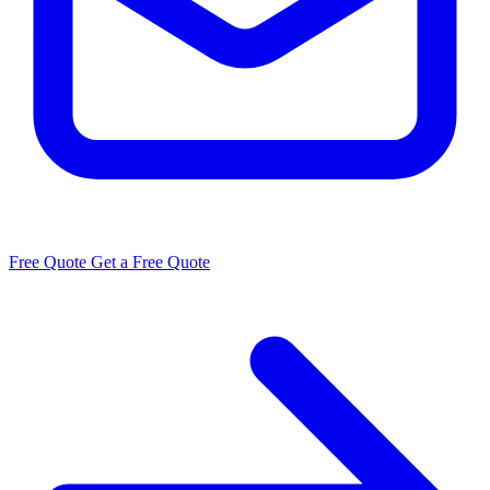
Free Quote
Get a Free Quote