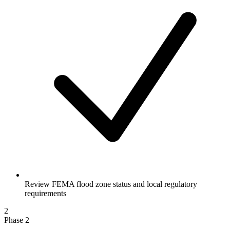
Review FEMA flood zone status and local regulatory
requirements
2
Phase 2