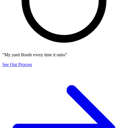
“My yard floods every time it rains”
See Our Process