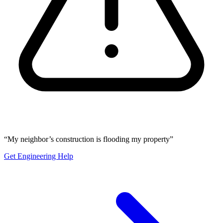
“My neighbor’s construction is flooding my property”
Get Engineering Help