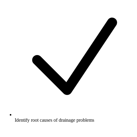
Identify root causes of drainage problems