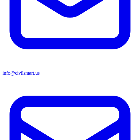
info@civilsmart.us