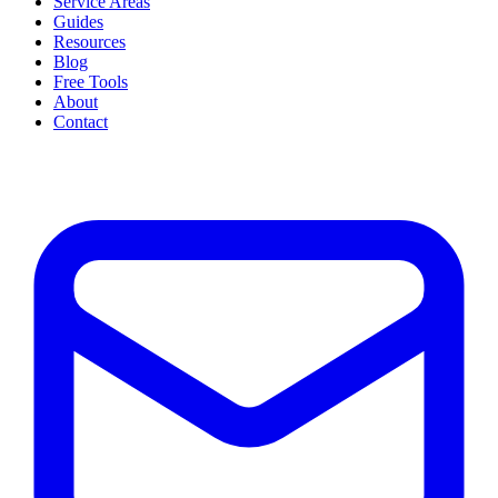
Service Areas
Guides
Resources
Blog
Free Tools
About
Contact