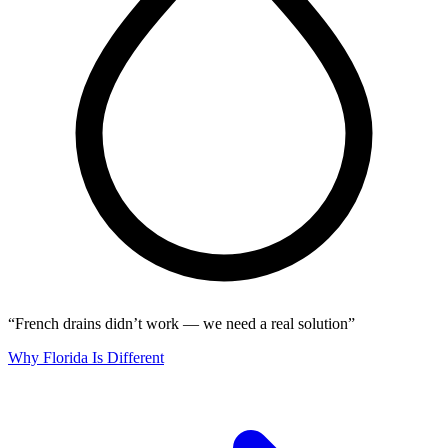
“French drains didn’t work — we need a real solution”
Why Florida Is Different