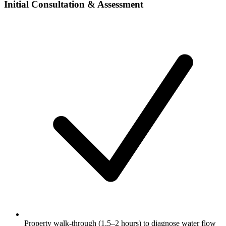
Initial Consultation & Assessment
Property walk-through (1.5–2 hours) to diagnose water flow