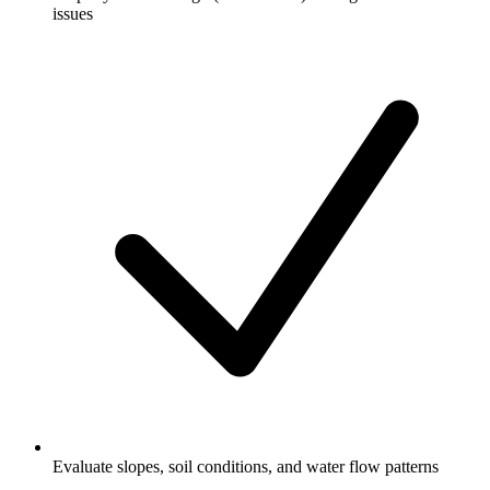
issues
Evaluate slopes, soil conditions, and water flow patterns