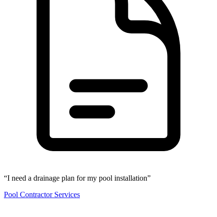
“I need a drainage plan for my pool installation”
Pool Contractor Services