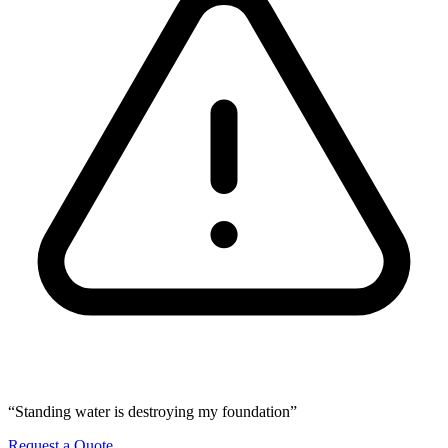
“Standing water is destroying my foundation”
Request a Quote