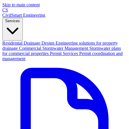
Skip to main content
CS
CivilSmart
Engineering
Services
Residential Drainage Design
Engineering solutions for property
drainage
Commercial Stormwater Management
Stormwater plans
for commercial properties
Permit Services
Permit coordination and
management