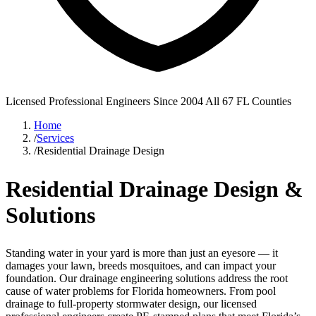
Licensed Professional Engineers
Since 2004
All 67 FL Counties
Home
/
Services
/
Residential Drainage Design
Residential Drainage Design &
Solutions
Standing water in your yard is more than just an eyesore — it
damages your lawn, breeds mosquitoes, and can impact your
foundation. Our drainage engineering solutions address the root
cause of water problems for Florida homeowners. From pool
drainage to full-property stormwater design, our licensed