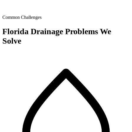
Common Challenges
Florida Drainage Problems We
Solve