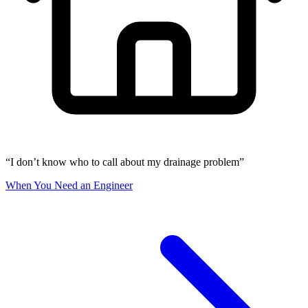
“I don’t know who to call about my drainage problem”
When You Need an Engineer