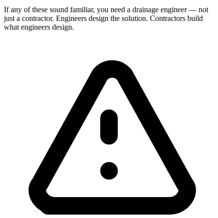
If any of these sound familiar, you need a drainage engineer — not
just a contractor. Engineers design the solution. Contractors build
what engineers design.