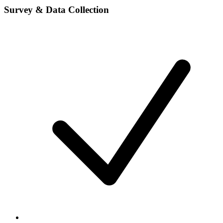
Survey & Data Collection