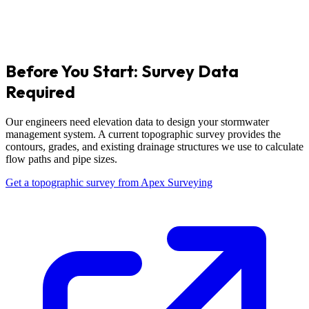
Before You Start: Survey Data
Required
Our engineers need elevation data to design your stormwater
management system. A current topographic survey provides the
contours, grades, and existing drainage structures we use to calculate
flow paths and pipe sizes.
Get a topographic survey from Apex Surveying