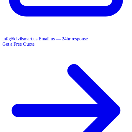
info@civilsmart.us
Email us — 24hr response
Get a Free Quote