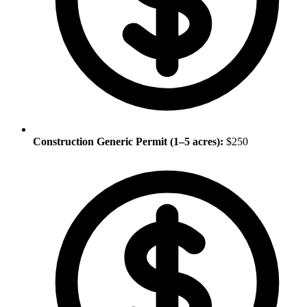
Construction Generic Permit (1–5 acres):
$250