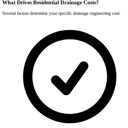
What Drives Residential Drainage Costs?
Several factors determine your specific drainage engineering cost: