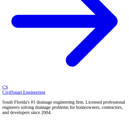
CS
CivilSmart
Engineering
South Florida's #1 drainage engineering firm. Licensed professional
engineers solving drainage problems for homeowners, contractors,
and developers since 2004.