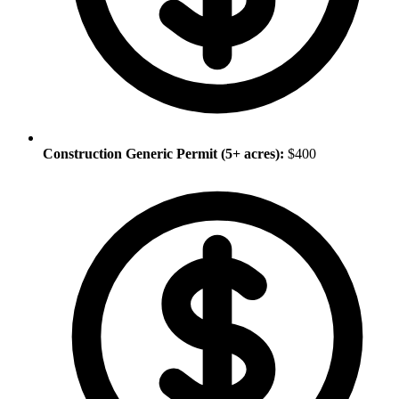
Construction Generic Permit (5+ acres):
$400