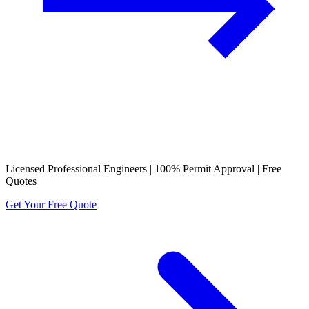
Licensed Professional Engineers | 100% Permit Approval | Free
Quotes
Get Your Free Quote