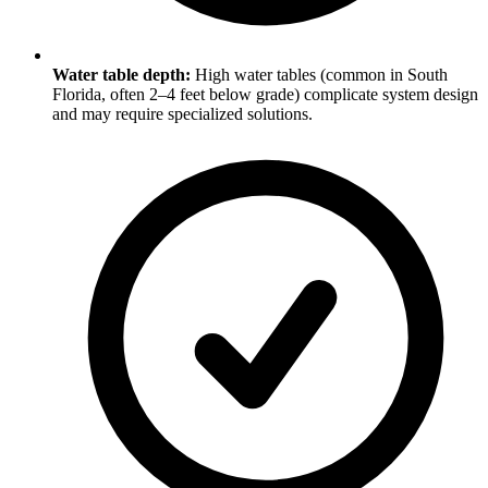
Water table depth:
High water tables (common in South
Florida, often 2–4 feet below grade) complicate system design
and may require specialized solutions.