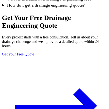
How do I get a drainage engineering quote?
+
Get Your Free Drainage
Engineering Quote
Every project starts with a free consultation. Tell us about your
drainage challenge and we'll provide a detailed quote within 24
hours.
Get Your Free Quote