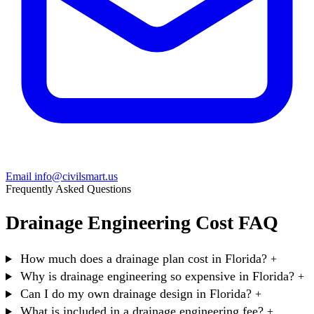
Email info@civilsmart.us
Frequently Asked Questions
Drainage Engineering Cost FAQ
How much does a drainage plan cost in Florida?
+
Why is drainage engineering so expensive in Florida?
+
Can I do my own drainage design in Florida?
+
What is included in a drainage engineering fee?
+