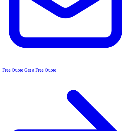
Free Quote
Get a Free Quote