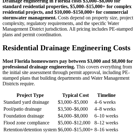
Drainage engineering in Florida costs $3,000–$8,000 for
standard residential properties, $5,000–$15,000+ for complex
residential projects, and $10,000–$150,000+ for commercial
stormwater management.
Costs depend on property size, project
complexity, regulatory requirements, and the specific Water
Management District jurisdiction. All pricing includes PE-stamped
plans and permit coordination.
Residential Drainage Engineering Costs
Most Florida homeowners pay between $3,000 and $8,000 for
professional drainage engineering.
This covers everything from
the initial site assessment through permit approval, including PE-
stamped plans that building departments and Water Management
Districts require.
Project Type
Typical Cost
Timeline
Standard yard drainage
$3,000–$5,000
4–6 weeks
Pool/patio drainage
$3,500–$6,000
4–8 weeks
Foundation drainage
$4,000–$8,000
6–10 weeks
Flood zone compliance
$5,000–$12,000
8–12 weeks
Retention/detention system
$6,000–$15,000+
8–16 weeks