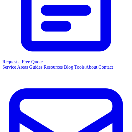
Request a Free Quote
Service Areas
Guides
Resources
Blog
Tools
About
Contact