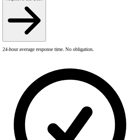
24-hour average response time. No obligation.