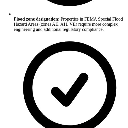
Flood zone designation:
Properties in FEMA Special Flood
Hazard Areas (zones AE, AH, VE) require more complex
engineering and additional regulatory compliance.