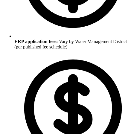
ERP application fees:
Vary by Water Management District
(per published fee schedule)