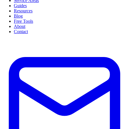
Service Areas
Guides
Resources
Blog
Free Tools
About
Contact