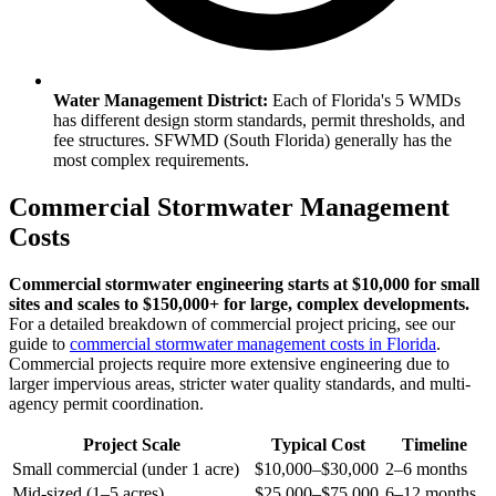
Water Management District:
Each of Florida's 5 WMDs
has different design storm standards, permit thresholds, and
fee structures. SFWMD (South Florida) generally has the
most complex requirements.
Commercial Stormwater Management
Costs
Commercial stormwater engineering starts at $10,000 for small
sites and scales to $150,000+ for large, complex developments.
For a detailed breakdown of commercial project pricing, see our
guide to
commercial stormwater management costs in Florida
.
Commercial projects require more extensive engineering due to
larger impervious areas, stricter water quality standards, and multi-
agency permit coordination.
Project Scale
Typical Cost
Timeline
Small commercial (under 1 acre)
$10,000–$30,000
2–6 months
Mid-sized (1–5 acres)
$25,000–$75,000
6–12 months