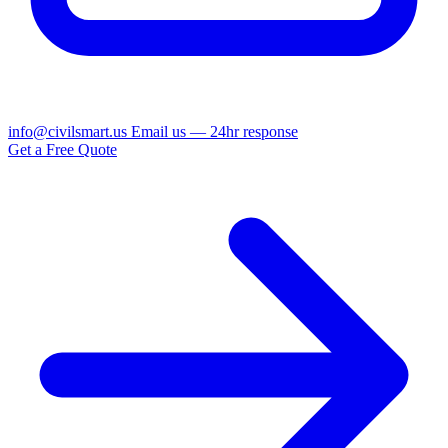
info@civilsmart.us
Email us — 24hr response
Get a Free Quote