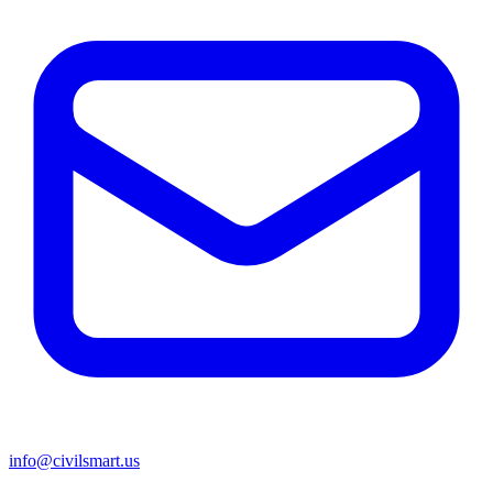
info@civilsmart.us