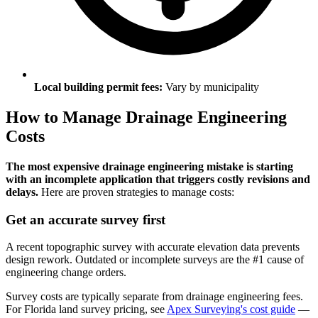
Local building permit fees:
Vary by municipality
How to Manage Drainage Engineering
Costs
The most expensive drainage engineering mistake is starting
with an incomplete application that triggers costly revisions and
delays.
Here are proven strategies to manage costs:
Get an accurate survey first
A recent topographic survey with accurate elevation data prevents
design rework. Outdated or incomplete surveys are the #1 cause of
engineering change orders.
Survey costs are typically separate from drainage engineering fees.
For Florida land survey pricing, see
Apex Surveying's cost guide
—