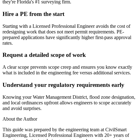
they're Florida's #1 surveying firm.
Hire a PE from the start
Starting with a Licensed Professional Engineer avoids the cost of
redesigning work that does not meet permit requirements. PE-
prepared applications have significantly higher first-pass approval
rates.
Request a detailed scope of work
A clear scope prevents scope creep and ensures you know exactly
what is included in the engineering fee versus additional services.
Understand your regulatory requirements early
Knowing your Water Management District, flood zone designation,
and local ordinances upfront allows engineers to scope accurately
and avoid surprises.
About the Author
This guide was prepared by the engineering team at CivilSmart
Engineering, Licensed Professional Engineers with 20+ years of