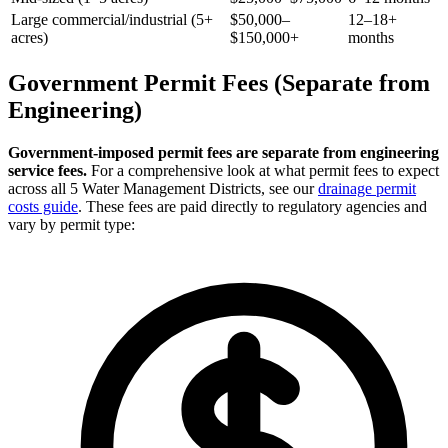
Large commercial/industrial (5+
$50,000–
12–18+
acres)
$150,000+
months
Government Permit Fees (Separate from
Engineering)
Government-imposed permit fees are separate from engineering
service fees.
For a comprehensive look at what permit fees to expect
across all 5 Water Management Districts, see our
drainage permit
costs guide
. These fees are paid directly to regulatory agencies and
vary by permit type: