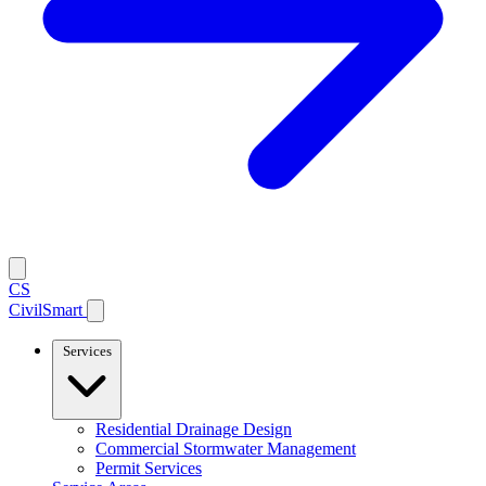
CS
CivilSmart
Services
Residential Drainage Design
Commercial Stormwater Management
Permit Services