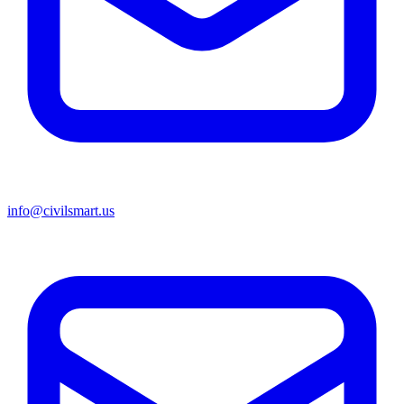
info@civilsmart.us