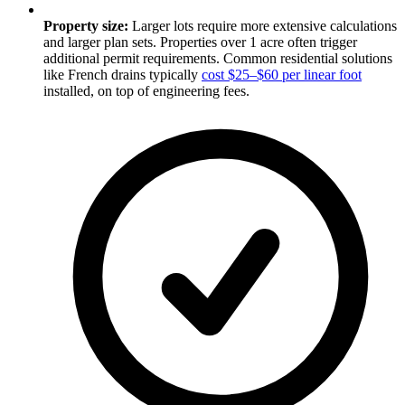
Property size:
Larger lots require more extensive calculations
and larger plan sets. Properties over 1 acre often trigger
additional permit requirements. Common residential solutions
like French drains typically
cost $25–$60 per linear foot
installed, on top of engineering fees.