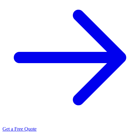
Get a Free Quote