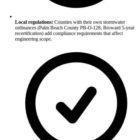
Local regulations:
Counties with their own stormwater
ordinances (Palm Beach County PB-O-128, Broward 5-year
recertification) add compliance requirements that affect
engineering scope.