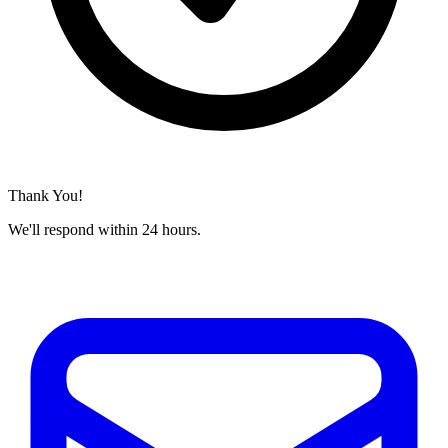
Thank You!
We'll respond within 24 hours.