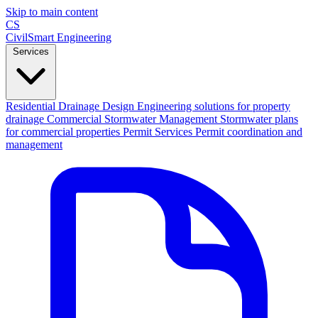
Skip to main content
CS
CivilSmart
Engineering
Services
Residential Drainage Design
Engineering solutions for property
drainage
Commercial Stormwater Management
Stormwater plans
for commercial properties
Permit Services
Permit coordination and
management