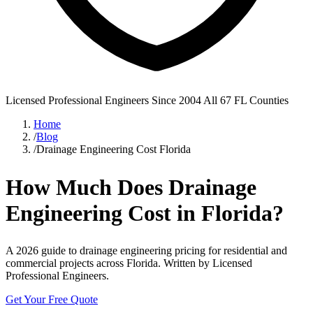
Licensed Professional Engineers
Since 2004
All 67 FL Counties
Home
/
Blog
/
Drainage Engineering Cost Florida
How Much Does Drainage
Engineering Cost in Florida?
A 2026 guide to drainage engineering pricing for residential and
commercial projects across Florida. Written by Licensed
Professional Engineers.
Get Your Free Quote