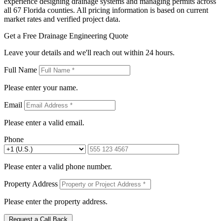
experience designing drainage systems and managing permits across
all 67 Florida counties. All pricing information is based on current
market rates and verified project data.
Get a Free Drainage Engineering Quote
Leave your details and we'll reach out within 24 hours.
Full Name
Please enter your name.
Email
Please enter a valid email.
Phone
Please enter a valid phone number.
Property Address
Please enter the property address.
Request a Call Back