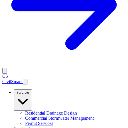
CS
CivilSmart
Services
Residential Drainage Design
Commercial Stormwater Management
Permit Services