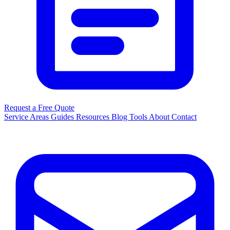
Request a Free Quote
Service Areas
Guides
Resources
Blog
Tools
About
Contact