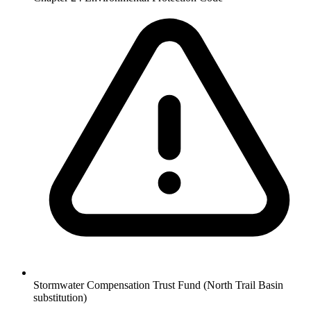
Stormwater Compensation Trust Fund (North Trail Basin
substitution)