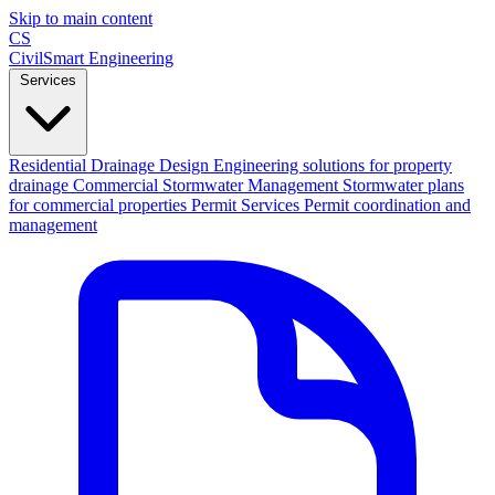
Skip to main content
CS
CivilSmart
Engineering
Services
Residential Drainage Design
Engineering solutions for property
drainage
Commercial Stormwater Management
Stormwater plans
for commercial properties
Permit Services
Permit coordination and
management