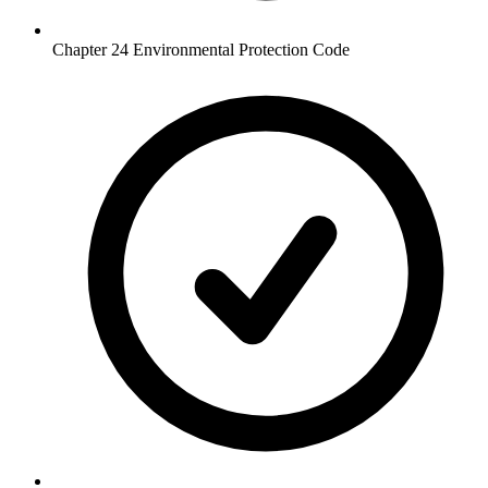
Chapter 24 Environmental Protection Code