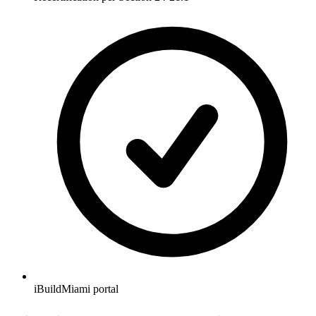
iBuildMiami portal