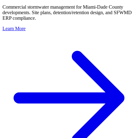
Commercial stormwater management for Miami-Dade County
developments. Site plans, detention/retention design, and SFWMD
ERP compliance.
Learn More