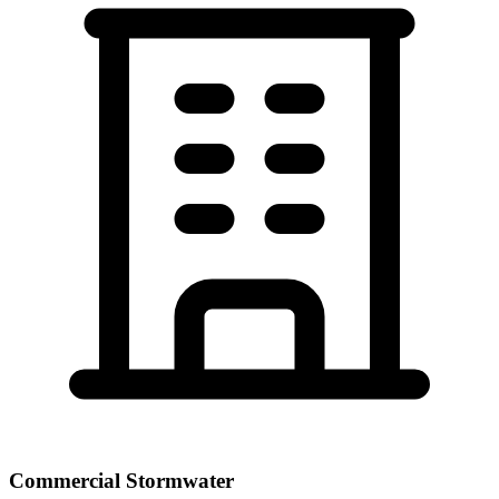
Commercial Stormwater