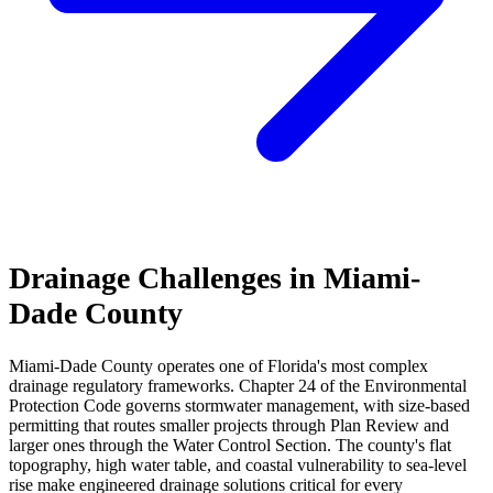
Drainage Challenges in Miami-
Dade County
Miami-Dade County operates one of Florida's most complex
drainage regulatory frameworks. Chapter 24 of the Environmental
Protection Code governs stormwater management, with size-based
permitting that routes smaller projects through Plan Review and
larger ones through the Water Control Section. The county's flat
topography, high water table, and coastal vulnerability to sea-level
rise make engineered drainage solutions critical for every