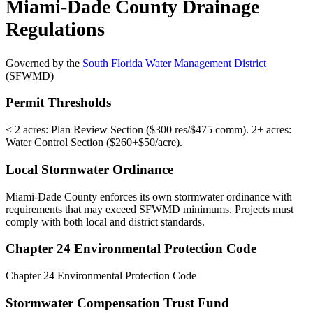
Miami-Dade County Drainage
Regulations
Governed by the
South Florida Water Management District
(SFWMD)
Permit Thresholds
< 2 acres: Plan Review Section ($300 res/$475 comm). 2+ acres:
Water Control Section ($260+$50/acre).
Local Stormwater Ordinance
Miami-Dade County enforces its own stormwater ordinance with
requirements that may exceed SFWMD minimums. Projects must
comply with both local and district standards.
Chapter 24 Environmental Protection Code
Chapter 24 Environmental Protection Code
Stormwater Compensation Trust Fund