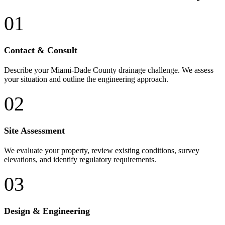
01
Contact & Consult
Describe your Miami-Dade County drainage challenge. We assess
your situation and outline the engineering approach.
02
Site Assessment
We evaluate your property, review existing conditions, survey
elevations, and identify regulatory requirements.
03
Design & Engineering