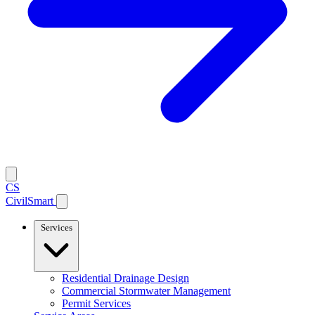
CS
CivilSmart
Services
Residential Drainage Design
Commercial Stormwater Management
Permit Services