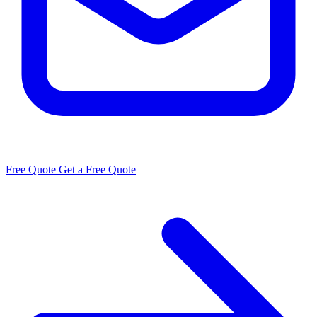
Free Quote
Get a Free Quote