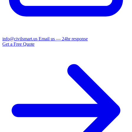
info@civilsmart.us
Email us — 24hr response
Get a Free Quote