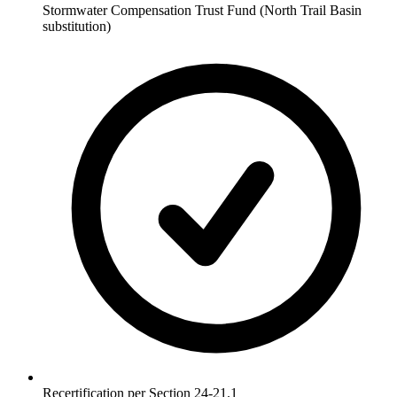
Stormwater Compensation Trust Fund (North Trail Basin
substitution)
Recertification per Section 24-21.1