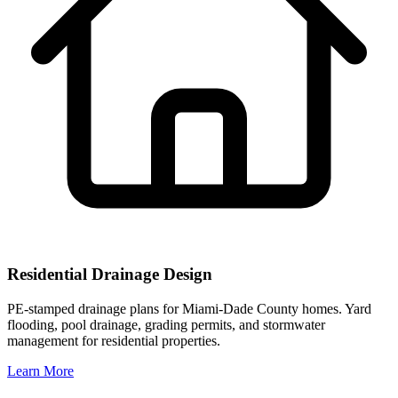
Residential Drainage Design
PE-stamped drainage plans for Miami-Dade County homes. Yard
flooding, pool drainage, grading permits, and stormwater
management for residential properties.
Learn More