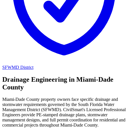
SFWMD District
Drainage Engineering in Miami-Dade
County
Miami-Dade County property owners face specific drainage and
stormwater requirements governed by the South Florida Water
Management District (SFWMD). CivilSmart's Licensed Professional
Engineers provide PE-stamped drainage plans, stormwater
management designs, and full permit coordination for residential and
commercial projects throughout Miami-Dade County.