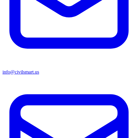
info@civilsmart.us