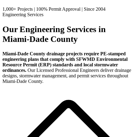
1,000+ Projects
|
100% Permit Approval
|
Since 2004
Engineering Services
Our Engineering Services in
Miami-Dade County
Miami-Dade County drainage projects require PE-stamped
engineering plans that comply with SFWMD Environmental
Resource Permit (ERP) standards and local stormwater
ordinances.
Our Licensed Professional Engineers deliver drainage
designs, stormwater management, and permit services throughout
Miami-Dade County.