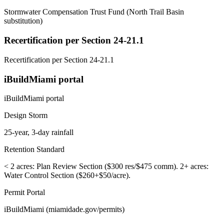
Stormwater Compensation Trust Fund (North Trail Basin
substitution)
Recertification per Section 24-21.1
Recertification per Section 24-21.1
iBuildMiami portal
iBuildMiami portal
Design Storm
25-year, 3-day rainfall
Retention Standard
< 2 acres: Plan Review Section ($300 res/$475 comm). 2+ acres:
Water Control Section ($260+$50/acre).
Permit Portal
iBuildMiami (miamidade.gov/permits)