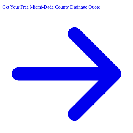
Get Your Free Miami-Dade County Drainage Quote