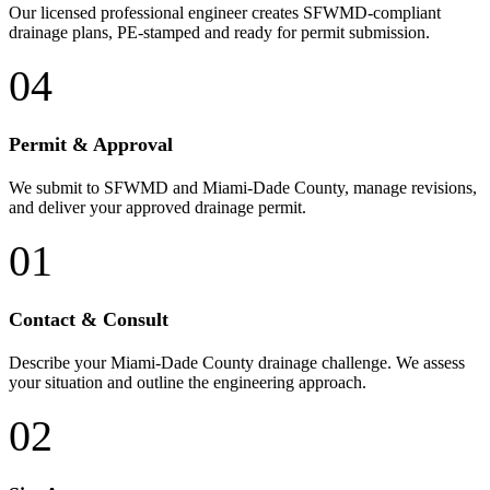
Our licensed professional engineer creates SFWMD-compliant
drainage plans, PE-stamped and ready for permit submission.
04
Permit & Approval
We submit to SFWMD and Miami-Dade County, manage revisions,
and deliver your approved drainage permit.
01
Contact & Consult
Describe your Miami-Dade County drainage challenge. We assess
your situation and outline the engineering approach.
02