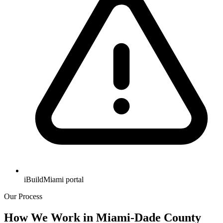
iBuildMiami portal
Our Process
How We Work in Miami-Dade County