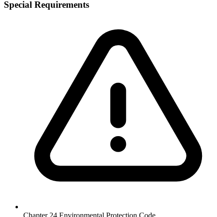
Special Requirements
Chapter 24 Environmental Protection Code