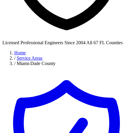
Licensed Professional Engineers
Since 2004
All 67 FL Counties
Home
/
Service Areas
/
Miami-Dade County