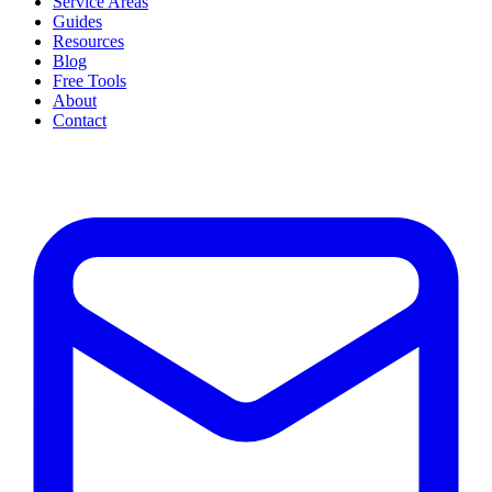
Service Areas
Guides
Resources
Blog
Free Tools
About
Contact