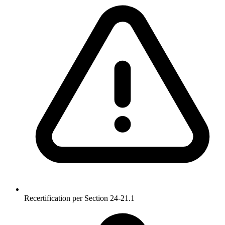
Recertification per Section 24-21.1