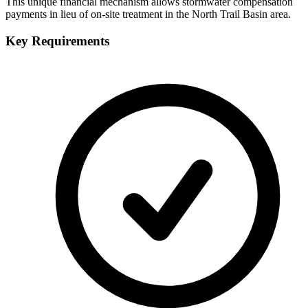
This unique financial mechanism allows stormwater compensation
payments in lieu of on-site treatment in the North Trail Basin area.
Key Requirements