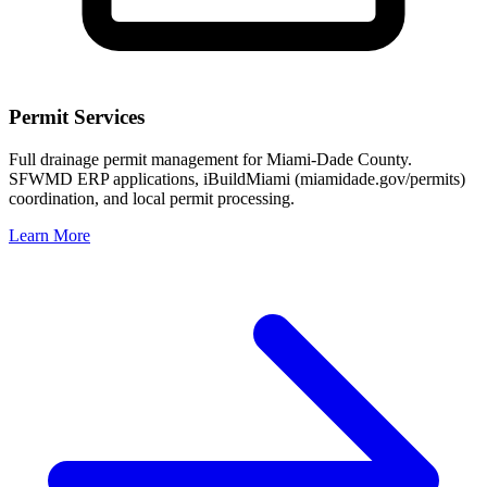
Permit Services
Full drainage permit management for Miami-Dade County.
SFWMD ERP applications, iBuildMiami (miamidade.gov/permits)
coordination, and local permit processing.
Learn More