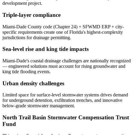
development project.
Triple-layer compliance
Miami-Dade County code (Chapter 24) + SFWMD ERP + city-
specific requirements create one of Florida's highest-complexity
jurisdictions for drainage permitting.
Sea-level rise and king tide impacts
Miami-Dade's coastal drainage challenges are nationally recognized
— engineered solutions must account for rising groundwater and
king tide flooding events.
Urban density challenges
Limited space for surface-level stormwater systems drives demand
for underground detention, exfiltration trenches, and innovative
below-grade stormwater management.
North Trail Basin Stormwater Compensation Trust
Fund