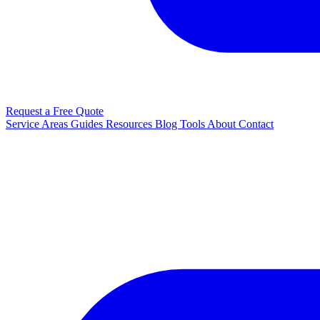
Request a Free Quote
Service Areas
Guides
Resources
Blog
Tools
About
Contact