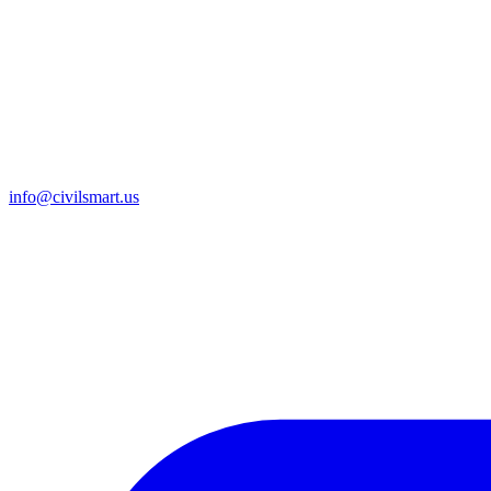
info@civilsmart.us