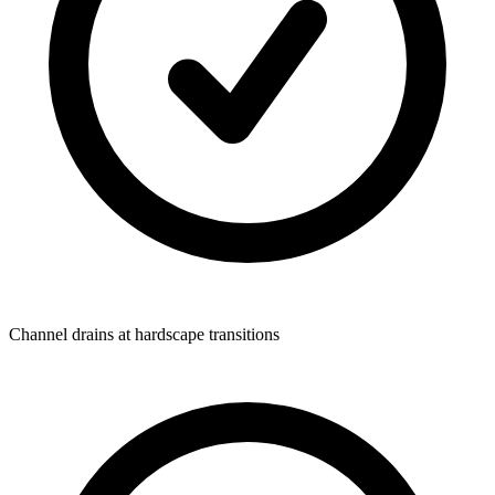
Channel drains at hardscape transitions