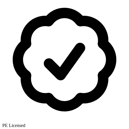
PE Licensed