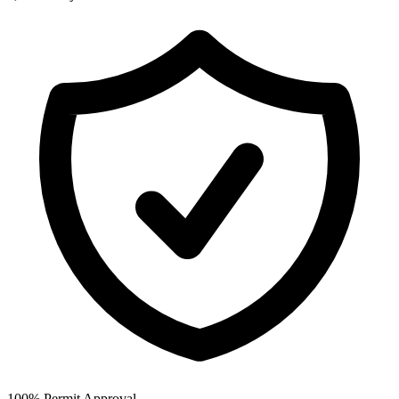
100% Permit Approval