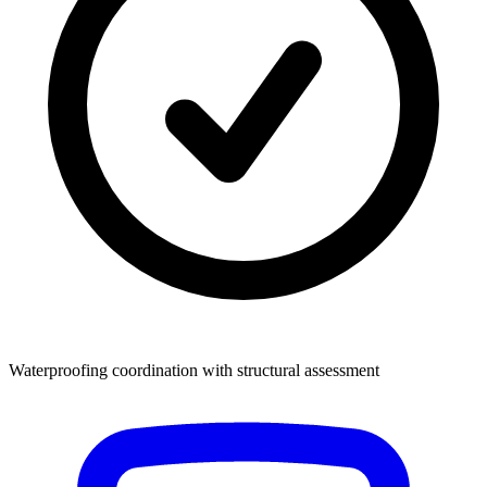
Waterproofing coordination with structural assessment