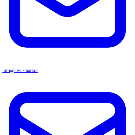
info@civilsmart.us