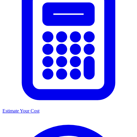
Estimate Your Cost