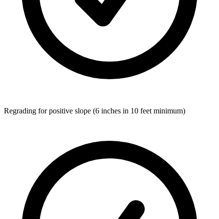
Regrading for positive slope (6 inches in 10 feet minimum)