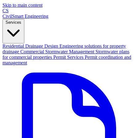
Skip to main content
CS
CivilSmart
Engineering
Services
Residential Drainage Design
Engineering solutions for property
drainage
Commercial Stormwater Management
Stormwater plans
for commercial properties
Permit Services
Permit coordination and
management