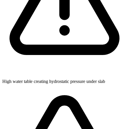
High water table creating hydrostatic pressure under slab