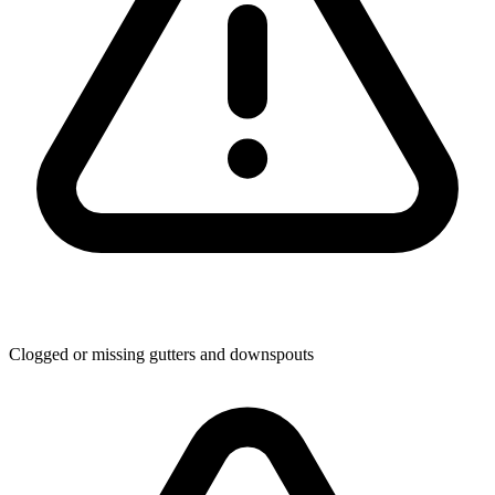
Clogged or missing gutters and downspouts