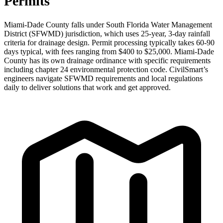
Permits
Miami-Dade County falls under South Florida Water Management
District (SFWMD) jurisdiction, which uses 25-year, 3-day rainfall
criteria for drainage design. Permit processing typically takes 60-90
days typical, with fees ranging from $400 to $25,000. Miami-Dade
County has its own drainage ordinance with specific requirements
including chapter 24 environmental protection code. CivilSmart’s
engineers navigate SFWMD requirements and local regulations
daily to deliver solutions that work and get approved.