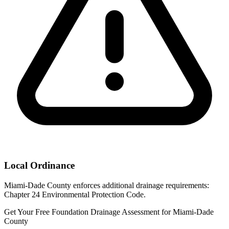
Local Ordinance
Miami-Dade County enforces additional drainage requirements:
Chapter 24 Environmental Protection Code.
Get Your Free Foundation Drainage Assessment for Miami-Dade
County