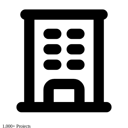
1,000+ Projects