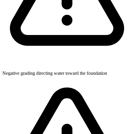
Negative grading directing water toward the foundation