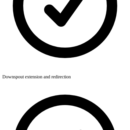
Downspout extension and redirection