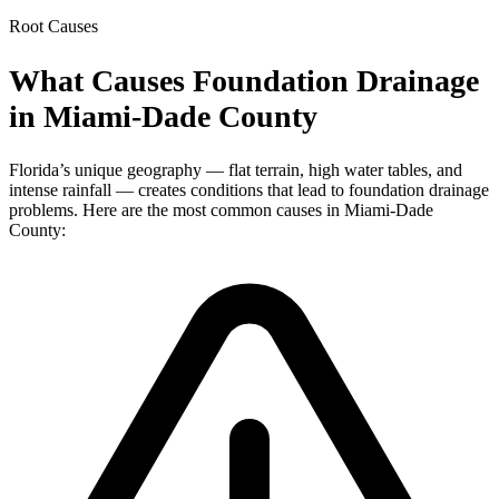
Root Causes
What Causes Foundation Drainage
in Miami-Dade County
Florida’s unique geography — flat terrain, high water tables, and
intense rainfall — creates conditions that lead to foundation drainage
problems. Here are the most common causes in Miami-Dade
County: