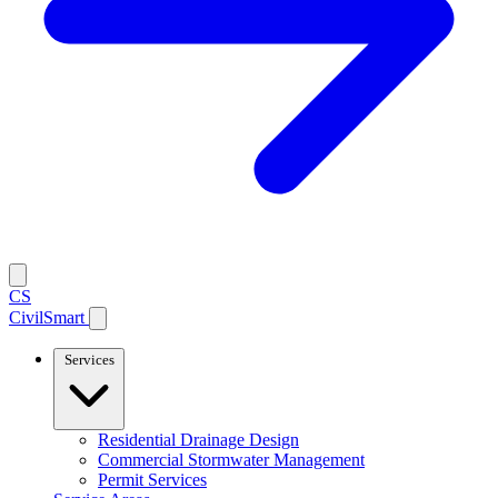
CS
CivilSmart
Services
Residential Drainage Design
Commercial Stormwater Management
Permit Services