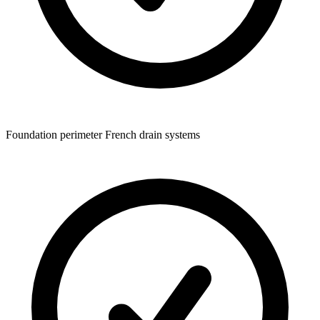
Foundation perimeter French drain systems