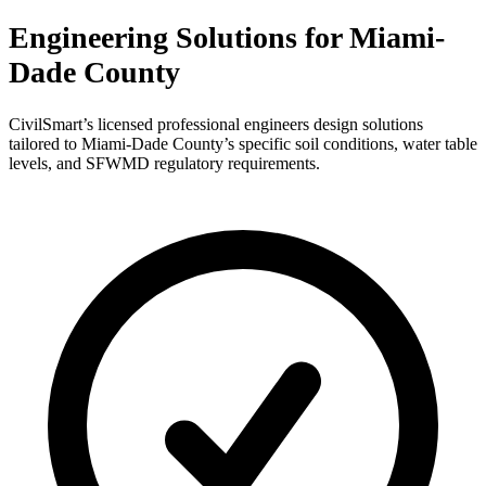
Engineering Solutions for Miami-
Dade County
CivilSmart’s licensed professional engineers design solutions
tailored to Miami-Dade County’s specific soil conditions, water table
levels, and SFWMD regulatory requirements.