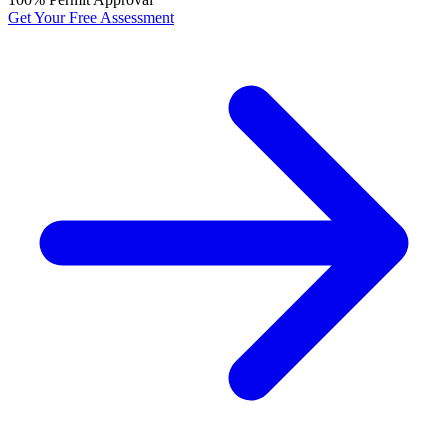
Get Your Free Assessment