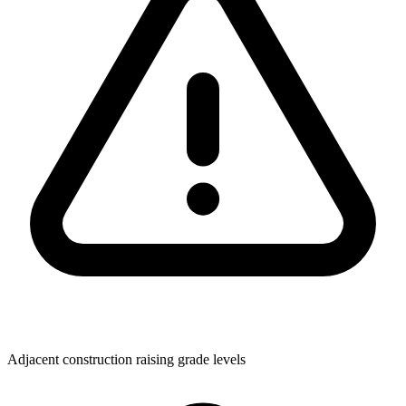
Adjacent construction raising grade levels