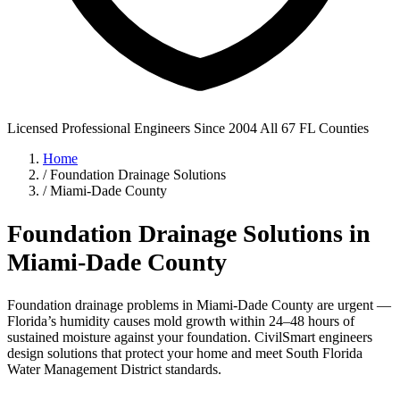
Licensed Professional Engineers
Since 2004
All 67 FL Counties
Home
/
Foundation Drainage Solutions
/
Miami-Dade County
Foundation Drainage Solutions in
Miami-Dade County
Foundation drainage problems in Miami-Dade County are urgent —
Florida’s humidity causes mold growth within 24–48 hours of
sustained moisture against your foundation. CivilSmart engineers
design solutions that protect your home and meet South Florida
Water Management District standards.