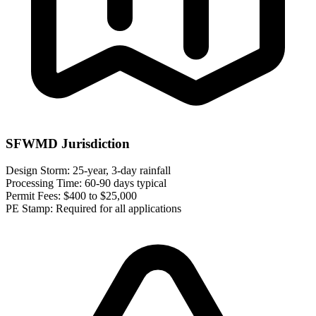
SFWMD Jurisdiction
Design Storm:
25-year, 3-day rainfall
Processing Time:
60-90 days typical
Permit Fees:
$400 to $25,000
PE Stamp:
Required for all applications