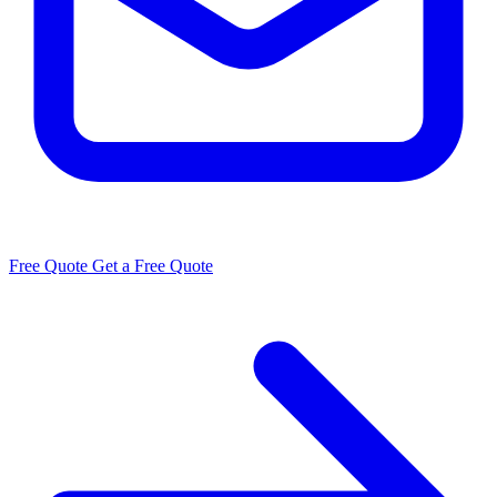
Free Quote
Get a Free Quote