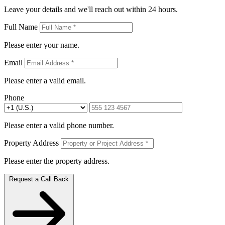
Leave your details and we'll reach out within 24 hours.
Full Name
Please enter your name.
Email
Please enter a valid email.
Phone
Please enter a valid phone number.
Property Address
Please enter the property address.
Request a Call Back