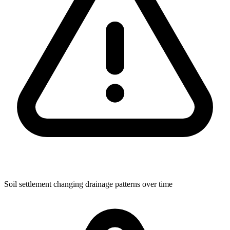
Soil settlement changing drainage patterns over time