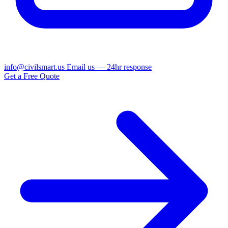
info@civilsmart.us
Email us — 24hr response
Get a Free Quote