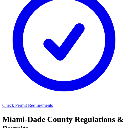
Check Permit Requirements
Miami-Dade County Regulations &