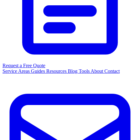
Request a Free Quote
Service Areas
Guides
Resources
Blog
Tools
About
Contact