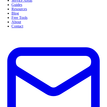
Service Areas
Guides
Resources
Blog
Free Tools
About
Contact