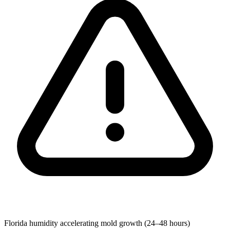
Florida humidity accelerating mold growth (24–48 hours)