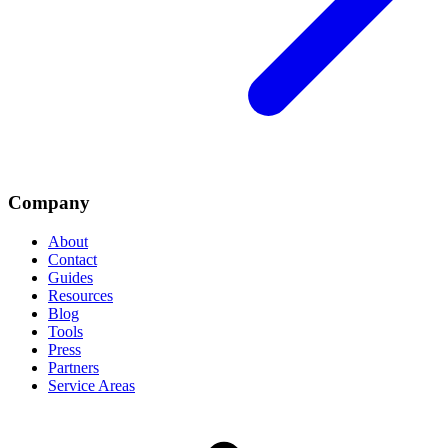
Company
About
Contact
Guides
Resources
Blog
Tools
Press
Partners
Service Areas