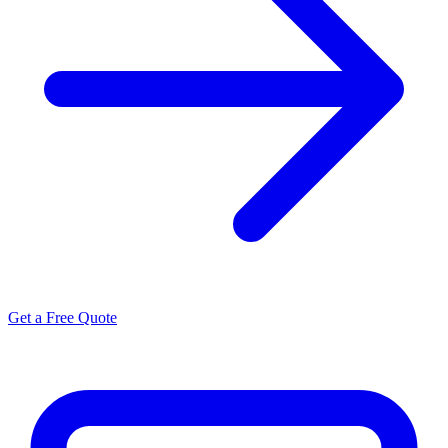
Get a Free Quote