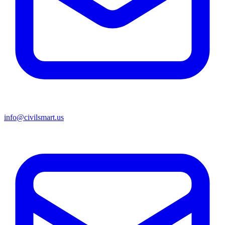
info@civilsmart.us