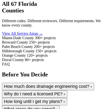
All 67 Florida
Counties
Different codes. Different reviewers. Different requirements. We
know every county.
View All Service Areas →
Miami-Dade County
300+ projects
Broward County
250+ projects
Palm Beach County
200+ projects
Hillsborough County
150+ projects
Orange County
120+ projects
Duval County
80+ projects
FAQ
Before You Decide
How much does drainage engineering cost?
+
Why do I need a licensed PE?
+
How long until I get my plans?
+