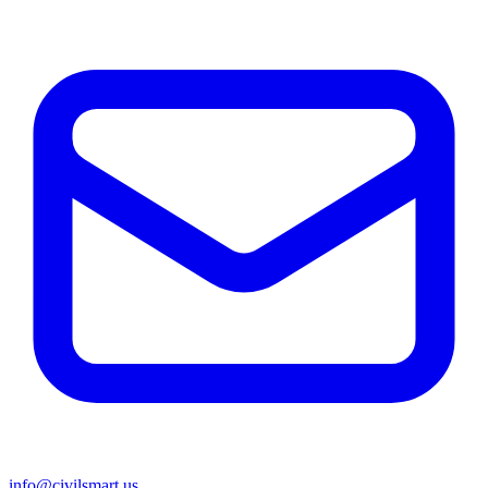
info@civilsmart.us