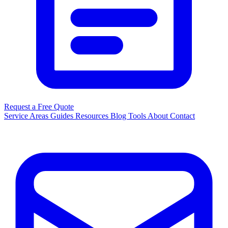
Request a Free Quote
Service Areas
Guides
Resources
Blog
Tools
About
Contact