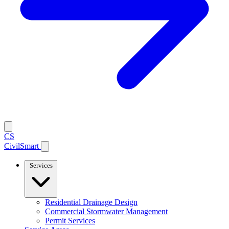
CS
CivilSmart
Services
Residential Drainage Design
Commercial Stormwater Management
Permit Services