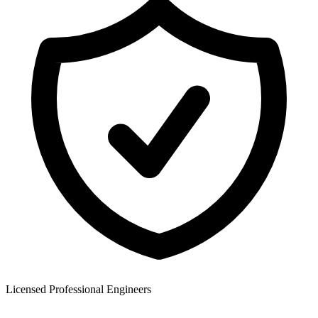
Licensed Professional Engineers