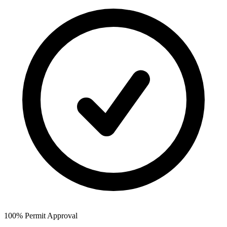
100% Permit Approval