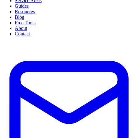
Service Areas
Guides
Resources
Blog
Free Tools
About
Contact