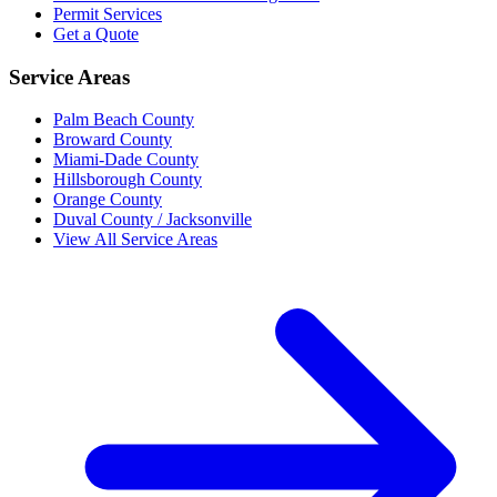
Permit Services
Get a Quote
Service Areas
Palm Beach County
Broward County
Miami-Dade County
Hillsborough County
Orange County
Duval County / Jacksonville
View All Service Areas