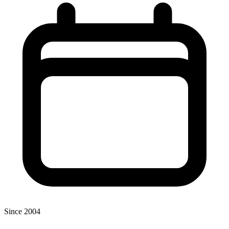
Since 2004