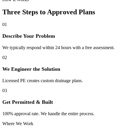
Three Steps to Approved Plans
01
Describe Your Problem
We typically respond within 24 hours with a free assessment.
02
We Engineer the Solution
Licensed PE creates custom drainage plans.
03
Get Permitted & Built
100% approval rate. We handle the entire process.
Where We Work