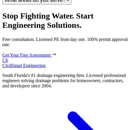
What areas do you serve?
+
Stop Fighting Water. Start
Engineering Solutions.
Free consultation. Licensed PE from day one. 100% permit approval
rate.
Get Your Free Assessment
CS
CivilSmart
Engineering
South Florida's #1 drainage engineering firm. Licensed professional
engineers solving drainage problems for homeowners, contractors,
and developers since 2004.