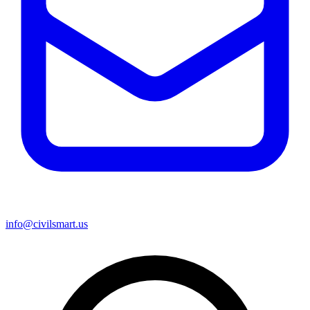
info@civilsmart.us