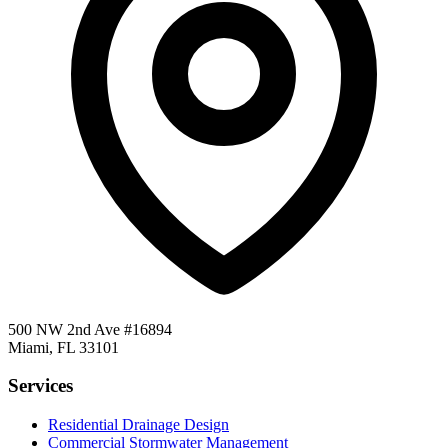
500 NW 2nd Ave #16894
Miami, FL 33101
Services
Residential Drainage Design
Commercial Stormwater Management