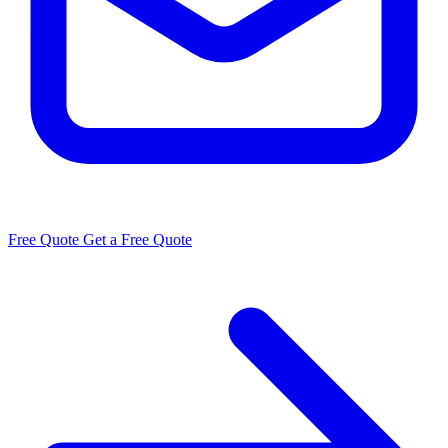
Free Quote
Get a Free Quote