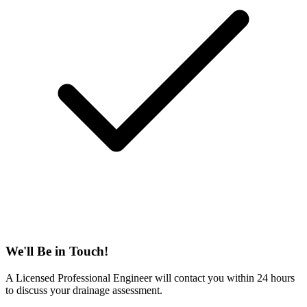
We'll Be in Touch!
A Licensed Professional Engineer will contact you within 24 hours
to discuss your drainage assessment.