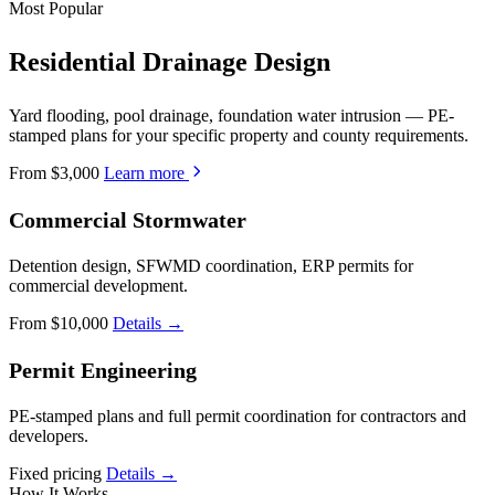
Most Popular
Residential Drainage Design
Yard flooding, pool drainage, foundation water intrusion — PE-
stamped plans for your specific property and county requirements.
From $3,000
Learn more
Commercial Stormwater
Detention design, SFWMD coordination, ERP permits for
commercial development.
From $10,000
Details →
Permit Engineering
PE-stamped plans and full permit coordination for contractors and
developers.
Fixed pricing
Details →
How It Works