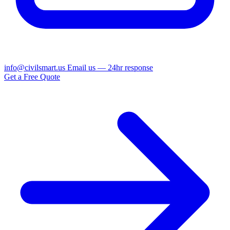
info@civilsmart.us
Email us — 24hr response
Get a Free Quote