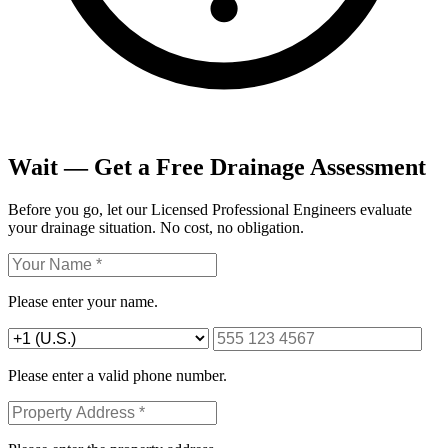
Wait — Get a Free Drainage Assessment
Before you go, let our Licensed Professional Engineers evaluate
your drainage situation. No cost, no obligation.
Please enter your name.
Please enter a valid phone number.