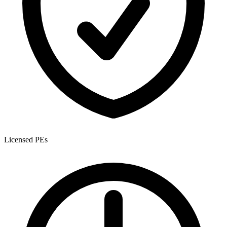
Licensed PEs