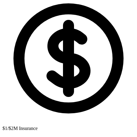
$1/$2M Insurance