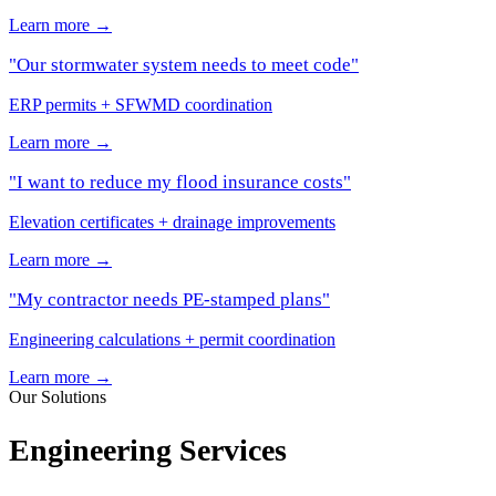
Learn more →
"Our stormwater system needs to meet code"
ERP permits + SFWMD coordination
Learn more →
"I want to reduce my flood insurance costs"
Elevation certificates + drainage improvements
Learn more →
"My contractor needs PE-stamped plans"
Engineering calculations + permit coordination
Learn more →
Our Solutions
Engineering Services