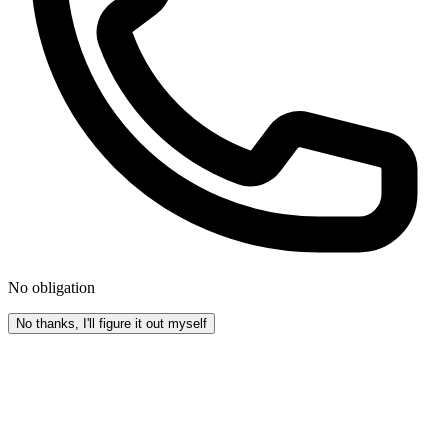
No obligation
No thanks, I'll figure it out myself