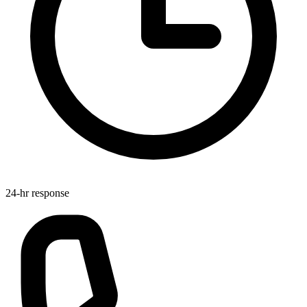
24-hr response