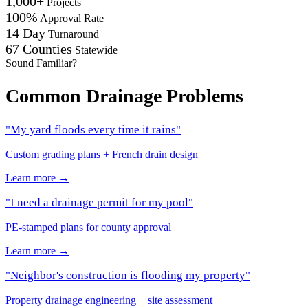
1,000+
Projects
100%
Approval Rate
14 Day
Turnaround
67 Counties
Statewide
Sound Familiar?
Common Drainage Problems
"My yard floods every time it rains"
Custom grading plans + French drain design
Learn more →
"I need a drainage permit for my pool"
PE-stamped plans for county approval
Learn more →
"Neighbor's construction is flooding my property"
Property drainage engineering + site assessment