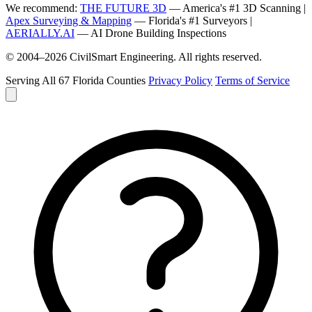
We recommend:
THE FUTURE 3D
— America's #1 3D Scanning |
Apex Surveying & Mapping
— Florida's #1 Surveyors |
AERIALLY.AI
— AI Drone Building Inspections
© 2004–2026 CivilSmart Engineering. All rights reserved.
Serving All 67 Florida Counties
Privacy Policy
Terms of Service