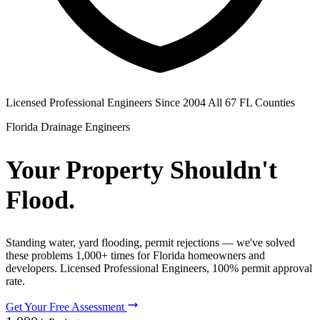
Licensed Professional Engineers
Since 2004
All 67 FL Counties
Florida Drainage Engineers
Your Property Shouldn't
Flood.
Standing water, yard flooding, permit rejections — we've solved
these problems 1,000+ times for Florida homeowners and
developers. Licensed Professional Engineers, 100% permit approval
rate.
Get Your Free Assessment