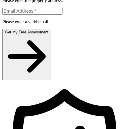
Please enter the property address.
Please enter a valid email.
Get My Free Assessment