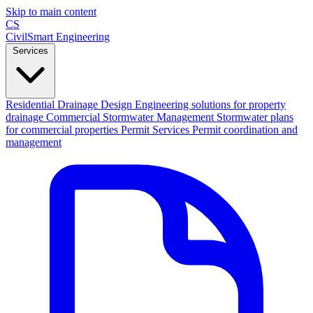
Skip to main content
CS
CivilSmart
Engineering
Services
Residential Drainage Design
Engineering solutions for property
drainage
Commercial Stormwater Management
Stormwater plans
for commercial properties
Permit Services
Permit coordination and
management