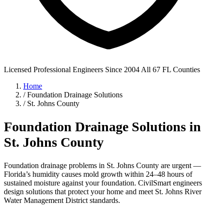
Licensed Professional Engineers
Since 2004
All 67 FL Counties
Home
/
Foundation Drainage Solutions
/
St. Johns County
Foundation Drainage Solutions in
St. Johns County
Foundation drainage problems in St. Johns County are urgent —
Florida’s humidity causes mold growth within 24–48 hours of
sustained moisture against your foundation. CivilSmart engineers
design solutions that protect your home and meet St. Johns River
Water Management District standards.