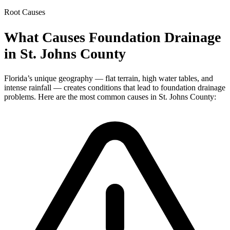
Root Causes
What Causes Foundation Drainage
in St. Johns County
Florida’s unique geography — flat terrain, high water tables, and
intense rainfall — creates conditions that lead to foundation drainage
problems. Here are the most common causes in St. Johns County: