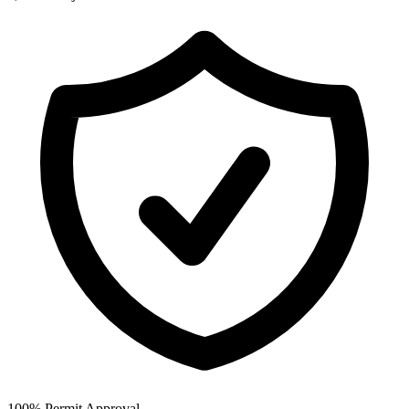
100% Permit Approval