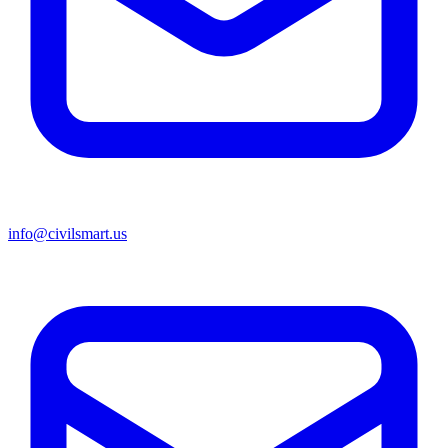
info@civilsmart.us