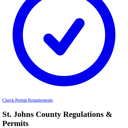
Check Permit Requirements
St. Johns County Regulations &
Permits