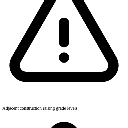
Adjacent construction raising grade levels