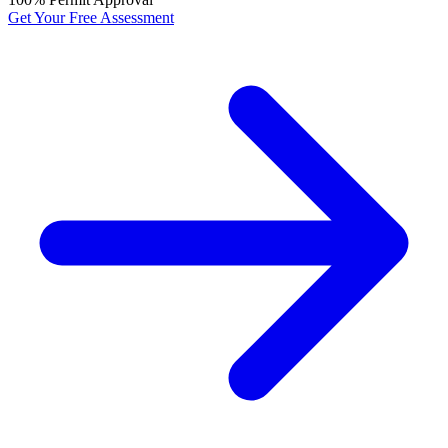
Get Your Free Assessment