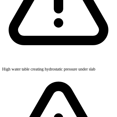
High water table creating hydrostatic pressure under slab