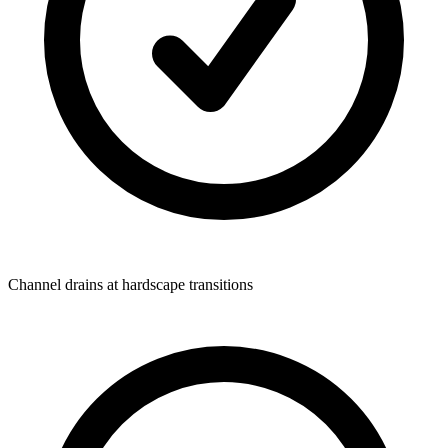
Channel drains at hardscape transitions