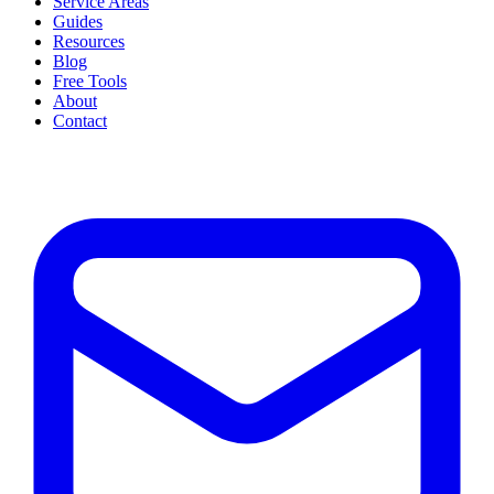
Service Areas
Guides
Resources
Blog
Free Tools
About
Contact