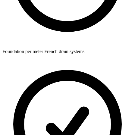
Foundation perimeter French drain systems