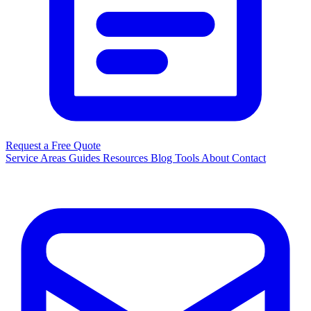
Request a Free Quote
Service Areas
Guides
Resources
Blog
Tools
About
Contact