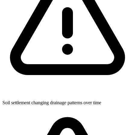
Soil settlement changing drainage patterns over time