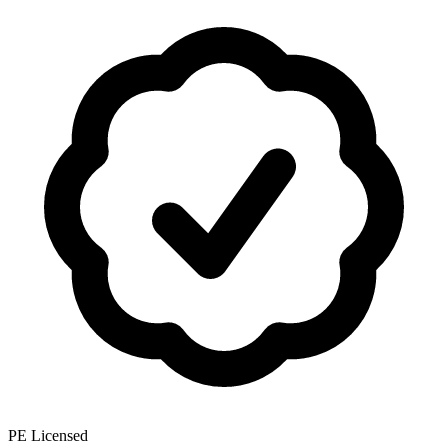
PE Licensed