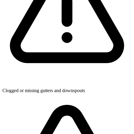
Clogged or missing gutters and downspouts