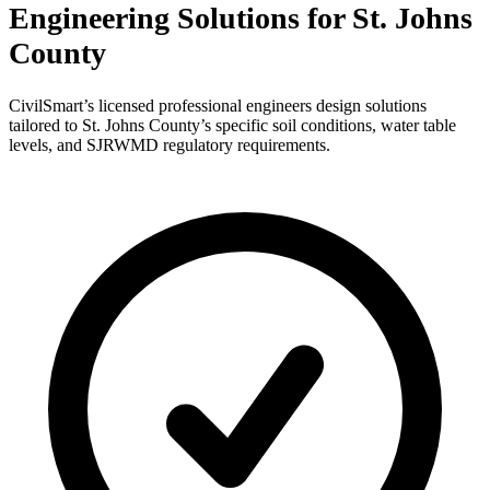
Engineering Solutions for St. Johns
County
CivilSmart’s licensed professional engineers design solutions
tailored to St. Johns County’s specific soil conditions, water table
levels, and SJRWMD regulatory requirements.