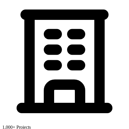
1,000+ Projects