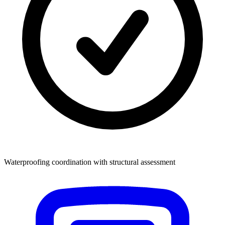
Waterproofing coordination with structural assessment