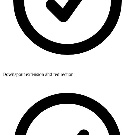
Downspout extension and redirection