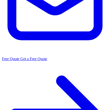
Free Quote
Get a Free Quote