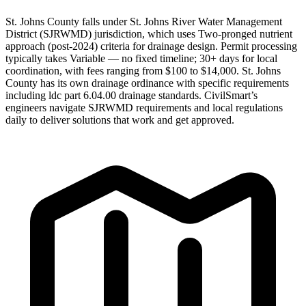
St. Johns County falls under St. Johns River Water Management
District (SJRWMD) jurisdiction, which uses Two-pronged nutrient
approach (post-2024) criteria for drainage design. Permit processing
typically takes Variable — no fixed timeline; 30+ days for local
coordination, with fees ranging from $100 to $14,000. St. Johns
County has its own drainage ordinance with specific requirements
including ldc part 6.04.00 drainage standards. CivilSmart’s
engineers navigate SJRWMD requirements and local regulations
daily to deliver solutions that work and get approved.