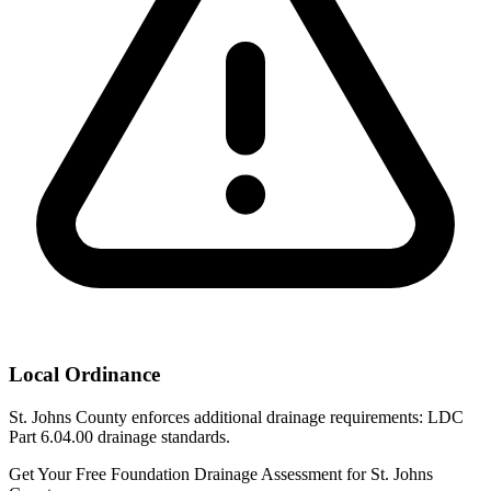
Local Ordinance
St. Johns County enforces additional drainage requirements: LDC
Part 6.04.00 drainage standards.
Get Your Free Foundation Drainage Assessment for St. Johns