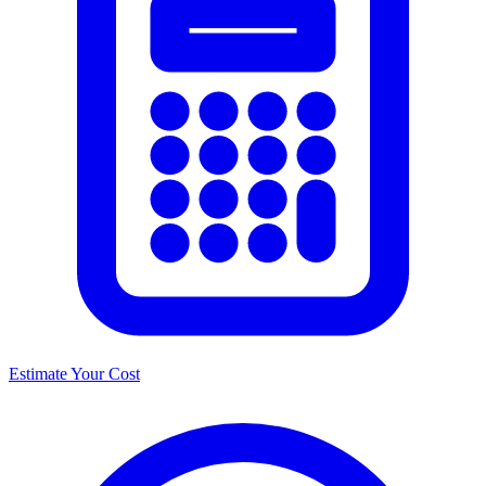
Estimate Your Cost