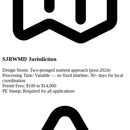
SJRWMD Jurisdiction
Design Storm:
Two-pronged nutrient approach (post-2024)
Processing Time:
Variable — no fixed timeline; 30+ days for local
coordination
Permit Fees:
$100 to $14,000
PE Stamp:
Required for all applications