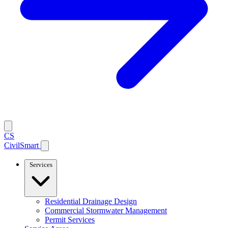
CS
CivilSmart
Services
Residential Drainage Design
Commercial Stormwater Management
Permit Services