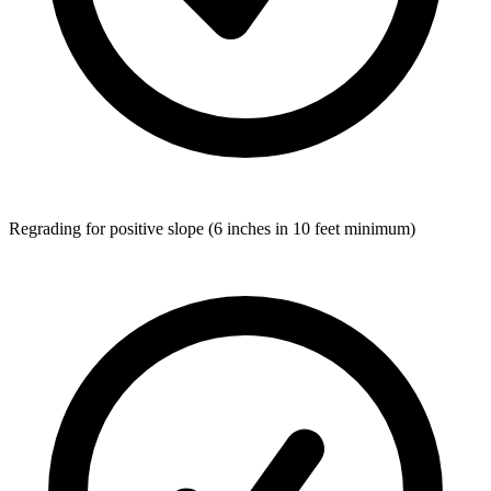
Regrading for positive slope (6 inches in 10 feet minimum)