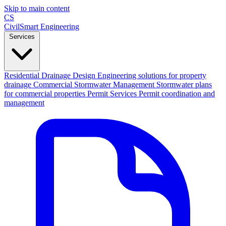
Skip to main content
CS
CivilSmart
Engineering
Services
Residential Drainage Design
Engineering solutions for property
drainage
Commercial Stormwater Management
Stormwater plans
for commercial properties
Permit Services
Permit coordination and
management