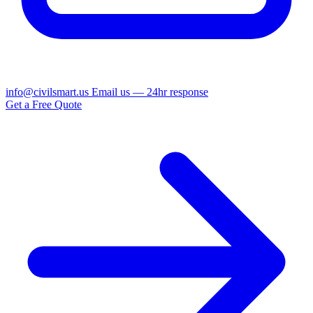
info@civilsmart.us
Email us — 24hr response
Get a Free Quote