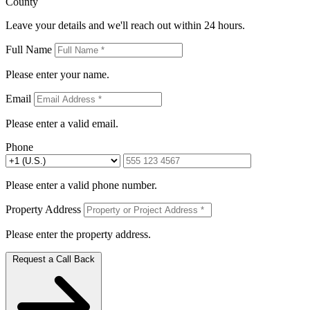
County
Leave your details and we'll reach out within 24 hours.
Full Name
Please enter your name.
Email
Please enter a valid email.
Phone
Please enter a valid phone number.
Property Address
Please enter the property address.
Request a Call Back