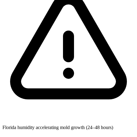
Florida humidity accelerating mold growth (24–48 hours)