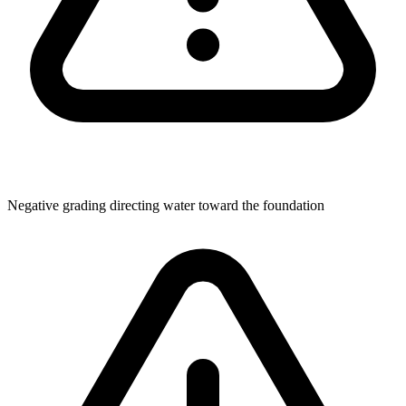
Negative grading directing water toward the foundation