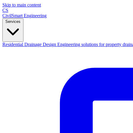
Skip to main content
CS
CivilSmart
Engineering
Services
Residential Drainage Design
Engineering solutions for property drain