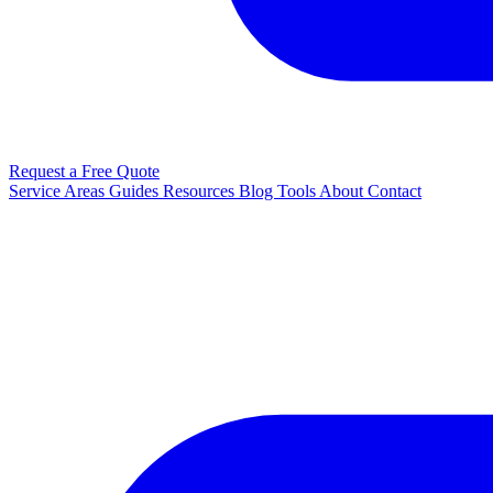
Request a Free Quote
Service Areas
Guides
Resources
Blog
Tools
About
Contact