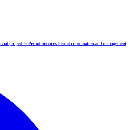
cial properties
Permit Services
Permit coordination and management