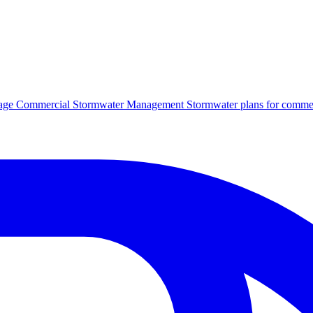
age
Commercial Stormwater Management
Stormwater plans for commer