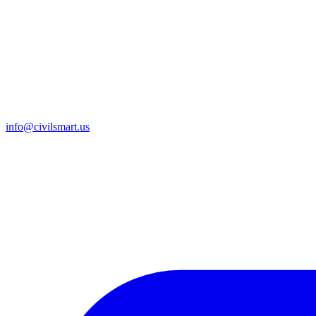
info@civilsmart.us