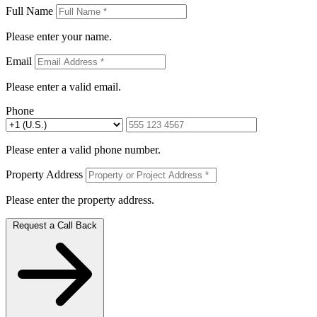
Full Name
Please enter your name.
Email
Please enter a valid email.
Phone
Please enter a valid phone number.
Property Address
Please enter the property address.
Request a Call Back