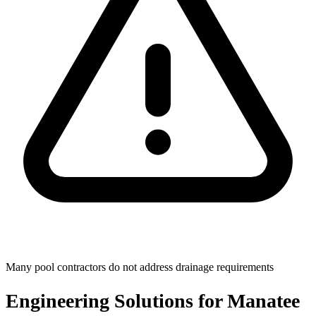
Many pool contractors do not address drainage requirements
Engineering Solutions for Manatee