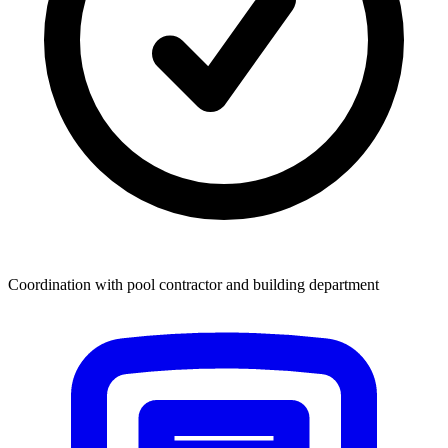
Coordination with pool contractor and building department