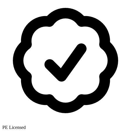
PE Licensed