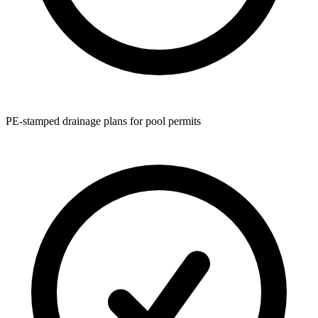
PE-stamped drainage plans for pool permits