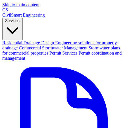
Skip to main content
CS
CivilSmart
Engineering
Services
Residential Drainage Design
Engineering solutions for property
drainage
Commercial Stormwater Management
Stormwater plans
for commercial properties
Permit Services
Permit coordination and
management