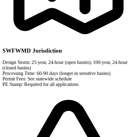
SWFWMD Jurisdiction
Design Storm:
25-year, 24-hour (open basins); 100-year, 24-hour
(closed basins)
Processing Time:
60-90 days (longer in sensitive basins)
Permit Fees:
See statewide schedule
PE Stamp:
Required for all applications