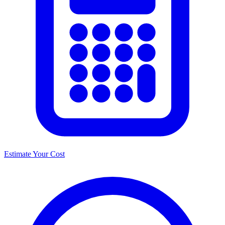
Estimate Your Cost