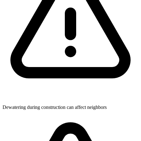
Dewatering during construction can affect neighbors