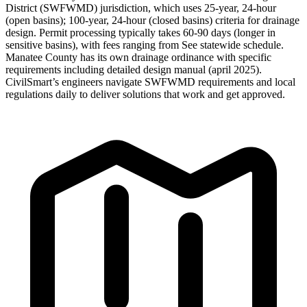
District (SWFWMD) jurisdiction, which uses 25-year, 24-hour
(open basins); 100-year, 24-hour (closed basins) criteria for drainage
design. Permit processing typically takes 60-90 days (longer in
sensitive basins), with fees ranging from See statewide schedule.
Manatee County has its own drainage ordinance with specific
requirements including detailed design manual (april 2025).
CivilSmart’s engineers navigate SWFWMD requirements and local
regulations daily to deliver solutions that work and get approved.