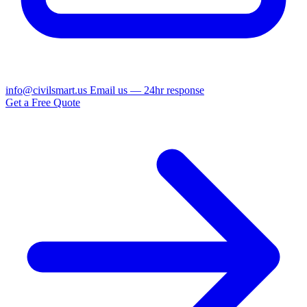
info@civilsmart.us
Email us — 24hr response
Get a Free Quote