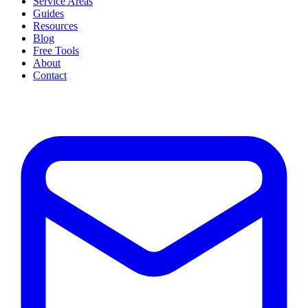
Service Areas
Guides
Resources
Blog
Free Tools
About
Contact