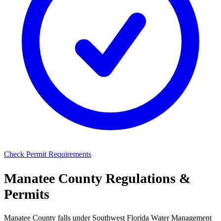
Check Permit Requirements
Manatee County Regulations &
Permits
Manatee County falls under Southwest Florida Water Management