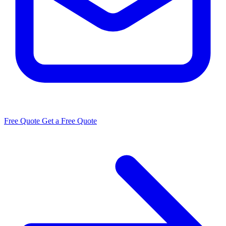
Free Quote
Get a Free Quote