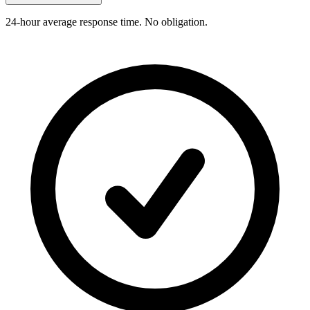
24-hour average response time. No obligation.