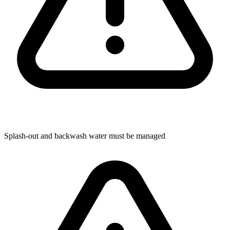
Splash-out and backwash water must be managed