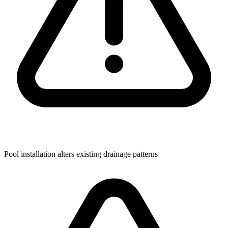
Pool installation alters existing drainage patterns