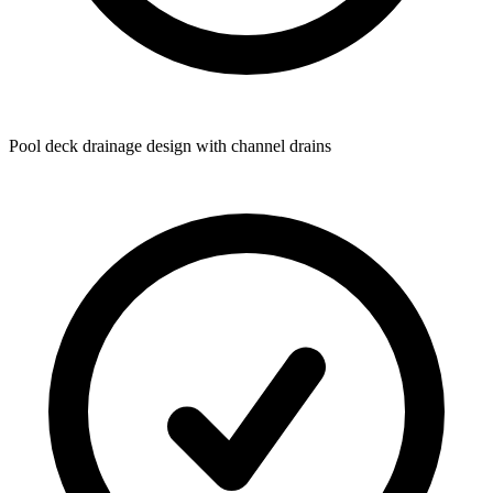
Pool deck drainage design with channel drains