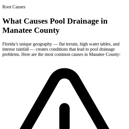
Root Causes
What Causes Pool Drainage in
Manatee County
Florida’s unique geography — flat terrain, high water tables, and
intense rainfall — creates conditions that lead to pool drainage
problems. Here are the most common causes in Manatee County: