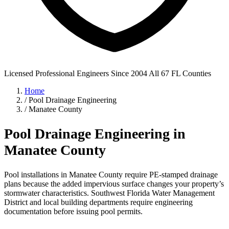
Licensed Professional Engineers
Since 2004
All 67 FL Counties
Home
/
Pool Drainage Engineering
/
Manatee County
Pool Drainage Engineering in
Manatee County
Pool installations in Manatee County require PE-stamped drainage
plans because the added impervious surface changes your property’s
stormwater characteristics. Southwest Florida Water Management
District and local building departments require engineering
documentation before issuing pool permits.