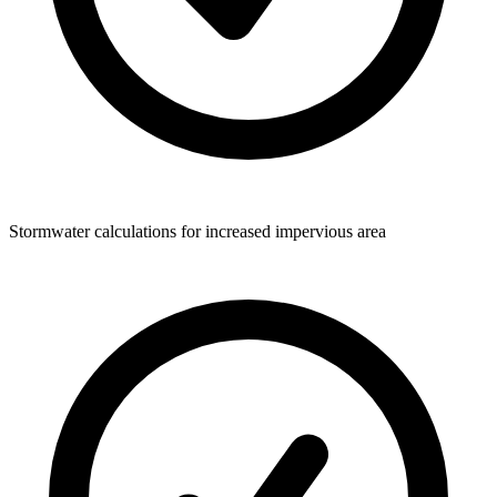
Stormwater calculations for increased impervious area