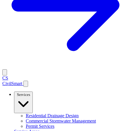
CS
CivilSmart
Services
Residential Drainage Design
Commercial Stormwater Management
Permit Services