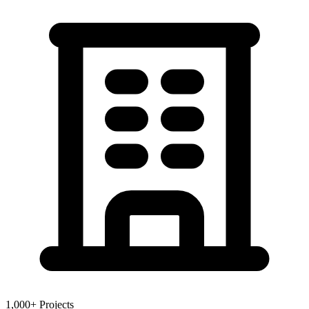
1,000+ Projects