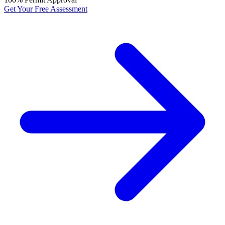
Get Your Free Assessment