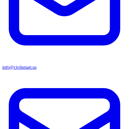
info@civilsmart.us