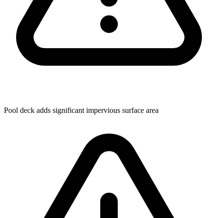
Pool deck adds significant impervious surface area