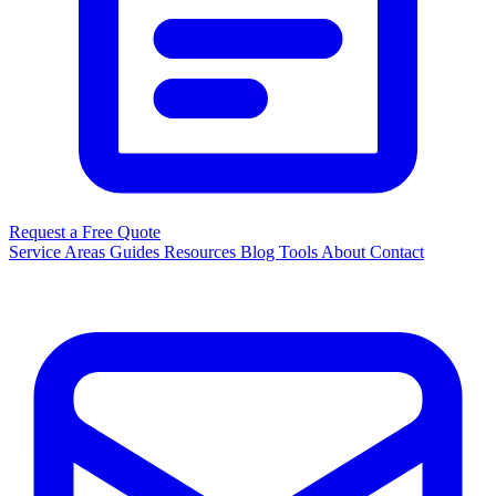
Request a Free Quote
Service Areas
Guides
Resources
Blog
Tools
About
Contact