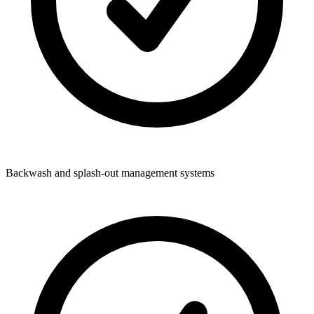
Backwash and splash-out management systems