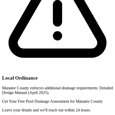
Local Ordinance
Manatee County enforces additional drainage requirements: Detailed
Design Manual (April 2025).
Get Your Free Pool Drainage Assessment for Manatee County
Leave your details and we'll reach out within 24 hours.