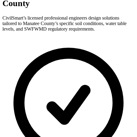
County
CivilSmart’s licensed professional engineers design solutions
tailored to Manatee County’s specific soil conditions, water table
levels, and SWFWMD regulatory requirements.