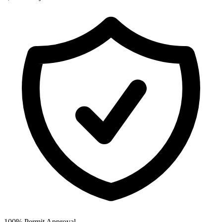
100% Permit Approval