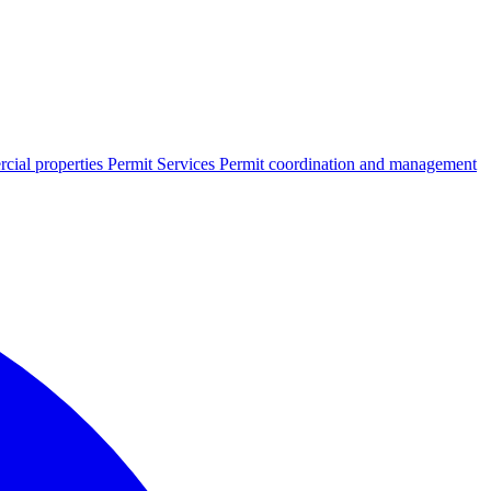
cial properties
Permit Services
Permit coordination and management