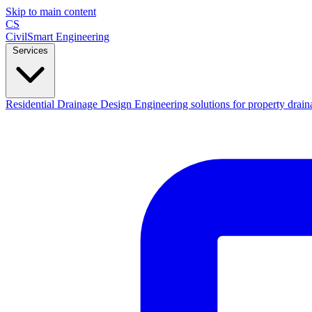
Skip to main content
CS
CivilSmart
Engineering
Services
Residential Drainage Design
Engineering solutions for property drain