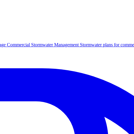
age
Commercial Stormwater Management
Stormwater plans for commer