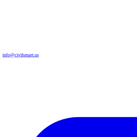
info@civilsmart.us