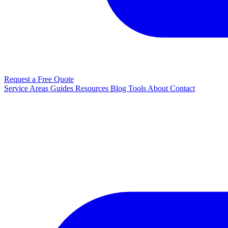
Request a Free Quote
Service Areas
Guides
Resources
Blog
Tools
About
Contact