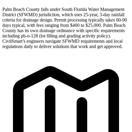
Palm Beach County falls under South Florida Water Management
District (SFWMD) jurisdiction, which uses 25-year, 3-day rainfall
criteria for drainage design. Permit processing typically takes 60-90
days typical, with fees ranging from $400 to $25,000. Palm Beach
County has its own drainage ordinance with specific requirements
including pb-o-128 (lot filling and grading activity policy).
CivilSmart’s engineers navigate SFWMD requirements and local
regulations daily to deliver solutions that work and get approved.