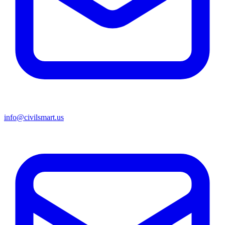
info@civilsmart.us