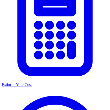
Estimate Your Cost