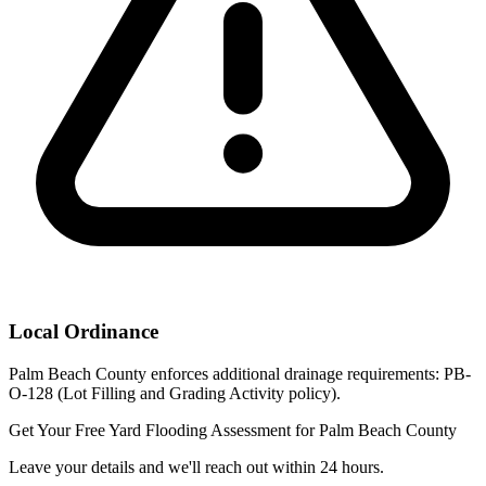
Local Ordinance
Palm Beach County enforces additional drainage requirements: PB-
O-128 (Lot Filling and Grading Activity policy).
Get Your Free Yard Flooding Assessment for Palm Beach County
Leave your details and we'll reach out within 24 hours.