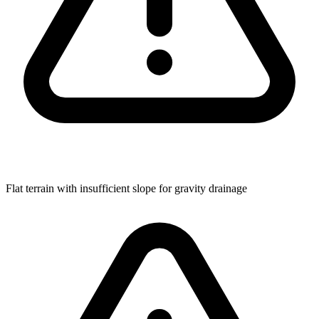
Flat terrain with insufficient slope for gravity drainage