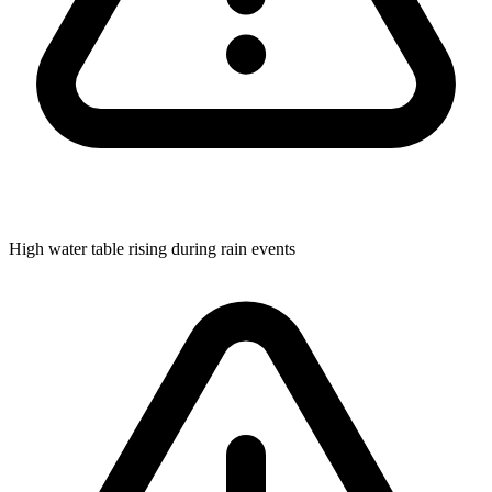
High water table rising during rain events