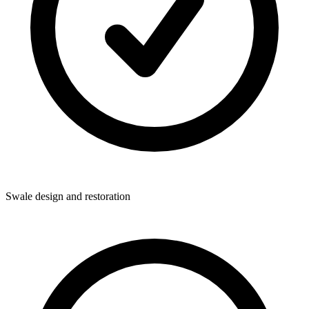
Swale design and restoration