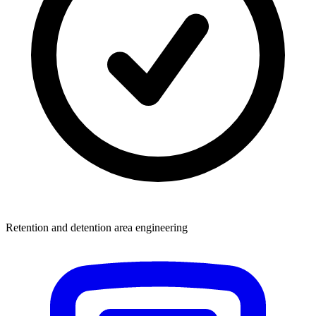
Retention and detention area engineering