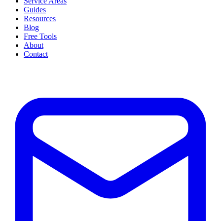
Service Areas
Guides
Resources
Blog
Free Tools
About
Contact