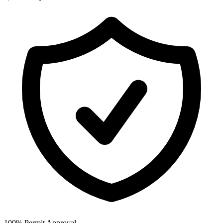
100% Permit Approval