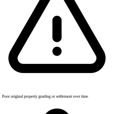
Poor original property grading or settlement over time