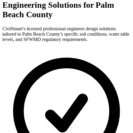
Engineering Solutions for Palm
Beach County
CivilSmart’s licensed professional engineers design solutions
tailored to Palm Beach County’s specific soil conditions, water table
levels, and SFWMD regulatory requirements.