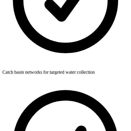
Catch basin networks for targeted water collection