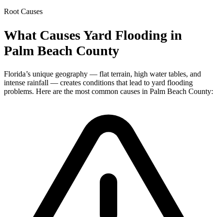
Root Causes
What Causes Yard Flooding in
Palm Beach County
Florida’s unique geography — flat terrain, high water tables, and
intense rainfall — creates conditions that lead to yard flooding
problems. Here are the most common causes in Palm Beach County: