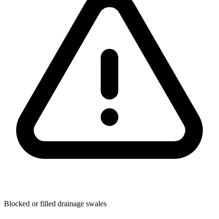
Blocked or filled drainage swales