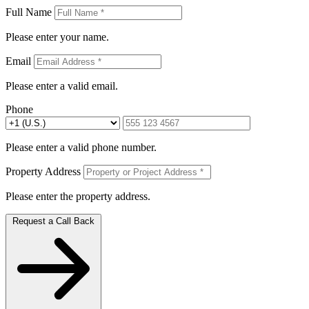
Full Name
Please enter your name.
Email
Please enter a valid email.
Phone
Please enter a valid phone number.
Property Address
Please enter the property address.
Request a Call Back