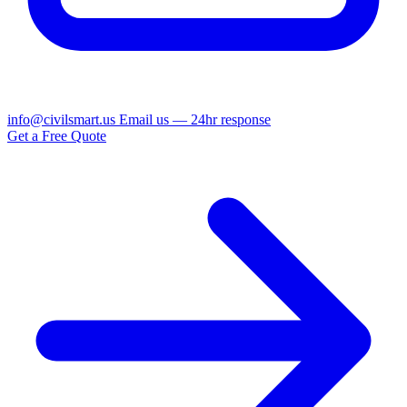
info@civilsmart.us
Email us — 24hr response
Get a Free Quote