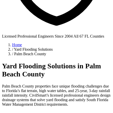
Licensed Professional Engineers
Since 2004
All 67 FL Counties
Home
/
Yard Flooding Solutions
/
Palm Beach County
Yard Flooding Solutions in Palm
Beach County
Palm Beach County properties face unique flooding challenges due
to Florida’s flat terrain, high water tables, and 25-year, 3-day rainfall
rainfall intensity. CivilSmart’s licensed professional engineers design
drainage systems that solve yard flooding and satisfy South Florida
Water Management District requirements.