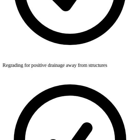
Regrading for positive drainage away from structures