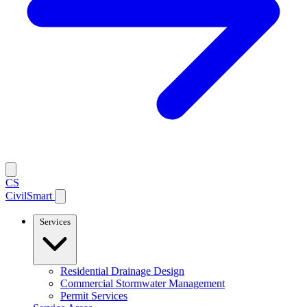
CS
CivilSmart
Services
Residential Drainage Design
Commercial Stormwater Management
Permit Services