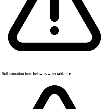
Soil saturation from below as water table rises