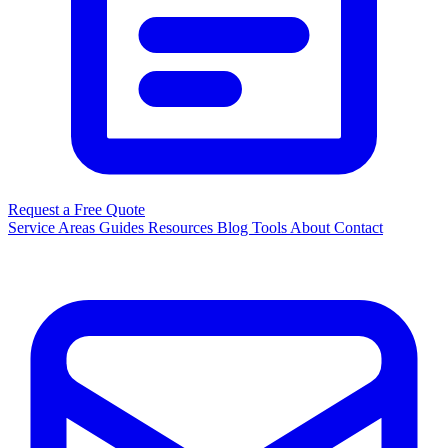
Request a Free Quote
Service Areas
Guides
Resources
Blog
Tools
About
Contact