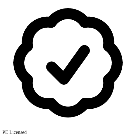
PE Licensed