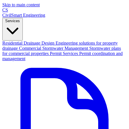
Skip to main content
CS
CivilSmart
Engineering
Services
Residential Drainage Design
Engineering solutions for property
drainage
Commercial Stormwater Management
Stormwater plans
for commercial properties
Permit Services
Permit coordination and
management