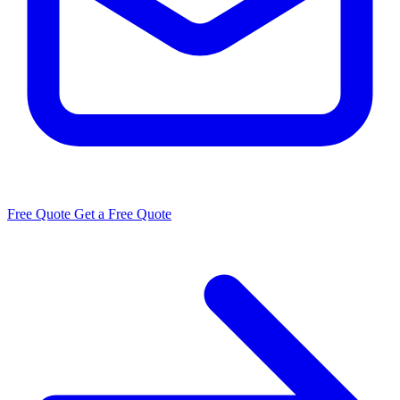
Free Quote
Get a Free Quote