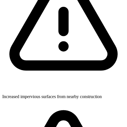
Increased impervious surfaces from nearby construction