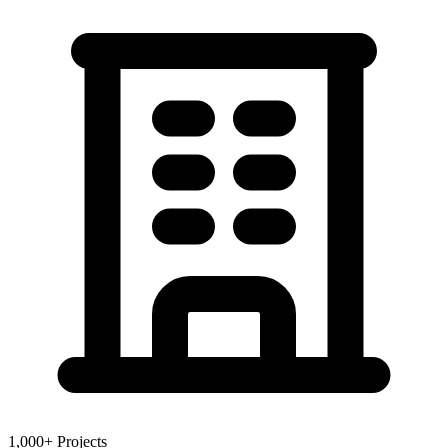
1,000+ Projects