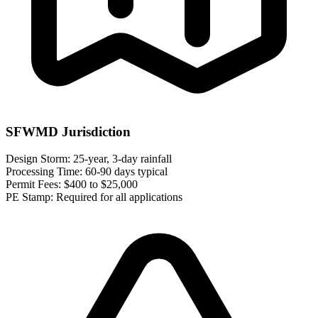
SFWMD Jurisdiction
Design Storm:
25-year, 3-day rainfall
Processing Time:
60-90 days typical
Permit Fees:
$400 to $25,000
PE Stamp:
Required for all applications