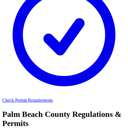
Check Permit Requirements
Palm Beach County Regulations &
Permits