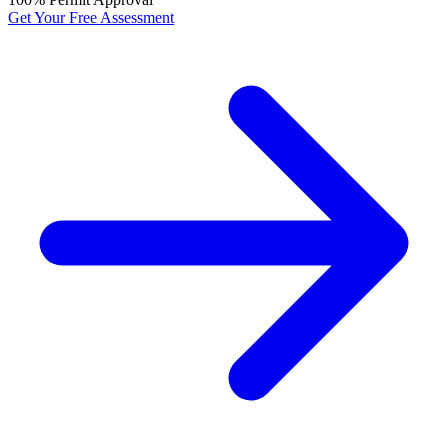
Get Your Free Assessment