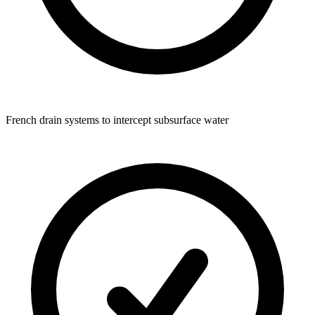
French drain systems to intercept subsurface water