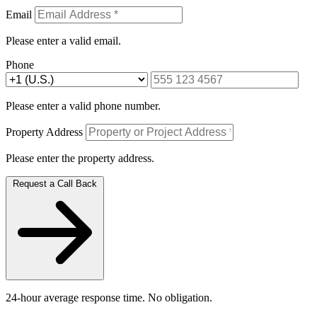
Email
Please enter a valid email.
Phone
Please enter a valid phone number.
Property Address
Please enter the property address.
Request a Call Back
24-hour average response time. No obligation.