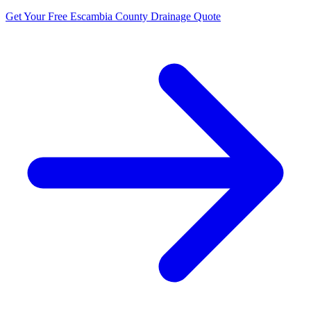
Get Your Free Escambia County Drainage Quote