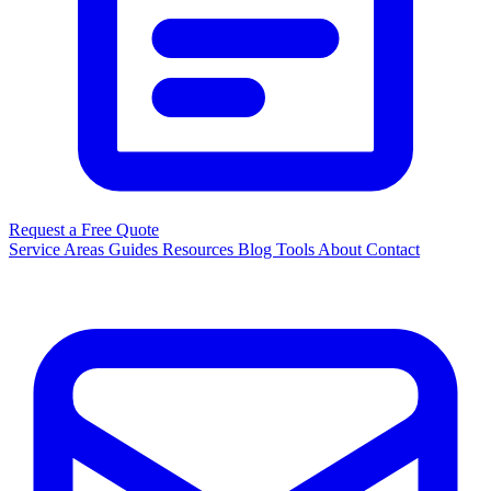
Request a Free Quote
Service Areas
Guides
Resources
Blog
Tools
About
Contact