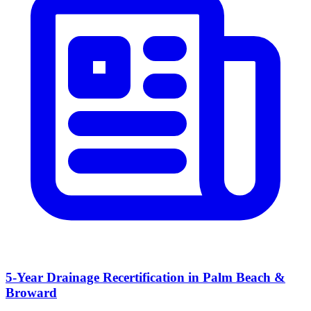
5-Year Drainage Recertification in Palm Beach &
Broward