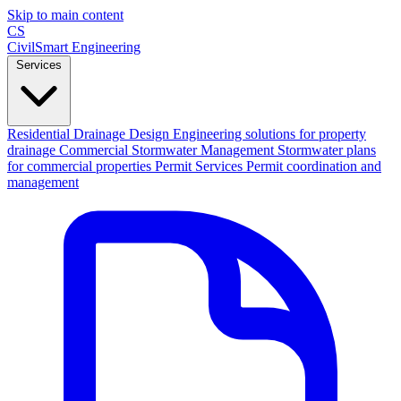
Skip to main content
CS
CivilSmart
Engineering
Services
Residential Drainage Design
Engineering solutions for property
drainage
Commercial Stormwater Management
Stormwater plans
for commercial properties
Permit Services
Permit coordination and
management