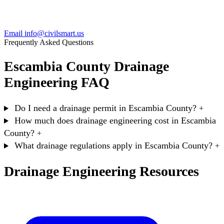
Email info@civilsmart.us
Frequently Asked Questions
Escambia County Drainage
Engineering FAQ
Do I need a drainage permit in Escambia County?
+
How much does drainage engineering cost in Escambia
County?
+
What drainage regulations apply in Escambia County?
+
Drainage Engineering Resources