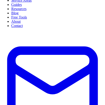
Service Areas
Guides
Resources
Blog
Free Tools
About
Contact