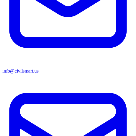
info@civilsmart.us