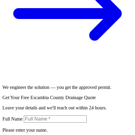
We engineer the solution — you get the approved permit.
Get Your Free Escambia County Drainage Quote
Leave your details and we'll reach out within 24 hours.
Full Name
Please enter your name.