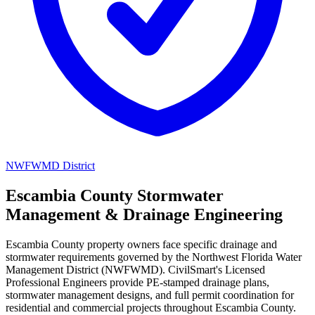
NWFWMD District
Escambia County Stormwater
Management & Drainage Engineering
Escambia County property owners face specific drainage and
stormwater requirements governed by the Northwest Florida Water
Management District (NWFWMD). CivilSmart's Licensed
Professional Engineers provide PE-stamped drainage plans,
stormwater management designs, and full permit coordination for
residential and commercial projects throughout Escambia County.