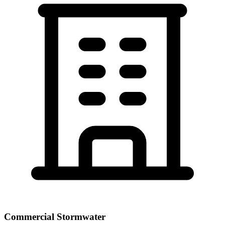
Commercial Stormwater