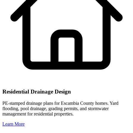
Residential Drainage Design
PE-stamped drainage plans for Escambia County homes. Yard
flooding, pool drainage, grading permits, and stormwater
management for residential properties.
Learn More