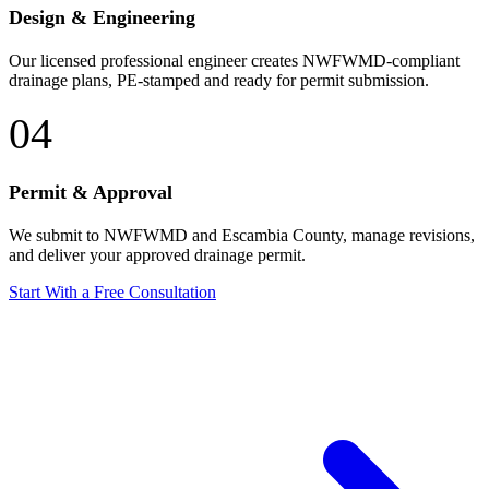
Design & Engineering
Our licensed professional engineer creates NWFWMD-compliant
drainage plans, PE-stamped and ready for permit submission.
04
Permit & Approval
We submit to NWFWMD and Escambia County, manage revisions,
and deliver your approved drainage permit.
Start With a Free Consultation