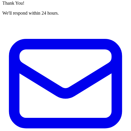
Thank You!
We'll respond within 24 hours.