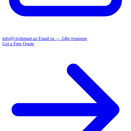
info@civilsmart.us
Email us — 24hr response
Get a Free Quote