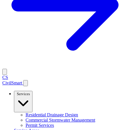
CS
CivilSmart
Services
Residential Drainage Design
Commercial Stormwater Management
Permit Services