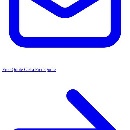
Free Quote
Get a Free Quote