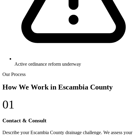
Active ordinance reform underway
Our Process
How We Work in Escambia County
01
Contact & Consult
Describe your Escambia County drainage challenge. We assess your