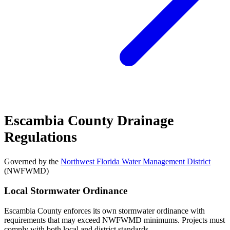
Escambia County Drainage
Regulations
Governed by the
Northwest Florida Water Management District
(NWFWMD)
Local Stormwater Ordinance
Escambia County enforces its own stormwater ordinance with
requirements that may exceed NWFWMD minimums. Projects must
comply with both local and district standards.