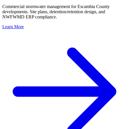
Commercial stormwater management for Escambia County
developments. Site plans, detention/retention design, and
NWFWMD ERP compliance.
Learn More