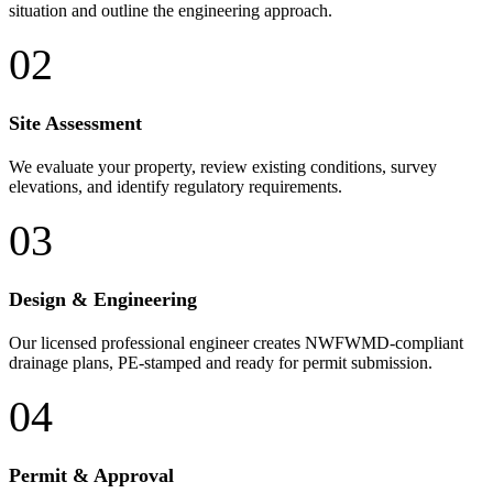
situation and outline the engineering approach.
02
Site Assessment
We evaluate your property, review existing conditions, survey
elevations, and identify regulatory requirements.
03
Design & Engineering
Our licensed professional engineer creates NWFWMD-compliant
drainage plans, PE-stamped and ready for permit submission.
04
Permit & Approval