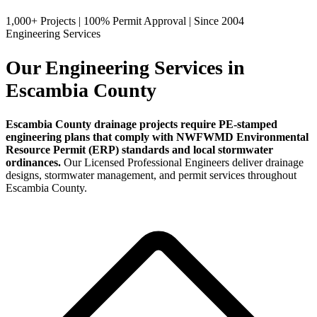
1,000+ Projects
|
100% Permit Approval
|
Since 2004
Engineering Services
Our Engineering Services in
Escambia County
Escambia County drainage projects require PE-stamped
engineering plans that comply with NWFWMD Environmental
Resource Permit (ERP) standards and local stormwater
ordinances.
Our Licensed Professional Engineers deliver drainage
designs, stormwater management, and permit services throughout
Escambia County.