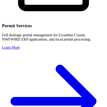
Permit Services
Full drainage permit management for Escambia County.
NWFWMD ERP applications, and local permit processing.
Learn More