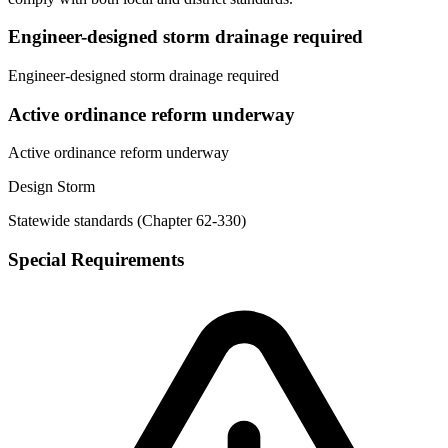
Engineer-designed storm drainage required
Engineer-designed storm drainage required
Active ordinance reform underway
Active ordinance reform underway
Design Storm
Statewide standards (Chapter 62-330)
Special Requirements