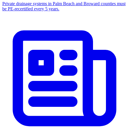
Private drainage systems in Palm Beach and Broward counties must
be PE-recertified every 5 years.