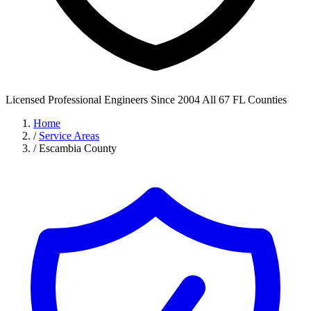
Licensed Professional Engineers
Since 2004
All 67 FL Counties
Home
/
Service Areas
/
Escambia County