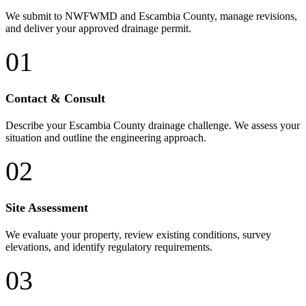
We submit to NWFWMD and Escambia County, manage revisions,
and deliver your approved drainage permit.
01
Contact & Consult
Describe your Escambia County drainage challenge. We assess your
situation and outline the engineering approach.
02
Site Assessment
We evaluate your property, review existing conditions, survey
elevations, and identify regulatory requirements.
03