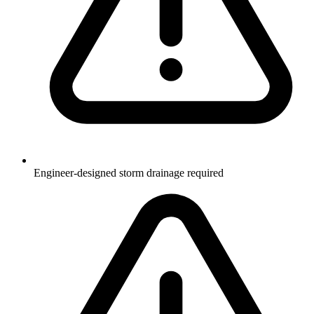
Engineer-designed storm drainage required