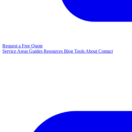
Request a Free Quote
Service Areas
Guides
Resources
Blog
Tools
About
Contact