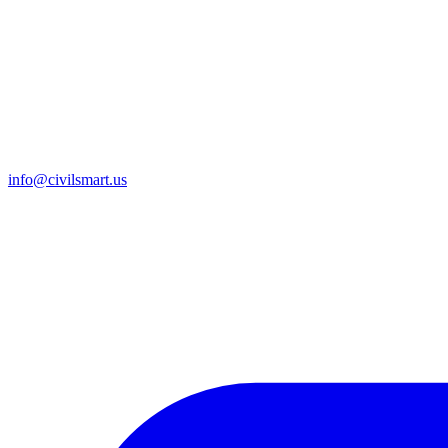
info@civilsmart.us