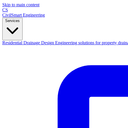
Skip to main content
CS
CivilSmart
Engineering
Services
Residential Drainage Design
Engineering solutions for property drain