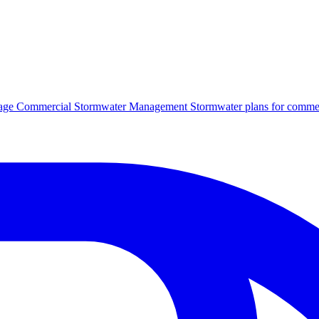
age
Commercial Stormwater Management
Stormwater plans for commer