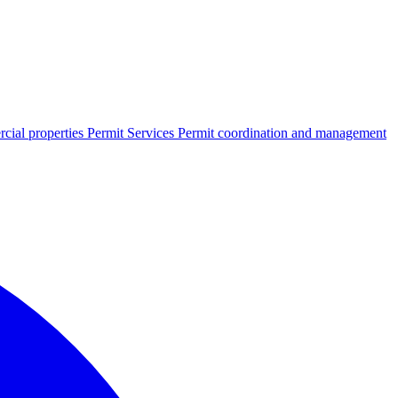
cial properties
Permit Services
Permit coordination and management