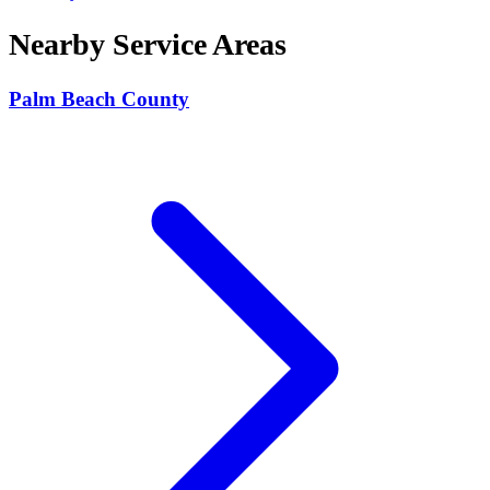
Nearby Service Areas
Palm Beach County