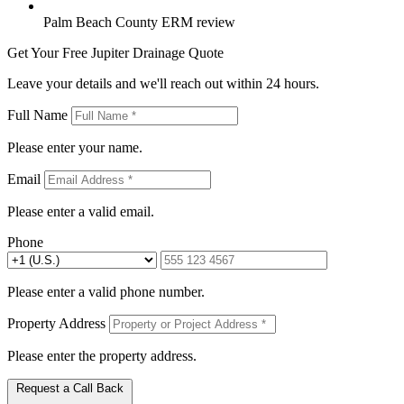
Palm Beach County ERM review
Get Your Free Jupiter Drainage Quote
Leave your details and we'll reach out within 24 hours.
Full Name
Please enter your name.
Email
Please enter a valid email.
Phone
Please enter a valid phone number.
Property Address
Please enter the property address.
Request a Call Back