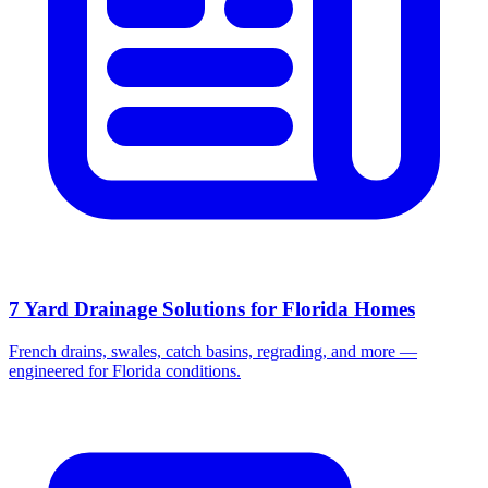
7 Yard Drainage Solutions for Florida Homes
French drains, swales, catch basins, regrading, and more —
engineered for Florida conditions.