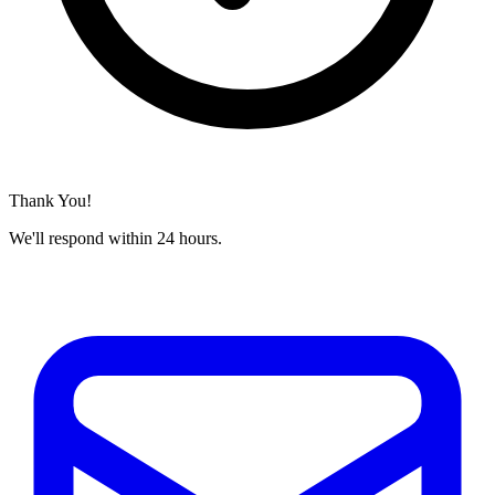
Thank You!
We'll respond within 24 hours.