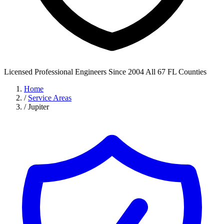
Licensed Professional Engineers
Since 2004
All 67 FL Counties
Home
/
Service Areas
/
Jupiter