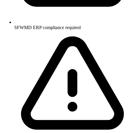
SFWMD ERP compliance required