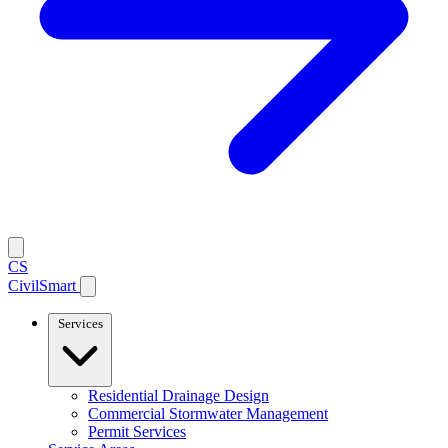
CS
CivilSmart
Services
Residential Drainage Design
Commercial Stormwater Management
Permit Services