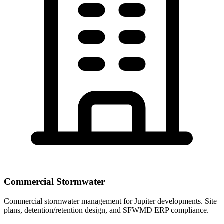
Commercial Stormwater
Commercial stormwater management for Jupiter developments. Site
plans, detention/retention design, and SFWMD ERP compliance.