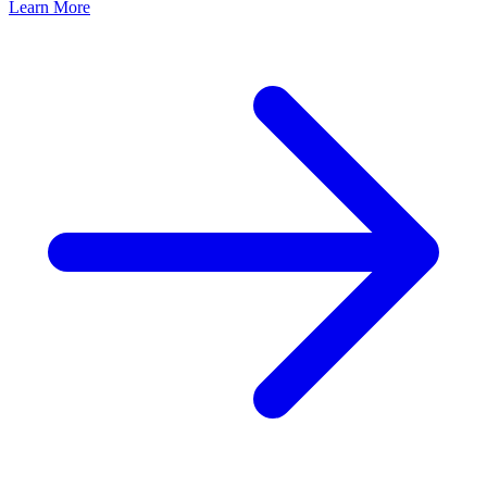
Learn More