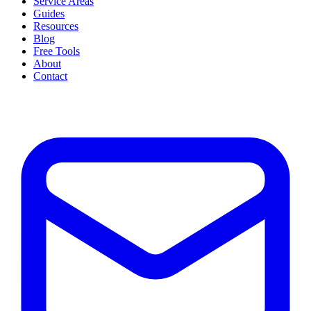
Service Areas
Guides
Resources
Blog
Free Tools
About
Contact