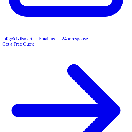
info@civilsmart.us
Email us — 24hr response
Get a Free Quote