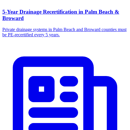
5-Year Drainage Recertification in Palm Beach &
Broward
Private drainage systems in Palm Beach and Broward counties must
be PE-recertified every 5 years.