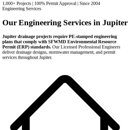
1,000+ Projects
|
100% Permit Approval
|
Since 2004
Engineering Services
Our Engineering Services in Jupiter
Jupiter drainage projects require PE-stamped engineering
plans that comply with SFWMD Environmental Resource
Permit (ERP) standards.
Our Licensed Professional Engineers
deliver drainage designs, stormwater management, and permit
services throughout Jupiter.