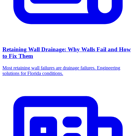
Retaining Wall Drainage: Why Walls Fail and How
to Fix Them
Most retaining wall failures are drainage failures. Engineering
solutions for Florida conditions.