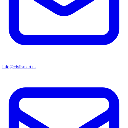
info@civilsmart.us