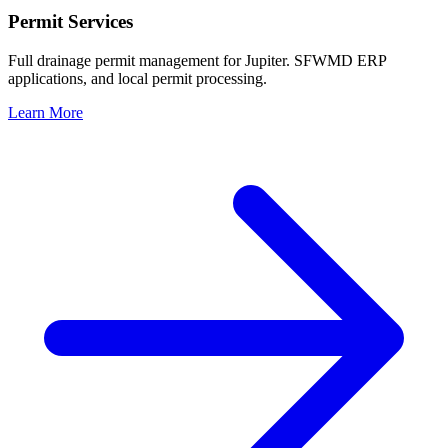
Permit Services
Full drainage permit management for Jupiter. SFWMD ERP
applications, and local permit processing.
Learn More