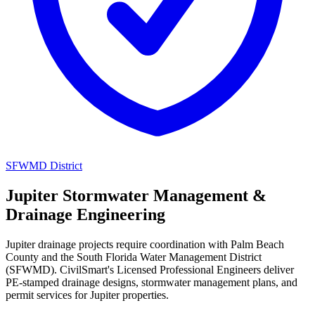
SFWMD District
Jupiter Stormwater Management &
Drainage Engineering
Jupiter drainage projects require coordination with Palm Beach
County and the South Florida Water Management District
(SFWMD). CivilSmart's Licensed Professional Engineers deliver
PE-stamped drainage designs, stormwater management plans, and
permit services for Jupiter properties.