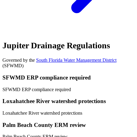
Jupiter Drainage Regulations
Governed by the
South Florida Water Management District
(SFWMD)
SFWMD ERP compliance required
SFWMD ERP compliance required
Loxahatchee River watershed protections
Loxahatchee River watershed protections
Palm Beach County ERM review
Palm Beach County ERM review