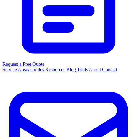
Request a Free Quote
Service Areas
Guides
Resources
Blog
Tools
About
Contact