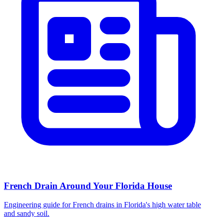
French Drain Around Your Florida House
Engineering guide for French drains in Florida's high water table
and sandy soil.