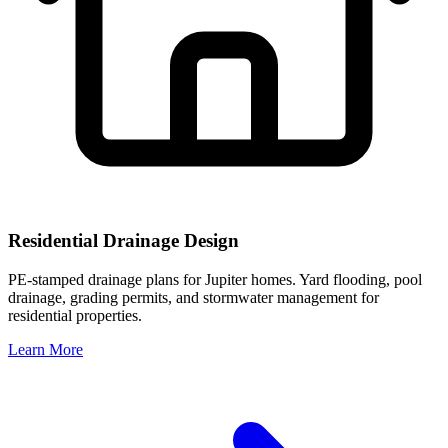
Residential Drainage Design
PE-stamped drainage plans for Jupiter homes. Yard flooding, pool
drainage, grading permits, and stormwater management for
residential properties.
Learn More