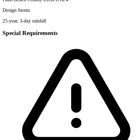
Design Storm
25-year, 3-day rainfall
Special Requirements