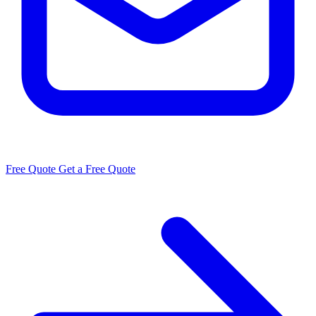
Free Quote
Get a Free Quote