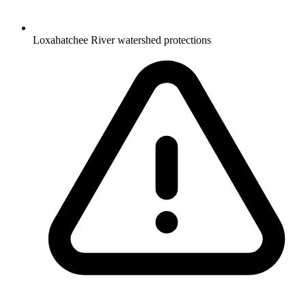
Loxahatchee River watershed protections