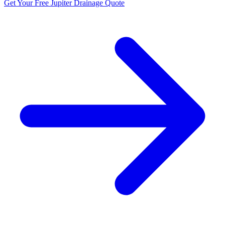
Get Your Free Jupiter Drainage Quote