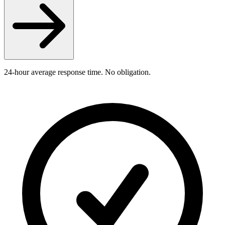
24-hour average response time. No obligation.