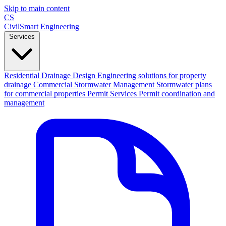
Skip to main content
CS
CivilSmart
Engineering
Services
Residential Drainage Design
Engineering solutions for property
drainage
Commercial Stormwater Management
Stormwater plans
for commercial properties
Permit Services
Permit coordination and
management