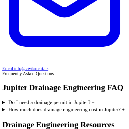
Email info@civilsmart.us
Frequently Asked Questions
Jupiter Drainage Engineering FAQ
Do I need a drainage permit in Jupiter?
+
How much does drainage engineering cost in Jupiter?
+
Drainage Engineering Resources