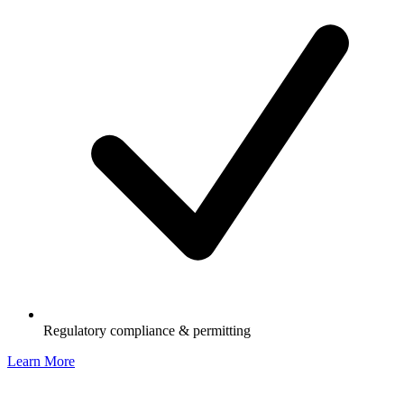
Regulatory compliance & permitting
Learn More