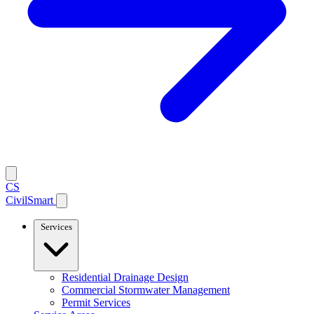
CS
CivilSmart
Services
Residential Drainage Design
Commercial Stormwater Management
Permit Services