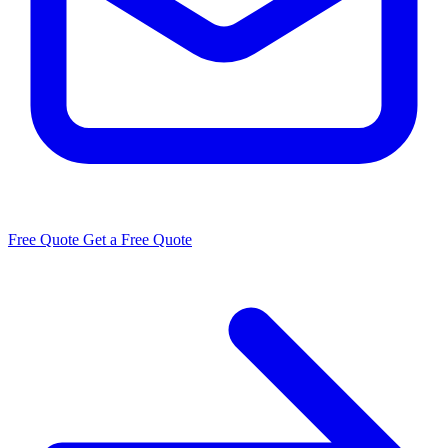
Free Quote
Get a Free Quote