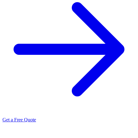
Get a Free Quote