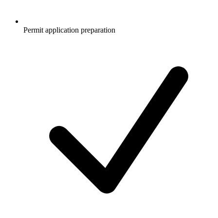
Permit application preparation