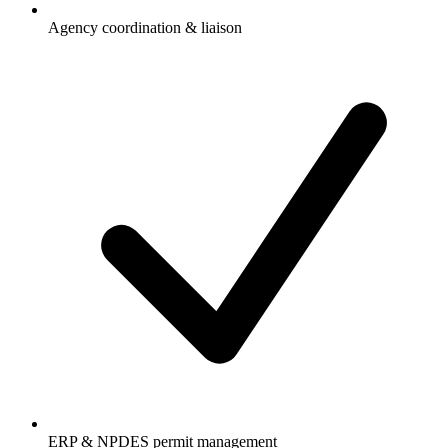
Agency coordination & liaison
ERP & NPDES permit management