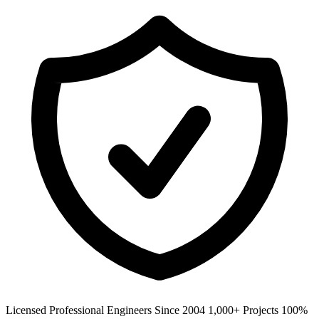
Licensed Professional Engineers
Since 2004
1,000+ Projects
100%