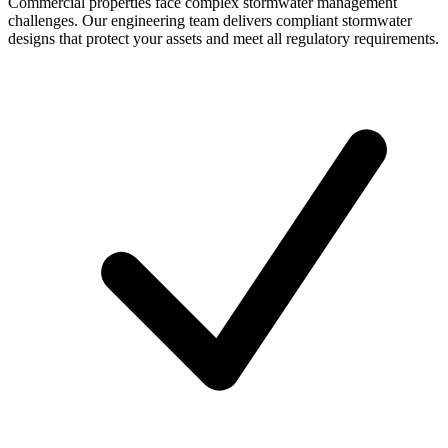
Commercial properties face complex stormwater management
challenges. Our engineering team delivers compliant stormwater
designs that protect your assets and meet all regulatory requirements.