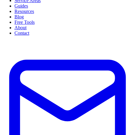
Service Areas
Guides
Resources
Blog
Free Tools
About
Contact