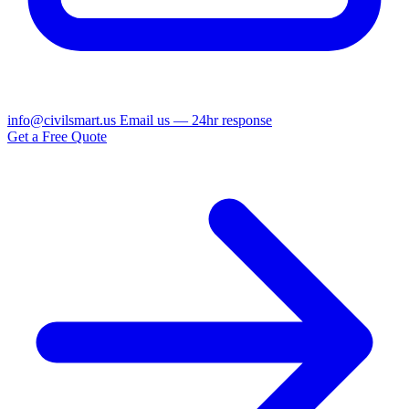
info@civilsmart.us
Email us — 24hr response
Get a Free Quote