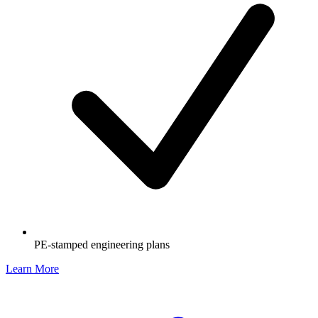
PE-stamped engineering plans
Learn More