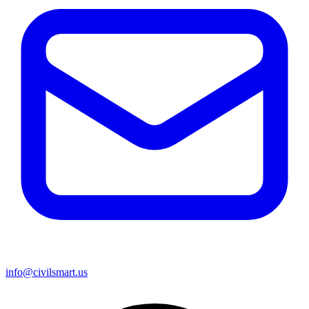
info@civilsmart.us