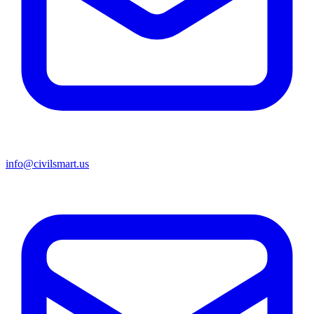
info@civilsmart.us