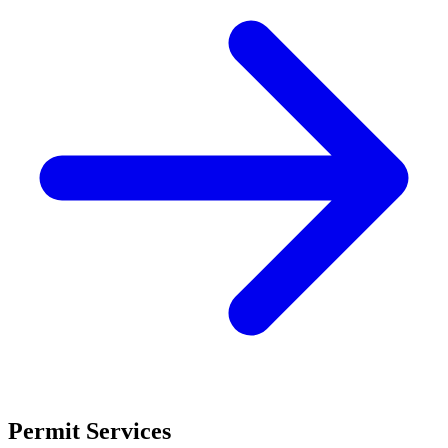
Permit Services