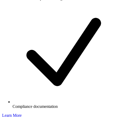
Compliance documentation
Learn More