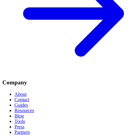
Company
About
Contact
Guides
Resources
Blog
Tools
Press
Partners