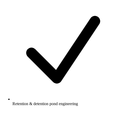
Retention & detention pond engineering