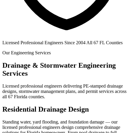
Licensed Professional Engineers
Since 2004
All 67 FL Counties
Our Engineering Services
Drainage & Stormwater Engineering
Services
Licensed professional engineers delivering PE-stamped drainage
designs, stormwater management plans, and permit services across
all 67 Florida counties.
Residential Drainage Design
Standing water, yard flooding, and foundation damage — our
licensed professional engineers design comprehensive drainage
solutions for Florida homeowners. From pool drainage to full-