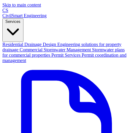
Skip to main content
CS
CivilSmart
Engineering
Services
Residential Drainage Design
Engineering solutions for property
drainage
Commercial Stormwater Management
Stormwater plans
for commercial properties
Permit Services
Permit coordination and
management