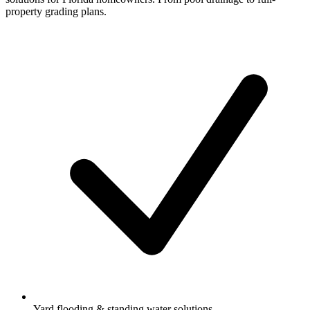
property grading plans.
Yard flooding & standing water solutions