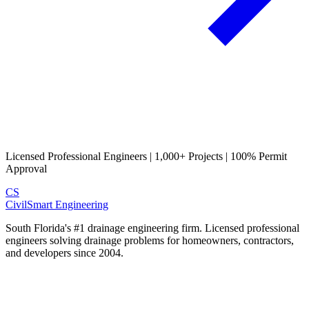
Licensed Professional Engineers | 1,000+ Projects | 100% Permit
Approval
CS
CivilSmart
Engineering
South Florida's #1 drainage engineering firm. Licensed professional
engineers solving drainage problems for homeowners, contractors,
and developers since 2004.