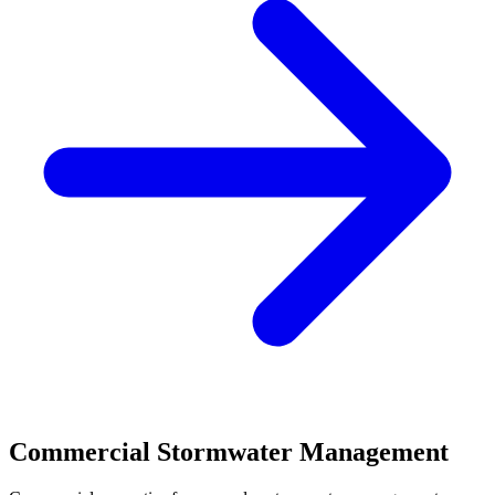
Commercial Stormwater Management