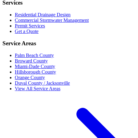
Services
Residential Drainage Design
Commercial Stormwater Management
Permit Services
Get a Quote
Service Areas
Palm Beach County
Broward County
Miami-Dade County
Hillsborough County
Orange County
Duval County / Jacksonville
View All Service Areas