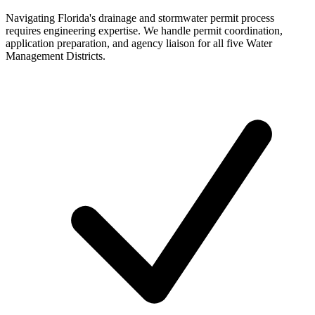
Navigating Florida's drainage and stormwater permit process
requires engineering expertise. We handle permit coordination,
application preparation, and agency liaison for all five Water
Management Districts.