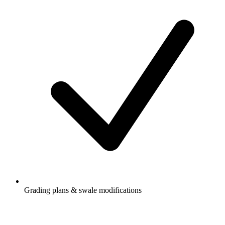
Grading plans & swale modifications