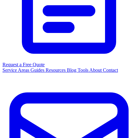
Request a Free Quote
Service Areas
Guides
Resources
Blog
Tools
About
Contact