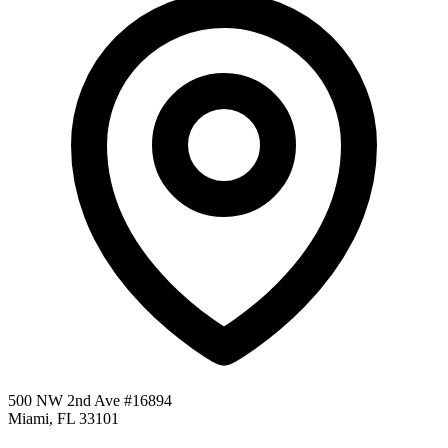
500 NW 2nd Ave #16894
Miami, FL 33101