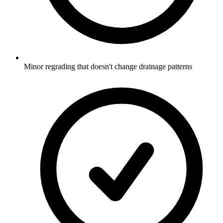
Minor regrading that doesn't change drainage patterns