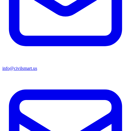
info@civilsmart.us