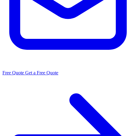
Free Quote
Get a Free Quote