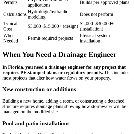
Permits
Builds per approved plans
applications
Hydrologic/hydraulic
Calculations
Does not perform
modeling
Typical
$5,000–$30,000+
$3,000–$15,000+ (design)
Cost
(installation)
When
Physical system
Permit-required projects
Needed
installation
When You Need a Drainage Engineer
In Florida, you need a drainage engineer for any project that
requires PE-stamped plans or regulatory permits.
This includes
most projects that alter how water flows on your property.
New construction or additions
Building a new home, adding a room, or constructing a detached
structure requires drainage plans showing how stormwater will be
managed on the modified site.
Pool and patio installations