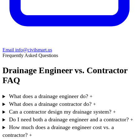
Email info@civilsmart.us
Frequently Asked Questions
Drainage Engineer vs. Contractor
FAQ
What does a drainage engineer do?
+
What does a drainage contractor do?
+
Can a contractor design my drainage system?
+
Do I need both a drainage engineer and a contractor?
+
How much does a drainage engineer cost vs. a
contractor?
+