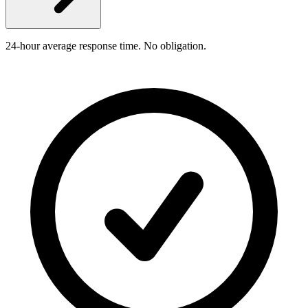
24-hour average response time. No obligation.