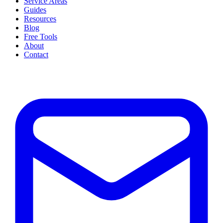
Service Areas
Guides
Resources
Blog
Free Tools
About
Contact