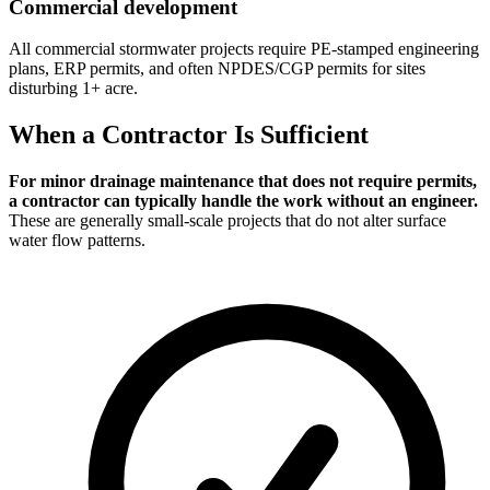
Commercial development
All commercial stormwater projects require PE-stamped engineering
plans, ERP permits, and often NPDES/CGP permits for sites
disturbing 1+ acre.
When a Contractor Is Sufficient
For minor drainage maintenance that does not require permits,
a contractor can typically handle the work without an engineer.
These are generally small-scale projects that do not alter surface
water flow patterns.