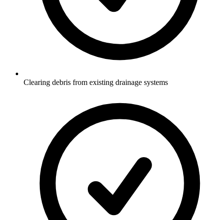
Clearing debris from existing drainage systems