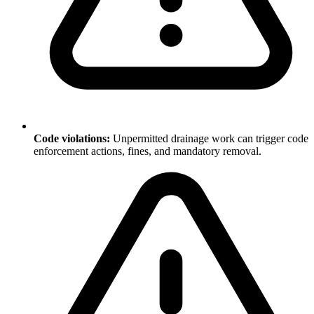
Code violations:
Unpermitted drainage work can trigger code
enforcement actions, fines, and mandatory removal.