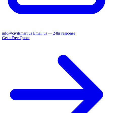
info@civilsmart.us
Email us — 24hr response
Get a Free Quote