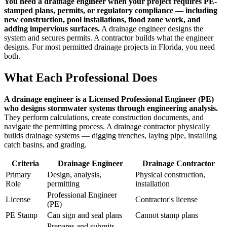
You need a drainage engineer when your project requires PE-
stamped plans, permits, or regulatory compliance — including
new construction, pool installations, flood zone work, and
adding impervious surfaces.
A drainage engineer designs the
system and secures permits. A contractor builds what the engineer
designs. For most permitted drainage projects in Florida, you need
both.
What Each Professional Does
A drainage engineer is a Licensed Professional Engineer (PE)
who designs stormwater systems through engineering analysis.
They perform calculations, create construction documents, and
navigate the permitting process. A drainage contractor physically
builds drainage systems — digging trenches, laying pipe, installing
catch basins, and grading.
Criteria
Drainage Engineer
Drainage Contractor
Primary
Design, analysis,
Physical construction,
Role
permitting
installation
Professional Engineer
License
Contractor's license
(PE)
PE Stamp
Can sign and seal plans
Cannot stamp plans
Prepares and submits