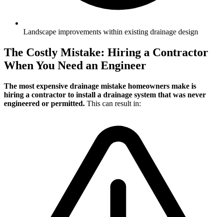
Landscape improvements within existing drainage design
The Costly Mistake: Hiring a Contractor
When You Need an Engineer
The most expensive drainage mistake homeowners make is
hiring a contractor to install a drainage system that was never
engineered or permitted.
This can result in: