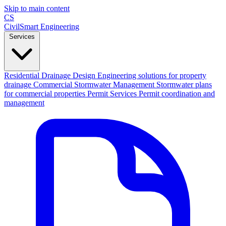
Skip to main content
CS
CivilSmart
Engineering
Services
Residential Drainage Design
Engineering solutions for property
drainage
Commercial Stormwater Management
Stormwater plans
for commercial properties
Permit Services
Permit coordination and
management