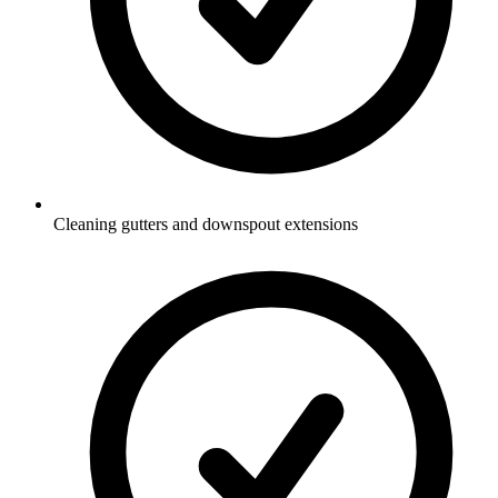
Cleaning gutters and downspout extensions