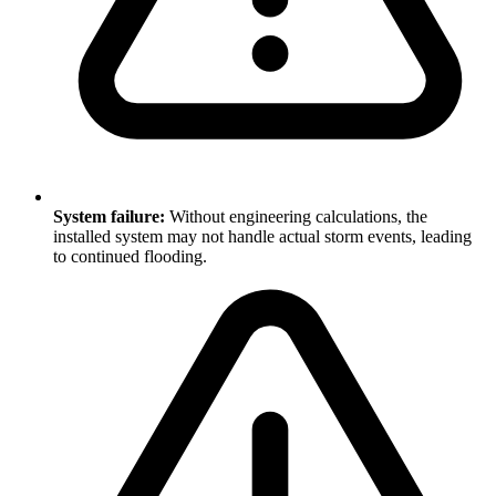
System failure:
Without engineering calculations, the
installed system may not handle actual storm events, leading
to continued flooding.