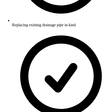
Replacing existing drainage pipe in-kind