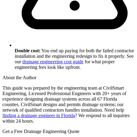
Double cost:
You end up paying for both the failed contractor
installation and the engineering redesign to fix it properly. See
our
drainage engineering cost guide
for what proper
engineering fees look like upfront.
About the Author
This guide was prepared by the engineering team at CivilSmart
Engineering, Licensed Professional Engineers with 20+ years of
experience designing drainage systems across all 67 Florida
counties. CivilSmart designs and permits drainage systems; our
network of qualified contractors handles installation. Need help
finding a drainage engineer in Florida
? We respond to all inquiries
within 24 hours.
Get a Free Drainage Engineering Quote