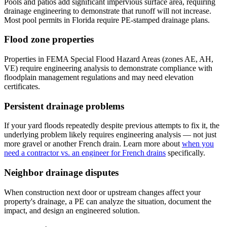
Pools and patios add significant impervious surface area, requiring
drainage engineering to demonstrate that runoff will not increase.
Most pool permits in Florida require PE-stamped drainage plans.
Flood zone properties
Properties in FEMA Special Flood Hazard Areas (zones AE, AH,
VE) require engineering analysis to demonstrate compliance with
floodplain management regulations and may need elevation
certificates.
Persistent drainage problems
If your yard floods repeatedly despite previous attempts to fix it, the
underlying problem likely requires engineering analysis — not just
more gravel or another French drain. Learn more about
when you
need a contractor vs. an engineer for French drains
specifically.
Neighbor drainage disputes
When construction next door or upstream changes affect your
property's drainage, a PE can analyze the situation, document the
impact, and design an engineered solution.