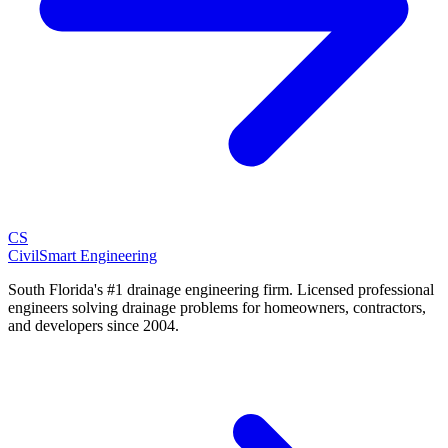
CS
CivilSmart
Engineering
South Florida's #1 drainage engineering firm. Licensed professional
engineers solving drainage problems for homeowners, contractors,
and developers since 2004.