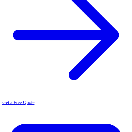
Get a Free Quote