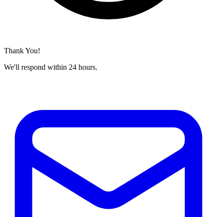
Thank You!
We'll respond within 24 hours.