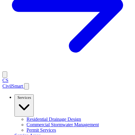
CS
CivilSmart
Services
Residential Drainage Design
Commercial Stormwater Management
Permit Services