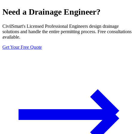
Need a Drainage Engineer?
CivilSmart's Licensed Professional Engineers design drainage
solutions and handle the entire permitting process. Free consultations
available.
Get Your Free Quote