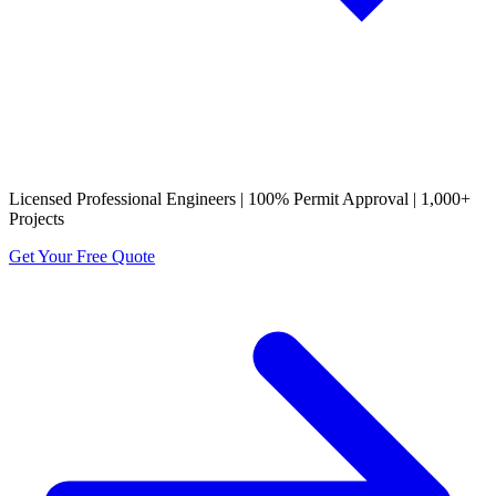
Licensed Professional Engineers | 100% Permit Approval | 1,000+
Projects
Get Your Free Quote