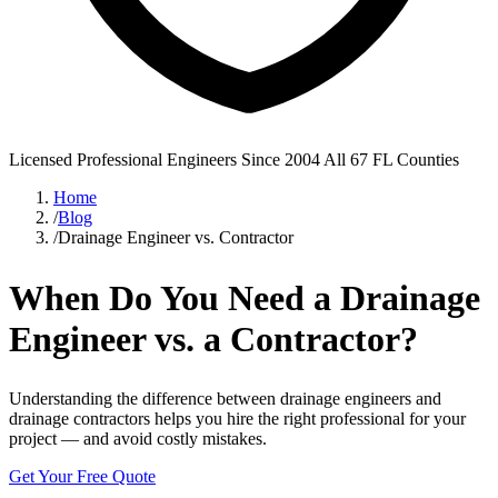
Licensed Professional Engineers
Since 2004
All 67 FL Counties
Home
/
Blog
/
Drainage Engineer vs. Contractor
When Do You Need a Drainage
Engineer vs. a Contractor?
Understanding the difference between drainage engineers and
drainage contractors helps you hire the right professional for your
project — and avoid costly mistakes.
Get Your Free Quote