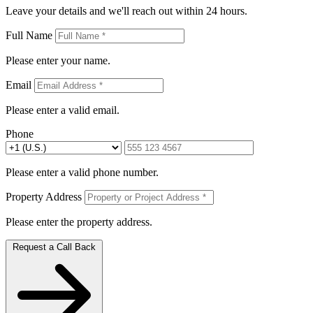
Leave your details and we'll reach out within 24 hours.
Full Name
Please enter your name.
Email
Please enter a valid email.
Phone
Please enter a valid phone number.
Property Address
Please enter the property address.
Request a Call Back