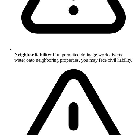
Neighbor liability:
If unpermitted drainage work diverts
water onto neighboring properties, you may face civil liability.