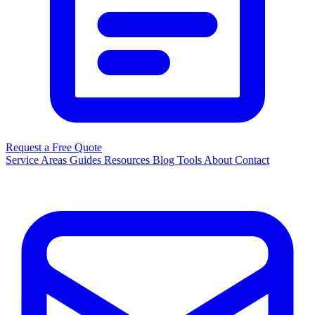
Request a Free Quote
Service Areas
Guides
Resources
Blog
Tools
About
Contact