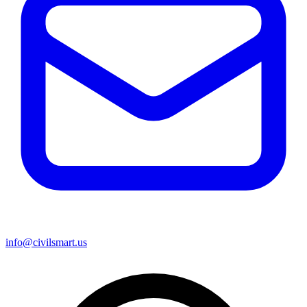
info@civilsmart.us