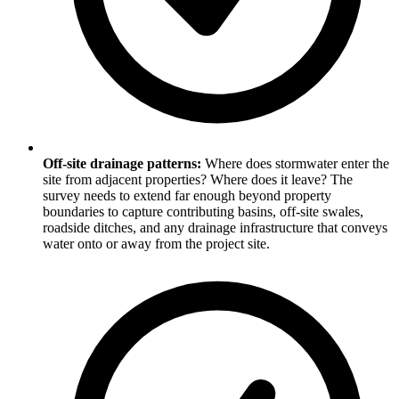
Off-site drainage patterns:
Where does stormwater enter the
site from adjacent properties? Where does it leave? The
survey needs to extend far enough beyond property
boundaries to capture contributing basins, off-site swales,
roadside ditches, and any drainage infrastructure that conveys
water onto or away from the project site.