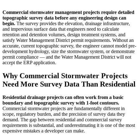
Commercial stormwater management projects require detailed
topographic survey data before any engineering design can
begin.
The survey provides the elevation, drainage infrastructure,
and impervious surface data that engineers need to calculate
retention and detention volumes, design treatment systems, and
satisfy Water Management District permit requirements. Without an
accurate, current topographic survey, the engineer cannot model pre-
development hydrology, size the stormwater system, or demonstrate
permit compliance — and the Water Management District will not
accept the ERP application.
Why Commercial Stormwater Projects
Need More Survey Data Than Residential
Residential drainage projects can often work from a basic
boundary and topographic survey with 1-foot contours.
Commercial stormwater projects are fundamentally different in
scope, regulatory burden, and the precision of survey data they
demand. The gap between residential and commercial survey
requirements is substantial, and underestimating it is one of the most
expensive mistakes a developer can make.