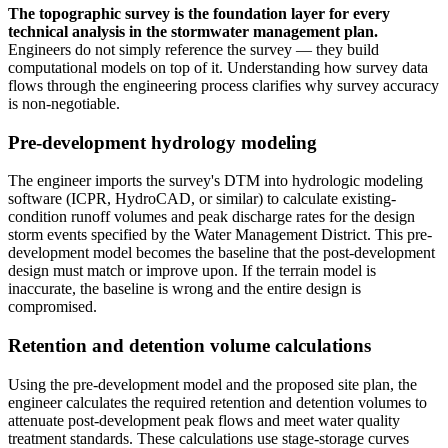
The topographic survey is the foundation layer for every
technical analysis in the stormwater management plan.
Engineers do not simply reference the survey — they build
computational models on top of it. Understanding how survey data
flows through the engineering process clarifies why survey accuracy
is non-negotiable.
Pre-development hydrology modeling
The engineer imports the survey's DTM into hydrologic modeling
software (ICPR, HydroCAD, or similar) to calculate existing-
condition runoff volumes and peak discharge rates for the design
storm events specified by the Water Management District. This pre-
development model becomes the baseline that the post-development
design must match or improve upon. If the terrain model is
inaccurate, the baseline is wrong and the entire design is
compromised.
Retention and detention volume calculations
Using the pre-development model and the proposed site plan, the
engineer calculates the required retention and detention volumes to
attenuate post-development peak flows and meet water quality
treatment standards. These calculations use stage-storage curves