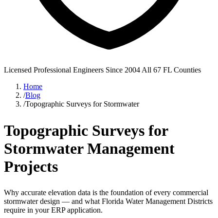
Licensed Professional Engineers
Since 2004
All 67 FL Counties
Home
/
Blog
/
Topographic Surveys for Stormwater
Topographic Surveys for
Stormwater Management
Projects
Why accurate elevation data is the foundation of every commercial
stormwater design — and what Florida Water Management Districts
require in your ERP application.