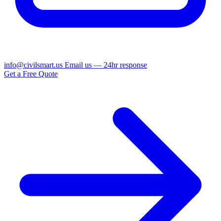
info@civilsmart.us
Email us — 24hr response
Get a Free Quote