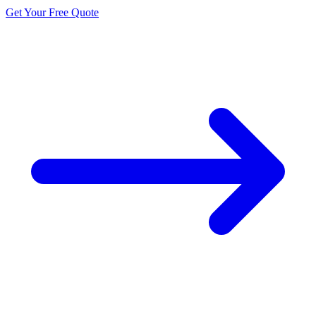
Get Your Free Quote