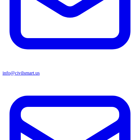
info@civilsmart.us