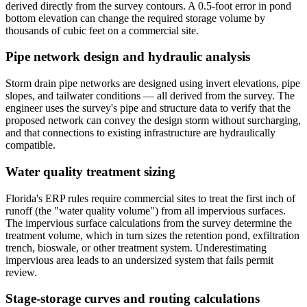
derived directly from the survey contours. A 0.5-foot error in pond
bottom elevation can change the required storage volume by
thousands of cubic feet on a commercial site.
Pipe network design and hydraulic analysis
Storm drain pipe networks are designed using invert elevations, pipe
slopes, and tailwater conditions — all derived from the survey. The
engineer uses the survey's pipe and structure data to verify that the
proposed network can convey the design storm without surcharging,
and that connections to existing infrastructure are hydraulically
compatible.
Water quality treatment sizing
Florida's ERP rules require commercial sites to treat the first inch of
runoff (the "water quality volume") from all impervious surfaces.
The impervious surface calculations from the survey determine the
treatment volume, which in turn sizes the retention pond, exfiltration
trench, bioswale, or other treatment system. Underestimating
impervious area leads to an undersized system that fails permit
review.
Stage-storage curves and routing calculations