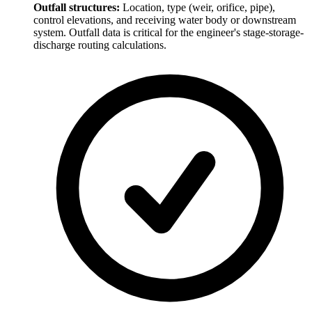
Outfall structures:
Location, type (weir, orifice, pipe),
control elevations, and receiving water body or downstream
system. Outfall data is critical for the engineer's stage-storage-
discharge routing calculations.