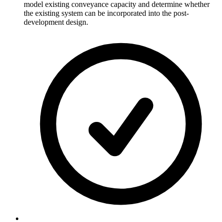
model existing conveyance capacity and determine whether
the existing system can be incorporated into the post-
development design.