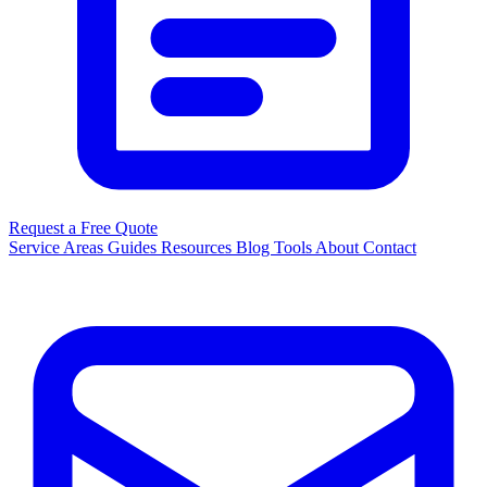
Request a Free Quote
Service Areas
Guides
Resources
Blog
Tools
About
Contact