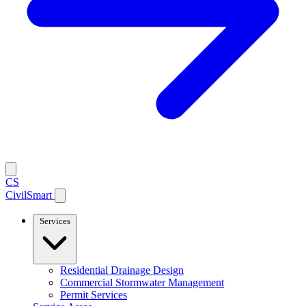
CS
CivilSmart
Services
Residential Drainage Design
Commercial Stormwater Management
Permit Services