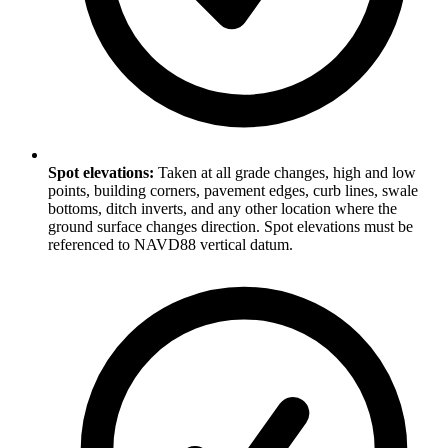
Spot elevations:
Taken at all grade changes, high and low
points, building corners, pavement edges, curb lines, swale
bottoms, ditch inverts, and any other location where the
ground surface changes direction. Spot elevations must be
referenced to NAVD88 vertical datum.