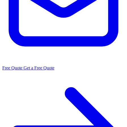
Free Quote
Get a Free Quote