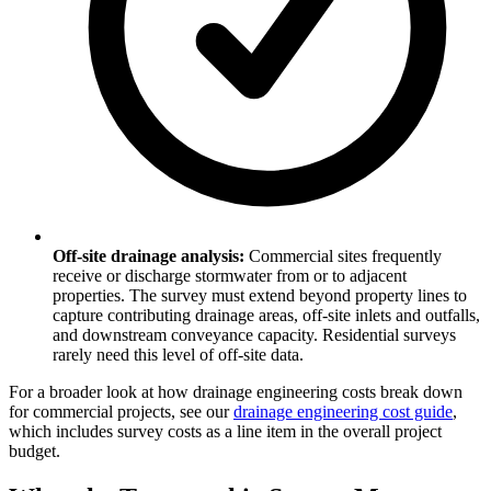
Off-site drainage analysis:
Commercial sites frequently
receive or discharge stormwater from or to adjacent
properties. The survey must extend beyond property lines to
capture contributing drainage areas, off-site inlets and outfalls,
and downstream conveyance capacity. Residential surveys
rarely need this level of off-site data.
For a broader look at how drainage engineering costs break down
for commercial projects, see our
drainage engineering cost guide
,
which includes survey costs as a line item in the overall project
budget.