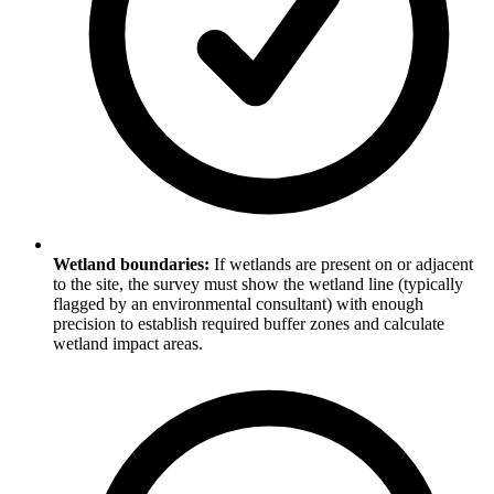
Wetland boundaries:
If wetlands are present on or adjacent
to the site, the survey must show the wetland line (typically
flagged by an environmental consultant) with enough
precision to establish required buffer zones and calculate
wetland impact areas.