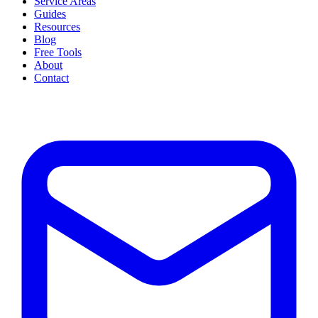
Service Areas
Guides
Resources
Blog
Free Tools
About
Contact