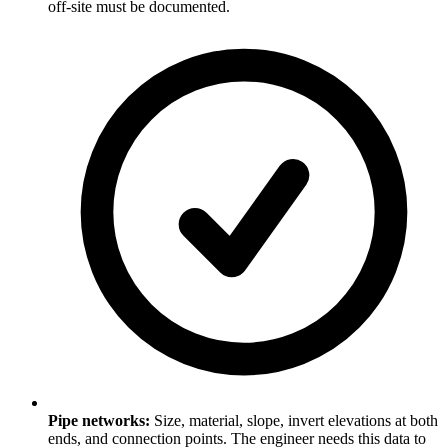
off-site must be documented.
Pipe networks:
Size, material, slope, invert elevations at both
ends, and connection points. The engineer needs this data to