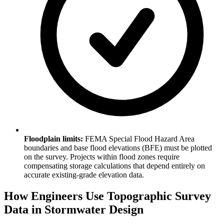
Floodplain limits:
FEMA Special Flood Hazard Area
boundaries and base flood elevations (BFE) must be plotted
on the survey. Projects within flood zones require
compensating storage calculations that depend entirely on
accurate existing-grade elevation data.
How Engineers Use Topographic Survey
Data in Stormwater Design