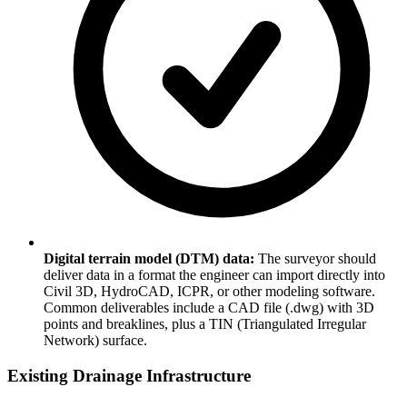
Digital terrain model (DTM) data:
The surveyor should
deliver data in a format the engineer can import directly into
Civil 3D, HydroCAD, ICPR, or other modeling software.
Common deliverables include a CAD file (.dwg) with 3D
points and breaklines, plus a TIN (Triangulated Irregular
Network) surface.
Existing Drainage Infrastructure