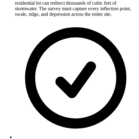
residential lot can redirect thousands of cubic feet of
stormwater. The survey must capture every inflection point,
swale, ridge, and depression across the entire site.