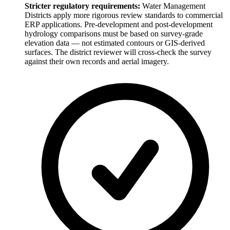
Stricter regulatory requirements:
Water Management
Districts apply more rigorous review standards to commercial
ERP applications. Pre-development and post-development
hydrology comparisons must be based on survey-grade
elevation data — not estimated contours or GIS-derived
surfaces. The district reviewer will cross-check the survey
against their own records and aerial imagery.