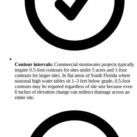
Contour intervals:
Commercial stormwater projects typically
require 0.5-foot contours for sites under 5 acres and 1-foot
contours for larger sites. In flat areas of South Florida where
seasonal high water tables sit 1–3 feet below grade, 0.5-foot
contours may be required regardless of site size because even
6 inches of elevation change can redirect drainage across an
entire site.