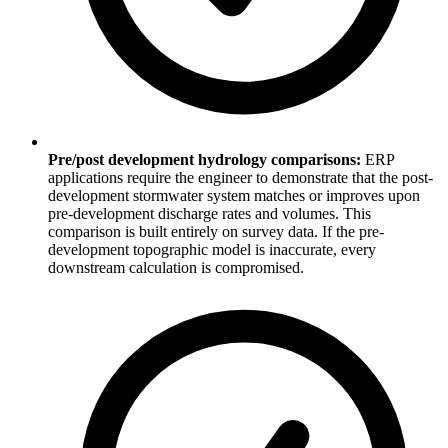
Pre/post development hydrology comparisons:
ERP
applications require the engineer to demonstrate that the post-
development stormwater system matches or improves upon
pre-development discharge rates and volumes. This
comparison is built entirely on survey data. If the pre-
development topographic model is inaccurate, every
downstream calculation is compromised.