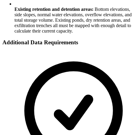
Existing retention and detention areas:
Bottom elevations,
side slopes, normal water elevations, overflow elevations, and
total storage volume. Existing ponds, dry retention areas, and
exfiltration trenches all must be mapped with enough detail to
calculate their current capacity.
Additional Data Requirements