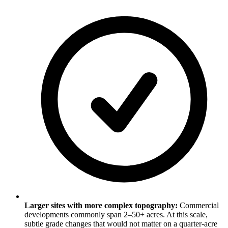
Larger sites with more complex topography:
Commercial
developments commonly span 2–50+ acres. At this scale,
subtle grade changes that would not matter on a quarter-acre