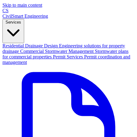
Skip to main content
CS
CivilSmart
Engineering
Services
Residential Drainage Design
Engineering solutions for property
drainage
Commercial Stormwater Management
Stormwater plans
for commercial properties
Permit Services
Permit coordination and
management