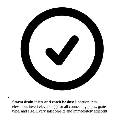
Storm drain inlets and catch basins:
Location, rim
elevation, invert elevation(s) for all connecting pipes, grate
type, and size. Every inlet on-site and immediately adjacent