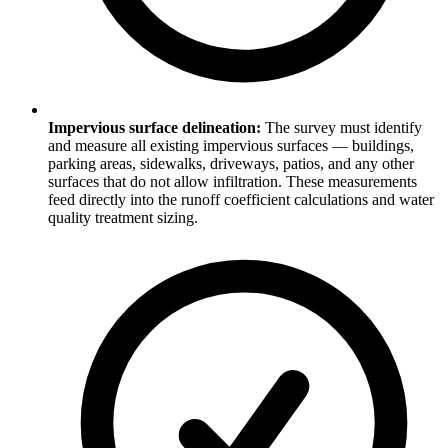
Impervious surface delineation:
The survey must identify
and measure all existing impervious surfaces — buildings,
parking areas, sidewalks, driveways, patios, and any other
surfaces that do not allow infiltration. These measurements
feed directly into the runoff coefficient calculations and water
quality treatment sizing.