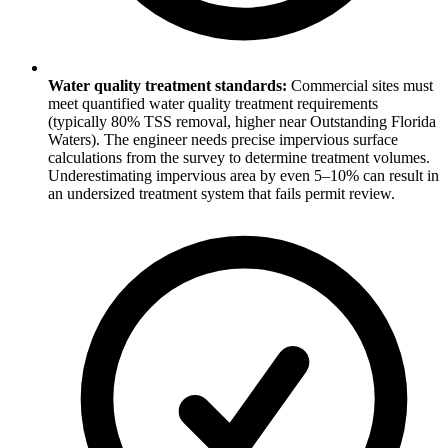
Water quality treatment standards:
Commercial sites must
meet quantified water quality treatment requirements
(typically 80% TSS removal, higher near Outstanding Florida
Waters). The engineer needs precise impervious surface
calculations from the survey to determine treatment volumes.
Underestimating impervious area by even 5–10% can result in
an undersized treatment system that fails permit review.