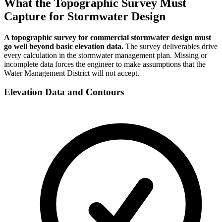
What the Topographic Survey Must
Capture for Stormwater Design
A topographic survey for commercial stormwater design must
go well beyond basic elevation data.
The survey deliverables drive
every calculation in the stormwater management plan. Missing or
incomplete data forces the engineer to make assumptions that the
Water Management District will not accept.
Elevation Data and Contours