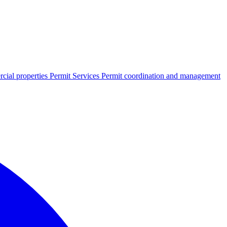
cial properties
Permit Services
Permit coordination and management