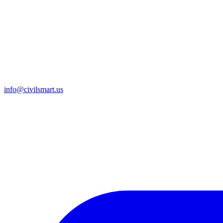
info@civilsmart.us