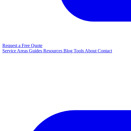
Request a Free Quote
Service Areas
Guides
Resources
Blog
Tools
About
Contact