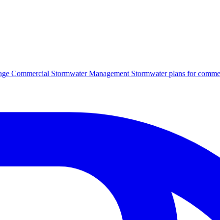
age
Commercial Stormwater Management
Stormwater plans for commer