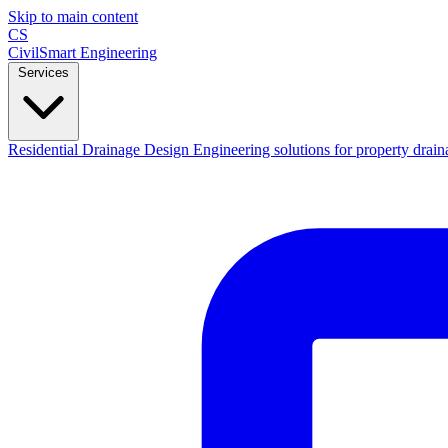
Skip to main content
CS
CivilSmart
Engineering
Services
Residential Drainage Design
Engineering solutions for property drain