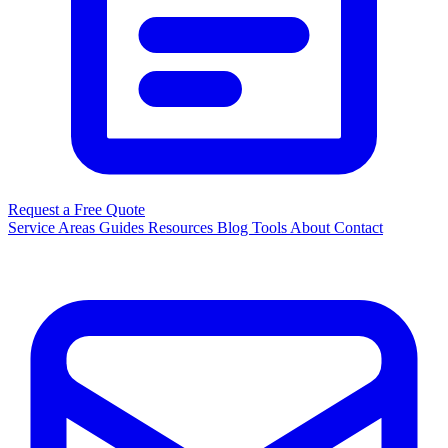
Request a Free Quote
Service Areas
Guides
Resources
Blog
Tools
About
Contact