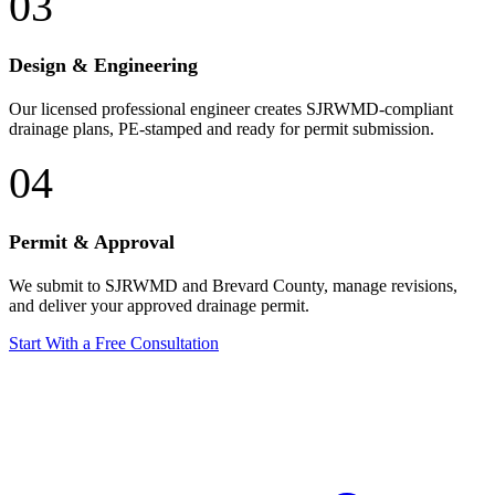
03
Design & Engineering
Our licensed professional engineer creates SJRWMD-compliant
drainage plans, PE-stamped and ready for permit submission.
04
Permit & Approval
We submit to SJRWMD and Brevard County, manage revisions,
and deliver your approved drainage permit.
Start With a Free Consultation