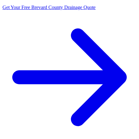
Get Your Free Brevard County Drainage Quote