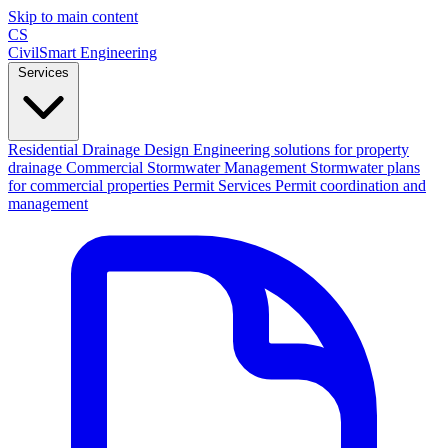
Skip to main content
CS
CivilSmart
Engineering
Services
Residential Drainage Design
Engineering solutions for property
drainage
Commercial Stormwater Management
Stormwater plans
for commercial properties
Permit Services
Permit coordination and
management