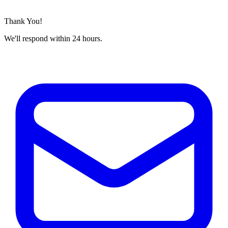
Thank You!
We'll respond within 24 hours.