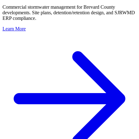
Commercial stormwater management for Brevard County
developments. Site plans, detention/retention design, and SJRWMD
ERP compliance.
Learn More