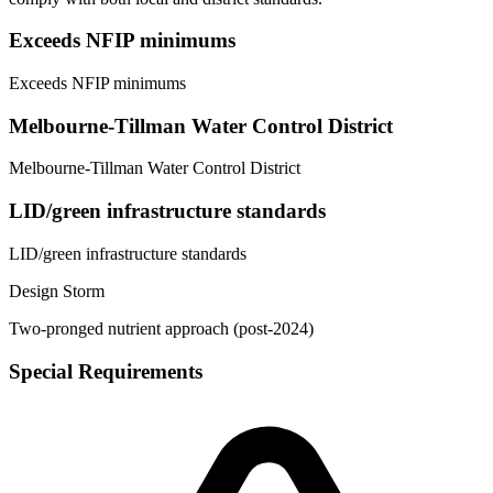
Exceeds NFIP minimums
Exceeds NFIP minimums
Melbourne-Tillman Water Control District
Melbourne-Tillman Water Control District
LID/green infrastructure standards
LID/green infrastructure standards
Design Storm
Two-pronged nutrient approach (post-2024)
Special Requirements