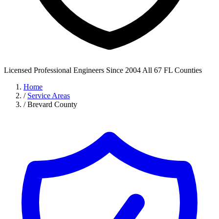
Licensed Professional Engineers
Since 2004
All 67 FL Counties
Home
/
Service Areas
/
Brevard County