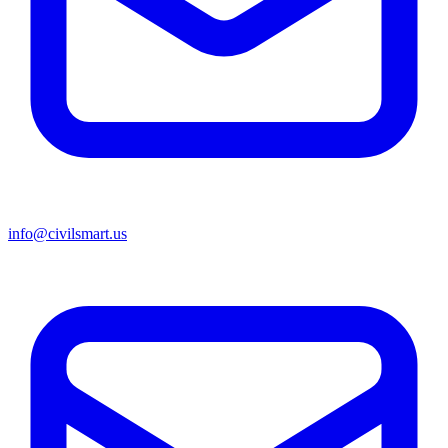
info@civilsmart.us