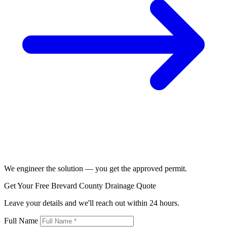
We engineer the solution — you get the approved permit.
Get Your Free Brevard County Drainage Quote
Leave your details and we'll reach out within 24 hours.
Full Name