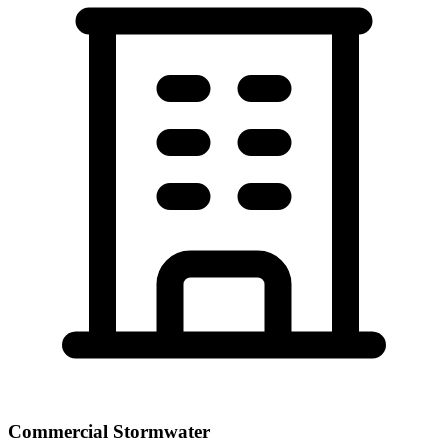
Commercial Stormwater