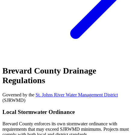
Brevard County Drainage
Regulations
Governed by the
St. Johns River Water Management District
(SJRWMD)
Local Stormwater Ordinance
Brevard County enforces its own stormwater ordinance with
requirements that may exceed SJRWMD minimums. Projects must
comply with both local and district standards.