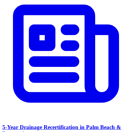
5-Year Drainage Recertification in Palm Beach &