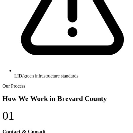
LID/green infrastructure standards
Our Process
How We Work in Brevard County
01
Contact & Consult