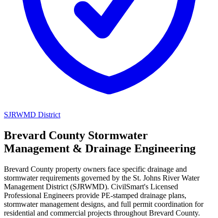
SJRWMD District
Brevard County Stormwater
Management & Drainage Engineering
Brevard County property owners face specific drainage and
stormwater requirements governed by the St. Johns River Water
Management District (SJRWMD). CivilSmart's Licensed
Professional Engineers provide PE-stamped drainage plans,
stormwater management designs, and full permit coordination for
residential and commercial projects throughout Brevard County.