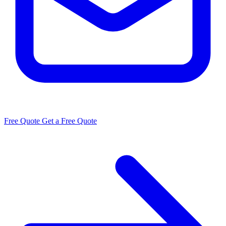
Free Quote
Get a Free Quote