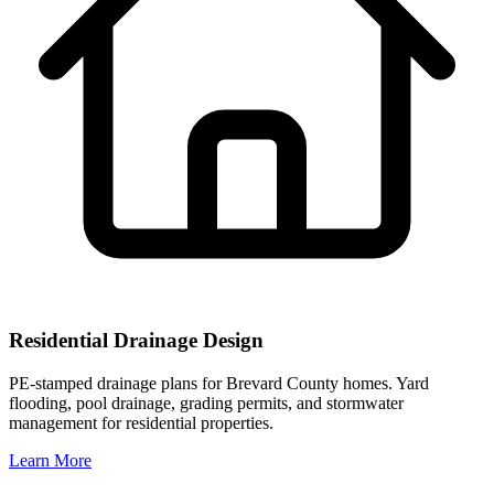
Residential Drainage Design
PE-stamped drainage plans for Brevard County homes. Yard
flooding, pool drainage, grading permits, and stormwater
management for residential properties.
Learn More