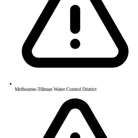
Melbourne-Tillman Water Control District