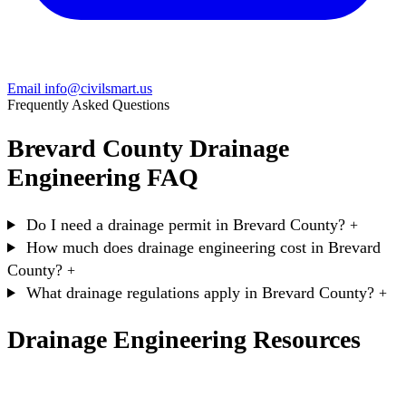
Email info@civilsmart.us
Frequently Asked Questions
Brevard County Drainage
Engineering FAQ
Do I need a drainage permit in Brevard County?
+
How much does drainage engineering cost in Brevard
County?
+
What drainage regulations apply in Brevard County?
+
Drainage Engineering Resources