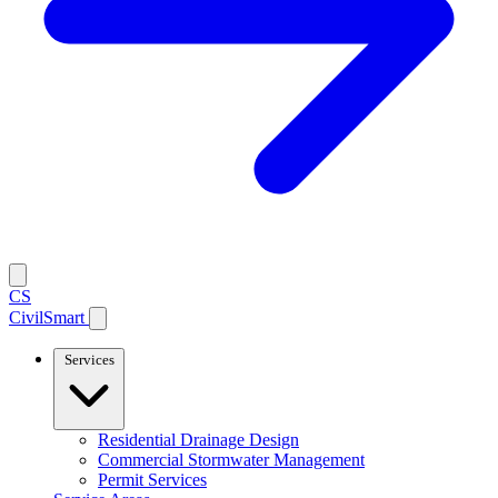
CS
CivilSmart
Services
Residential Drainage Design
Commercial Stormwater Management
Permit Services