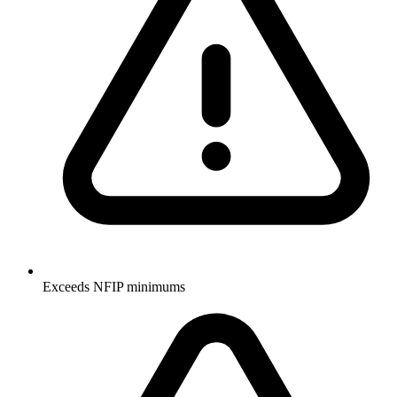
Exceeds NFIP minimums