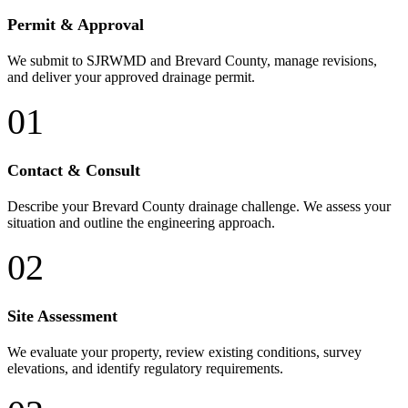
Permit & Approval
We submit to SJRWMD and Brevard County, manage revisions,
and deliver your approved drainage permit.
01
Contact & Consult
Describe your Brevard County drainage challenge. We assess your
situation and outline the engineering approach.
02
Site Assessment
We evaluate your property, review existing conditions, survey
elevations, and identify regulatory requirements.