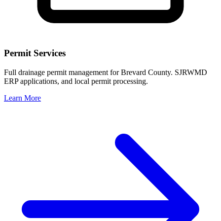
Permit Services
Full drainage permit management for Brevard County. SJRWMD
ERP applications, and local permit processing.
Learn More