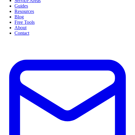
Service Areas
Guides
Resources
Blog
Free Tools
About
Contact