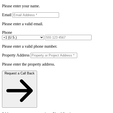
Please enter your name.
Email
Please enter a valid email.
Phone
Please enter a valid phone number.
Property Address
Please enter the property address.
Request a Call Back