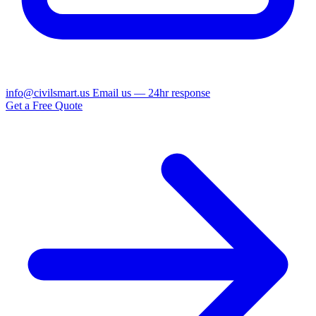
info@civilsmart.us
Email us — 24hr response
Get a Free Quote