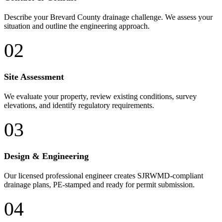
Describe your Brevard County drainage challenge. We assess your
situation and outline the engineering approach.
02
Site Assessment
We evaluate your property, review existing conditions, survey
elevations, and identify regulatory requirements.
03
Design & Engineering
Our licensed professional engineer creates SJRWMD-compliant
drainage plans, PE-stamped and ready for permit submission.
04