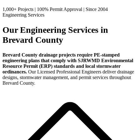
1,000+ Projects
|
100% Permit Approval
|
Since 2004
Engineering Services
Our Engineering Services in
Brevard County
Brevard County drainage projects require PE-stamped
engineering plans that comply with SJRWMD Environmental
Resource Permit (ERP) standards and local stormwater
ordinances.
Our Licensed Professional Engineers deliver drainage
designs, stormwater management, and permit services throughout
Brevard County.