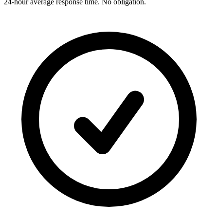
24-hour average response time. No obligation.