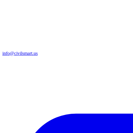
info@civilsmart.us