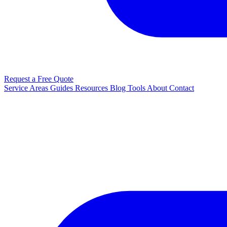
Request a Free Quote
Service Areas
Guides
Resources
Blog
Tools
About
Contact