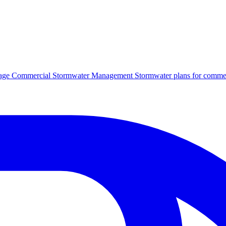
age
Commercial Stormwater Management
Stormwater plans for commer