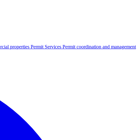
cial properties
Permit Services
Permit coordination and management