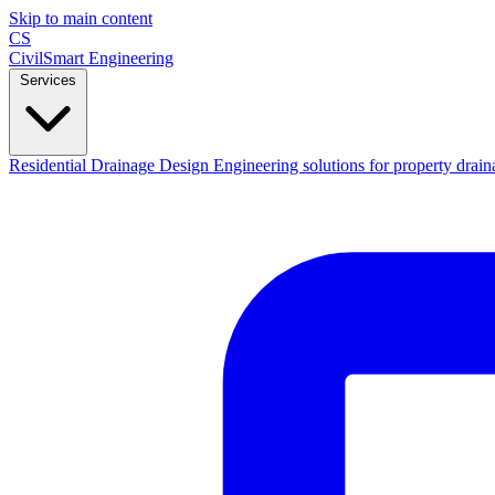
Skip to main content
CS
CivilSmart
Engineering
Services
Residential Drainage Design
Engineering solutions for property drain