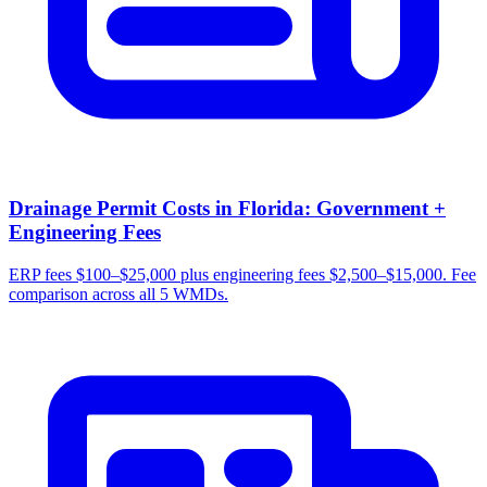
Drainage Permit Costs in Florida: Government +
Engineering Fees
ERP fees $100–$25,000 plus engineering fees $2,500–$15,000. Fee
comparison across all 5 WMDs.