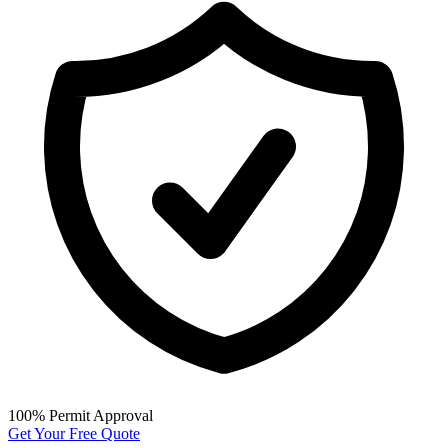
100% Permit Approval
Get Your Free Quote