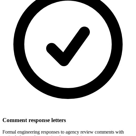
Comment response letters
Formal engineering responses to agency review comments with