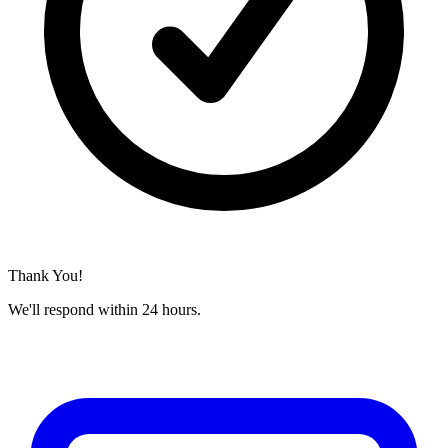
Thank You!
We'll respond within 24 hours.