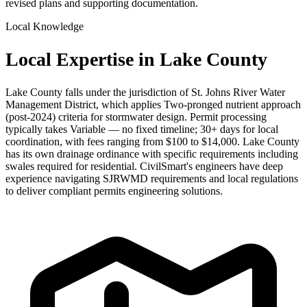
revised plans and supporting documentation.
Local Knowledge
Local Expertise in Lake County
Lake County falls under the jurisdiction of St. Johns River Water
Management District, which applies Two-pronged nutrient approach
(post-2024) criteria for stormwater design. Permit processing
typically takes Variable — no fixed timeline; 30+ days for local
coordination, with fees ranging from $100 to $14,000. Lake County
has its own drainage ordinance with specific requirements including
swales required for residential. CivilSmart's engineers have deep
experience navigating SJRWMD requirements and local regulations
to deliver compliant permits engineering solutions.