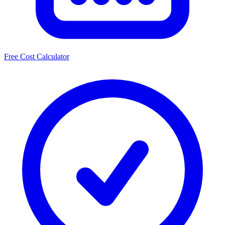
Free Cost Calculator