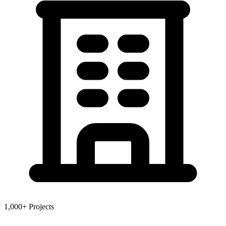
1,000+ Projects