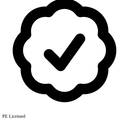
PE Licensed