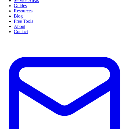
Service Areas
Guides
Resources
Blog
Free Tools
About
Contact