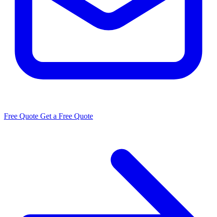
Free Quote
Get a Free Quote