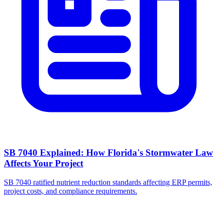
SB 7040 Explained: How Florida's Stormwater Law
Affects Your Project
SB 7040 ratified nutrient reduction standards affecting ERP permits,
project costs, and compliance requirements.