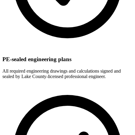
PE-sealed engineering plans
All required engineering drawings and calculations signed and
sealed by Lake County-licensed professional engineer.