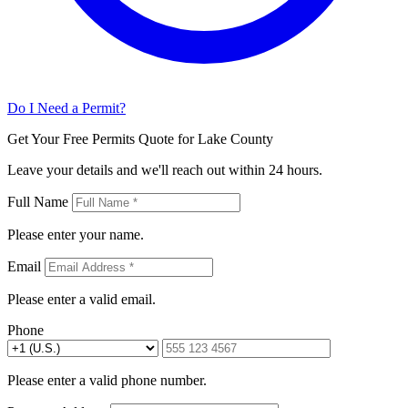
Do I Need a Permit?
Get Your Free Permits Quote for Lake County
Leave your details and we'll reach out within 24 hours.
Full Name
Please enter your name.
Email
Please enter a valid email.
Phone
Please enter a valid phone number.