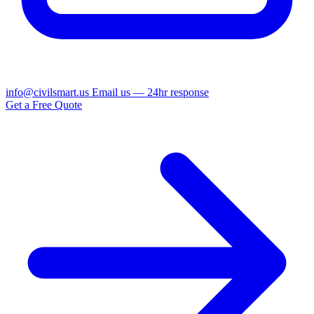
info@civilsmart.us
Email us — 24hr response
Get a Free Quote