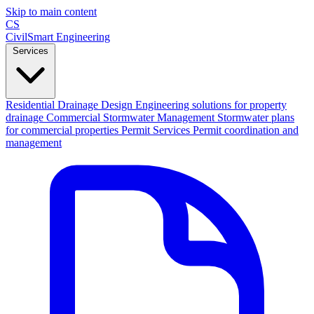
Skip to main content
CS
CivilSmart
Engineering
Services
Residential Drainage Design
Engineering solutions for property
drainage
Commercial Stormwater Management
Stormwater plans
for commercial properties
Permit Services
Permit coordination and
management