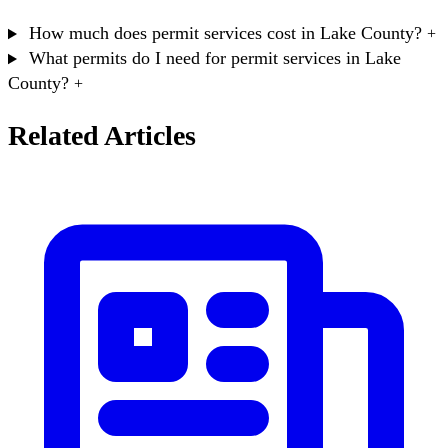
How much does permit services cost in Lake County?
+
What permits do I need for permit services in Lake
County?
+
Related Articles