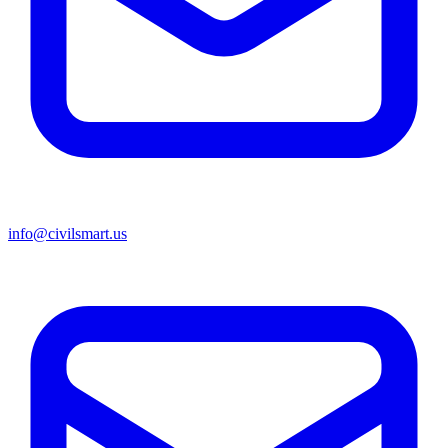
info@civilsmart.us