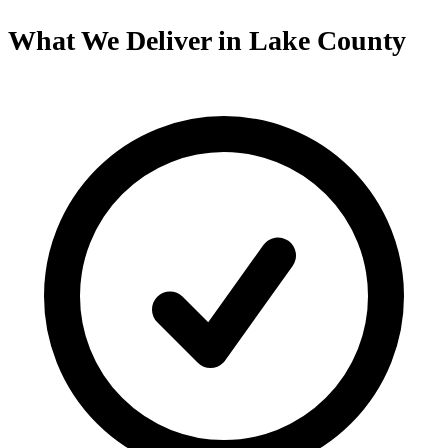
What We Deliver in Lake County