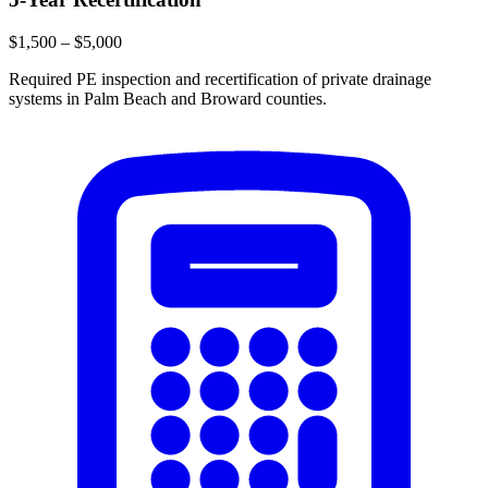
$1,500 – $5,000
Required PE inspection and recertification of private drainage
systems in Palm Beach and Broward counties.