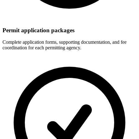
Permit application packages
Complete application forms, supporting documentation, and fee
coordination for each permitting agency.