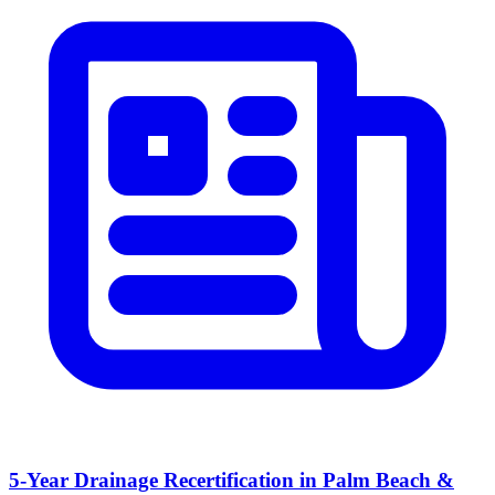
5-Year Drainage Recertification in Palm Beach &