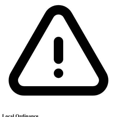
Local Ordinance