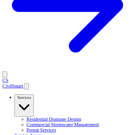
CS
CivilSmart
Services
Residential Drainage Design
Commercial Stormwater Management
Permit Services