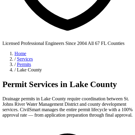
Licensed Professional Engineers
Since 2004
All 67 FL Counties
Home
/
Services
/
Permits
/
Lake County
Permit Services in Lake County
Drainage permits in Lake County require coordination between St.
Johns River Water Management District and county development
services. CivilSmart manages the entire permit lifecycle with a 100%
approval rate — from application preparation through final approval.