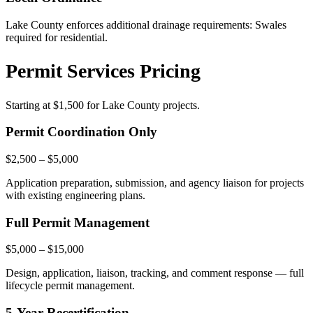
Lake County enforces additional drainage requirements: Swales
required for residential.
Permit Services Pricing
Starting at
$1,500
for Lake County projects.
Permit Coordination Only
$2,500 – $5,000
Application preparation, submission, and agency liaison for projects
with existing engineering plans.
Full Permit Management
$5,000 – $15,000
Design, application, liaison, tracking, and comment response — full
lifecycle permit management.
5-Year Recertification