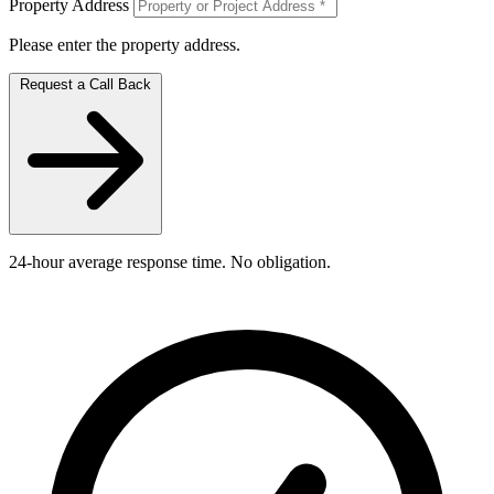
Property Address
Please enter the property address.
Request a Call Back
24-hour average response time. No obligation.