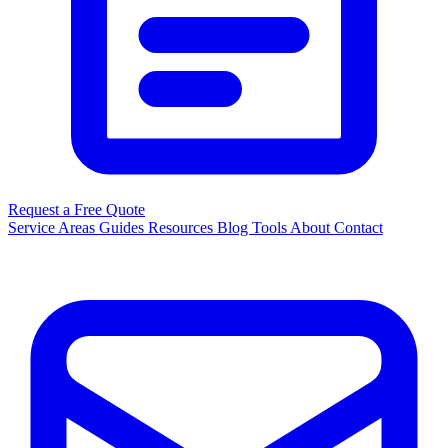
Request a Free Quote
Service Areas
Guides
Resources
Blog
Tools
About
Contact