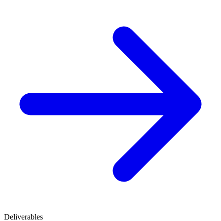
Deliverables