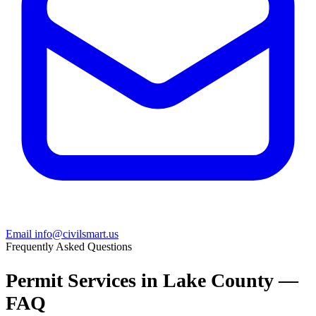
Email info@civilsmart.us
Frequently Asked Questions
Permit Services in Lake County —
FAQ