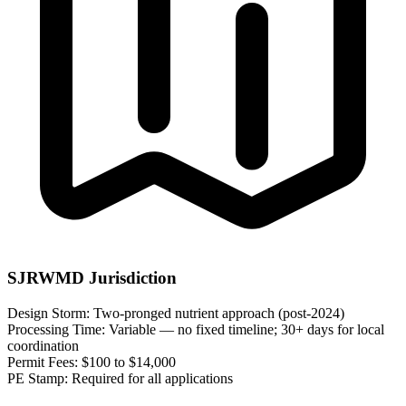
SJRWMD Jurisdiction
Design Storm:
Two-pronged nutrient approach (post-2024)
Processing Time:
Variable — no fixed timeline; 30+ days for local
coordination
Permit Fees:
$100 to $14,000
PE Stamp:
Required for all applications