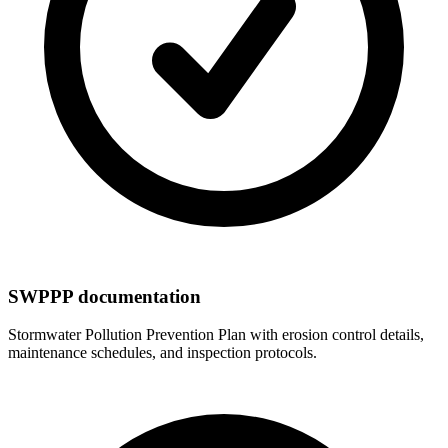
SWPPP documentation
Stormwater Pollution Prevention Plan with erosion control details,
maintenance schedules, and inspection protocols.