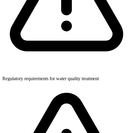
Regulatory requirements for water quality treatment