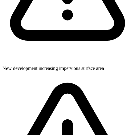
New development increasing impervious surface area