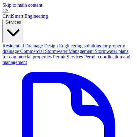
Skip to main content
CS
CivilSmart
Engineering
Services
Residential Drainage Design
Engineering solutions for property
drainage
Commercial Stormwater Management
Stormwater plans
for commercial properties
Permit Services
Permit coordination and
management