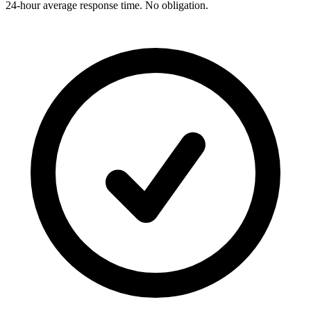
24-hour average response time. No obligation.