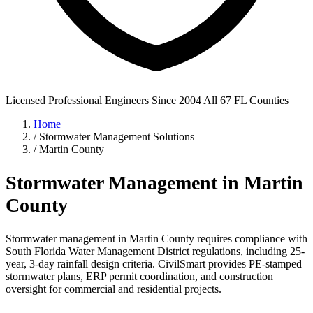
Licensed Professional Engineers
Since 2004
All 67 FL Counties
Home
/
Stormwater Management Solutions
/
Martin County
Stormwater Management in Martin
County
Stormwater management in Martin County requires compliance with
South Florida Water Management District regulations, including 25-
year, 3-day rainfall design criteria. CivilSmart provides PE-stamped
stormwater plans, ERP permit coordination, and construction
oversight for commercial and residential projects.