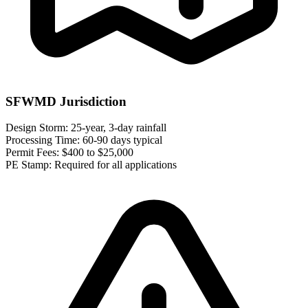
SFWMD Jurisdiction
Design Storm:
25-year, 3-day rainfall
Processing Time:
60-90 days typical
Permit Fees:
$400 to $25,000
PE Stamp:
Required for all applications