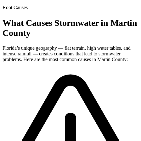
Root Causes
What Causes Stormwater in Martin
County
Florida’s unique geography — flat terrain, high water tables, and
intense rainfall — creates conditions that lead to stormwater
problems. Here are the most common causes in Martin County: