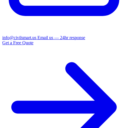
info@civilsmart.us
Email us — 24hr response
Get a Free Quote