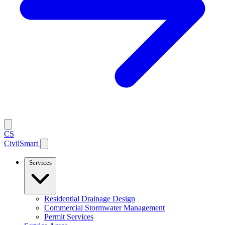
CS
CivilSmart
Services
Residential Drainage Design
Commercial Stormwater Management
Permit Services