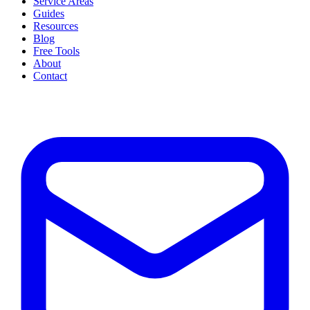
Service Areas
Guides
Resources
Blog
Free Tools
About
Contact