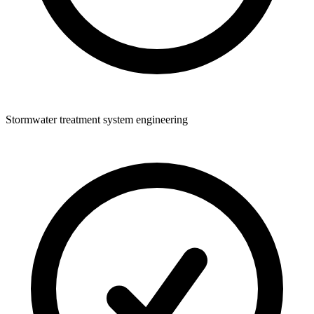
Stormwater treatment system engineering