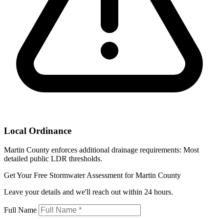
Local Ordinance
Martin County enforces additional drainage requirements: Most
detailed public LDR thresholds.
Get Your Free Stormwater Assessment for Martin County
Leave your details and we'll reach out within 24 hours.
Full Name