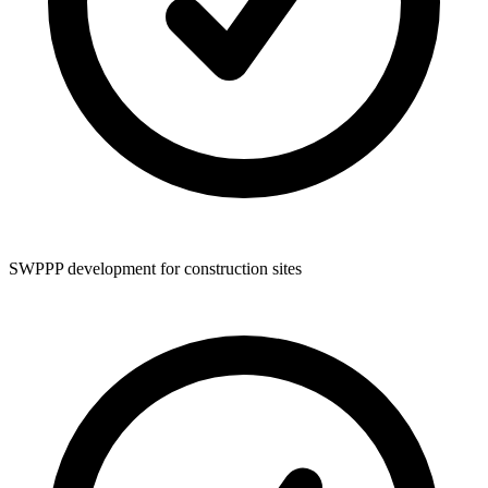
SWPPP development for construction sites