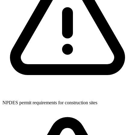
NPDES permit requirements for construction sites