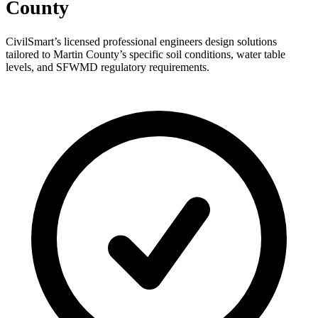
County
CivilSmart’s licensed professional engineers design solutions
tailored to Martin County’s specific soil conditions, water table
levels, and SFWMD regulatory requirements.