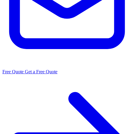
Free Quote
Get a Free Quote