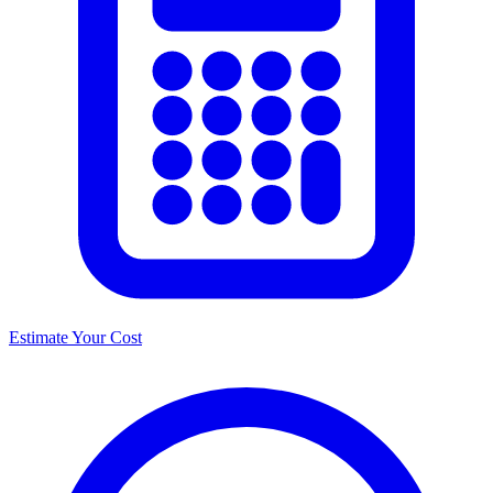
Estimate Your Cost