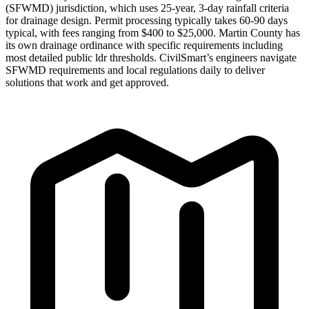
(SFWMD) jurisdiction, which uses 25-year, 3-day rainfall criteria
for drainage design. Permit processing typically takes 60-90 days
typical, with fees ranging from $400 to $25,000. Martin County has
its own drainage ordinance with specific requirements including
most detailed public ldr thresholds. CivilSmart’s engineers navigate
SFWMD requirements and local regulations daily to deliver
solutions that work and get approved.