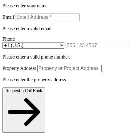
Please enter your name.
Email
Please enter a valid email.
Phone
Please enter a valid phone number.
Property Address
Please enter the property address.
Request a Call Back