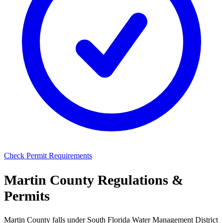
Check Permit Requirements
Martin County Regulations &
Permits
Martin County falls under South Florida Water Management District