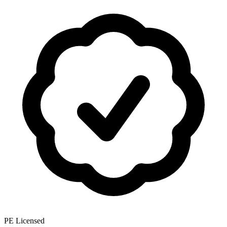
PE Licensed