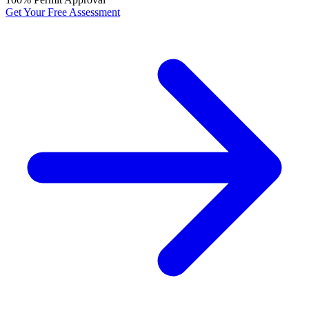
Get Your Free Assessment