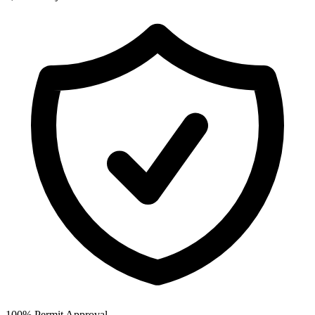
100% Permit Approval