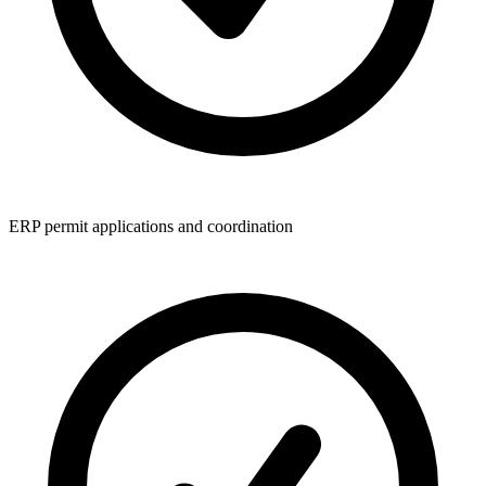
ERP permit applications and coordination