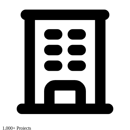
1,000+ Projects