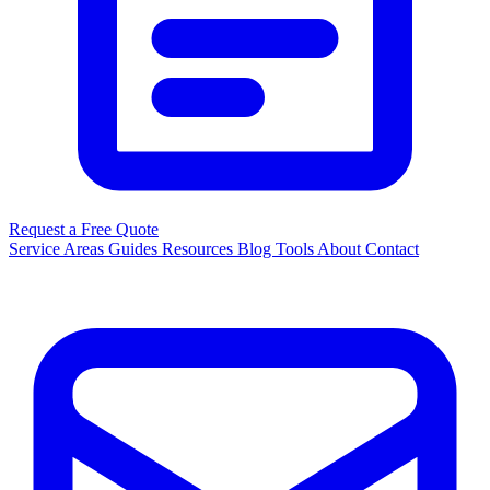
Request a Free Quote
Service Areas
Guides
Resources
Blog
Tools
About
Contact