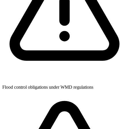
Flood control obligations under WMD regulations