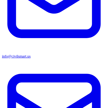
info@civilsmart.us