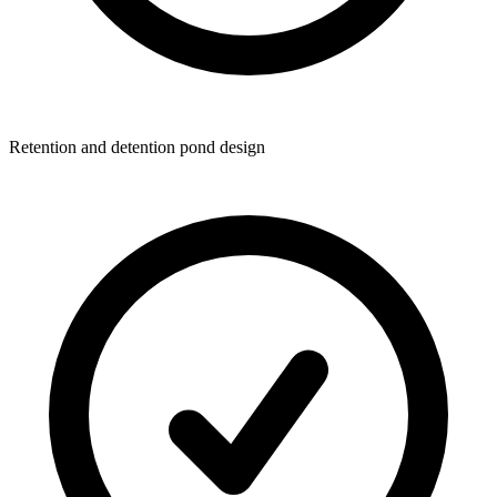
Retention and detention pond design