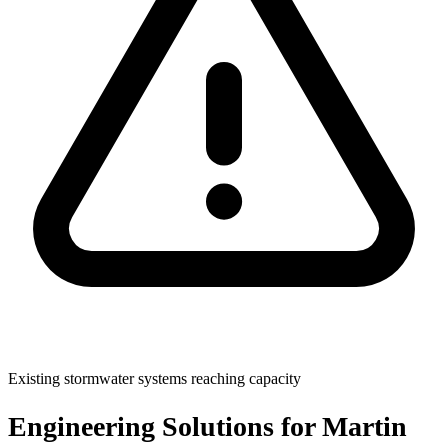
Existing stormwater systems reaching capacity
Engineering Solutions for Martin