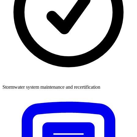
Stormwater system maintenance and recertification