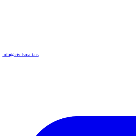
info@civilsmart.us