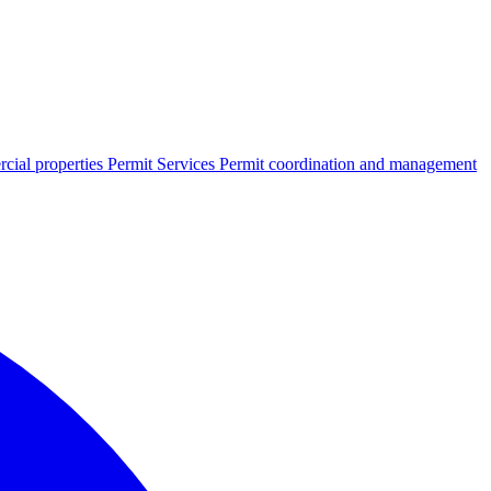
cial properties
Permit Services
Permit coordination and management