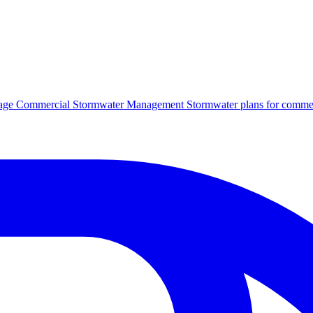
age
Commercial Stormwater Management
Stormwater plans for commer