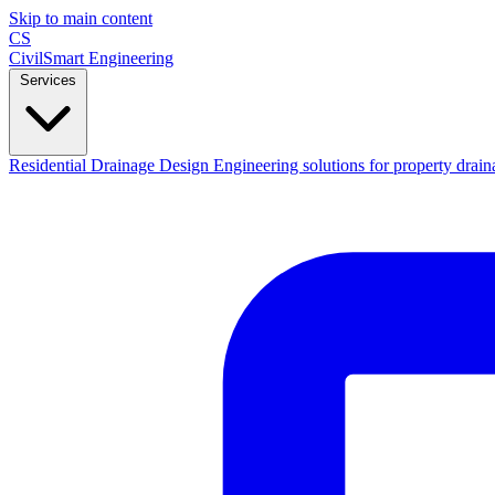
Skip to main content
CS
CivilSmart
Engineering
Services
Residential Drainage Design
Engineering solutions for property drain