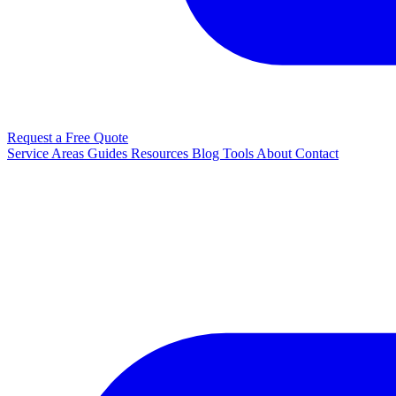
Request a Free Quote
Service Areas
Guides
Resources
Blog
Tools
About
Contact