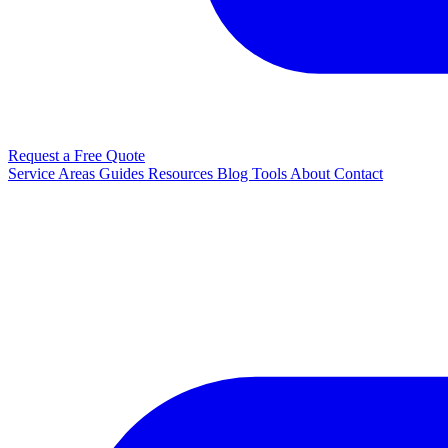
Request a Free Quote
Service Areas
Guides
Resources
Blog
Tools
About
Contact