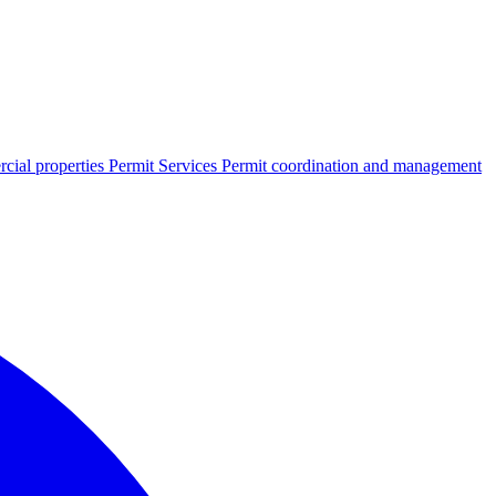
cial properties
Permit Services
Permit coordination and management