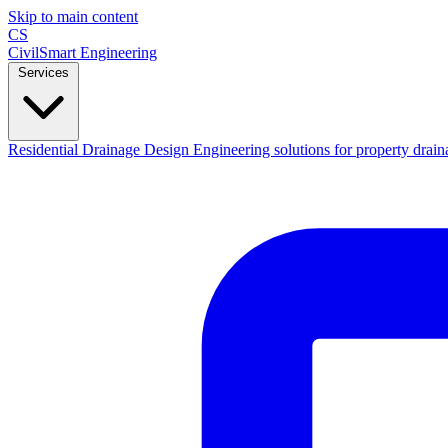
Skip to main content
CS
CivilSmart
Engineering
Services
Residential Drainage Design
Engineering solutions for property drain