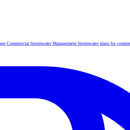
age
Commercial Stormwater Management
Stormwater plans for commer