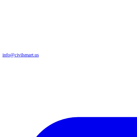
info@civilsmart.us