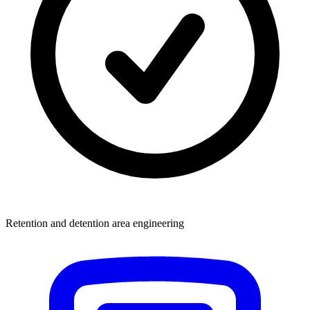
Retention and detention area engineering