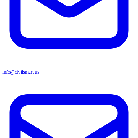
info@civilsmart.us