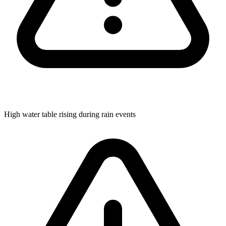
High water table rising during rain events