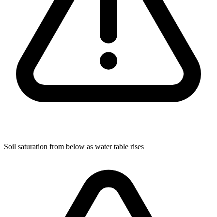
Soil saturation from below as water table rises