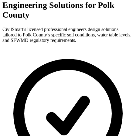
Engineering Solutions for Polk
County
CivilSmart’s licensed professional engineers design solutions
tailored to Polk County’s specific soil conditions, water table levels,
and SFWMD regulatory requirements.