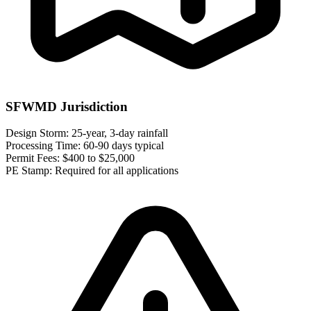
SFWMD Jurisdiction
Design Storm:
25-year, 3-day rainfall
Processing Time:
60-90 days typical
Permit Fees:
$400 to $25,000
PE Stamp:
Required for all applications