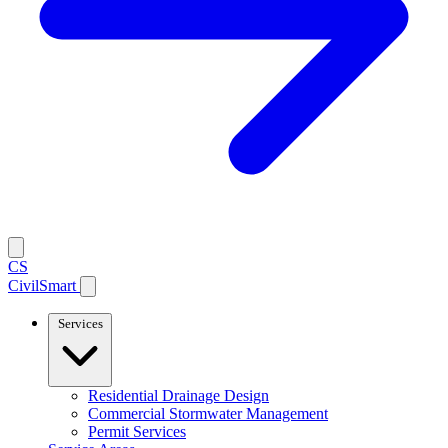
CS
CivilSmart
Services
Residential Drainage Design
Commercial Stormwater Management
Permit Services