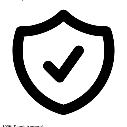
100% Permit Approval