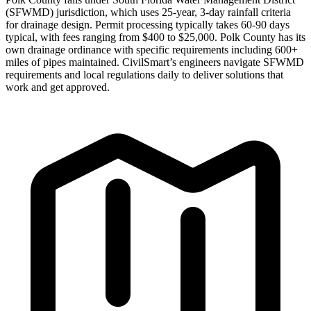
(SFWMD) jurisdiction, which uses 25-year, 3-day rainfall criteria
for drainage design. Permit processing typically takes 60-90 days
typical, with fees ranging from $400 to $25,000. Polk County has its
own drainage ordinance with specific requirements including 600+
miles of pipes maintained. CivilSmart’s engineers navigate SFWMD
requirements and local regulations daily to deliver solutions that
work and get approved.