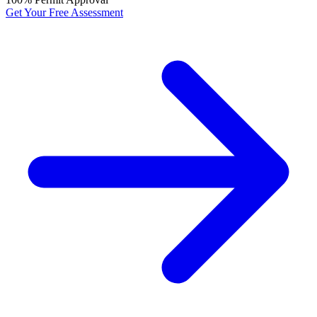
Get Your Free Assessment