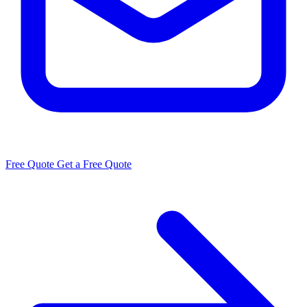
Free Quote
Get a Free Quote