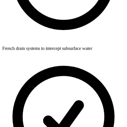
French drain systems to intercept subsurface water