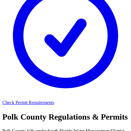
Check Permit Requirements
Polk County Regulations & Permits
Polk County falls under South Florida Water Management District