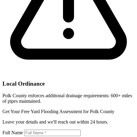
Local Ordinance
Polk County enforces additional drainage requirements: 600+ miles
of pipes maintained.
Get Your Free Yard Flooding Assessment for Polk County
Leave your details and we'll reach out within 24 hours.
Full Name