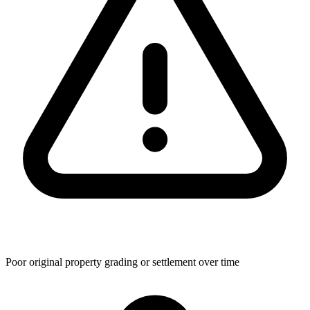
Poor original property grading or settlement over time