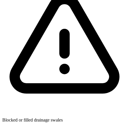
Blocked or filled drainage swales