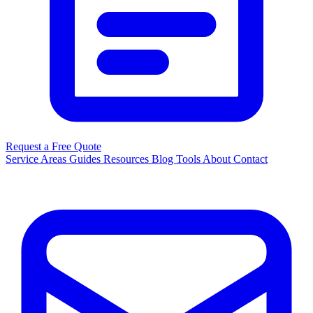
Request a Free Quote
Service Areas
Guides
Resources
Blog
Tools
About
Contact