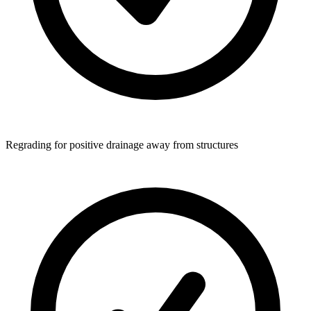
Regrading for positive drainage away from structures