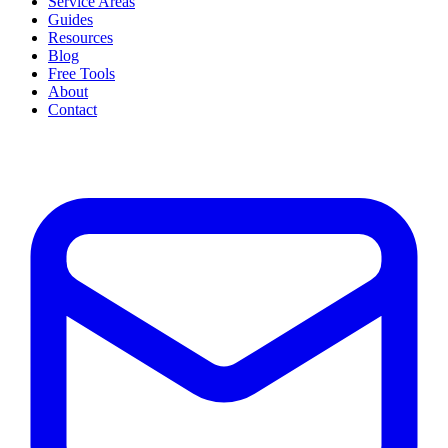
Service Areas
Guides
Resources
Blog
Free Tools
About
Contact