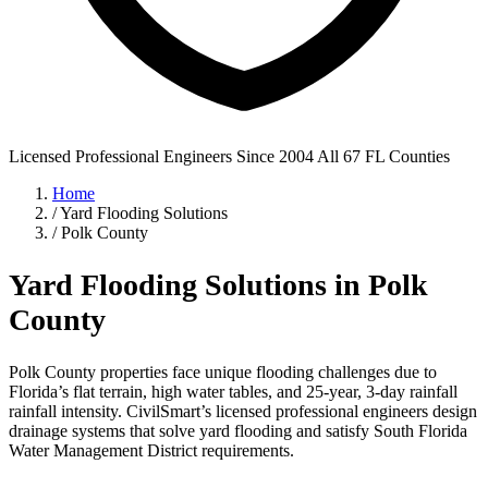
Licensed Professional Engineers
Since 2004
All 67 FL Counties
Home
/
Yard Flooding Solutions
/
Polk County
Yard Flooding Solutions in Polk
County
Polk County properties face unique flooding challenges due to
Florida’s flat terrain, high water tables, and 25-year, 3-day rainfall
rainfall intensity. CivilSmart’s licensed professional engineers design
drainage systems that solve yard flooding and satisfy South Florida
Water Management District requirements.