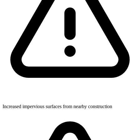
Increased impervious surfaces from nearby construction