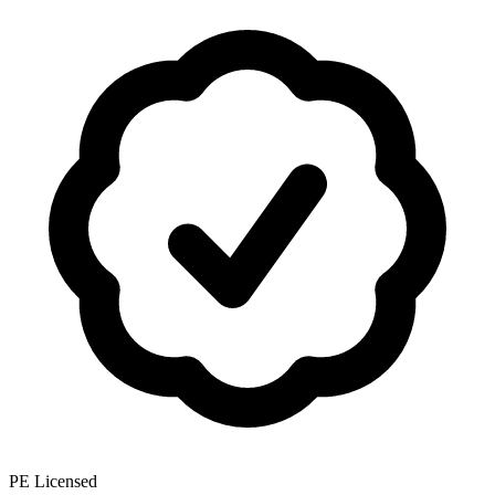
PE Licensed