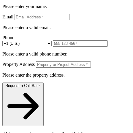
Please enter your name.
Email
Please enter a valid email.
Phone
Please enter a valid phone number.
Property Address
Please enter the property address.
Request a Call Back