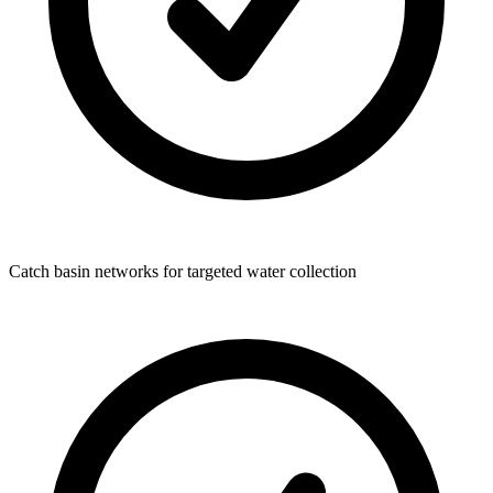
Catch basin networks for targeted water collection