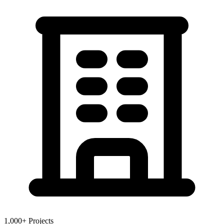
1,000+ Projects