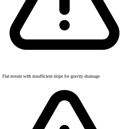
Flat terrain with insufficient slope for gravity drainage