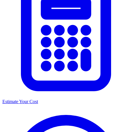
Estimate Your Cost