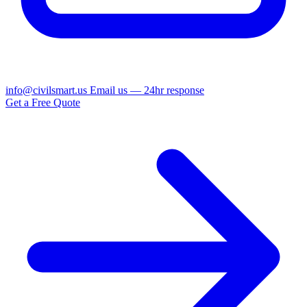
info@civilsmart.us
Email us — 24hr response
Get a Free Quote