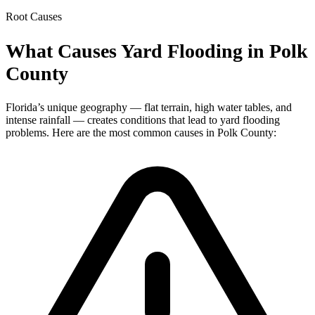
Root Causes
What Causes Yard Flooding in Polk
County
Florida’s unique geography — flat terrain, high water tables, and
intense rainfall — creates conditions that lead to yard flooding
problems. Here are the most common causes in Polk County: