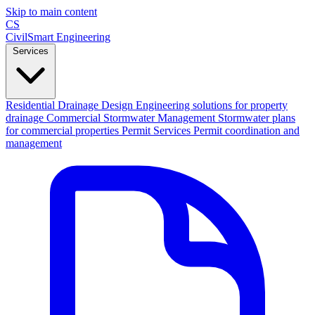
Skip to main content
CS
CivilSmart
Engineering
Services
Residential Drainage Design
Engineering solutions for property
drainage
Commercial Stormwater Management
Stormwater plans
for commercial properties
Permit Services
Permit coordination and
management