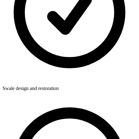
Swale design and restoration