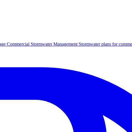
age
Commercial Stormwater Management
Stormwater plans for commer