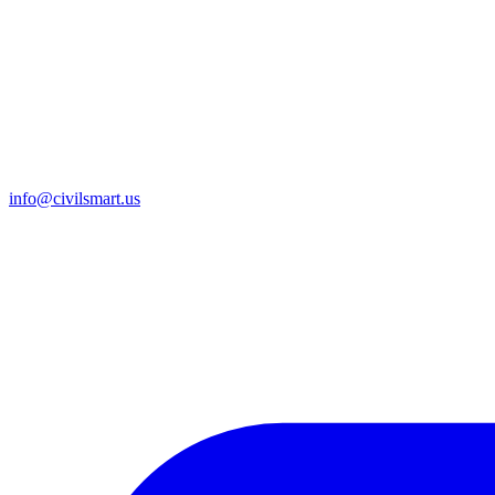
info@civilsmart.us