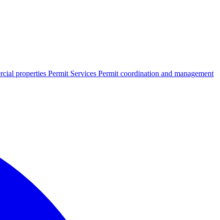
cial properties
Permit Services
Permit coordination and management