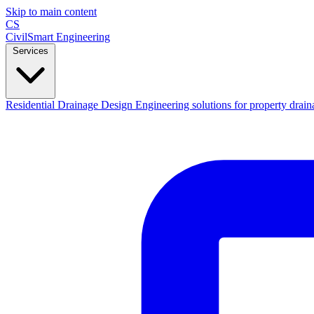
Skip to main content
CS
CivilSmart
Engineering
Services
Residential Drainage Design
Engineering solutions for property drain