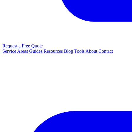
Request a Free Quote
Service Areas
Guides
Resources
Blog
Tools
About
Contact