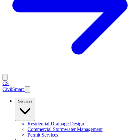
CS
CivilSmart
Services
Residential Drainage Design
Commercial Stormwater Management
Permit Services