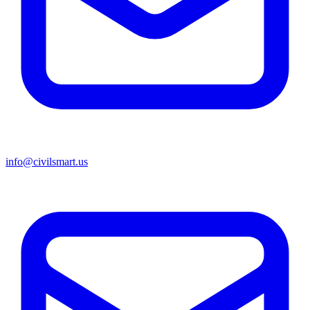
info@civilsmart.us