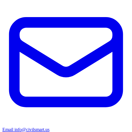
Email info@civilsmart.us