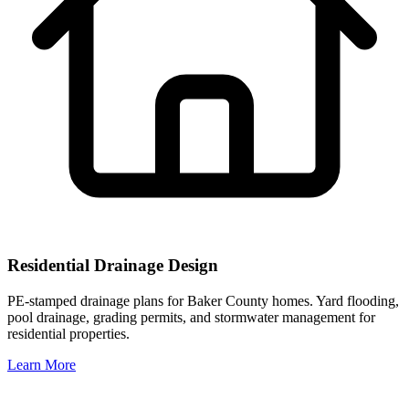
Residential Drainage Design
PE-stamped drainage plans for Baker County homes. Yard flooding,
pool drainage, grading permits, and stormwater management for
residential properties.
Learn More