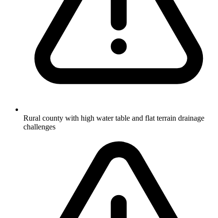
Rural county with high water table and flat terrain drainage
challenges