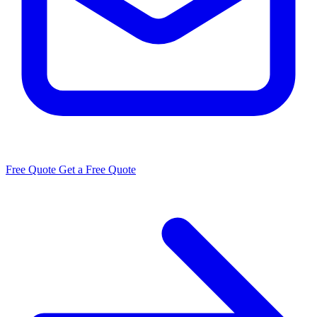
Free Quote
Get a Free Quote