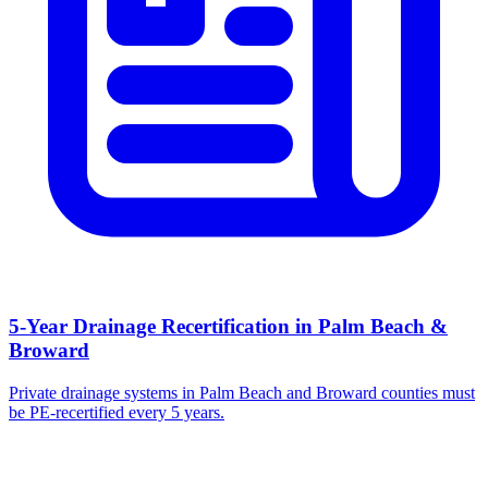
5-Year Drainage Recertification in Palm Beach &
Broward
Private drainage systems in Palm Beach and Broward counties must
be PE-recertified every 5 years.