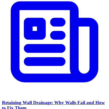
Retaining Wall Drainage: Why Walls Fail and How
to Fix Them