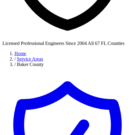
Licensed Professional Engineers
Since 2004
All 67 FL Counties
Home
/
Service Areas
/
Baker County