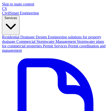
Skip to main content
CS
CivilSmart
Engineering
Services
Residential Drainage Design
Engineering solutions for property
drainage
Commercial Stormwater Management
Stormwater plans
for commercial properties
Permit Services
Permit coordination and
management