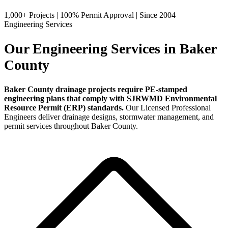
1,000+ Projects
|
100% Permit Approval
|
Since 2004
Engineering Services
Our Engineering Services in Baker
County
Baker County drainage projects require PE-stamped
engineering plans that comply with SJRWMD Environmental
Resource Permit (ERP) standards.
Our Licensed Professional
Engineers deliver drainage designs, stormwater management, and
permit services throughout Baker County.