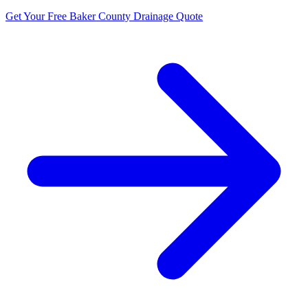
Get Your Free Baker County Drainage Quote