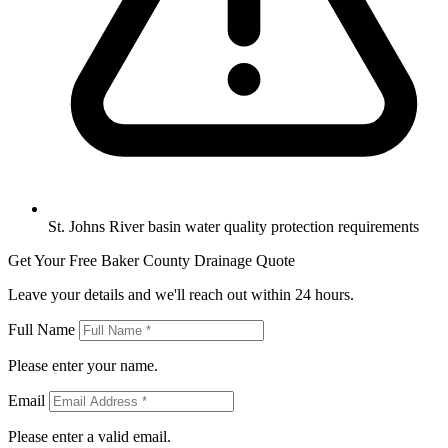
St. Johns River basin water quality protection requirements
Get Your Free Baker County Drainage Quote
Leave your details and we'll reach out within 24 hours.
Full Name
Please enter your name.
Email
Please enter a valid email.