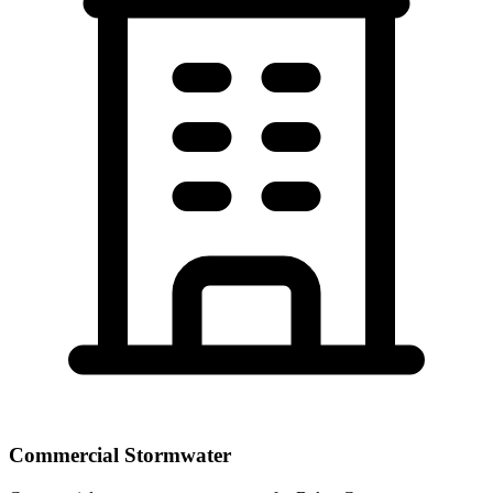
Commercial Stormwater