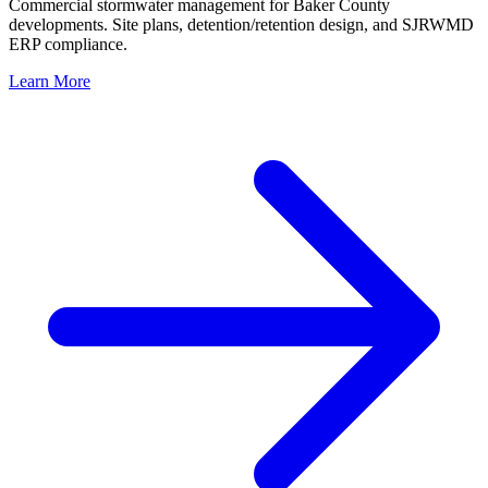
Commercial stormwater management for Baker County
developments. Site plans, detention/retention design, and SJRWMD
ERP compliance.
Learn More