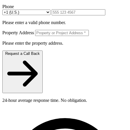
Phone
Please enter a valid phone number.
Property Address
Please enter the property address.
Request a Call Back
24-hour average response time. No obligation.