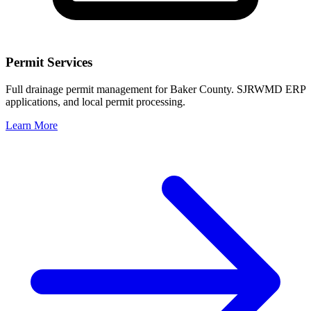
Permit Services
Full drainage permit management for Baker County. SJRWMD ERP
applications, and local permit processing.
Learn More