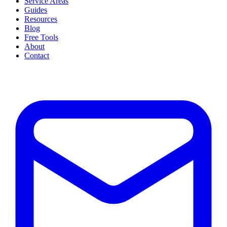
Service Areas
Guides
Resources
Blog
Free Tools
About
Contact