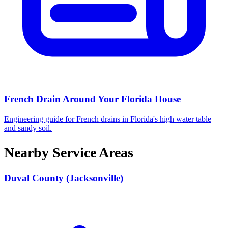
French Drain Around Your Florida House
Engineering guide for French drains in Florida's high water table
and sandy soil.
Nearby Service Areas
Duval County (Jacksonville)