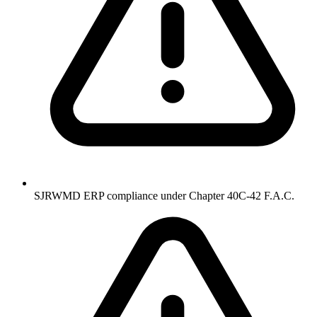
SJRWMD ERP compliance under Chapter 40C-42 F.A.C.