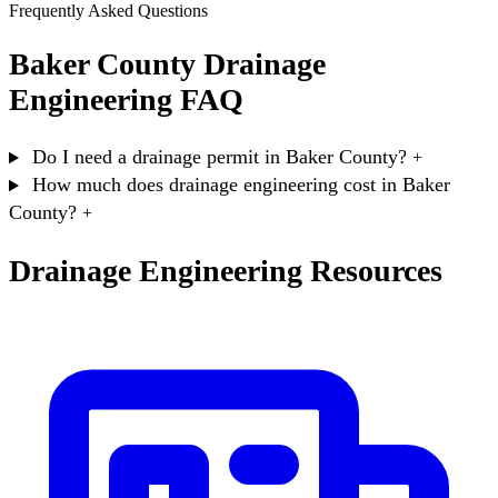
Frequently Asked Questions
Baker County Drainage
Engineering FAQ
Do I need a drainage permit in Baker County?
+
How much does drainage engineering cost in Baker
County?
+
Drainage Engineering Resources