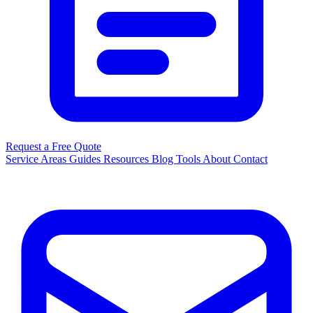
Request a Free Quote
Service Areas
Guides
Resources
Blog
Tools
About
Contact