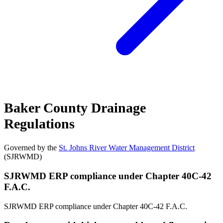
Baker County Drainage
Regulations
Governed by the
St. Johns River Water Management District
(SJRWMD)
SJRWMD ERP compliance under Chapter 40C-42
F.A.C.
SJRWMD ERP compliance under Chapter 40C-42 F.A.C.