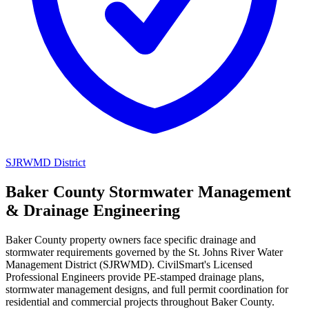
SJRWMD District
Baker County Stormwater Management
& Drainage Engineering
Baker County property owners face specific drainage and
stormwater requirements governed by the St. Johns River Water
Management District (SJRWMD). CivilSmart's Licensed
Professional Engineers provide PE-stamped drainage plans,
stormwater management designs, and full permit coordination for
residential and commercial projects throughout Baker County.