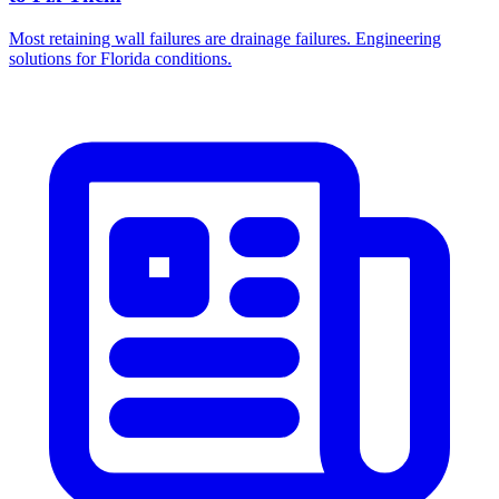
Most retaining wall failures are drainage failures. Engineering
solutions for Florida conditions.