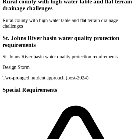
Rural county with high water table and flat terrain
drainage challenges
Rural county with high water table and flat terrain drainage
challenges
St. Johns River basin water quality protection
requirements
St. Johns River basin water quality protection requirements
Design Storm
Two-pronged nutrient approach (post-2024)
Special Requirements