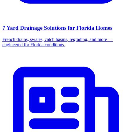
7 Yard Drainage Solutions for Florida Homes
French drains, swales, catch basins, regrading, and more —
engineered for Florida conditions.