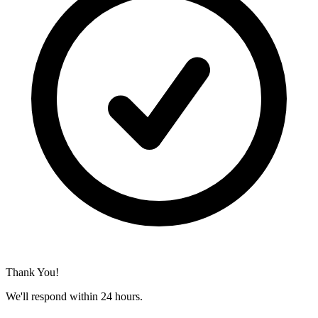
Thank You!
We'll respond within 24 hours.