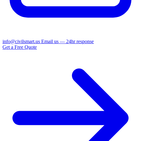
info@civilsmart.us
Email us — 24hr response
Get a Free Quote