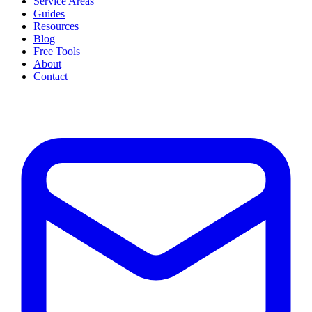
Service Areas
Guides
Resources
Blog
Free Tools
About
Contact