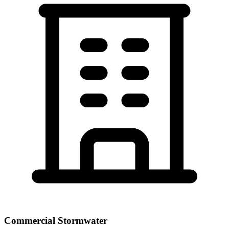
Commercial Stormwater