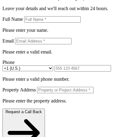
Leave your details and we'll reach out within 24 hours.
Full Name
Please enter your name.
Email
Please enter a valid email.
Phone
Please enter a valid phone number.
Property Address
Please enter the property address.
Request a Call Back