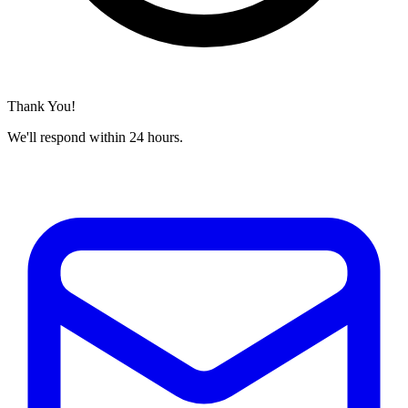
Thank You!
We'll respond within 24 hours.