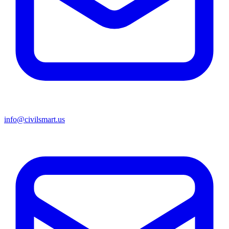
info@civilsmart.us