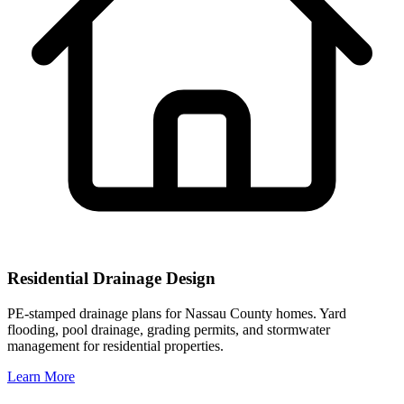
Residential Drainage Design
PE-stamped drainage plans for Nassau County homes. Yard
flooding, pool drainage, grading permits, and stormwater
management for residential properties.
Learn More