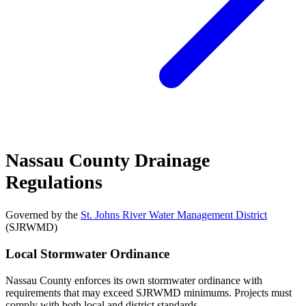
Nassau County Drainage
Regulations
Governed by the
St. Johns River Water Management District
(SJRWMD)
Local Stormwater Ordinance
Nassau County enforces its own stormwater ordinance with
requirements that may exceed SJRWMD minimums. Projects must
comply with both local and district standards.