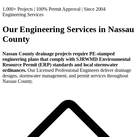
1,000+ Projects
|
100% Permit Approval
|
Since 2004
Engineering Services
Our Engineering Services in Nassau
County
Nassau County drainage projects require PE-stamped
engineering plans that comply with SJRWMD Environmental
Resource Permit (ERP) standards and local stormwater
ordinances.
Our Licensed Professional Engineers deliver drainage
designs, stormwater management, and permit services throughout
Nassau County.