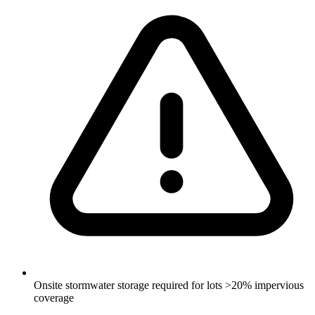
Onsite stormwater storage required for lots >20% impervious
coverage