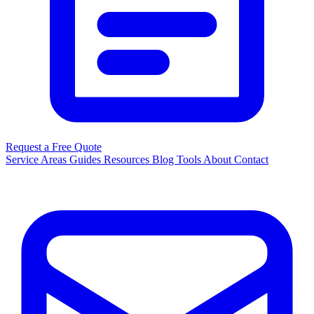
Request a Free Quote
Service Areas
Guides
Resources
Blog
Tools
About
Contact