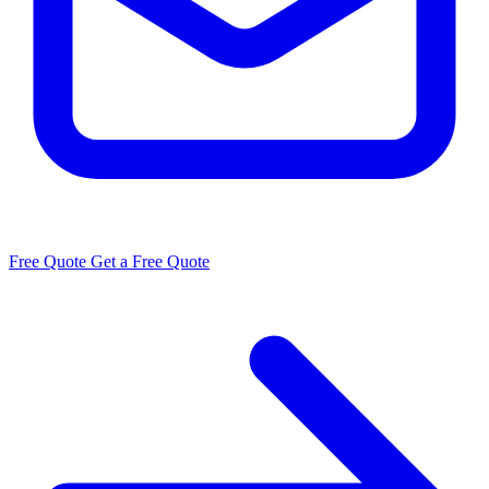
Free Quote
Get a Free Quote