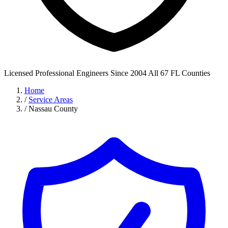
Licensed Professional Engineers
Since 2004
All 67 FL Counties
Home
/
Service Areas
/
Nassau County