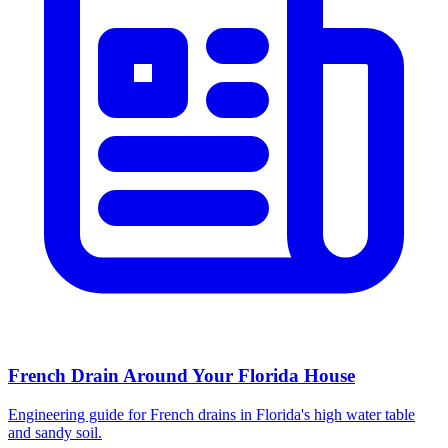
French Drain Around Your Florida House
Engineering guide for French drains in Florida's high water table
and sandy soil.