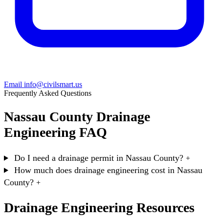
Email info@civilsmart.us
Frequently Asked Questions
Nassau County Drainage
Engineering FAQ
Do I need a drainage permit in Nassau County?
+
How much does drainage engineering cost in Nassau
County?
+
Drainage Engineering Resources