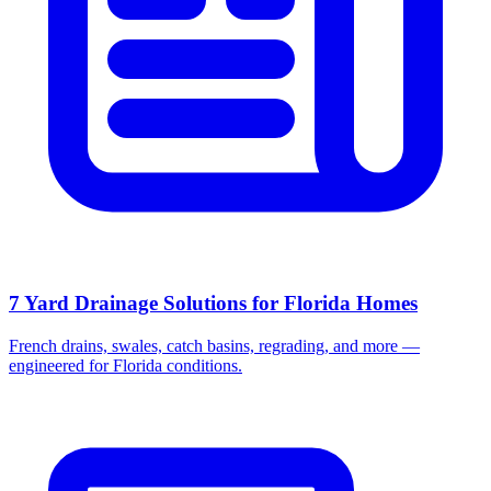
7 Yard Drainage Solutions for Florida Homes
French drains, swales, catch basins, regrading, and more —
engineered for Florida conditions.