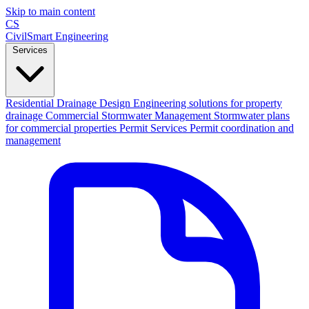
Skip to main content
CS
CivilSmart
Engineering
Services
Residential Drainage Design
Engineering solutions for property
drainage
Commercial Stormwater Management
Stormwater plans
for commercial properties
Permit Services
Permit coordination and
management