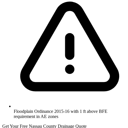
Floodplain Ordinance 2015-16 with 1 ft above BFE
requirement in AE zones
Get Your Free Nassau County Drainage Quote