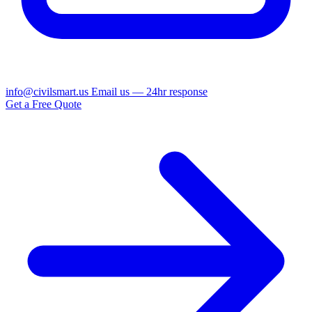
info@civilsmart.us
Email us — 24hr response
Get a Free Quote