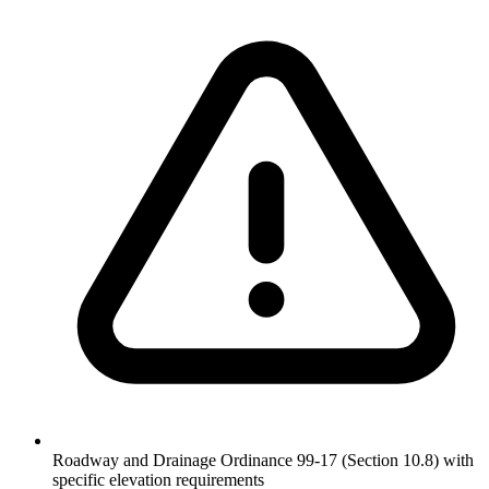
Roadway and Drainage Ordinance 99-17 (Section 10.8) with
specific elevation requirements