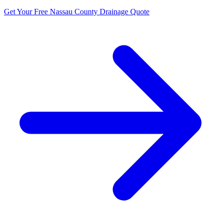
Get Your Free Nassau County Drainage Quote