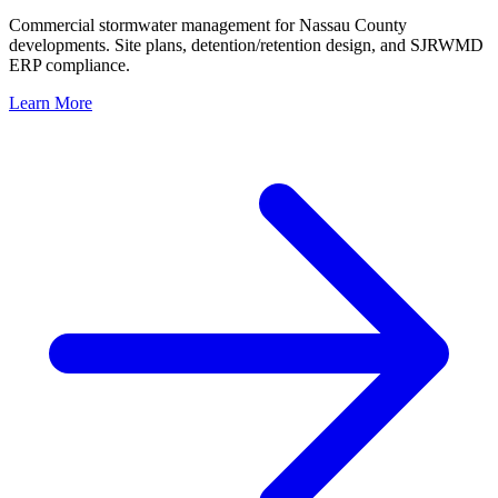
Commercial stormwater management for Nassau County
developments. Site plans, detention/retention design, and SJRWMD
ERP compliance.
Learn More