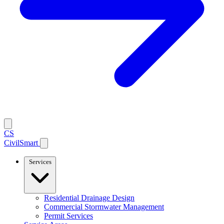
CS
CivilSmart
Services
Residential Drainage Design
Commercial Stormwater Management
Permit Services