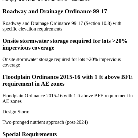
Roadway and Drainage Ordinance 99-17
Roadway and Drainage Ordinance 99-17 (Section 10.8) with
specific elevation requirements
Onsite stormwater storage required for lots >20%
impervious coverage
Onsite stormwater storage required for lots >20% impervious
coverage
Floodplain Ordinance 2015-16 with 1 ft above BFE
requirement in AE zones
Floodplain Ordinance 2015-16 with 1 ft above BFE requirement in
AE zones
Design Storm
Two-pronged nutrient approach (post-2024)
Special Requirements