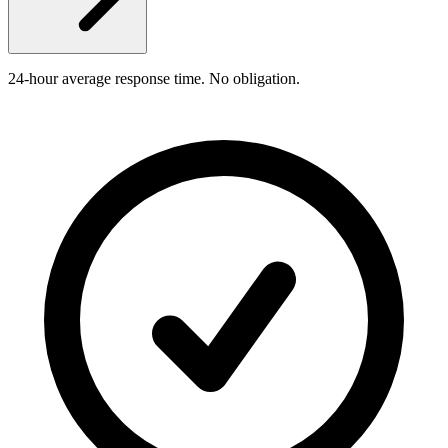
24-hour average response time. No obligation.