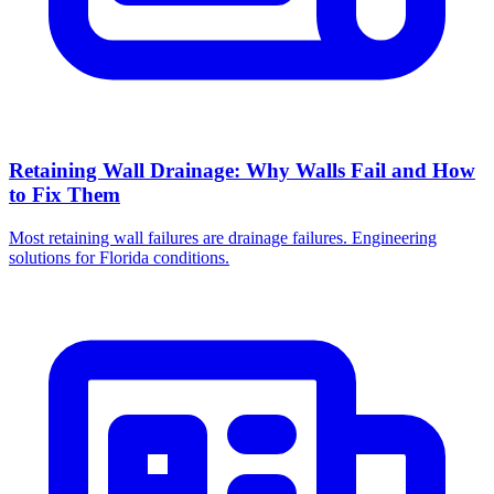
Retaining Wall Drainage: Why Walls Fail and How
to Fix Them
Most retaining wall failures are drainage failures. Engineering
solutions for Florida conditions.