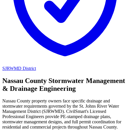
SJRWMD District
Nassau County Stormwater Management
& Drainage Engineering
Nassau County property owners face specific drainage and
stormwater requirements governed by the St. Johns River Water
Management District (SJRWMD). CivilSmart's Licensed
Professional Engineers provide PE-stamped drainage plans,
stormwater management designs, and full permit coordination for
residential and commercial projects throughout Nassau County.