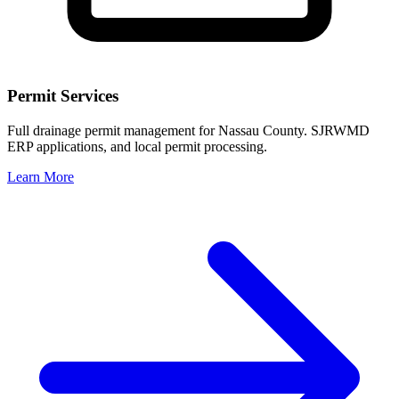
Permit Services
Full drainage permit management for Nassau County. SJRWMD
ERP applications, and local permit processing.
Learn More