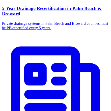
5-Year Drainage Recertification in Palm Beach &
Broward
Private drainage systems in Palm Beach and Broward counties must
be PE-recertified every 5 years.