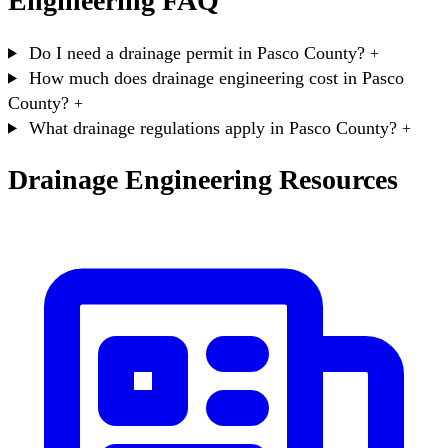
Engineering FAQ
Do I need a drainage permit in Pasco County?
+
How much does drainage engineering cost in Pasco
County?
+
What drainage regulations apply in Pasco County?
+
Drainage Engineering Resources