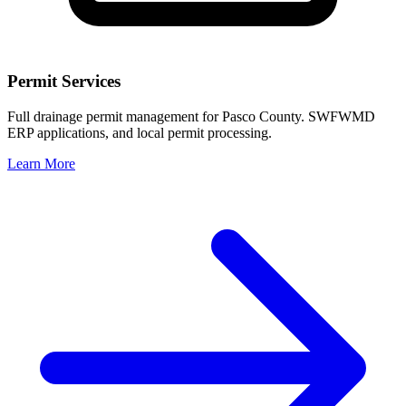
Permit Services
Full drainage permit management for Pasco County. SWFWMD
ERP applications, and local permit processing.
Learn More