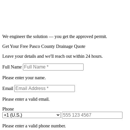
We engineer the solution — you get the approved permit.
Get Your Free Pasco County Drainage Quote
Leave your details and we'll reach out within 24 hours.
Full Name
Please enter your name.
Email
Please enter a valid email.
Phone
Please enter a valid phone number.