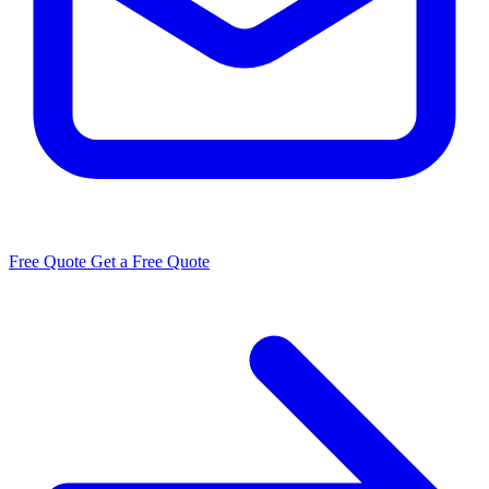
Free Quote
Get a Free Quote