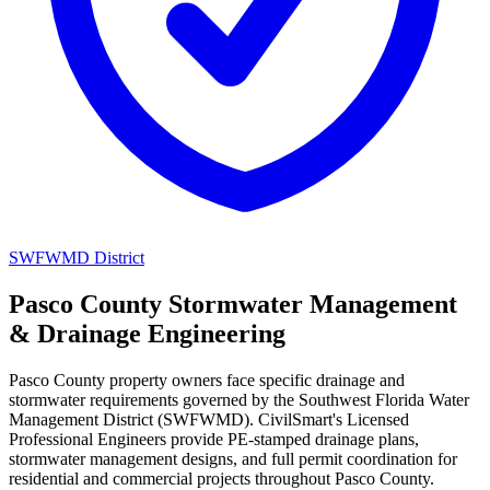
SWFWMD District
Pasco County Stormwater Management
& Drainage Engineering
Pasco County property owners face specific drainage and
stormwater requirements governed by the Southwest Florida Water
Management District (SWFWMD). CivilSmart's Licensed
Professional Engineers provide PE-stamped drainage plans,
stormwater management designs, and full permit coordination for
residential and commercial projects throughout Pasco County.