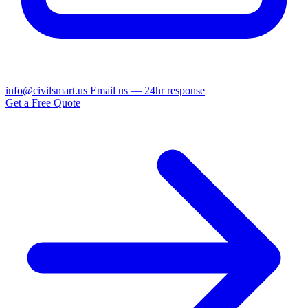
info@civilsmart.us
Email us — 24hr response
Get a Free Quote