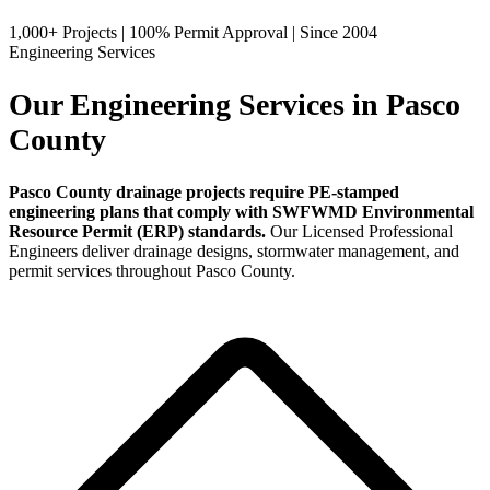
1,000+ Projects
|
100% Permit Approval
|
Since 2004
Engineering Services
Our Engineering Services in Pasco
County
Pasco County drainage projects require PE-stamped
engineering plans that comply with SWFWMD Environmental
Resource Permit (ERP) standards.
Our Licensed Professional
Engineers deliver drainage designs, stormwater management, and
permit services throughout Pasco County.