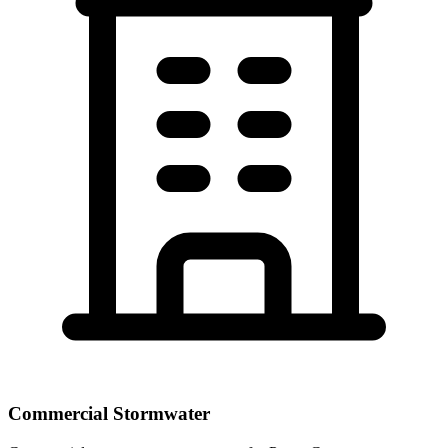
Commercial Stormwater