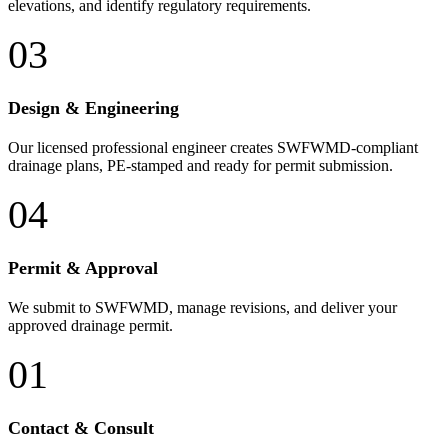
elevations, and identify regulatory requirements.
03
Design & Engineering
Our licensed professional engineer creates SWFWMD-compliant
drainage plans, PE-stamped and ready for permit submission.
04
Permit & Approval
We submit to SWFWMD, manage revisions, and deliver your
approved drainage permit.
01
Contact & Consult