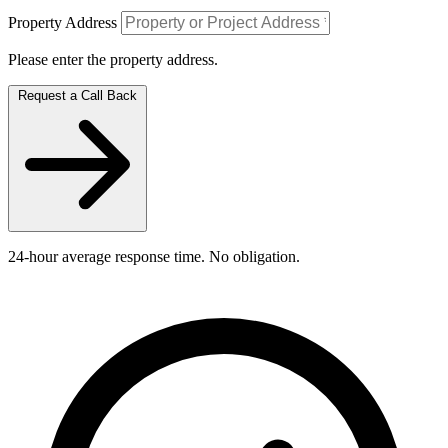
Property Address
Please enter the property address.
Request a Call Back
24-hour average response time. No obligation.