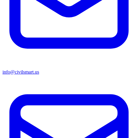
info@civilsmart.us