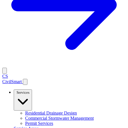
CS
CivilSmart
Services
Residential Drainage Design
Commercial Stormwater Management
Permit Services