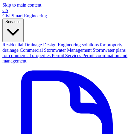
Skip to main content
CS
CivilSmart
Engineering
Services
Residential Drainage Design
Engineering solutions for property
drainage
Commercial Stormwater Management
Stormwater plans
for commercial properties
Permit Services
Permit coordination and
management