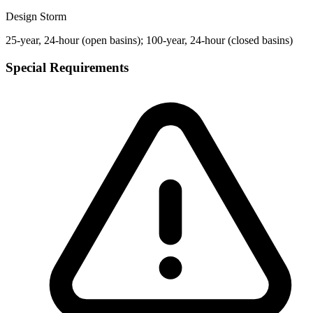
Design Storm
25-year, 24-hour (open basins); 100-year, 24-hour (closed basins)
Special Requirements