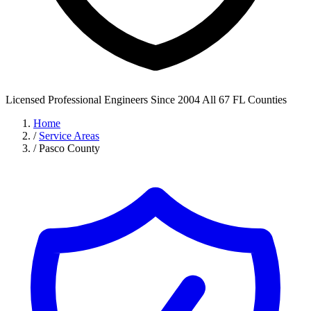
Licensed Professional Engineers
Since 2004
All 67 FL Counties
Home
/
Service Areas
/
Pasco County