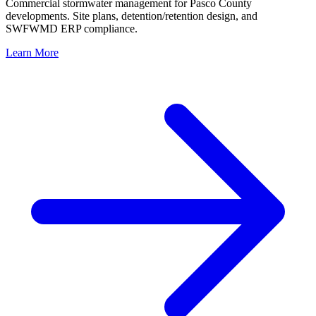
Commercial stormwater management for Pasco County
developments. Site plans, detention/retention design, and
SWFWMD ERP compliance.
Learn More