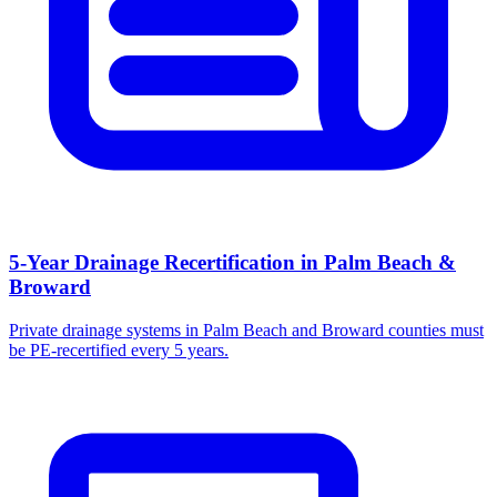
5-Year Drainage Recertification in Palm Beach &
Broward
Private drainage systems in Palm Beach and Broward counties must
be PE-recertified every 5 years.