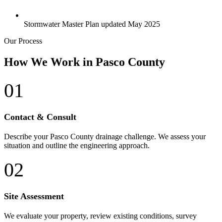
Stormwater Master Plan updated May 2025
Our Process
How We Work in Pasco County
01
Contact & Consult
Describe your Pasco County drainage challenge. We assess your
situation and outline the engineering approach.
02
Site Assessment
We evaluate your property, review existing conditions, survey