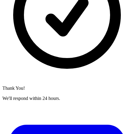
Thank You!
We'll respond within 24 hours.