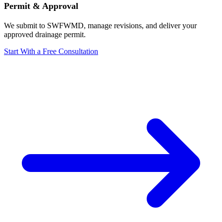
Permit & Approval
We submit to SWFWMD, manage revisions, and deliver your
approved drainage permit.
Start With a Free Consultation