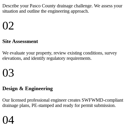
Describe your Pasco County drainage challenge. We assess your
situation and outline the engineering approach.
02
Site Assessment
We evaluate your property, review existing conditions, survey
elevations, and identify regulatory requirements.
03
Design & Engineering
Our licensed professional engineer creates SWFWMD-compliant
drainage plans, PE-stamped and ready for permit submission.
04