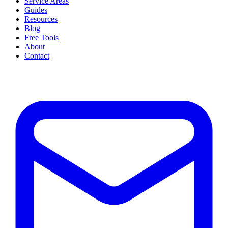
Service Areas
Guides
Resources
Blog
Free Tools
About
Contact