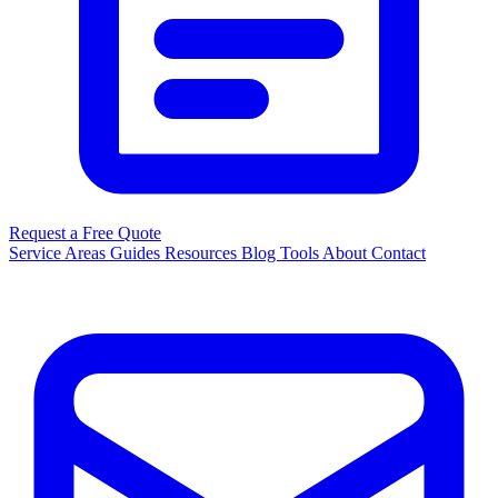
Request a Free Quote
Service Areas
Guides
Resources
Blog
Tools
About
Contact