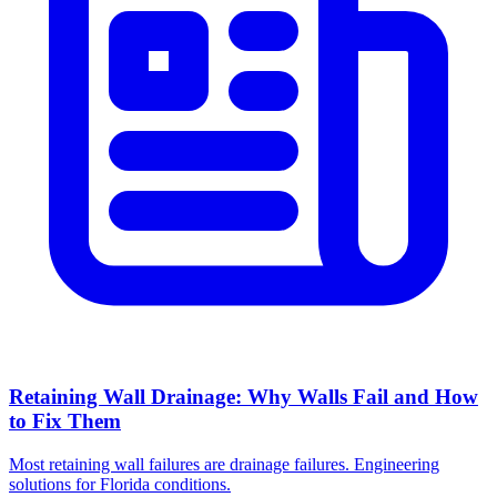
Retaining Wall Drainage: Why Walls Fail and How
to Fix Them
Most retaining wall failures are drainage failures. Engineering
solutions for Florida conditions.