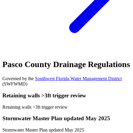
Pasco County Drainage Regulations
Governed by the
Southwest Florida Water Management District
(SWFWMD)
Retaining walls >3ft trigger review
Retaining walls >3ft trigger review
Stormwater Master Plan updated May 2025
Stormwater Master Plan updated May 2025