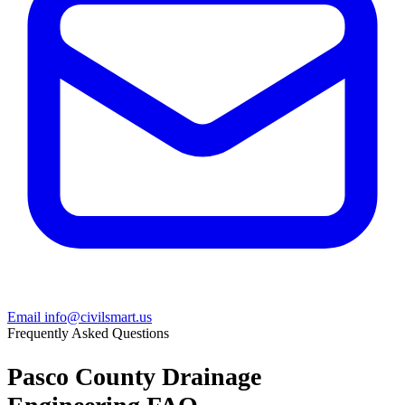
Email info@civilsmart.us
Frequently Asked Questions
Pasco County Drainage