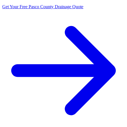
Get Your Free Pasco County Drainage Quote