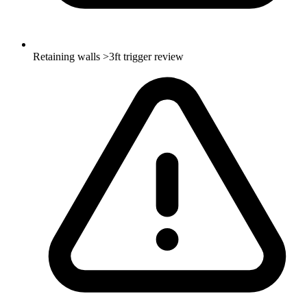
Retaining walls >3ft trigger review