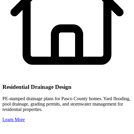
Residential Drainage Design
PE-stamped drainage plans for Pasco County homes. Yard flooding,
pool drainage, grading permits, and stormwater management for
residential properties.
Learn More