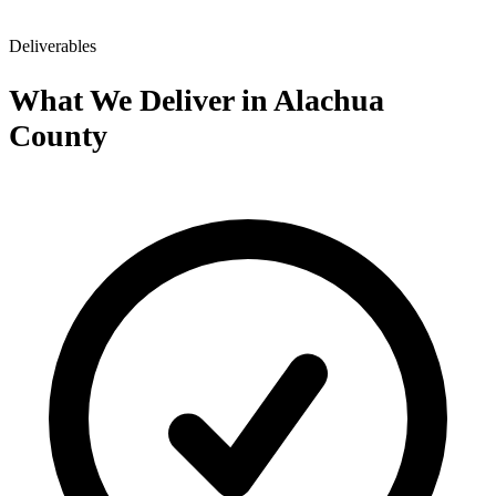
Deliverables
What We Deliver in Alachua
County