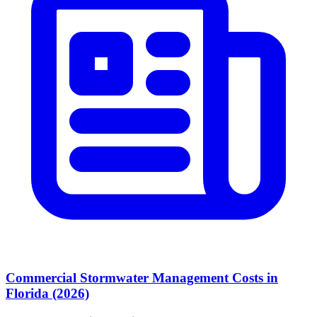
Commercial Stormwater Management Costs in
Florida (2026)