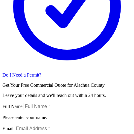
Do I Need a Permit?
Get Your Free Commercial Quote for Alachua County
Leave your details and we'll reach out within 24 hours.
Full Name
Please enter your name.
Email