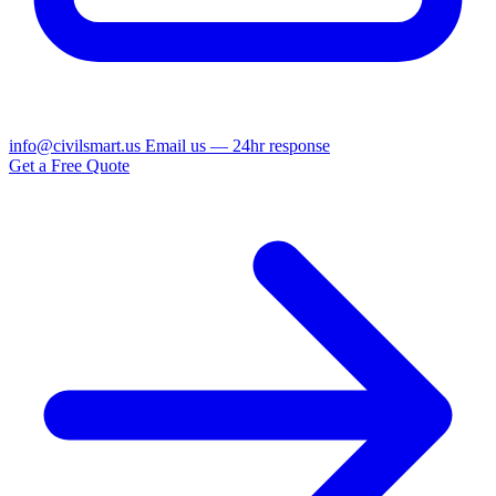
info@civilsmart.us
Email us — 24hr response
Get a Free Quote