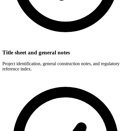
Title sheet and general notes
Project identification, general construction notes, and regulatory
reference index.