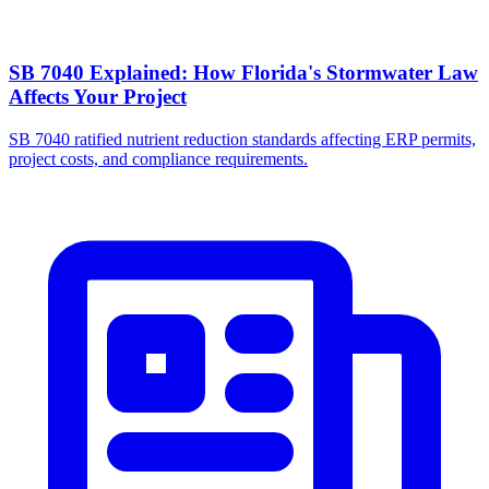
SB 7040 Explained: How Florida's Stormwater Law
Affects Your Project
SB 7040 ratified nutrient reduction standards affecting ERP permits,
project costs, and compliance requirements.