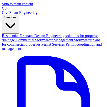
Skip to main content
CS
CivilSmart
Engineering
Services
Residential Drainage Design
Engineering solutions for property
drainage
Commercial Stormwater Management
Stormwater plans
for commercial properties
Permit Services
Permit coordination and
management