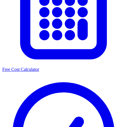
Free Cost Calculator