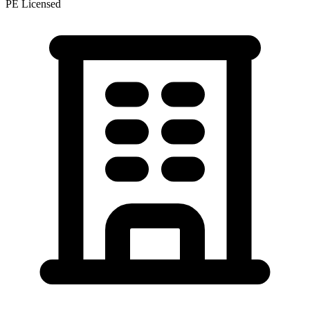
PE Licensed