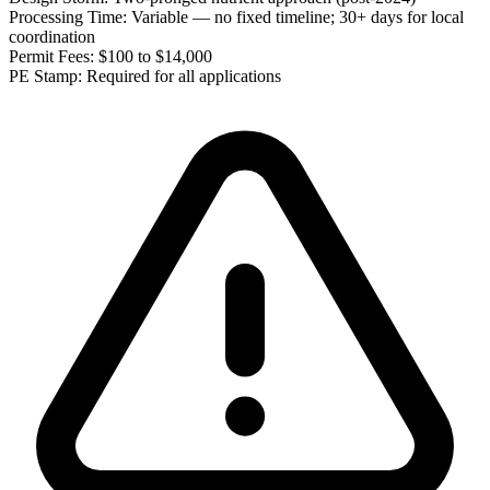
Processing Time:
Variable — no fixed timeline; 30+ days for local
coordination
Permit Fees:
$100 to $14,000
PE Stamp:
Required for all applications