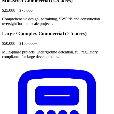
Mid-Sized Commercial (1-5 acres)
$25,000 – $75,000
Comprehensive design, permitting, SWPPP, and construction
oversight for mid-scale projects.
Large / Complex Commercial (> 5 acres)
$50,000 – $150,000+
Multi-phase projects, underground detention, full regulatory
compliance for large developments.