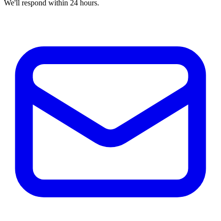
We'll respond within 24 hours.