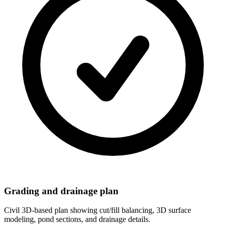
Grading and drainage plan
Civil 3D-based plan showing cut/fill balancing, 3D surface
modeling, pond sections, and drainage details.