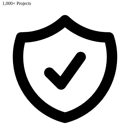
1,000+ Projects