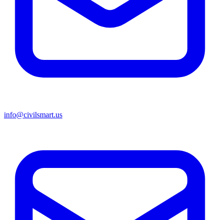
info@civilsmart.us