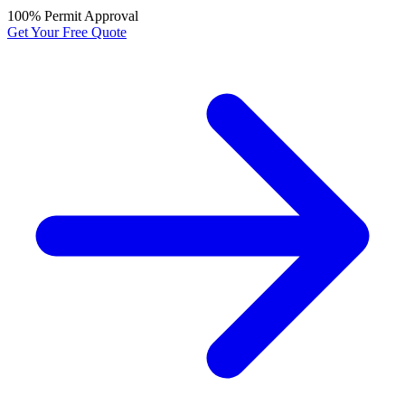
100% Permit Approval
Get Your Free Quote