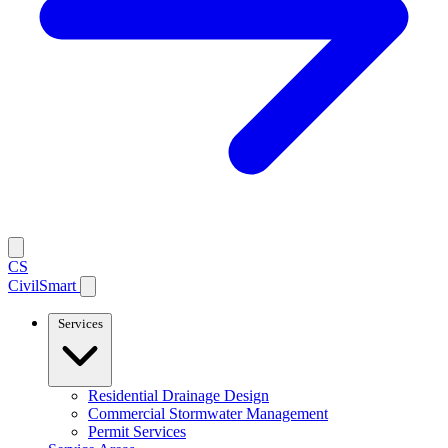
CS
CivilSmart
Services
Residential Drainage Design
Commercial Stormwater Management
Permit Services