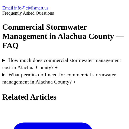
Email info@civilsmart.us
Frequently Asked Questions
Commercial Stormwater
Management in Alachua County —
FAQ
How much does commercial stormwater management
cost in Alachua County?
+
What permits do I need for commercial stormwater
management in Alachua County?
+
Related Articles