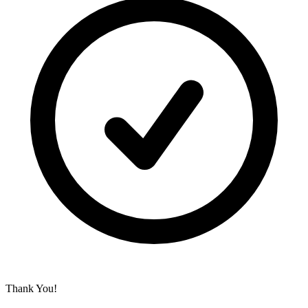
Thank You!