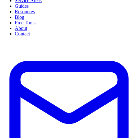
Service Areas
Guides
Resources
Blog
Free Tools
About
Contact