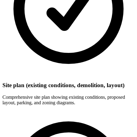
Site plan (existing conditions, demolition, layout)
Comprehensive site plan showing existing conditions, proposed
layout, parking, and zoning diagrams.