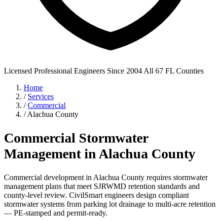
Licensed Professional Engineers
Since 2004
All 67 FL Counties
Home
/
Services
/
Commercial
/
Alachua County
Commercial Stormwater
Management in Alachua County
Commercial development in Alachua County requires stormwater
management plans that meet SJRWMD retention standards and
county-level review. CivilSmart engineers design compliant
stormwater systems from parking lot drainage to multi-acre retention
— PE-stamped and permit-ready.