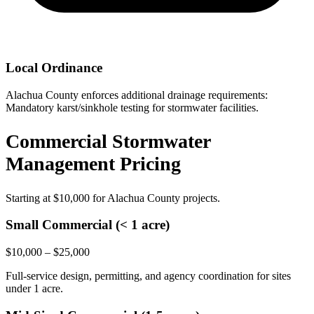
Local Ordinance
Alachua County enforces additional drainage requirements:
Mandatory karst/sinkhole testing for stormwater facilities.
Commercial Stormwater
Management Pricing
Starting at
$10,000
for Alachua County projects.
Small Commercial (< 1 acre)
$10,000 – $25,000
Full-service design, permitting, and agency coordination for sites
under 1 acre.