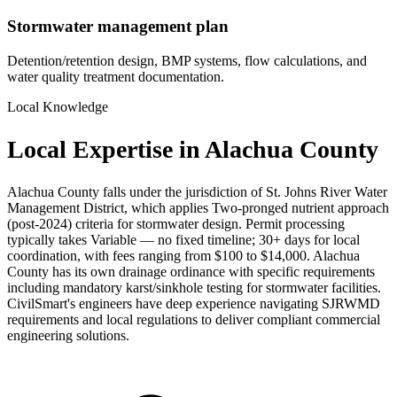
Stormwater management plan
Detention/retention design, BMP systems, flow calculations, and
water quality treatment documentation.
Local Knowledge
Local Expertise in Alachua County
Alachua County falls under the jurisdiction of St. Johns River Water
Management District, which applies Two-pronged nutrient approach
(post-2024) criteria for stormwater design. Permit processing
typically takes Variable — no fixed timeline; 30+ days for local
coordination, with fees ranging from $100 to $14,000. Alachua
County has its own drainage ordinance with specific requirements
including mandatory karst/sinkhole testing for stormwater facilities.
CivilSmart's engineers have deep experience navigating SJRWMD
requirements and local regulations to deliver compliant commercial
engineering solutions.