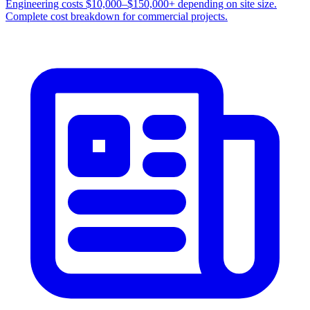
Engineering costs $10,000–$150,000+ depending on site size.
Complete cost breakdown for commercial projects.