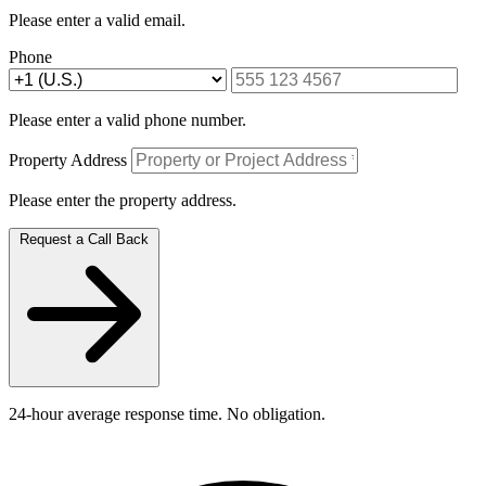
Please enter a valid email.
Phone
Please enter a valid phone number.
Property Address
Please enter the property address.
Request a Call Back
24-hour average response time. No obligation.