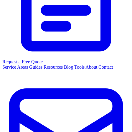
Request a Free Quote
Service Areas
Guides
Resources
Blog
Tools
About
Contact