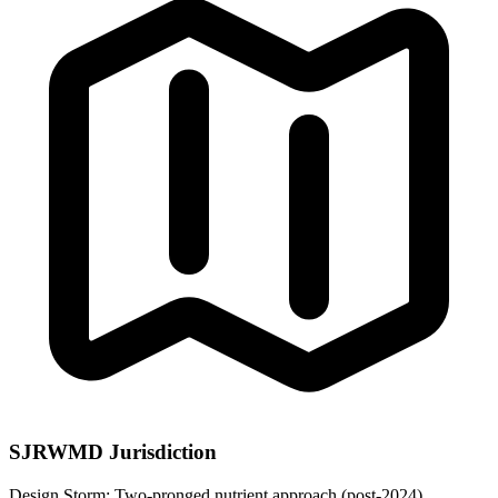
SJRWMD Jurisdiction
Design Storm:
Two-pronged nutrient approach (post-2024)