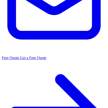
Free Quote
Get a Free Quote