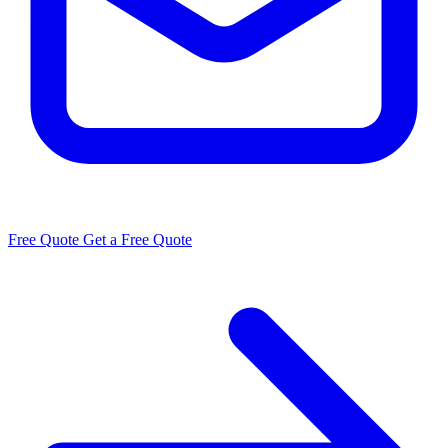
Free Quote
Get a Free Quote