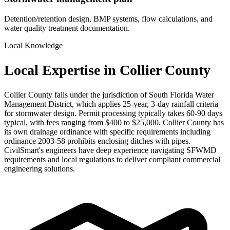
Detention/retention design, BMP systems, flow calculations, and
water quality treatment documentation.
Local Knowledge
Local Expertise in Collier County
Collier County falls under the jurisdiction of South Florida Water
Management District, which applies 25-year, 3-day rainfall criteria
for stormwater design. Permit processing typically takes 60-90 days
typical, with fees ranging from $400 to $25,000. Collier County has
its own drainage ordinance with specific requirements including
ordinance 2003-58 prohibits enclosing ditches with pipes.
CivilSmart's engineers have deep experience navigating SFWMD
requirements and local regulations to deliver compliant commercial
engineering solutions.