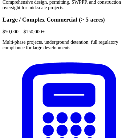
Comprehensive design, permitting, SWPPP, and construction
oversight for mid-scale projects.
Large / Complex Commercial (> 5 acres)
$50,000 – $150,000+
Multi-phase projects, underground detention, full regulatory
compliance for large developments.