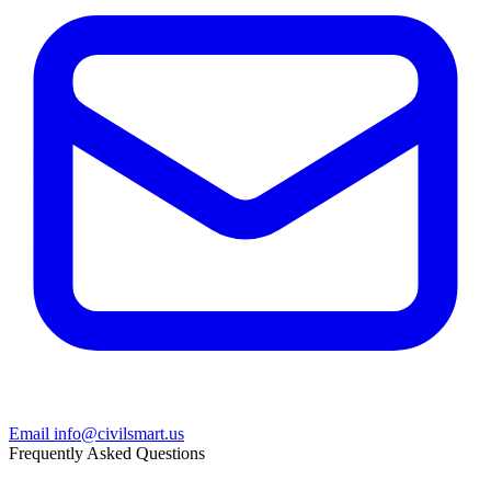
Email info@civilsmart.us
Frequently Asked Questions