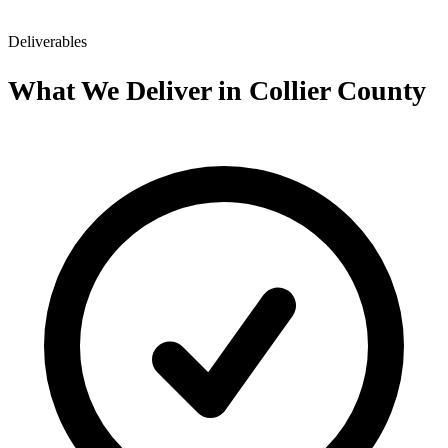
Deliverables
What We Deliver in Collier County