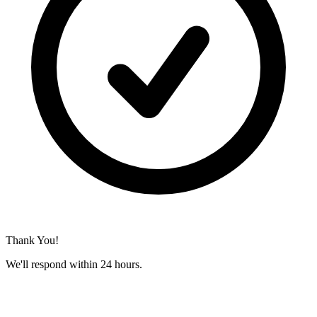
Thank You!
We'll respond within 24 hours.