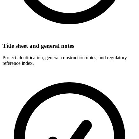
Title sheet and general notes
Project identification, general construction notes, and regulatory
reference index.