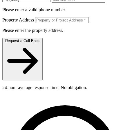
Please enter a valid phone number.
Property Address
Please enter the property address.
Request a Call Back
24-hour average response time. No obligation.