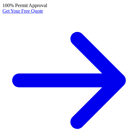
100% Permit Approval
Get Your Free Quote