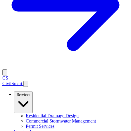
CS
CivilSmart
Services
Residential Drainage Design
Commercial Stormwater Management
Permit Services