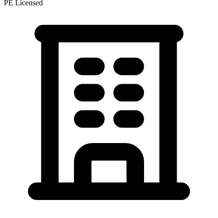
PE Licensed