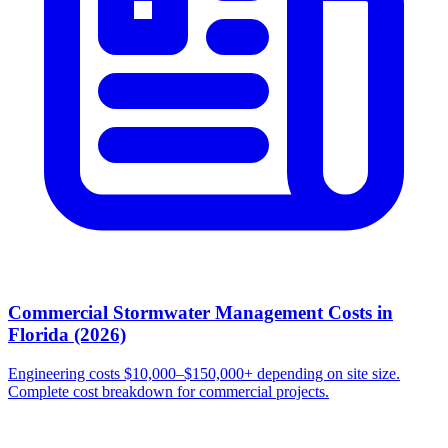
Commercial Stormwater Management Costs in
Florida (2026)
Engineering costs $10,000–$150,000+ depending on site size.
Complete cost breakdown for commercial projects.