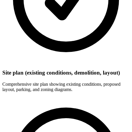
Site plan (existing conditions, demolition, layout)
Comprehensive site plan showing existing conditions, proposed
layout, parking, and zoning diagrams.