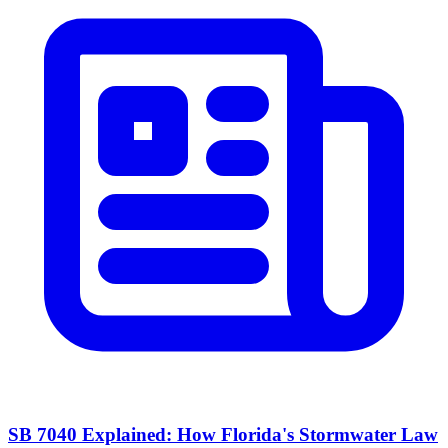
SB 7040 Explained: How Florida's Stormwater Law