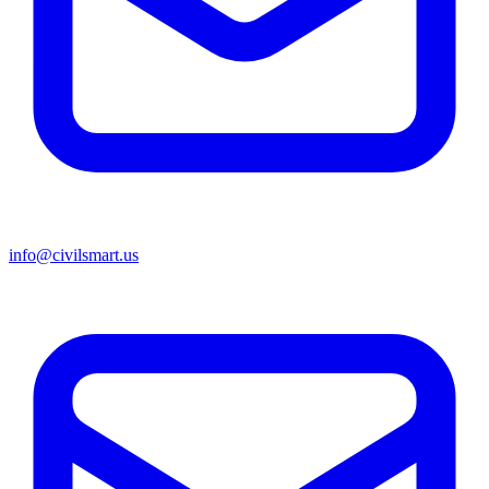
info@civilsmart.us