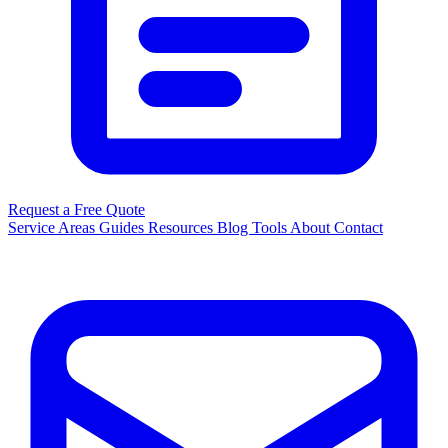
Request a Free Quote
Service Areas
Guides
Resources
Blog
Tools
About
Contact