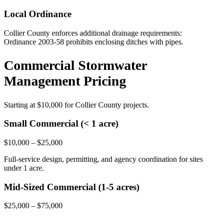
Local Ordinance
Collier County enforces additional drainage requirements:
Ordinance 2003-58 prohibits enclosing ditches with pipes.
Commercial Stormwater
Management Pricing
Starting at
$10,000
for Collier County projects.
Small Commercial (< 1 acre)
$10,000 – $25,000
Full-service design, permitting, and agency coordination for sites
under 1 acre.
Mid-Sized Commercial (1-5 acres)
$25,000 – $75,000