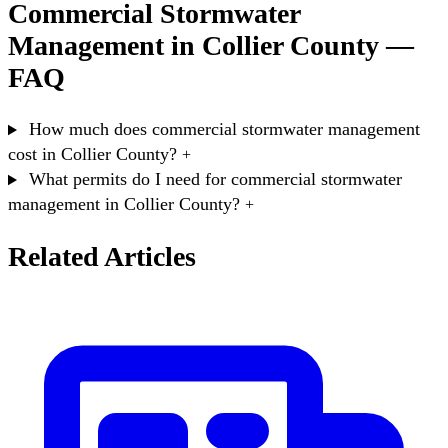
Commercial Stormwater
Management in Collier County —
FAQ
How much does commercial stormwater management
cost in Collier County?
+
What permits do I need for commercial stormwater
management in Collier County?
+
Related Articles