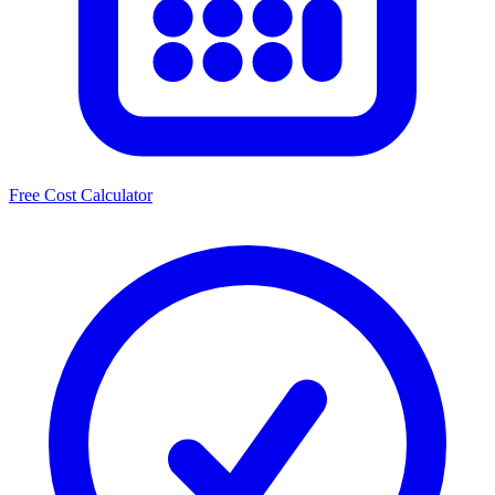
Free Cost Calculator