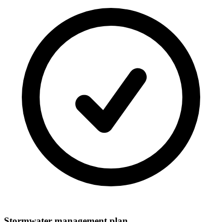
Stormwater management plan