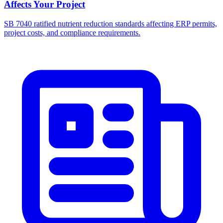
Affects Your Project
SB 7040 ratified nutrient reduction standards affecting ERP permits,
project costs, and compliance requirements.