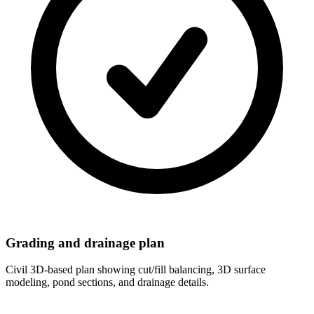
Grading and drainage plan
Civil 3D-based plan showing cut/fill balancing, 3D surface
modeling, pond sections, and drainage details.