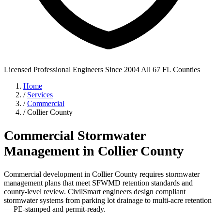
Licensed Professional Engineers
Since 2004
All 67 FL Counties
Home
/
Services
/
Commercial
/
Collier County
Commercial Stormwater
Management in Collier County
Commercial development in Collier County requires stormwater
management plans that meet SFWMD retention standards and
county-level review. CivilSmart engineers design compliant
stormwater systems from parking lot drainage to multi-acre retention
— PE-stamped and permit-ready.