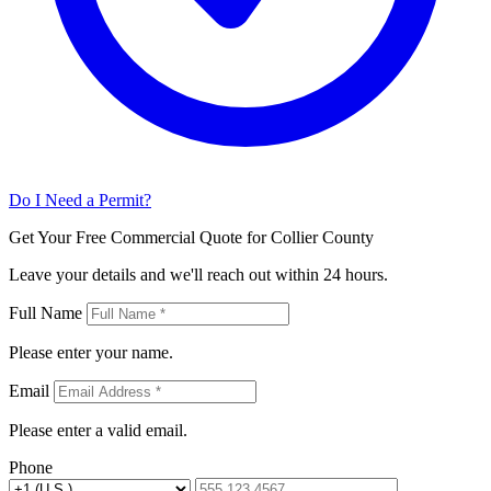
Do I Need a Permit?
Get Your Free Commercial Quote for Collier County
Leave your details and we'll reach out within 24 hours.
Full Name
Please enter your name.
Email
Please enter a valid email.
Phone