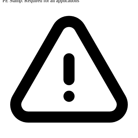
PE Stamp:
Required for all applications