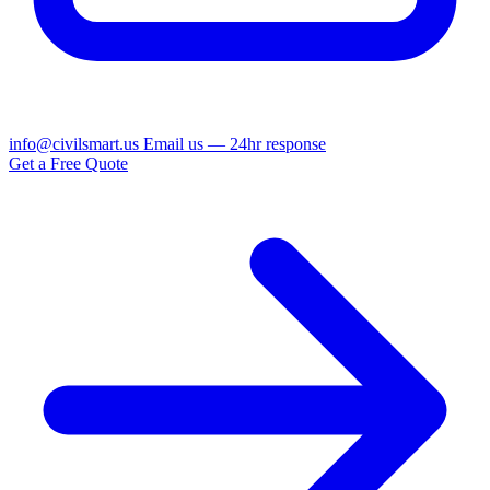
info@civilsmart.us
Email us — 24hr response
Get a Free Quote