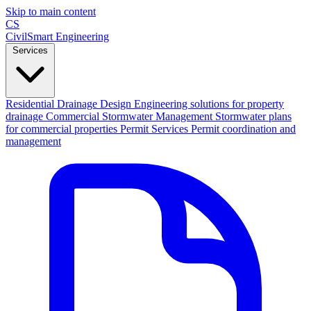
Skip to main content
CS
CivilSmart
Engineering
Services
Residential Drainage Design
Engineering solutions for property
drainage
Commercial Stormwater Management
Stormwater plans
for commercial properties
Permit Services
Permit coordination and
management