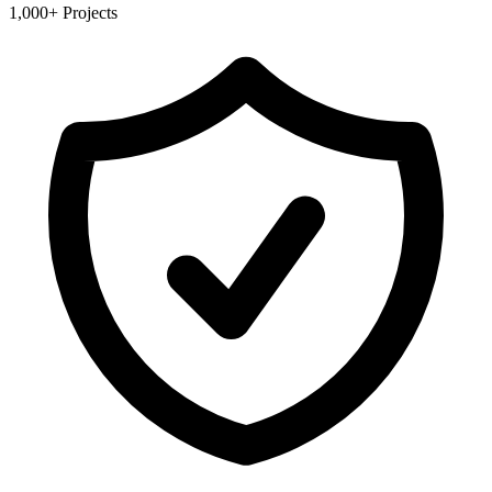
1,000+ Projects