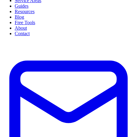
Service Areas
Guides
Resources
Blog
Free Tools
About
Contact