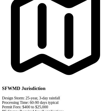
SFWMD Jurisdiction
Design Storm:
25-year, 3-day rainfall
Processing Time:
60-90 days typical
Permit Fees:
$400 to $25,000