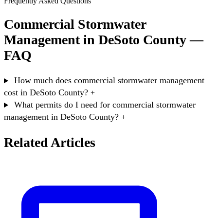
Frequently Asked Questions
Commercial Stormwater
Management in DeSoto County —
FAQ
How much does commercial stormwater management
cost in DeSoto County?
+
What permits do I need for commercial stormwater
management in DeSoto County?
+
Related Articles