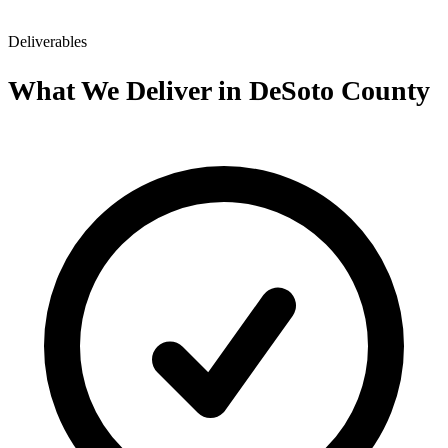
Deliverables
What We Deliver in DeSoto County