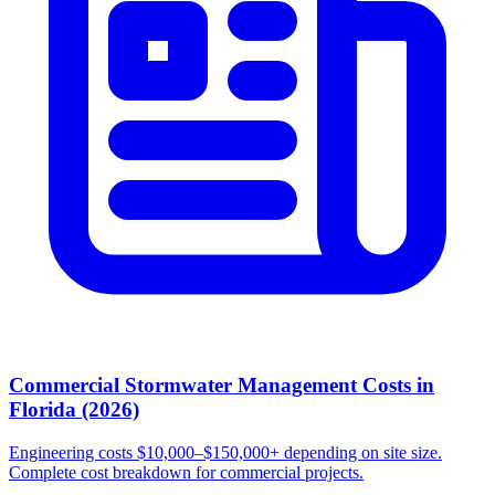
Commercial Stormwater Management Costs in
Florida (2026)
Engineering costs $10,000–$150,000+ depending on site size.
Complete cost breakdown for commercial projects.