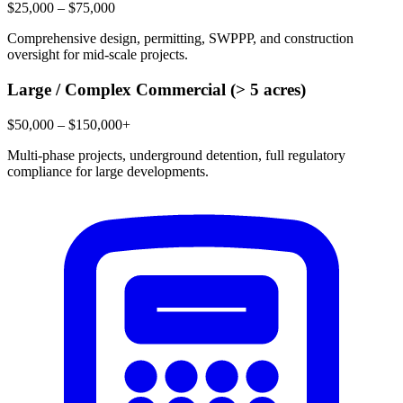
$25,000 – $75,000
Comprehensive design, permitting, SWPPP, and construction
oversight for mid-scale projects.
Large / Complex Commercial (> 5 acres)
$50,000 – $150,000+
Multi-phase projects, underground detention, full regulatory
compliance for large developments.