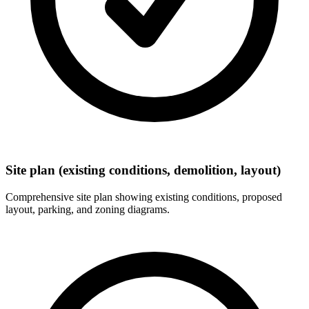
Site plan (existing conditions, demolition, layout)
Comprehensive site plan showing existing conditions, proposed
layout, parking, and zoning diagrams.