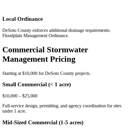
Local Ordinance
DeSoto County enforces additional drainage requirements:
Floodplain Management Ordinance.
Commercial Stormwater
Management Pricing
Starting at
$10,000
for DeSoto County projects.
Small Commercial (< 1 acre)
$10,000 – $25,000
Full-service design, permitting, and agency coordination for sites
under 1 acre.
Mid-Sized Commercial (1-5 acres)