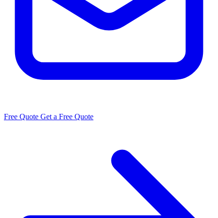
Free Quote
Get a Free Quote