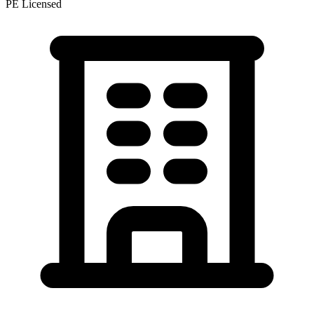
PE Licensed