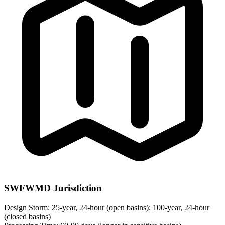
SWFWMD Jurisdiction
Design Storm:
25-year, 24-hour (open basins); 100-year, 24-hour
(closed basins)