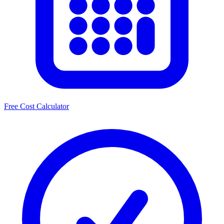
Free Cost Calculator