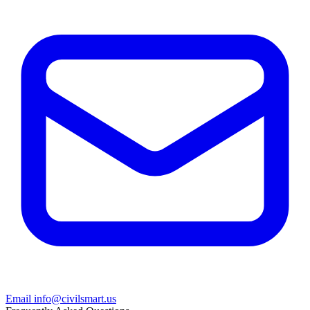
Email info@civilsmart.us