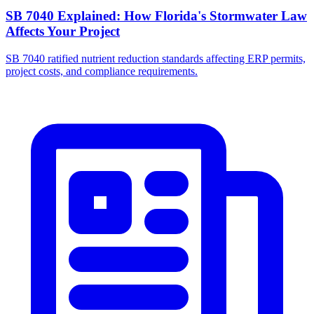
SB 7040 Explained: How Florida's Stormwater Law
Affects Your Project
SB 7040 ratified nutrient reduction standards affecting ERP permits,
project costs, and compliance requirements.