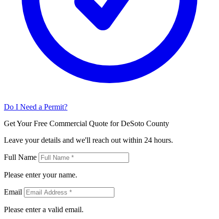
Do I Need a Permit?
Get Your Free Commercial Quote for DeSoto County
Leave your details and we'll reach out within 24 hours.
Full Name
Please enter your name.
Email
Please enter a valid email.