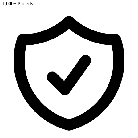
1,000+ Projects