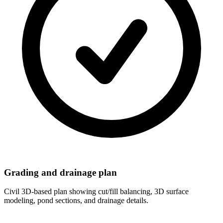
Grading and drainage plan
Civil 3D-based plan showing cut/fill balancing, 3D surface
modeling, pond sections, and drainage details.