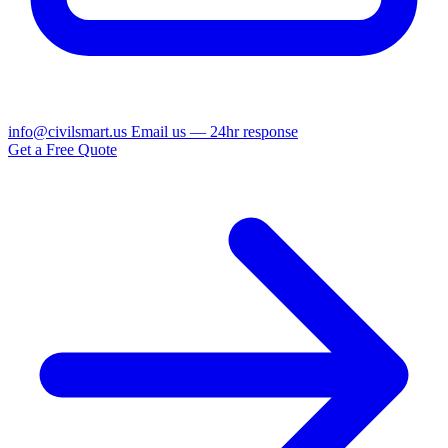
info@civilsmart.us
Email us — 24hr response
Get a Free Quote