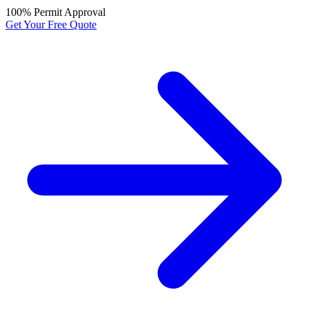
100% Permit Approval
Get Your Free Quote