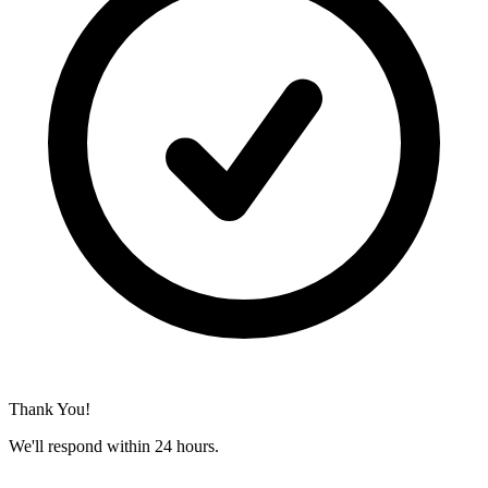
Thank You!
We'll respond within 24 hours.