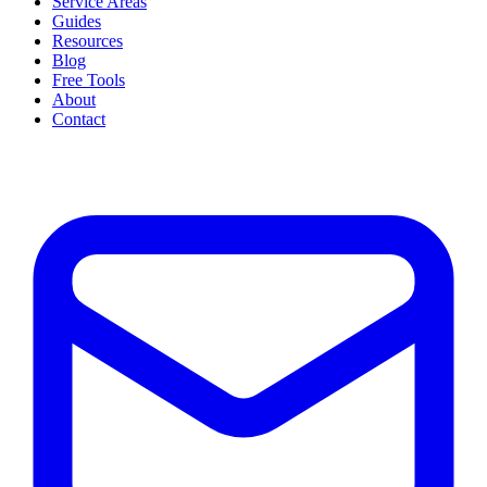
Service Areas
Guides
Resources
Blog
Free Tools
About
Contact