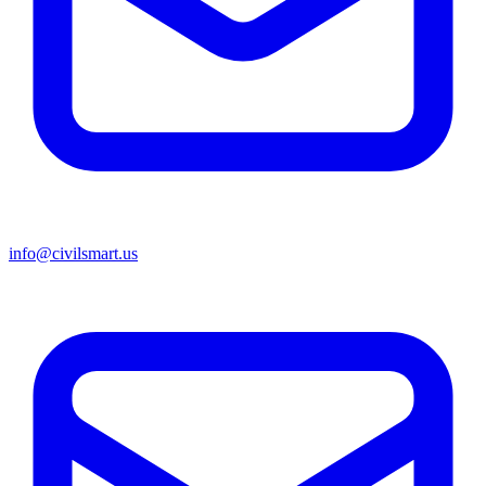
info@civilsmart.us