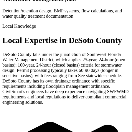
Detention/retention design, BMP systems, flow calculations, and
water quality treatment documentation.
Local Knowledge
Local Expertise in DeSoto County
DeSoto County falls under the jurisdiction of Southwest Florida
Water Management District, which applies 25-year, 24-hour (open
basins); 100-year, 24-hour (closed basins) criteria for stormwater
design. Permit processing typically takes 60-90 days (longer in
sensitive basins), with fees ranging from See statewide schedule.
DeSoto County has its own drainage ordinance with specific
requirements including floodplain management ordinance.
CivilSmart's engineers have deep experience navigating SWFWMD
requirements and local regulations to deliver compliant commercial
engineering solutions.