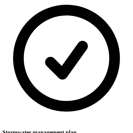
Stormwater management plan