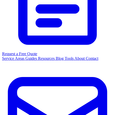
Request a Free Quote
Service Areas
Guides
Resources
Blog
Tools
About
Contact