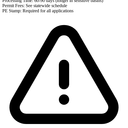
Processing Time:
60-90 days (longer in sensitive basins)
Permit Fees:
See statewide schedule
PE Stamp:
Required for all applications