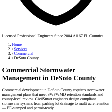
Licensed Professional Engineers
Since 2004
All 67 FL Counties
Home
/
Services
/
Commercial
/
DeSoto County
Commercial Stormwater
Management in DeSoto County
Commercial development in DeSoto County requires stormwater
management plans that meet SWFWMD retention standards and
county-level review. CivilSmart engineers design compliant
stormwater systems from parking lot drainage to multi-acre retention
— PE-stamped and permit-ready.