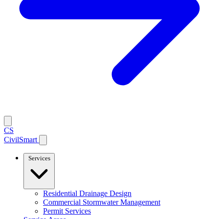
CS
CivilSmart
Services
Residential Drainage Design
Commercial Stormwater Management
Permit Services