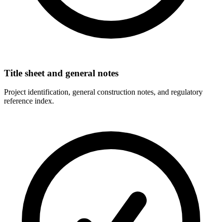
Title sheet and general notes
Project identification, general construction notes, and regulatory
reference index.