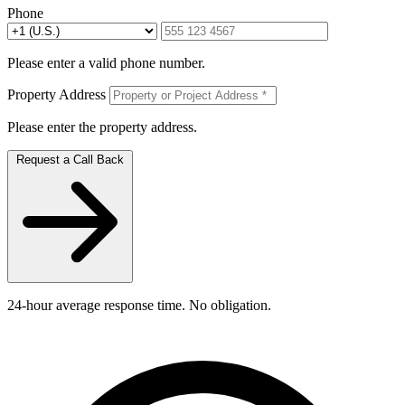
Phone
Please enter a valid phone number.
Property Address
Please enter the property address.
Request a Call Back
24-hour average response time. No obligation.