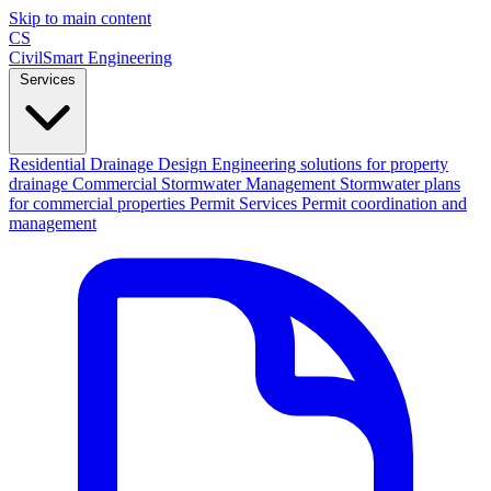
Skip to main content
CS
CivilSmart
Engineering
Services
Residential Drainage Design
Engineering solutions for property
drainage
Commercial Stormwater Management
Stormwater plans
for commercial properties
Permit Services
Permit coordination and
management