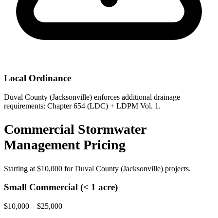
Local Ordinance
Duval County (Jacksonville) enforces additional drainage
requirements: Chapter 654 (LDC) + LDPM Vol. 1.
Commercial Stormwater
Management Pricing
Starting at
$10,000
for Duval County (Jacksonville) projects.
Small Commercial (< 1 acre)
$10,000 – $25,000