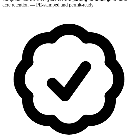
acre retention — PE-stamped and permit-ready.