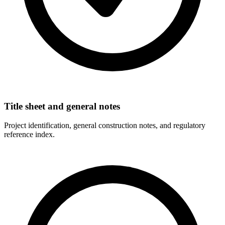
Title sheet and general notes
Project identification, general construction notes, and regulatory
reference index.