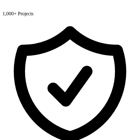
1,000+ Projects