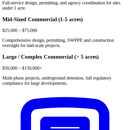
Full-service design, permitting, and agency coordination for sites
under 1 acre.
Mid-Sized Commercial (1-5 acres)
$25,000 – $75,000
Comprehensive design, permitting, SWPPP, and construction
oversight for mid-scale projects.
Large / Complex Commercial (> 5 acres)
$50,000 – $150,000+
Multi-phase projects, underground detention, full regulatory
compliance for large developments.