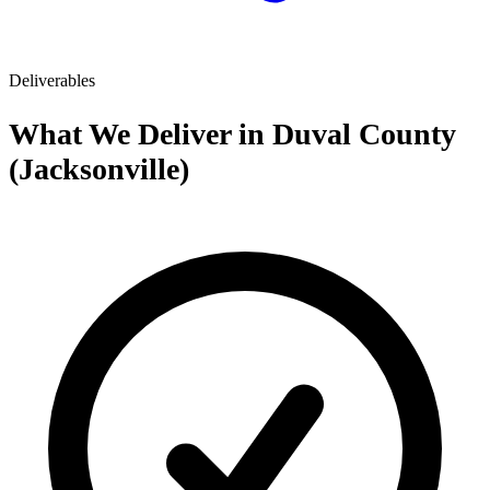
Deliverables
What We Deliver in Duval County
(Jacksonville)