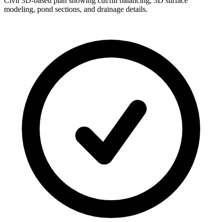
Civil 3D-based plan showing cut/fill balancing, 3D surface
modeling, pond sections, and drainage details.