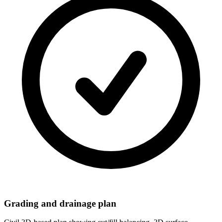
Grading and drainage plan