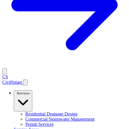
CS
CivilSmart
Services
Residential Drainage Design
Commercial Stormwater Management
Permit Services