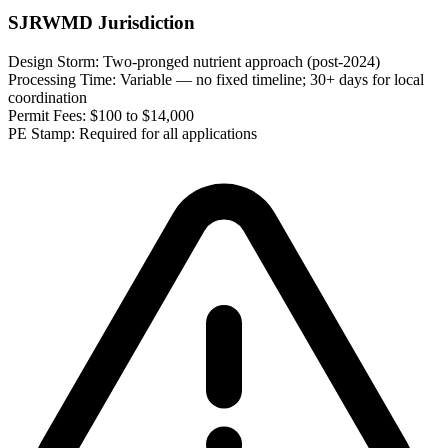
SJRWMD Jurisdiction
Design Storm:
Two-pronged nutrient approach (post-2024)
Processing Time:
Variable — no fixed timeline; 30+ days for local
coordination
Permit Fees:
$100 to $14,000
PE Stamp:
Required for all applications