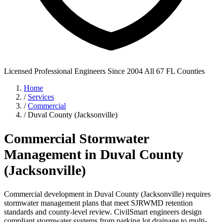
Licensed Professional Engineers
Since 2004
All 67 FL Counties
Home
/
Services
/
Commercial
/
Duval County (Jacksonville)
Commercial Stormwater
Management in Duval County
(Jacksonville)
Commercial development in Duval County (Jacksonville) requires
stormwater management plans that meet SJRWMD retention
standards and county-level review. CivilSmart engineers design
compliant stormwater systems from parking lot drainage to multi-