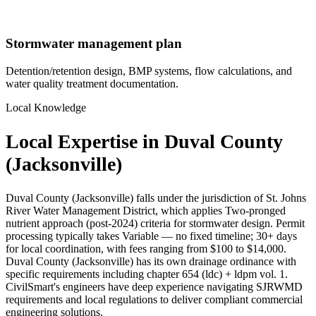
Stormwater management plan
Detention/retention design, BMP systems, flow calculations, and
water quality treatment documentation.
Local Knowledge
Local Expertise in Duval County
(Jacksonville)
Duval County (Jacksonville) falls under the jurisdiction of St. Johns
River Water Management District, which applies Two-pronged
nutrient approach (post-2024) criteria for stormwater design. Permit
processing typically takes Variable — no fixed timeline; 30+ days
for local coordination, with fees ranging from $100 to $14,000.
Duval County (Jacksonville) has its own drainage ordinance with
specific requirements including chapter 654 (ldc) + ldpm vol. 1.
CivilSmart's engineers have deep experience navigating SJRWMD
requirements and local regulations to deliver compliant commercial
engineering solutions.