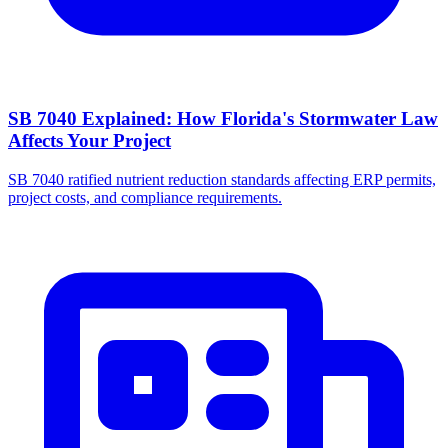
SB 7040 Explained: How Florida's Stormwater Law
Affects Your Project
SB 7040 ratified nutrient reduction standards affecting ERP permits,
project costs, and compliance requirements.