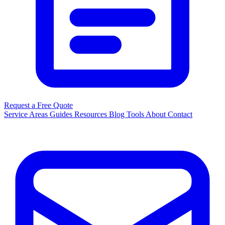
Request a Free Quote
Service Areas
Guides
Resources
Blog
Tools
About
Contact