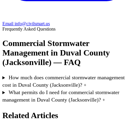
Email info@civilsmart.us
Frequently Asked Questions
Commercial Stormwater
Management in Duval County
(Jacksonville) — FAQ
How much does commercial stormwater management
cost in Duval County (Jacksonville)?
+
What permits do I need for commercial stormwater
management in Duval County (Jacksonville)?
+
Related Articles