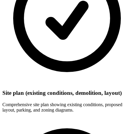
Site plan (existing conditions, demolition, layout)
Comprehensive site plan showing existing conditions, proposed
layout, parking, and zoning diagrams.