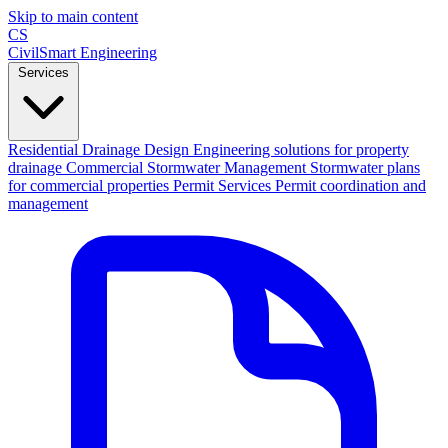
Skip to main content
CS
CivilSmart
Engineering
Services
Residential Drainage Design
Engineering solutions for property
drainage
Commercial Stormwater Management
Stormwater plans
for commercial properties
Permit Services
Permit coordination and
management