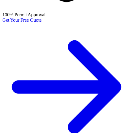
100% Permit Approval
Get Your Free Quote