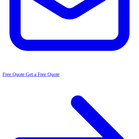
Free Quote
Get a Free Quote