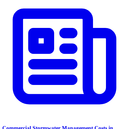
Commercial Stormwater Management Costs in