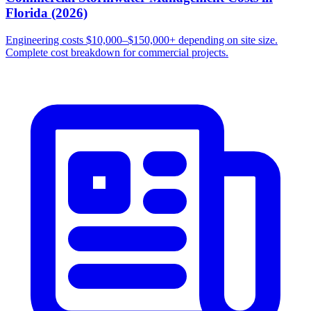
Florida (2026)
Engineering costs $10,000–$150,000+ depending on site size.
Complete cost breakdown for commercial projects.