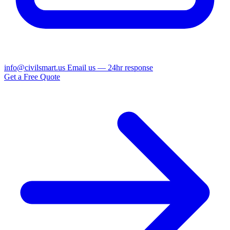
info@civilsmart.us
Email us — 24hr response
Get a Free Quote