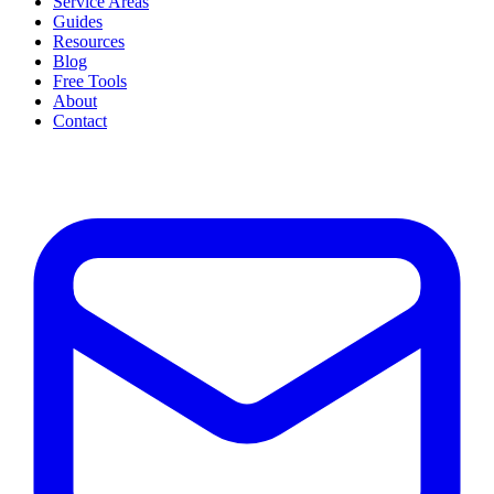
Service Areas
Guides
Resources
Blog
Free Tools
About
Contact