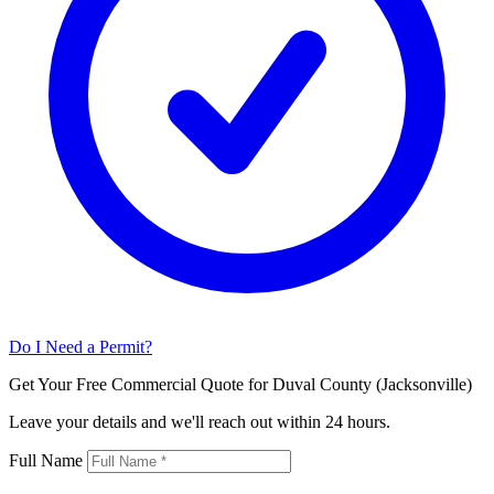
Do I Need a Permit?
Get Your Free Commercial Quote for Duval County (Jacksonville)
Leave your details and we'll reach out within 24 hours.
Full Name