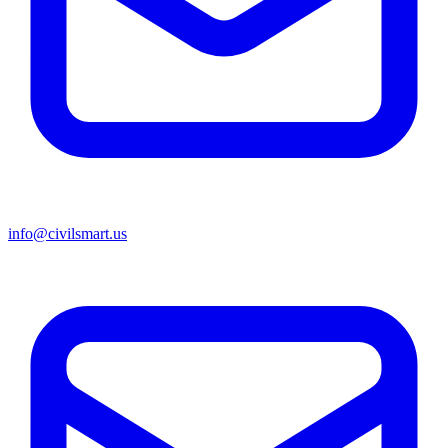
info@civilsmart.us