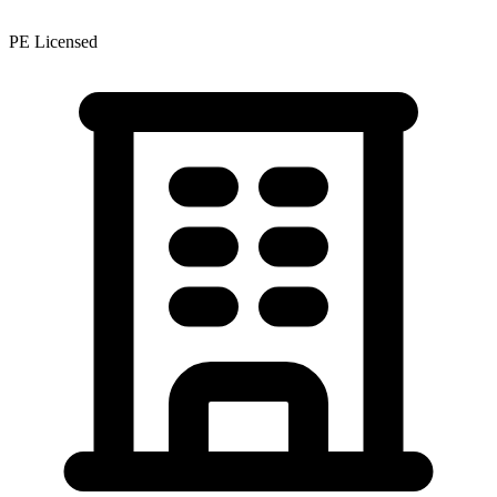
PE Licensed