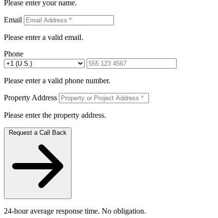
Please enter your name.
Email
Please enter a valid email.
Phone
Please enter a valid phone number.
Property Address
Please enter the property address.
Request a Call Back
24-hour average response time. No obligation.