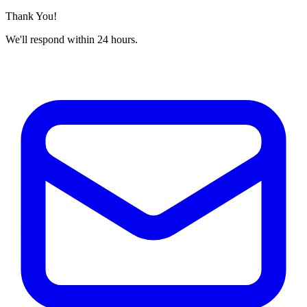
Thank You!
We'll respond within 24 hours.