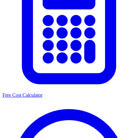
Free Cost Calculator