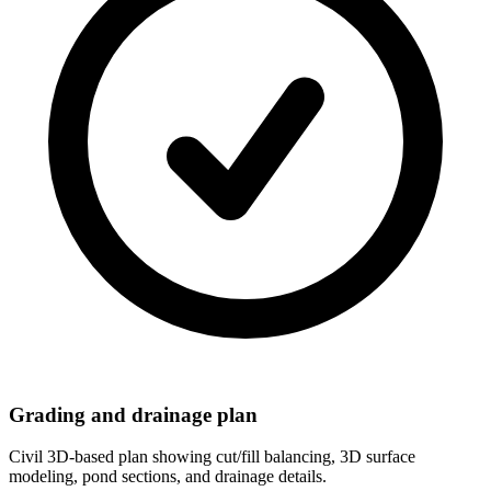
Grading and drainage plan
Civil 3D-based plan showing cut/fill balancing, 3D surface
modeling, pond sections, and drainage details.