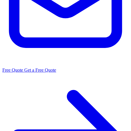
Free Quote
Get a Free Quote