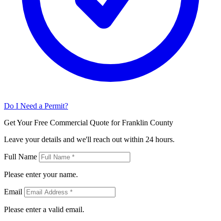
Do I Need a Permit?
Get Your Free Commercial Quote for Franklin County
Leave your details and we'll reach out within 24 hours.
Full Name
Please enter your name.
Email
Please enter a valid email.