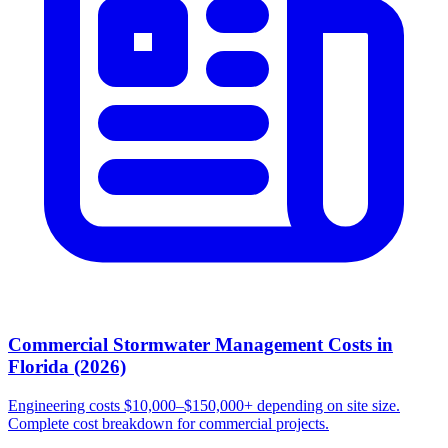
Commercial Stormwater Management Costs in
Florida (2026)
Engineering costs $10,000–$150,000+ depending on site size.
Complete cost breakdown for commercial projects.