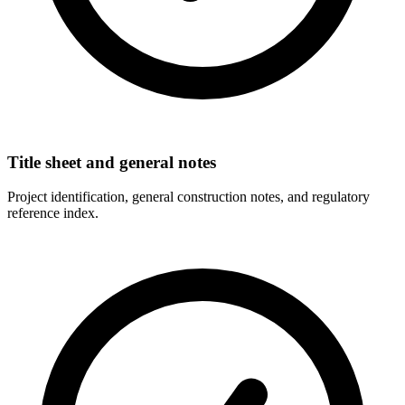
Title sheet and general notes
Project identification, general construction notes, and regulatory
reference index.