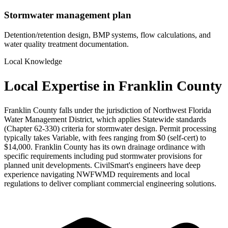
Stormwater management plan
Detention/retention design, BMP systems, flow calculations, and
water quality treatment documentation.
Local Knowledge
Local Expertise in Franklin County
Franklin County falls under the jurisdiction of Northwest Florida
Water Management District, which applies Statewide standards
(Chapter 62-330) criteria for stormwater design. Permit processing
typically takes Variable, with fees ranging from $0 (self-cert) to
$14,000. Franklin County has its own drainage ordinance with
specific requirements including pud stormwater provisions for
planned unit developments. CivilSmart's engineers have deep
experience navigating NWFWMD requirements and local
regulations to deliver compliant commercial engineering solutions.