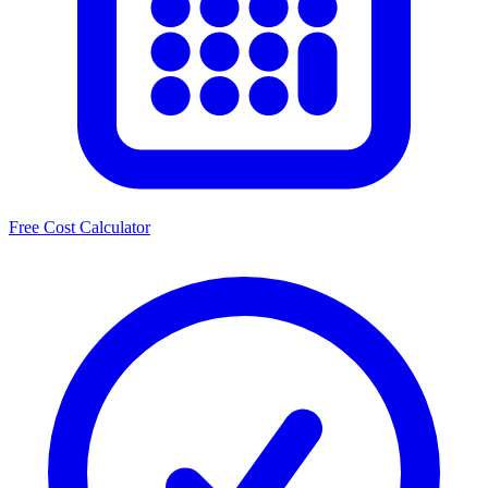
Free Cost Calculator