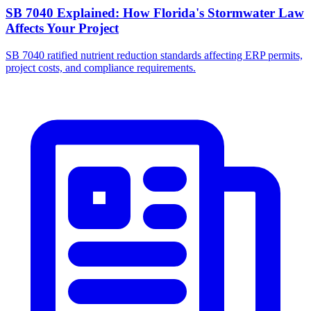
SB 7040 Explained: How Florida's Stormwater Law
Affects Your Project
SB 7040 ratified nutrient reduction standards affecting ERP permits,
project costs, and compliance requirements.