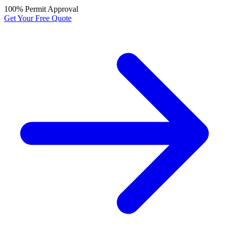
100% Permit Approval
Get Your Free Quote