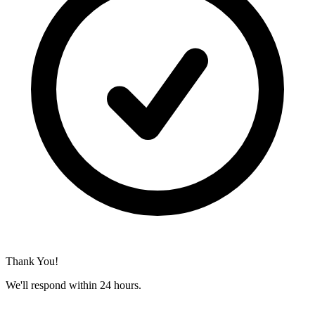
Thank You!
We'll respond within 24 hours.