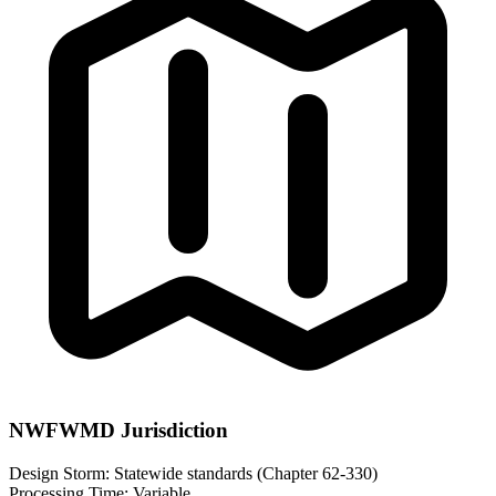
NWFWMD Jurisdiction
Design Storm:
Statewide standards (Chapter 62-330)
Processing Time:
Variable