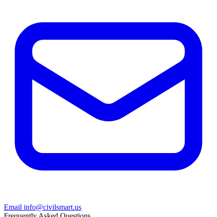
Email info@civilsmart.us
Frequently Asked Questions