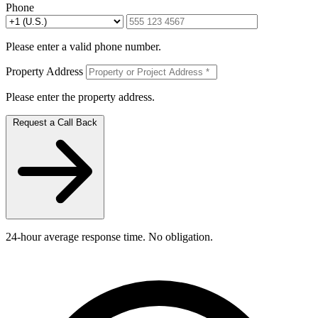
Phone
Please enter a valid phone number.
Property Address
Please enter the property address.
Request a Call Back
24-hour average response time. No obligation.