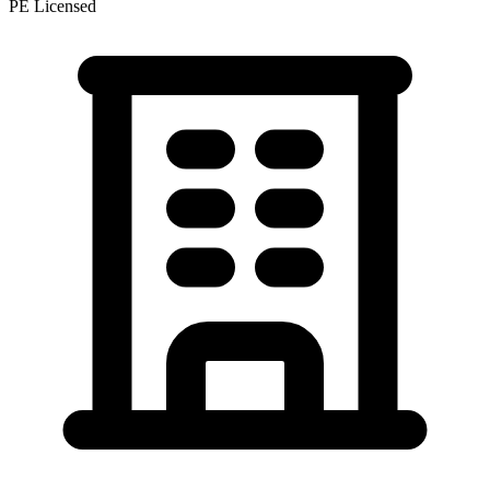
PE Licensed