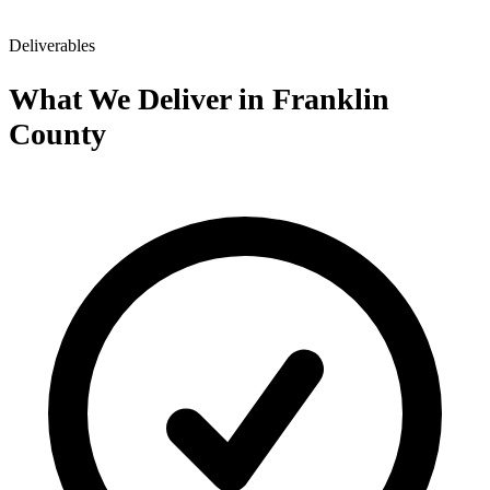
Deliverables
What We Deliver in Franklin
County