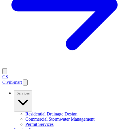
CS
CivilSmart
Services
Residential Drainage Design
Commercial Stormwater Management
Permit Services