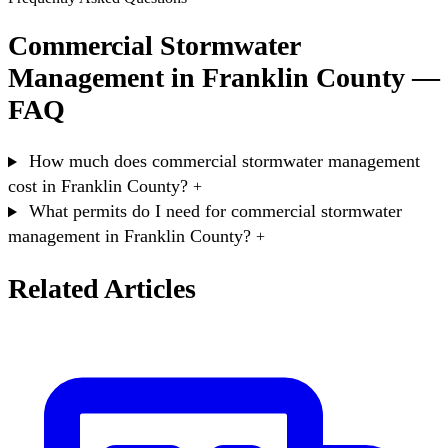
Commercial Stormwater
Management in Franklin County —
FAQ
How much does commercial stormwater management
cost in Franklin County?
+
What permits do I need for commercial stormwater
management in Franklin County?
+
Related Articles