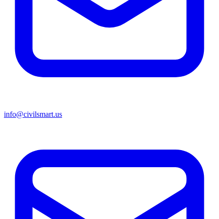
info@civilsmart.us