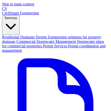
Skip to main content
CS
CivilSmart
Engineering
Services
Residential Drainage Design
Engineering solutions for property
drainage
Commercial Stormwater Management
Stormwater plans
for commercial properties
Permit Services
Permit coordination and
management