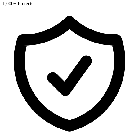
1,000+ Projects