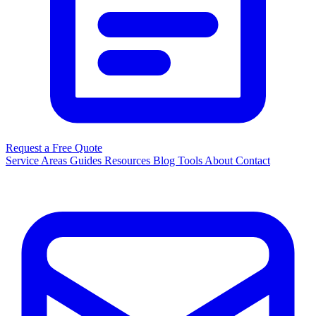
Request a Free Quote
Service Areas
Guides
Resources
Blog
Tools
About
Contact