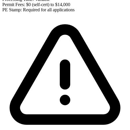
Permit Fees:
$0 (self-cert) to $14,000
PE Stamp:
Required for all applications