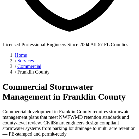
Licensed Professional Engineers
Since 2004
All 67 FL Counties
Home
/
Services
/
Commercial
/
Franklin County
Commercial Stormwater
Management in Franklin County
Commercial development in Franklin County requires stormwater
management plans that meet NWFWMD retention standards and
county-level review. CivilSmart engineers design compliant
stormwater systems from parking lot drainage to multi-acre retention
— PE-stamped and permit-ready.