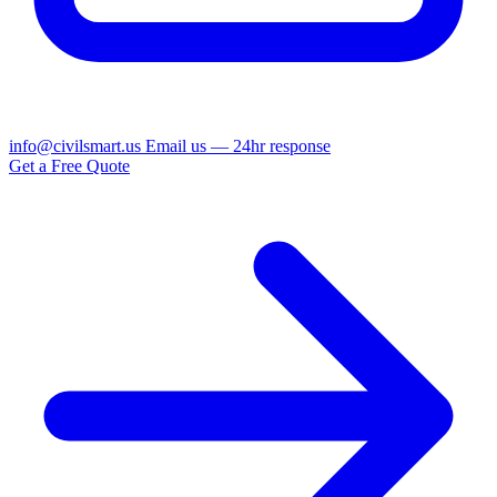
info@civilsmart.us
Email us — 24hr response
Get a Free Quote