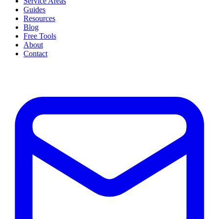
Service Areas
Guides
Resources
Blog
Free Tools
About
Contact