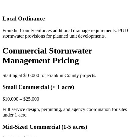
Local Ordinance
Franklin County enforces additional drainage requirements: PUD
stormwater provisions for planned unit developments.
Commercial Stormwater
Management Pricing
Starting at
$10,000
for Franklin County projects.
Small Commercial (< 1 acre)
$10,000 – $25,000
Full-service design, permitting, and agency coordination for sites
under 1 acre.
Mid-Sized Commercial (1-5 acres)