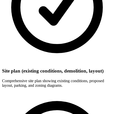
Site plan (existing conditions, demolition, layout)
Comprehensive site plan showing existing conditions, proposed
layout, parking, and zoning diagrams.