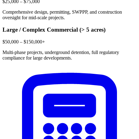
$25,000 – $75,000
Comprehensive design, permitting, SWPPP, and construction
oversight for mid-scale projects.
Large / Complex Commercial (> 5 acres)
$50,000 – $150,000+
Multi-phase projects, underground detention, full regulatory
compliance for large developments.