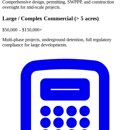
Comprehensive design, permitting, SWPPP, and construction
oversight for mid-scale projects.
Large / Complex Commercial (> 5 acres)
$50,000 – $150,000+
Multi-phase projects, underground detention, full regulatory
compliance for large developments.