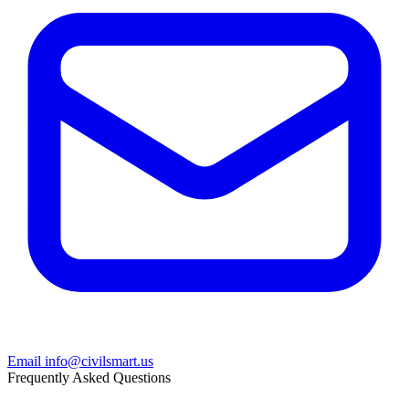
Email info@civilsmart.us
Frequently Asked Questions