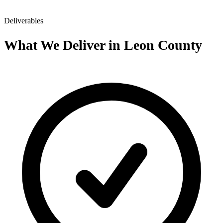
Deliverables
What We Deliver in Leon County