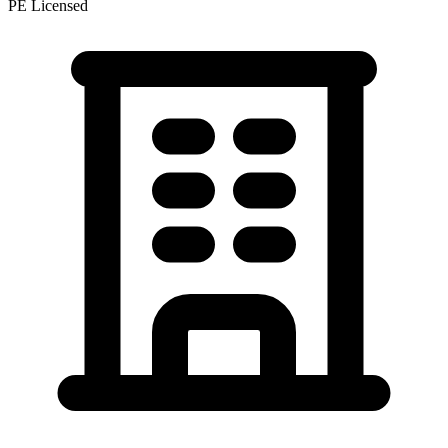
PE Licensed