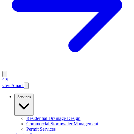
CS
CivilSmart
Services
Residential Drainage Design
Commercial Stormwater Management
Permit Services