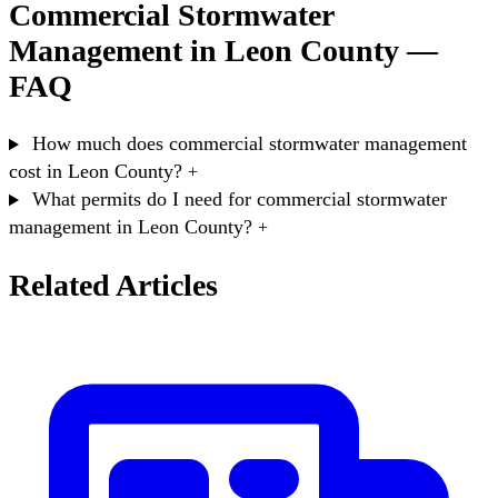
Commercial Stormwater
Management in Leon County —
FAQ
How much does commercial stormwater management
cost in Leon County?
+
What permits do I need for commercial stormwater
management in Leon County?
+
Related Articles