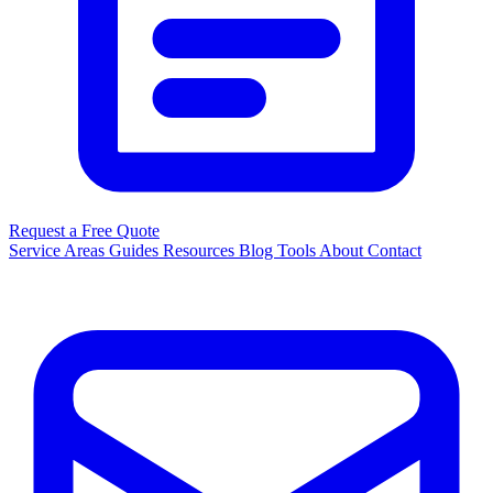
Request a Free Quote
Service Areas
Guides
Resources
Blog
Tools
About
Contact