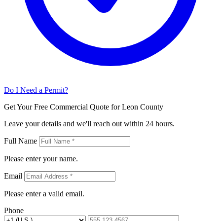
Do I Need a Permit?
Get Your Free Commercial Quote for Leon County
Leave your details and we'll reach out within 24 hours.
Full Name
Please enter your name.
Email
Please enter a valid email.
Phone