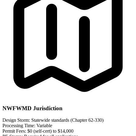
NWFWMD Jurisdiction
Design Storm:
Statewide standards (Chapter 62-330)
Processing Time:
Variable
Permit Fees:
$0 (self-cert) to $14,000