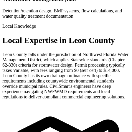
Detention/retention design, BMP systems, flow calculations, and
water quality treatment documentation.
Local Knowledge
Local Expertise in Leon County
Leon County falls under the jurisdiction of Northwest Florida Water
Management District, which applies Statewide standards (Chapter
62-330) criteria for stormwater design. Permit processing typically
takes Variable, with fees ranging from $0 (self-cert) to $14,000.
Leon County has its own drainage ordinance with specific
requirements including countywide environmental standards
override municipal rules. CivilSmart's engineers have deep
experience navigating NWFWMD requirements and local
regulations to deliver compliant commercial engineering solutions.