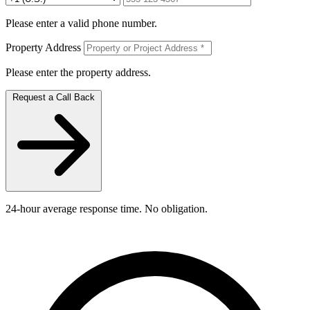
Please enter a valid phone number.
Property Address
Please enter the property address.
Request a Call Back
24-hour average response time. No obligation.