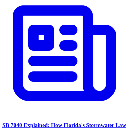
SB 7040 Explained: How Florida's Stormwater Law