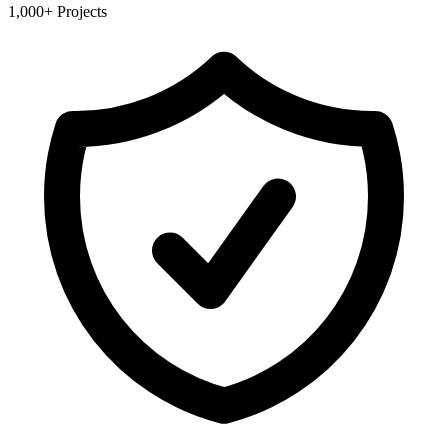
1,000+ Projects