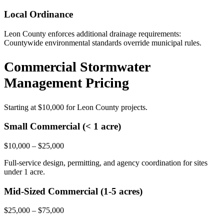
Local Ordinance
Leon County enforces additional drainage requirements:
Countywide environmental standards override municipal rules.
Commercial Stormwater
Management Pricing
Starting at
$10,000
for Leon County projects.
Small Commercial (< 1 acre)
$10,000 – $25,000
Full-service design, permitting, and agency coordination for sites
under 1 acre.
Mid-Sized Commercial (1-5 acres)
$25,000 – $75,000