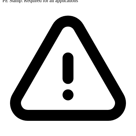
PE Stamp:
Required for all applications