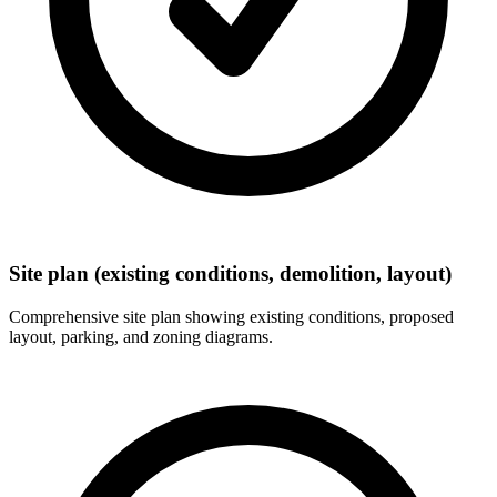
Site plan (existing conditions, demolition, layout)
Comprehensive site plan showing existing conditions, proposed
layout, parking, and zoning diagrams.