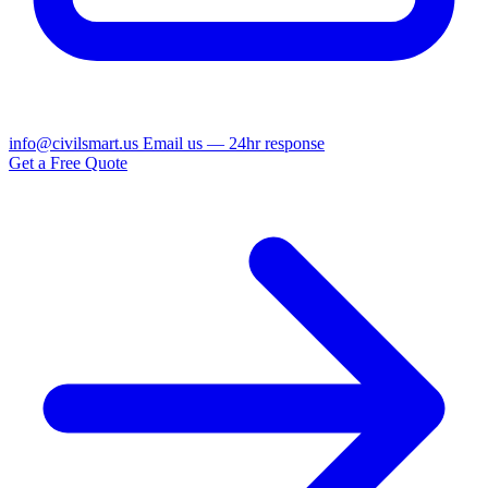
info@civilsmart.us
Email us — 24hr response
Get a Free Quote