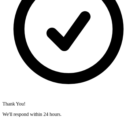
Thank You!
We'll respond within 24 hours.