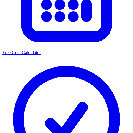
Free Cost Calculator