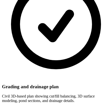
Grading and drainage plan
Civil 3D-based plan showing cut/fill balancing, 3D surface
modeling, pond sections, and drainage details.