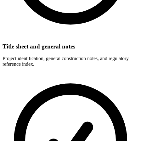
Title sheet and general notes
Project identification, general construction notes, and regulatory
reference index.