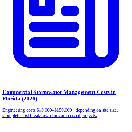
Commercial Stormwater Management Costs in
Florida (2026)
Engineering costs $10,000–$150,000+ depending on site size.
Complete cost breakdown for commercial projects.