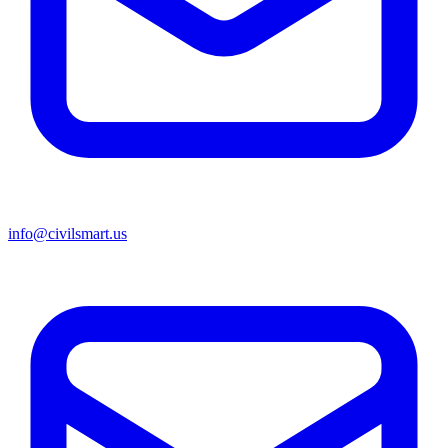
info@civilsmart.us