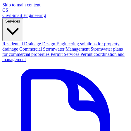
Skip to main content
CS
CivilSmart
Engineering
Services
Residential Drainage Design
Engineering solutions for property
drainage
Commercial Stormwater Management
Stormwater plans
for commercial properties
Permit Services
Permit coordination and
management