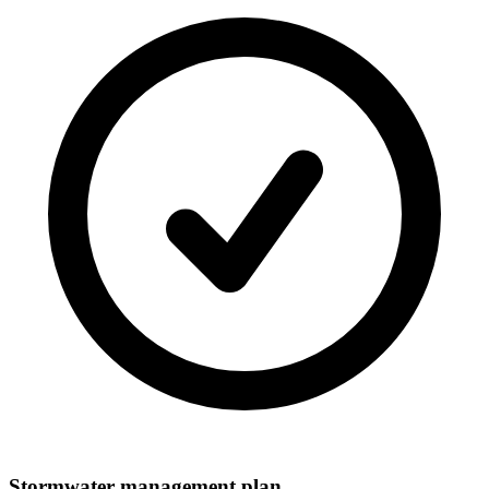
Stormwater management plan