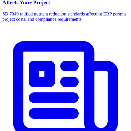
Affects Your Project
SB 7040 ratified nutrient reduction standards affecting ERP permits,
project costs, and compliance requirements.