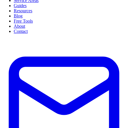
Service Areas
Guides
Resources
Blog
Free Tools
About
Contact