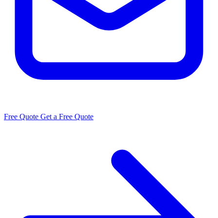
Free Quote
Get a Free Quote