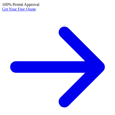
100% Permit Approval
Get Your Free Quote