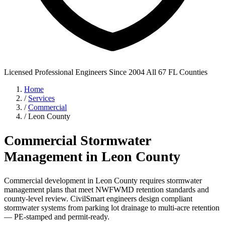
Licensed Professional Engineers
Since 2004
All 67 FL Counties
Home
/
Services
/
Commercial
/
Leon County
Commercial Stormwater
Management in Leon County
Commercial development in Leon County requires stormwater
management plans that meet NWFWMD retention standards and
county-level review. CivilSmart engineers design compliant
stormwater systems from parking lot drainage to multi-acre retention
— PE-stamped and permit-ready.