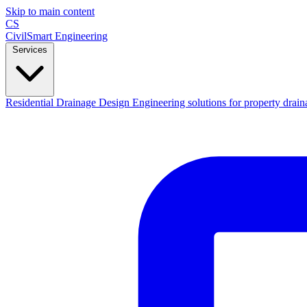
Skip to main content
CS
CivilSmart
Engineering
Services
Residential Drainage Design
Engineering solutions for property drain