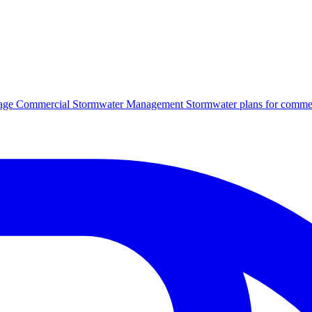
age
Commercial Stormwater Management
Stormwater plans for commer