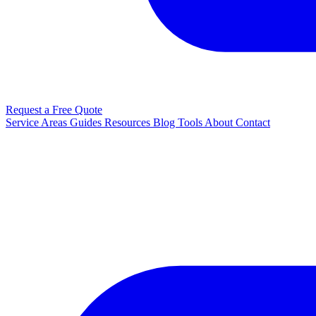
Request a Free Quote
Service Areas
Guides
Resources
Blog
Tools
About
Contact