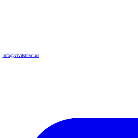
info@civilsmart.us