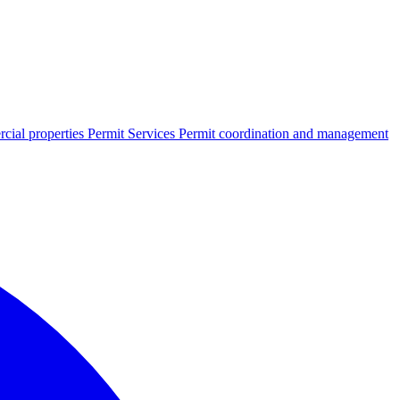
cial properties
Permit Services
Permit coordination and management