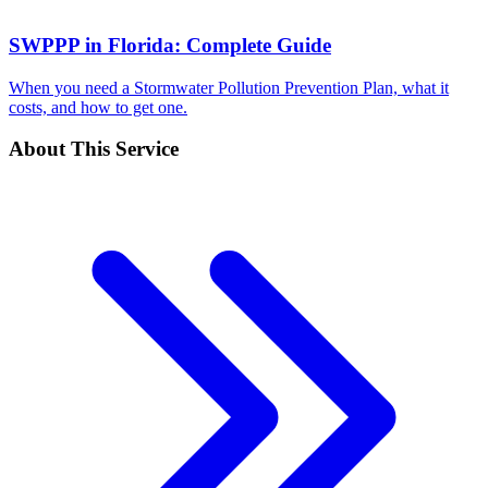
SWPPP in Florida: Complete Guide
When you need a Stormwater Pollution Prevention Plan, what it
costs, and how to get one.
About This Service