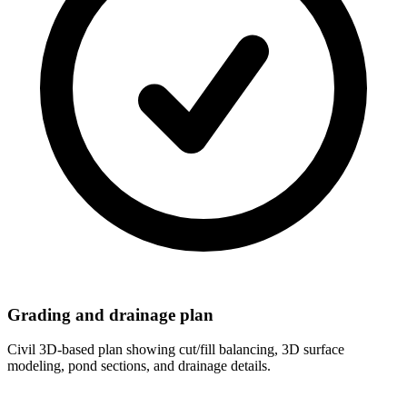
Grading and drainage plan
Civil 3D-based plan showing cut/fill balancing, 3D surface
modeling, pond sections, and drainage details.