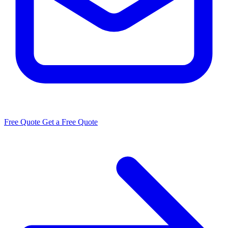
Free Quote
Get a Free Quote