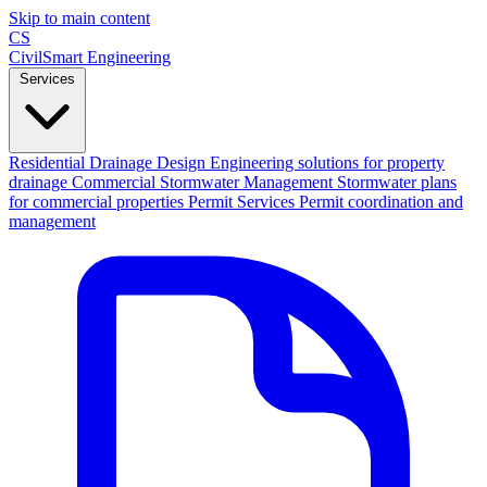
Skip to main content
CS
CivilSmart
Engineering
Services
Residential Drainage Design
Engineering solutions for property
drainage
Commercial Stormwater Management
Stormwater plans
for commercial properties
Permit Services
Permit coordination and
management