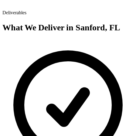
Deliverables
What We Deliver in Sanford, FL