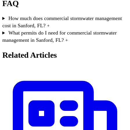
FAQ
How much does commercial stormwater management
cost in Sanford, FL?
+
What permits do I need for commercial stormwater
management in Sanford, FL?
+
Related Articles