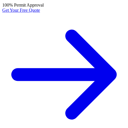
100% Permit Approval
Get Your Free Quote