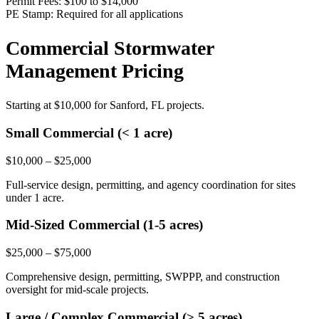
Permit Fees:
$100 to $14,000
PE Stamp:
Required for all applications
Commercial Stormwater
Management Pricing
Starting at
$10,000
for Sanford, FL projects.
Small Commercial (< 1 acre)
$10,000 – $25,000
Full-service design, permitting, and agency coordination for sites
under 1 acre.
Mid-Sized Commercial (1-5 acres)
$25,000 – $75,000
Comprehensive design, permitting, SWPPP, and construction
oversight for mid-scale projects.
Large / Complex Commercial (> 5 acres)