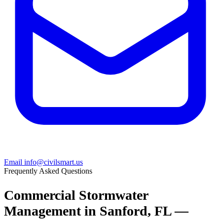
Email info@civilsmart.us
Frequently Asked Questions
Commercial Stormwater
Management in Sanford, FL —