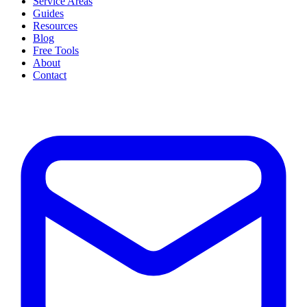
Service Areas
Guides
Resources
Blog
Free Tools
About
Contact