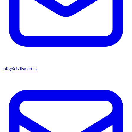
info@civilsmart.us