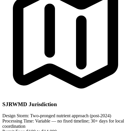
SJRWMD Jurisdiction
Design Storm:
Two-pronged nutrient approach (post-2024)
Processing Time:
Variable — no fixed timeline; 30+ days for local
coordination