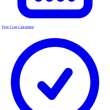
Free Cost Calculator