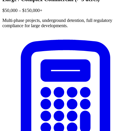
$50,000 – $150,000+
Multi-phase projects, underground detention, full regulatory
compliance for large developments.