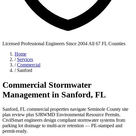
Licensed Professional Engineers
Since 2004
All 67 FL Counties
Home
/
Services
/
Commercial
/
Sanford
Commercial Stormwater
Management in Sanford, FL
Sanford, FL commercial properties navigate Seminole County site
plan review plus SJRWMD Environmental Resource Permits.
CivilSmart engineers design compliant stormwater systems from
parking lot drainage to multi-acre retention — PE-stamped and
permit-ready.