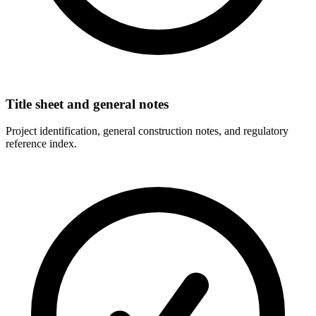
Title sheet and general notes
Project identification, general construction notes, and regulatory
reference index.