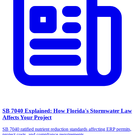
SB 7040 Explained: How Florida's Stormwater Law
Affects Your Project
SB 7040 ratified nutrient reduction standards affecting ERP permits,
project costs, and compliance requirements.