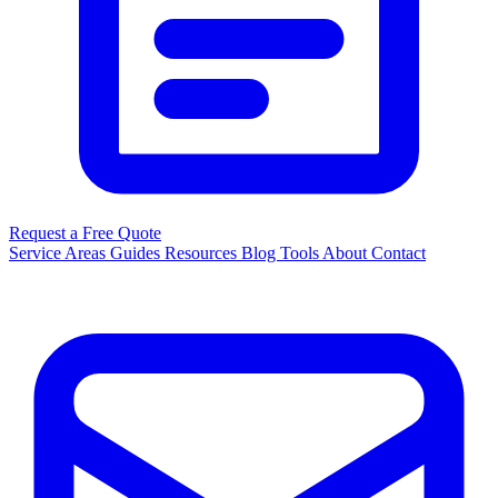
Request a Free Quote
Service Areas
Guides
Resources
Blog
Tools
About
Contact