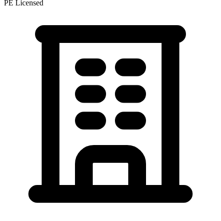
PE Licensed