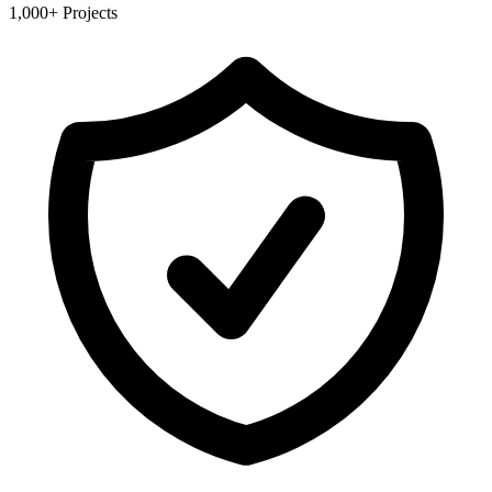
1,000+ Projects