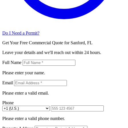
Do I Need a Permit?
Get Your Free Commercial Quote for Sanford, FL
Leave your details and we'll reach out within 24 hours.
Full Name
Please enter your name.
Email
Please enter a valid email.
Phone
Please enter a valid phone number.