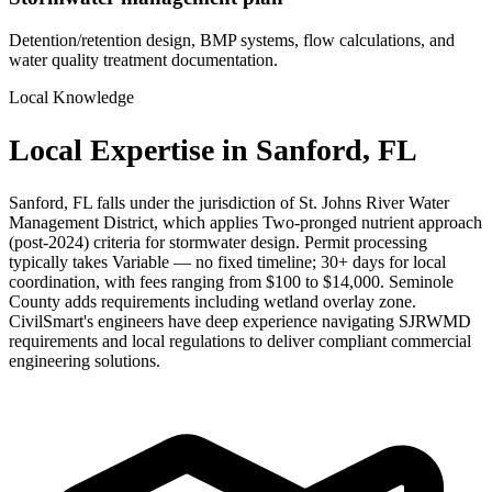
Detention/retention design, BMP systems, flow calculations, and
water quality treatment documentation.
Local Knowledge
Local Expertise in Sanford, FL
Sanford, FL falls under the jurisdiction of St. Johns River Water
Management District, which applies Two-pronged nutrient approach
(post-2024) criteria for stormwater design. Permit processing
typically takes Variable — no fixed timeline; 30+ days for local
coordination, with fees ranging from $100 to $14,000. Seminole
County adds requirements including wetland overlay zone.
CivilSmart's engineers have deep experience navigating SJRWMD
requirements and local regulations to deliver compliant commercial
engineering solutions.