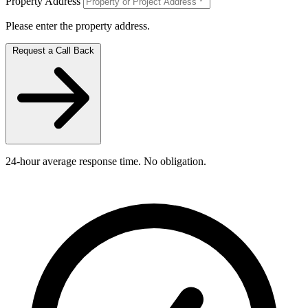
Property Address
Please enter the property address.
Request a Call Back
24-hour average response time. No obligation.