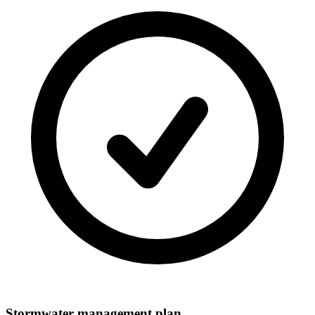
Stormwater management plan