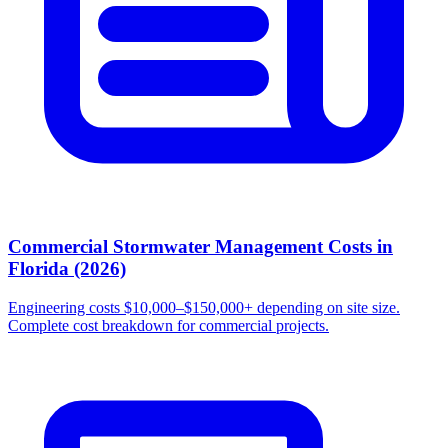
Commercial Stormwater Management Costs in
Florida (2026)
Engineering costs $10,000–$150,000+ depending on site size.
Complete cost breakdown for commercial projects.