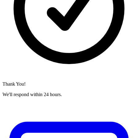
Thank You!
We'll respond within 24 hours.