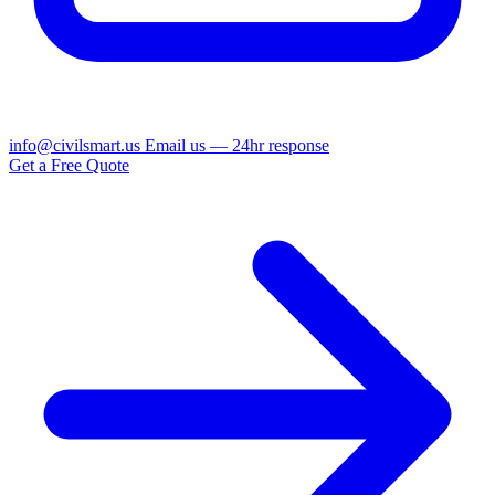
info@civilsmart.us
Email us — 24hr response
Get a Free Quote