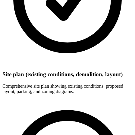
Site plan (existing conditions, demolition, layout)
Comprehensive site plan showing existing conditions, proposed
layout, parking, and zoning diagrams.