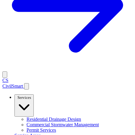
CS
CivilSmart
Services
Residential Drainage Design
Commercial Stormwater Management
Permit Services