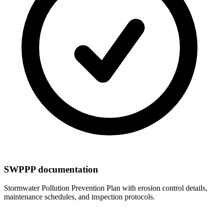
SWPPP documentation
Stormwater Pollution Prevention Plan with erosion control details,
maintenance schedules, and inspection protocols.