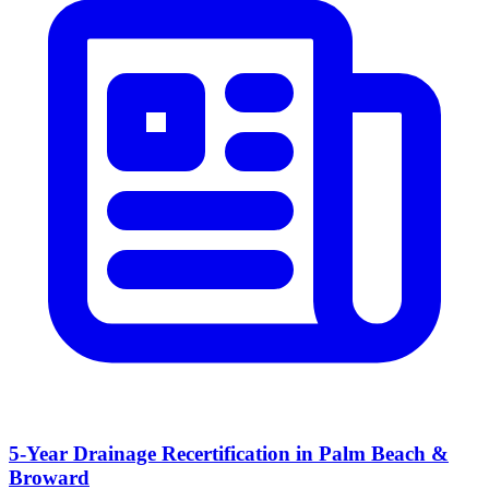
5-Year Drainage Recertification in Palm Beach &
Broward