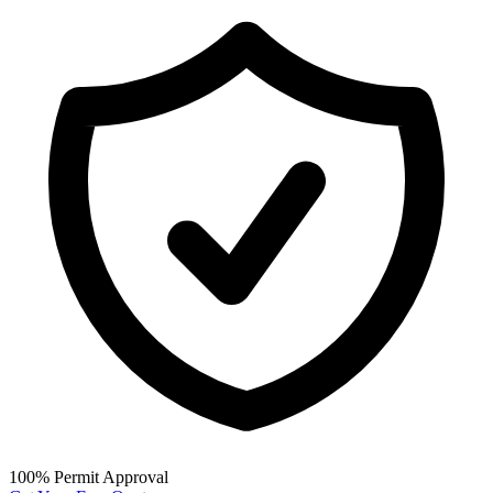
100% Permit Approval