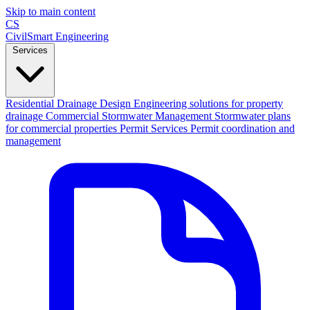
Skip to main content
CS
CivilSmart
Engineering
Services
Residential Drainage Design
Engineering solutions for property
drainage
Commercial Stormwater Management
Stormwater plans
for commercial properties
Permit Services
Permit coordination and
management