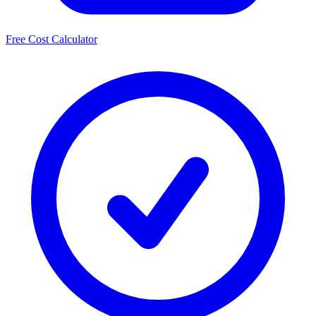
Free Cost Calculator