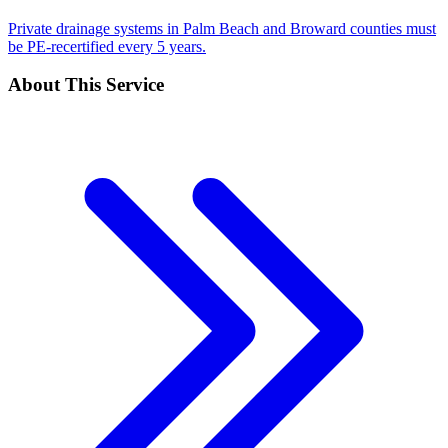
Private drainage systems in Palm Beach and Broward counties must
be PE-recertified every 5 years.
About This Service