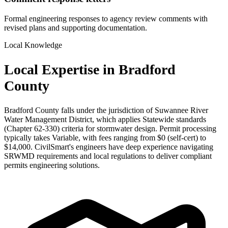
Formal engineering responses to agency review comments with
revised plans and supporting documentation.
Local Knowledge
Local Expertise in Bradford
County
Bradford County falls under the jurisdiction of Suwannee River
Water Management District, which applies Statewide standards
(Chapter 62-330) criteria for stormwater design. Permit processing
typically takes Variable, with fees ranging from $0 (self-cert) to
$14,000. CivilSmart's engineers have deep experience navigating
SRWMD requirements and local regulations to deliver compliant
permits engineering solutions.