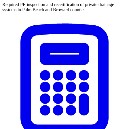
Required PE inspection and recertification of private drainage
systems in Palm Beach and Broward counties.