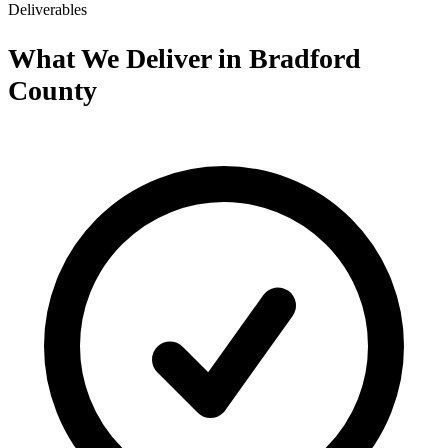
Deliverables
What We Deliver in Bradford
County