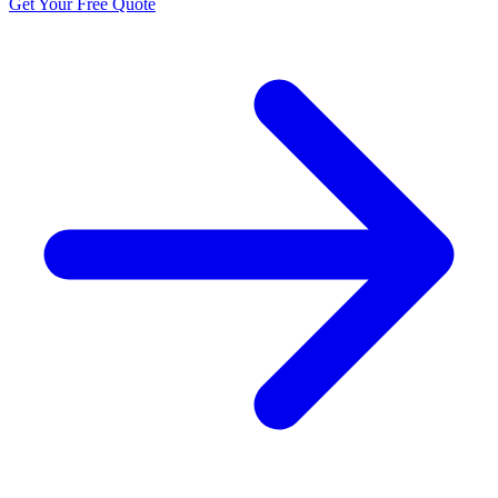
Get Your Free Quote