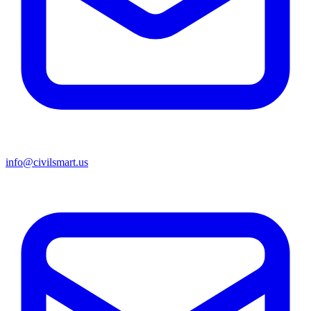
info@civilsmart.us