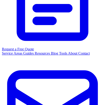
Request a Free Quote
Service Areas
Guides
Resources
Blog
Tools
About
Contact