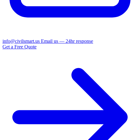
info@civilsmart.us
Email us — 24hr response
Get a Free Quote