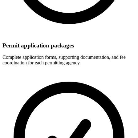
Permit application packages
Complete application forms, supporting documentation, and fee
coordination for each permitting agency.