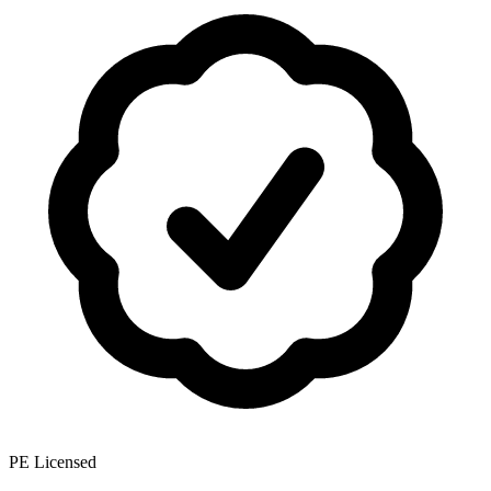
PE Licensed