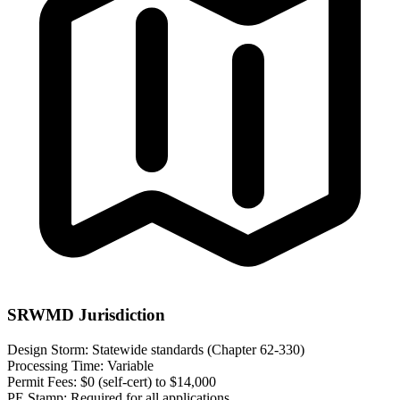
SRWMD Jurisdiction
Design Storm:
Statewide standards (Chapter 62-330)
Processing Time:
Variable
Permit Fees:
$0 (self-cert) to $14,000
PE Stamp:
Required for all applications