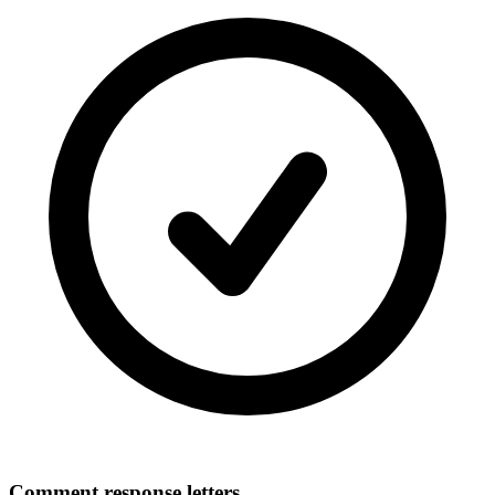
Comment response letters