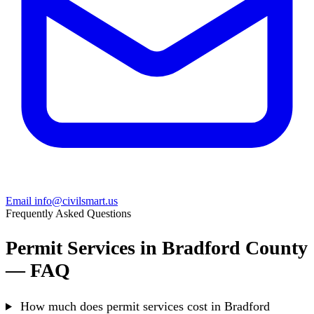
Email info@civilsmart.us
Frequently Asked Questions
Permit Services in Bradford County
— FAQ
How much does permit services cost in Bradford