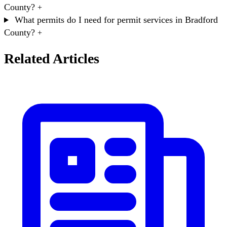
County?
+
What permits do I need for permit services in Bradford
County?
+
Related Articles