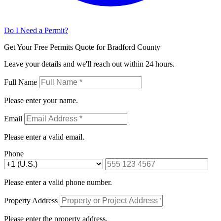
Do I Need a Permit?
Get Your Free Permits Quote for Bradford County
Leave your details and we'll reach out within 24 hours.
Full Name
Please enter your name.
Email
Please enter a valid email.
Phone
Please enter a valid phone number.
Property Address
Please enter the property address.