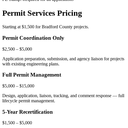
Permit Services Pricing
Starting at
$1,500
for Bradford County projects.
Permit Coordination Only
$2,500 – $5,000
Application preparation, submission, and agency liaison for projects
with existing engineering plans.
Full Permit Management
$5,000 – $15,000
Design, application, liaison, tracking, and comment response — full
lifecycle permit management.
5-Year Recertification
$1,500 – $5,000