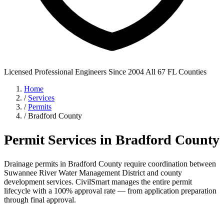
Licensed Professional Engineers
Since 2004
All 67 FL Counties
Home
/
Services
/
Permits
/
Bradford County
Permit Services in Bradford County
Drainage permits in Bradford County require coordination between
Suwannee River Water Management District and county
development services. CivilSmart manages the entire permit
lifecycle with a 100% approval rate — from application preparation
through final approval.