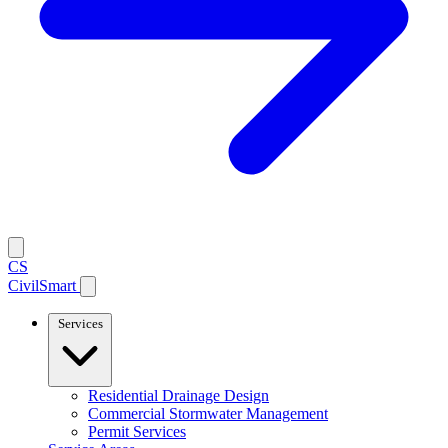
CS
CivilSmart
Services
Residential Drainage Design
Commercial Stormwater Management
Permit Services