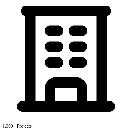
1,000+ Projects