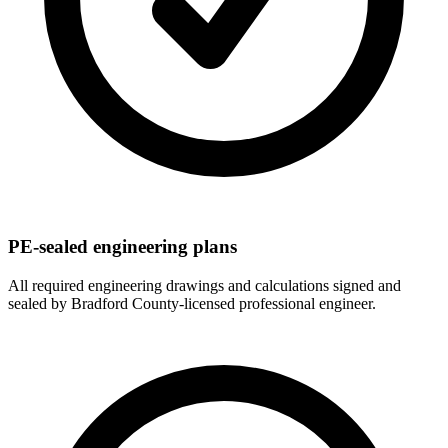
PE-sealed engineering plans
All required engineering drawings and calculations signed and
sealed by Bradford County-licensed professional engineer.