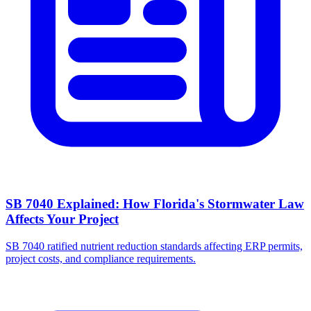
SB 7040 Explained: How Florida's Stormwater Law
Affects Your Project
SB 7040 ratified nutrient reduction standards affecting ERP permits,
project costs, and compliance requirements.