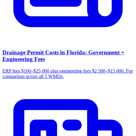
Drainage Permit Costs in Florida: Government +
Engineering Fees
ERP fees $100–$25,000 plus engineering fees $2,500–$15,000. Fee
comparison across all 5 WMDs.