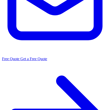
Free Quote
Get a Free Quote