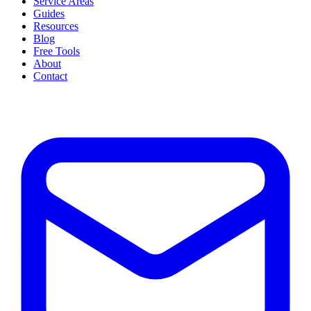
Service Areas
Guides
Resources
Blog
Free Tools
About
Contact