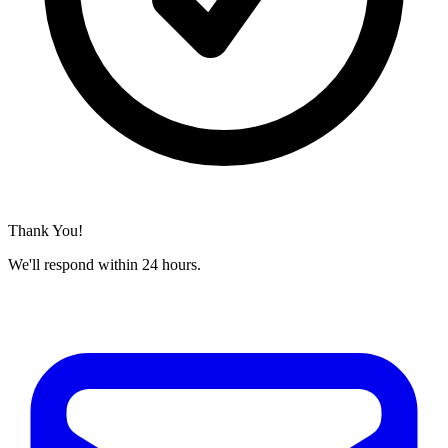
Thank You!
We'll respond within 24 hours.