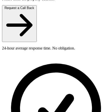
Request a Call Back
24-hour average response time. No obligation.