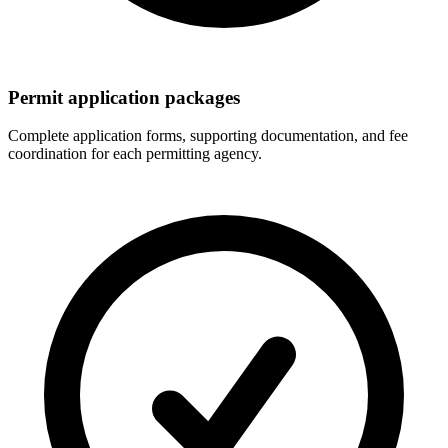
Permit application packages
Complete application forms, supporting documentation, and fee
coordination for each permitting agency.