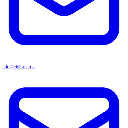
info@civilsmart.us