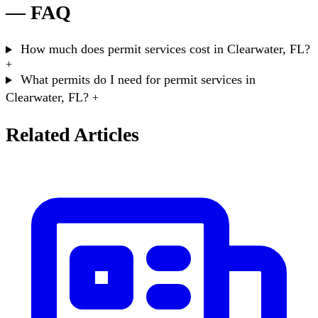
— FAQ
How much does permit services cost in Clearwater, FL?
+
What permits do I need for permit services in
Clearwater, FL?
+
Related Articles