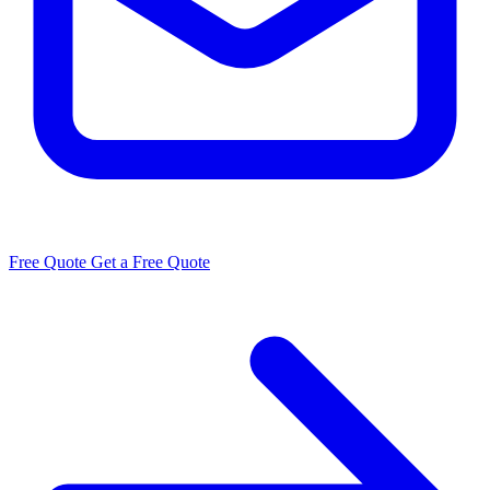
Free Quote
Get a Free Quote