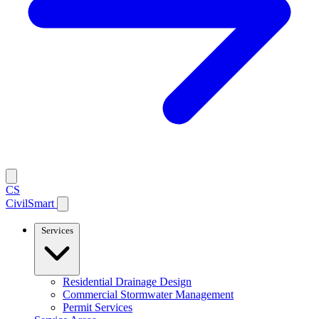
CS
CivilSmart
Services
Residential Drainage Design
Commercial Stormwater Management
Permit Services