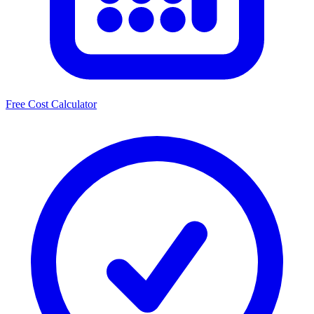
Free Cost Calculator