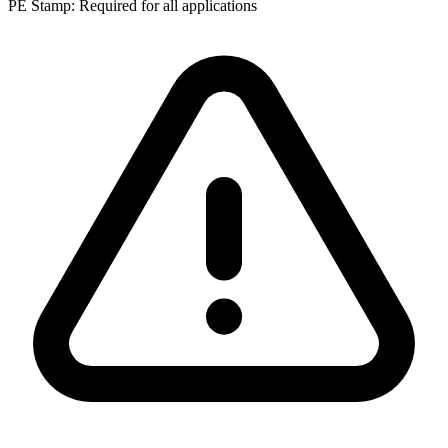
PE Stamp:
Required for all applications