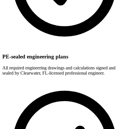
PE-sealed engineering plans
All required engineering drawings and calculations signed and
sealed by Clearwater, FL-licensed professional engineer.