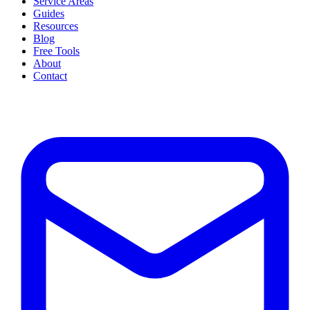
Service Areas
Guides
Resources
Blog
Free Tools
About
Contact