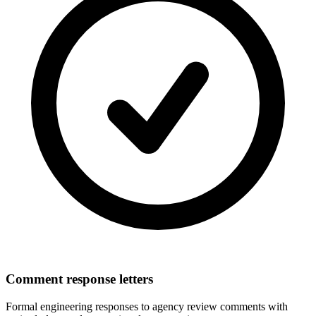
Comment response letters
Formal engineering responses to agency review comments with