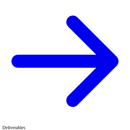
Deliverables