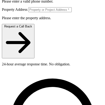
Please enter a valid phone number.
Property Address
Please enter the property address.
Request a Call Back
24-hour average response time. No obligation.