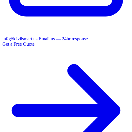
info@civilsmart.us
Email us — 24hr response
Get a Free Quote