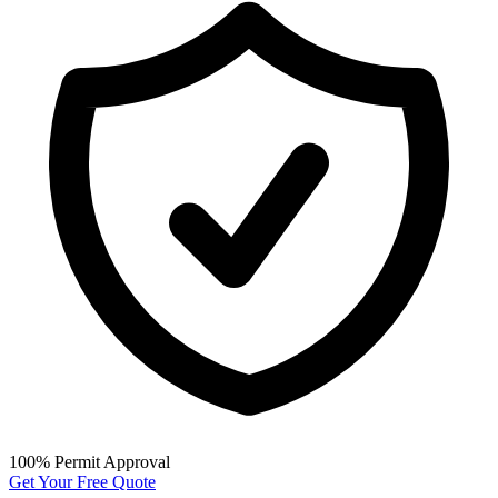
100% Permit Approval
Get Your Free Quote