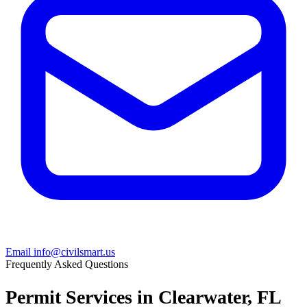
Email info@civilsmart.us
Frequently Asked Questions
Permit Services in Clearwater, FL