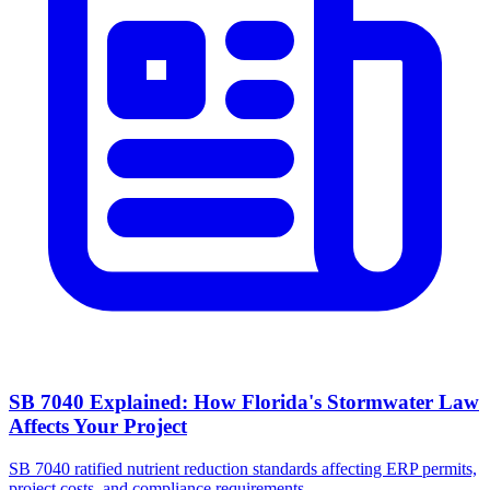
SB 7040 Explained: How Florida's Stormwater Law
Affects Your Project
SB 7040 ratified nutrient reduction standards affecting ERP permits,
project costs, and compliance requirements.