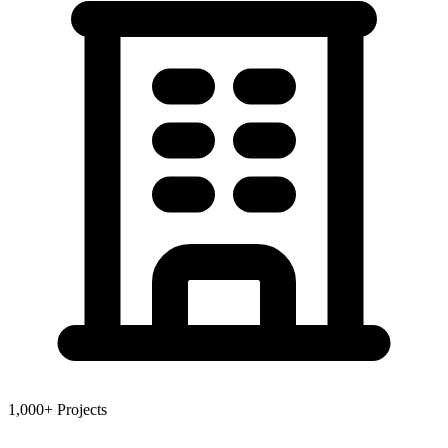
1,000+ Projects