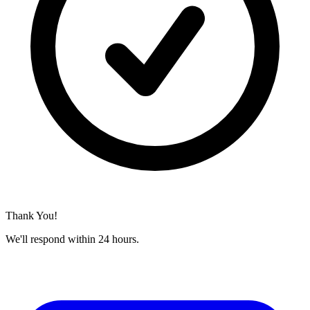
Thank You!
We'll respond within 24 hours.