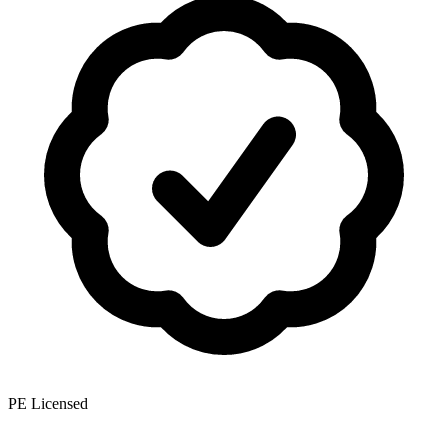
PE Licensed