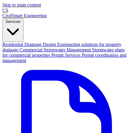
Skip to main content
CS
CivilSmart
Engineering
Services
Residential Drainage Design
Engineering solutions for property
drainage
Commercial Stormwater Management
Stormwater plans
for commercial properties
Permit Services
Permit coordination and
management