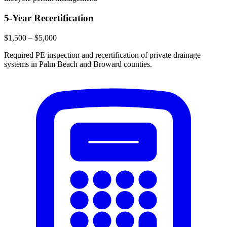
5-Year Recertification
$1,500 – $5,000
Required PE inspection and recertification of private drainage
systems in Palm Beach and Broward counties.