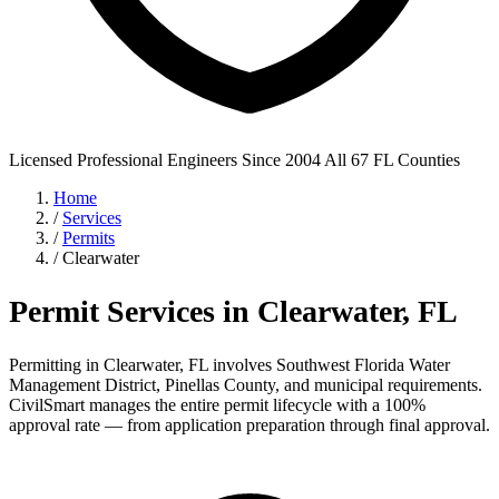
Licensed Professional Engineers
Since 2004
All 67 FL Counties
Home
/
Services
/
Permits
/
Clearwater
Permit Services in Clearwater, FL
Permitting in Clearwater, FL involves Southwest Florida Water
Management District, Pinellas County, and municipal requirements.
CivilSmart manages the entire permit lifecycle with a 100%
approval rate — from application preparation through final approval.