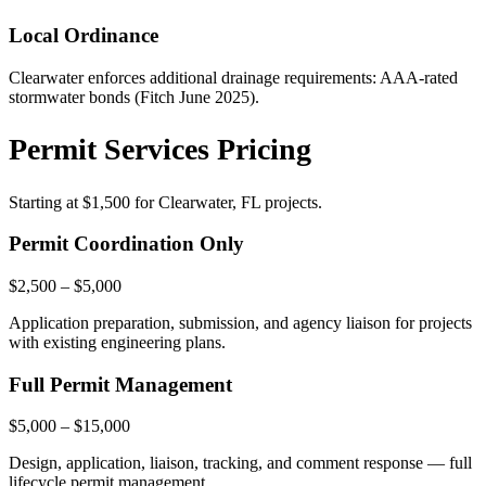
Local Ordinance
Clearwater enforces additional drainage requirements: AAA-rated
stormwater bonds (Fitch June 2025).
Permit Services Pricing
Starting at
$1,500
for Clearwater, FL projects.
Permit Coordination Only
$2,500 – $5,000
Application preparation, submission, and agency liaison for projects
with existing engineering plans.
Full Permit Management
$5,000 – $15,000
Design, application, liaison, tracking, and comment response — full
lifecycle permit management.