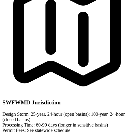
SWFWMD Jurisdiction
Design Storm:
25-year, 24-hour (open basins); 100-year, 24-hour
(closed basins)
Processing Time:
60-90 days (longer in sensitive basins)
Permit Fees:
See statewide schedule