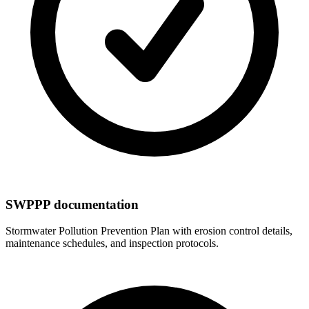
SWPPP documentation
Stormwater Pollution Prevention Plan with erosion control details,
maintenance schedules, and inspection protocols.