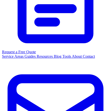
Request a Free Quote
Service Areas
Guides
Resources
Blog
Tools
About
Contact