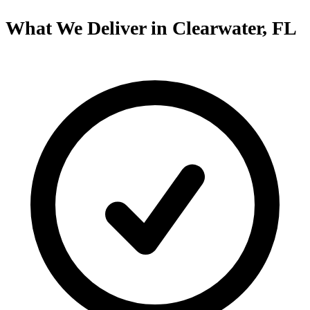
What We Deliver in Clearwater, FL