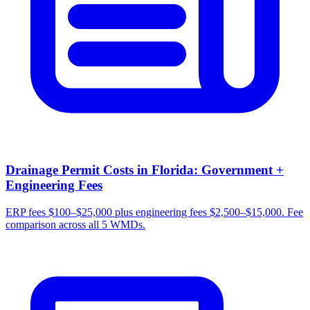
Drainage Permit Costs in Florida: Government +
Engineering Fees
ERP fees $100–$25,000 plus engineering fees $2,500–$15,000. Fee
comparison across all 5 WMDs.