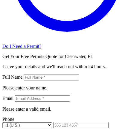
Do I Need a Permit?
Get Your Free Permits Quote for Clearwater, FL
Leave your details and we'll reach out within 24 hours.
Full Name
Please enter your name.
Email
Please enter a valid email.
Phone