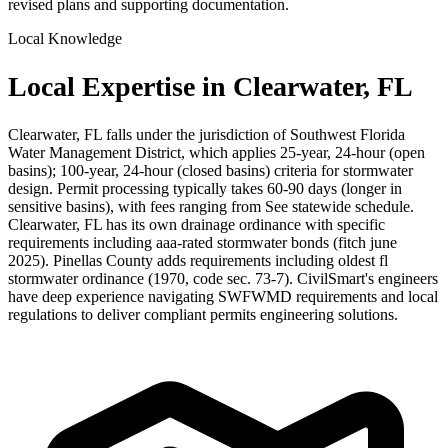
revised plans and supporting documentation.
Local Knowledge
Local Expertise in Clearwater, FL
Clearwater, FL falls under the jurisdiction of Southwest Florida
Water Management District, which applies 25-year, 24-hour (open
basins); 100-year, 24-hour (closed basins) criteria for stormwater
design. Permit processing typically takes 60-90 days (longer in
sensitive basins), with fees ranging from See statewide schedule.
Clearwater, FL has its own drainage ordinance with specific
requirements including aaa-rated stormwater bonds (fitch june
2025). Pinellas County adds requirements including oldest fl
stormwater ordinance (1970, code sec. 73-7). CivilSmart's engineers
have deep experience navigating SWFWMD requirements and local
regulations to deliver compliant permits engineering solutions.