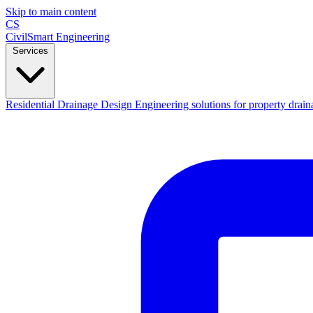
Skip to main content
CS
CivilSmart
Engineering
Services
Residential Drainage Design
Engineering solutions for property drain