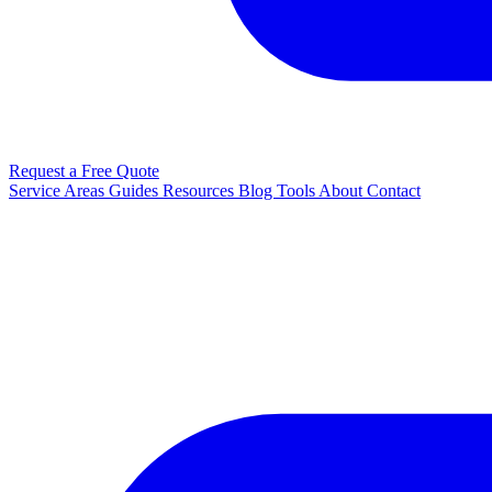
Request a Free Quote
Service Areas
Guides
Resources
Blog
Tools
About
Contact