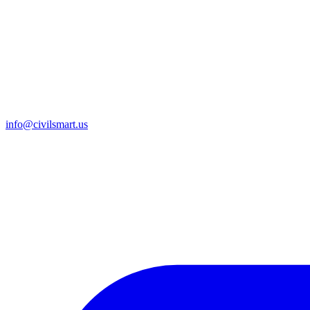
info@civilsmart.us