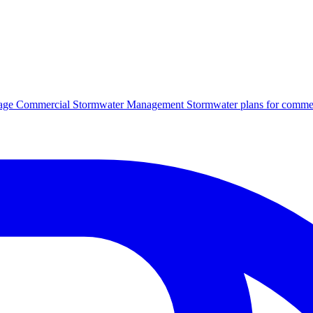
age
Commercial Stormwater Management
Stormwater plans for commer