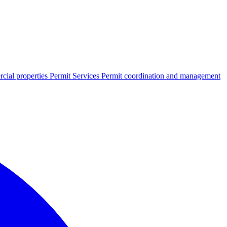
cial properties
Permit Services
Permit coordination and management