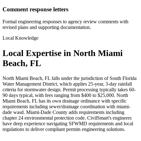
Comment response letters
Formal engineering responses to agency review comments with
revised plans and supporting documentation.
Local Knowledge
Local Expertise in North Miami
Beach, FL
North Miami Beach, FL falls under the jurisdiction of South Florida
Water Management District, which applies 25-year, 3-day rainfall
criteria for stormwater design. Permit processing typically takes 60-
90 days typical, with fees ranging from $400 to $25,000. North
Miami Beach, FL has its own drainage ordinance with specific
requirements including sewer/drainage coordination with miami-
dade wasd. Miami-Dade County adds requirements including
chapter 24 environmental protection code. CivilSmart's engineers
have deep experience navigating SFWMD requirements and local
regulations to deliver compliant permits engineering solutions.