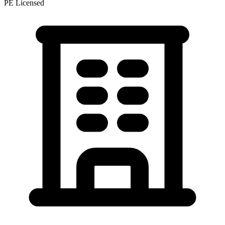
PE Licensed