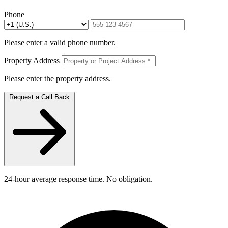
Phone
Please enter a valid phone number.
Property Address
Please enter the property address.
Request a Call Back
24-hour average response time. No obligation.