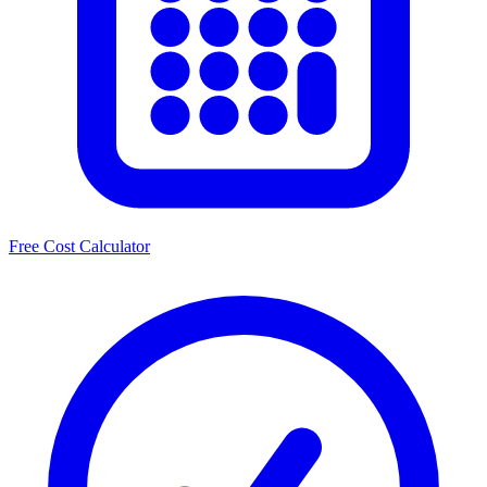
Free Cost Calculator