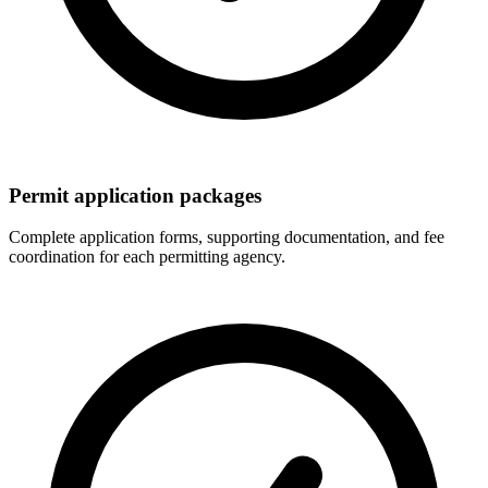
Permit application packages
Complete application forms, supporting documentation, and fee
coordination for each permitting agency.