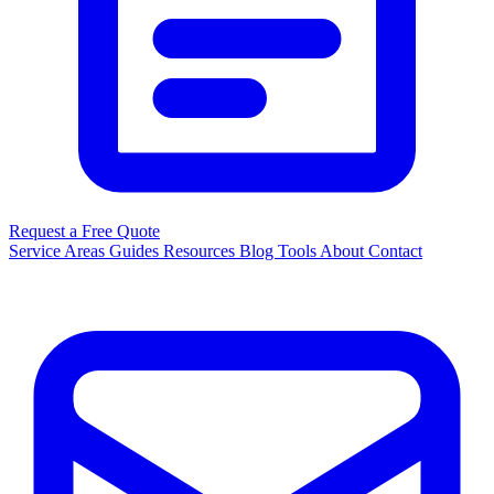
Request a Free Quote
Service Areas
Guides
Resources
Blog
Tools
About
Contact