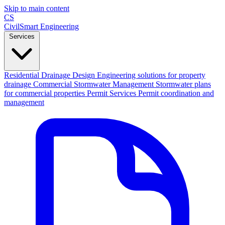
Skip to main content
CS
CivilSmart
Engineering
Services
Residential Drainage Design
Engineering solutions for property
drainage
Commercial Stormwater Management
Stormwater plans
for commercial properties
Permit Services
Permit coordination and
management