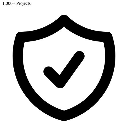
1,000+ Projects