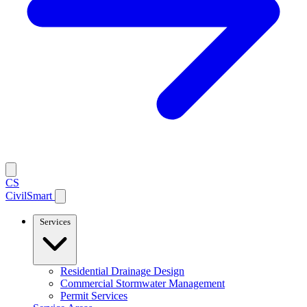
CS
CivilSmart
Services
Residential Drainage Design
Commercial Stormwater Management
Permit Services