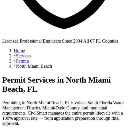
Licensed Professional Engineers
Since 2004
All 67 FL Counties
Home
/
Services
/
Permits
/
North Miami Beach
Permit Services in North Miami
Beach, FL
Permitting in North Miami Beach, FL involves South Florida Water
Management District, Miami-Dade County, and municipal
requirements. CivilSmart manages the entire permit lifecycle with a
100% approval rate — from application preparation through final
approval.