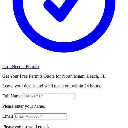
Do I Need a Permit?
Get Your Free Permits Quote for North Miami Beach, FL
Leave your details and we'll reach out within 24 hours.
Full Name
Please enter your name.
Email
Please enter a valid email.