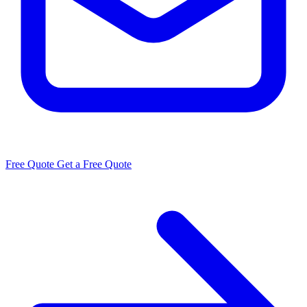
Free Quote
Get a Free Quote