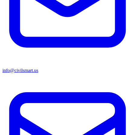
info@civilsmart.us