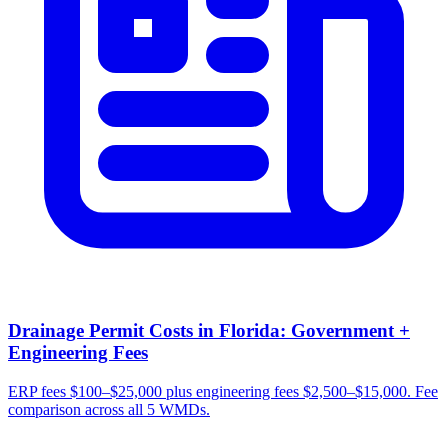
Drainage Permit Costs in Florida: Government +
Engineering Fees
ERP fees $100–$25,000 plus engineering fees $2,500–$15,000. Fee
comparison across all 5 WMDs.