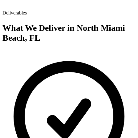
Deliverables
What We Deliver in North Miami
Beach, FL