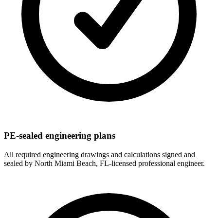
PE-sealed engineering plans
All required engineering drawings and calculations signed and
sealed by North Miami Beach, FL-licensed professional engineer.