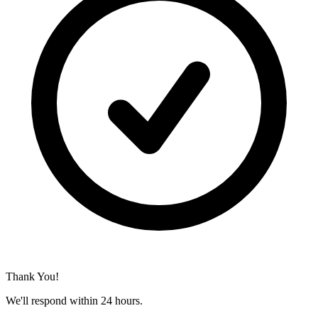
Thank You!
We'll respond within 24 hours.