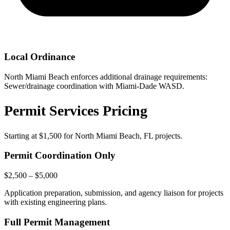
Local Ordinance
North Miami Beach enforces additional drainage requirements:
Sewer/drainage coordination with Miami-Dade WASD.
Permit Services Pricing
Starting at
$1,500
for North Miami Beach, FL projects.
Permit Coordination Only
$2,500 – $5,000
Application preparation, submission, and agency liaison for projects
with existing engineering plans.
Full Permit Management