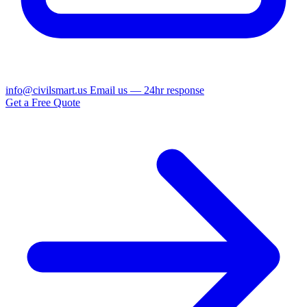
info@civilsmart.us
Email us — 24hr response
Get a Free Quote