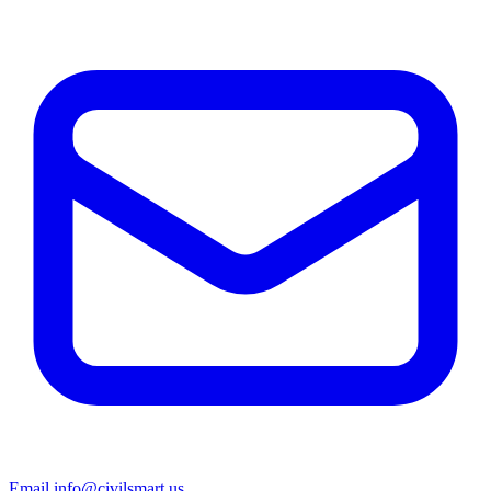
Email info@civilsmart.us