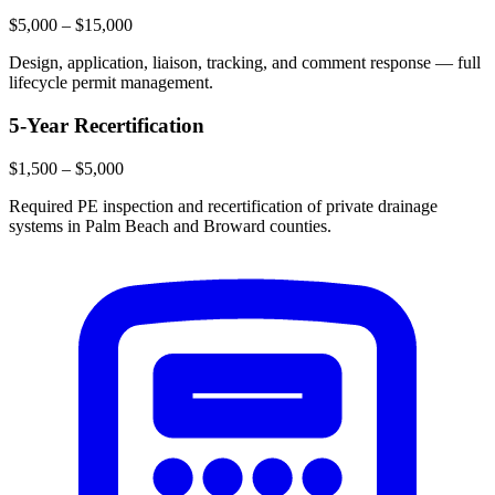
$5,000 – $15,000
Design, application, liaison, tracking, and comment response — full
lifecycle permit management.
5-Year Recertification
$1,500 – $5,000
Required PE inspection and recertification of private drainage
systems in Palm Beach and Broward counties.