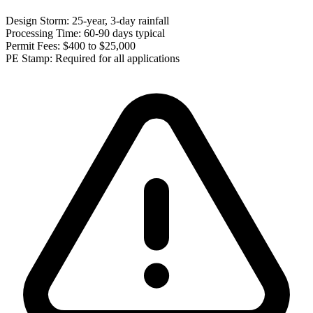
Design Storm:
25-year, 3-day rainfall
Processing Time:
60-90 days typical
Permit Fees:
$400 to $25,000
PE Stamp:
Required for all applications