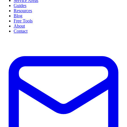
Service Areas
Guides
Resources
Blog
Free Tools
About
Contact