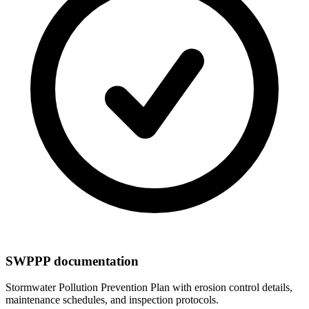
SWPPP documentation
Stormwater Pollution Prevention Plan with erosion control details,
maintenance schedules, and inspection protocols.