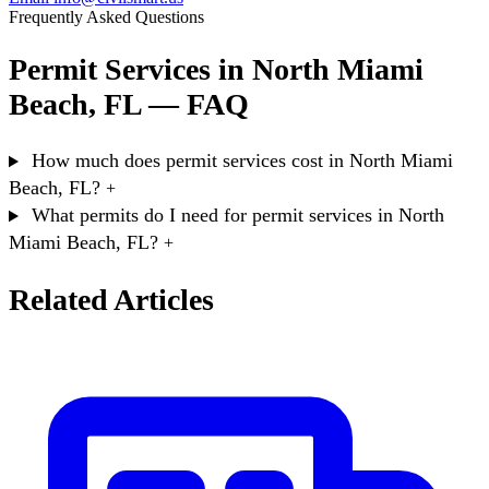
Frequently Asked Questions
Permit Services in North Miami
Beach, FL — FAQ
How much does permit services cost in North Miami
Beach, FL?
+
What permits do I need for permit services in North
Miami Beach, FL?
+
Related Articles