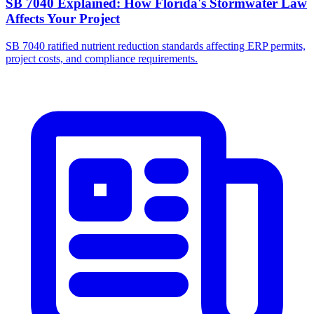
SB 7040 Explained: How Florida's Stormwater Law
Affects Your Project
SB 7040 ratified nutrient reduction standards affecting ERP permits,
project costs, and compliance requirements.