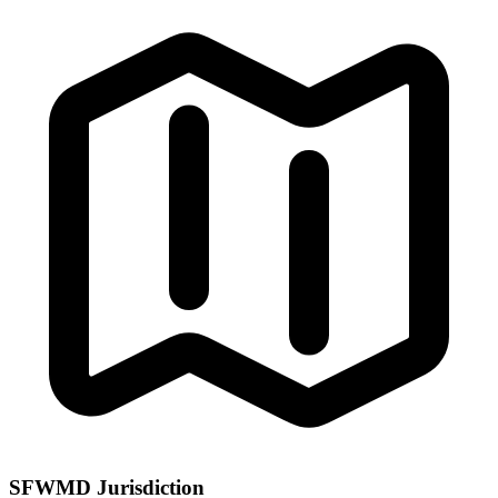
SFWMD Jurisdiction