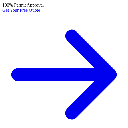
100% Permit Approval
Get Your Free Quote