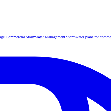
age
Commercial Stormwater Management
Stormwater plans for commer