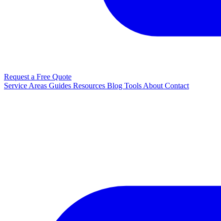
Request a Free Quote
Service Areas
Guides
Resources
Blog
Tools
About
Contact