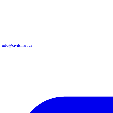
info@civilsmart.us