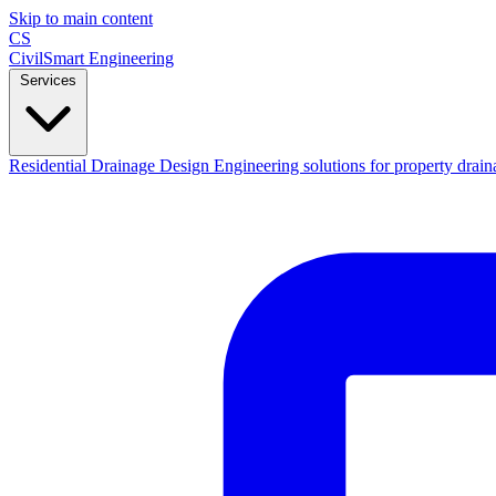
Skip to main content
CS
CivilSmart
Engineering
Services
Residential Drainage Design
Engineering solutions for property drain