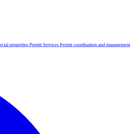
cial properties
Permit Services
Permit coordination and management