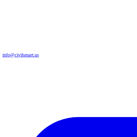
info@civilsmart.us