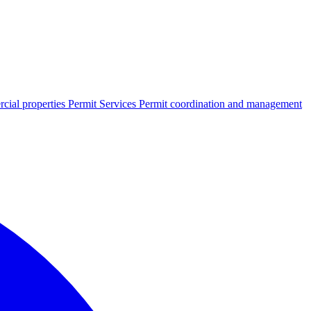
cial properties
Permit Services
Permit coordination and management