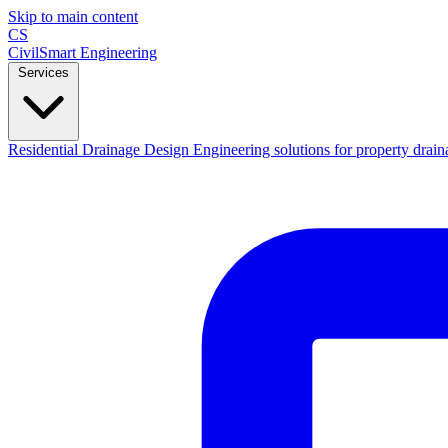
Skip to main content
CS
CivilSmart
Engineering
Services
Residential Drainage Design
Engineering solutions for property drain