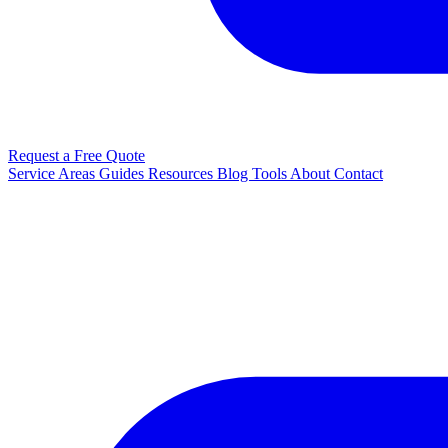
Request a Free Quote
Service Areas
Guides
Resources
Blog
Tools
About
Contact