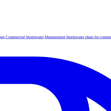
age
Commercial Stormwater Management
Stormwater plans for commer