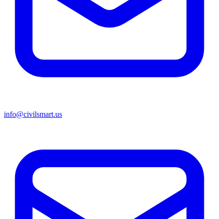
info@civilsmart.us