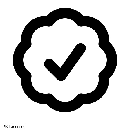
PE Licensed