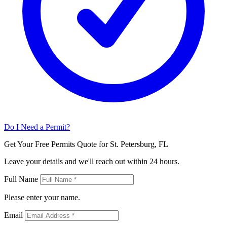
Do I Need a Permit?
Get Your Free Permits Quote for St. Petersburg, FL
Leave your details and we'll reach out within 24 hours.
Full Name
Please enter your name.
Email