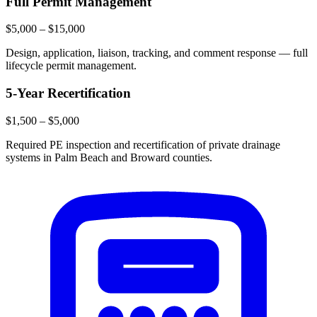
Full Permit Management
$5,000 – $15,000
Design, application, liaison, tracking, and comment response — full
lifecycle permit management.
5-Year Recertification
$1,500 – $5,000
Required PE inspection and recertification of private drainage
systems in Palm Beach and Broward counties.