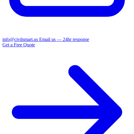
info@civilsmart.us
Email us — 24hr response
Get a Free Quote