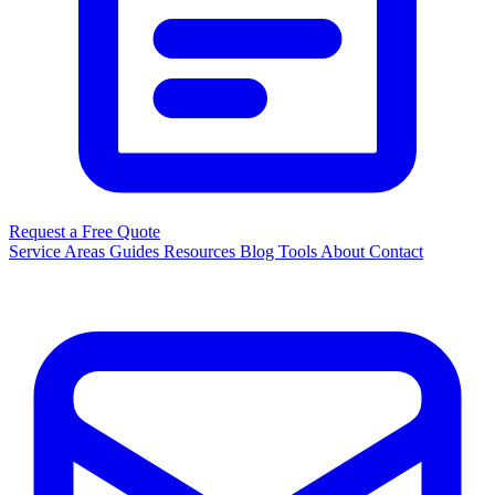
Request a Free Quote
Service Areas
Guides
Resources
Blog
Tools
About
Contact