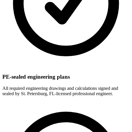
PE-sealed engineering plans
All required engineering drawings and calculations signed and
sealed by St. Petersburg, FL-licensed professional engineer.