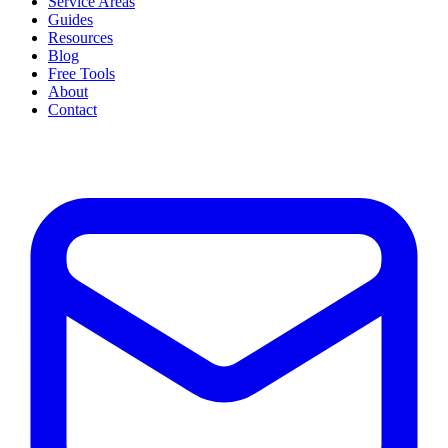
Service Areas
Guides
Resources
Blog
Free Tools
About
Contact