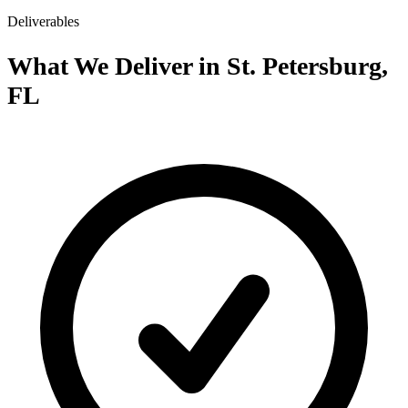
Deliverables
What We Deliver in St. Petersburg,
FL