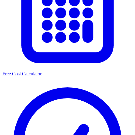
Free Cost Calculator