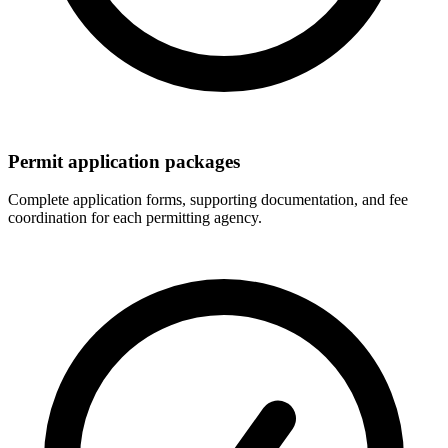
Permit application packages
Complete application forms, supporting documentation, and fee
coordination for each permitting agency.