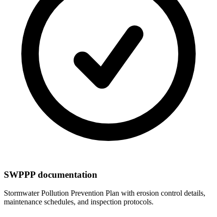
SWPPP documentation
Stormwater Pollution Prevention Plan with erosion control details,
maintenance schedules, and inspection protocols.