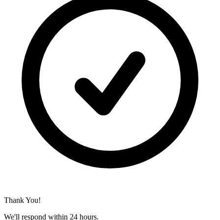
Thank You!
We'll respond within 24 hours.