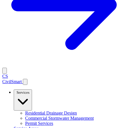
CS
CivilSmart
Services
Residential Drainage Design
Commercial Stormwater Management
Permit Services