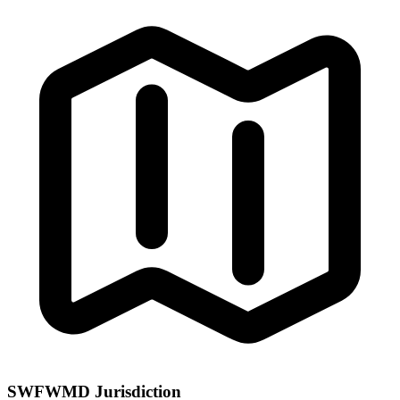
SWFWMD Jurisdiction