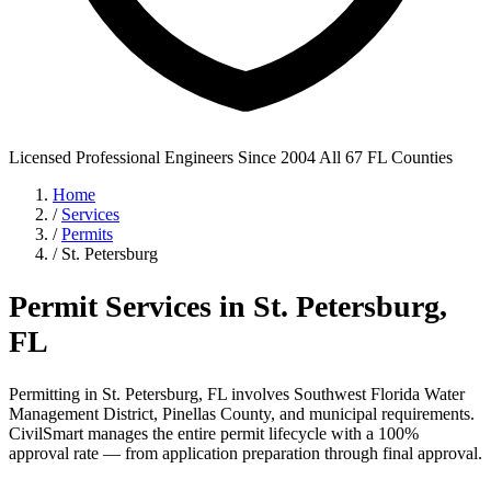
Licensed Professional Engineers
Since 2004
All 67 FL Counties
Home
/
Services
/
Permits
/
St. Petersburg
Permit Services in St. Petersburg,
FL
Permitting in St. Petersburg, FL involves Southwest Florida Water
Management District, Pinellas County, and municipal requirements.
CivilSmart manages the entire permit lifecycle with a 100%
approval rate — from application preparation through final approval.