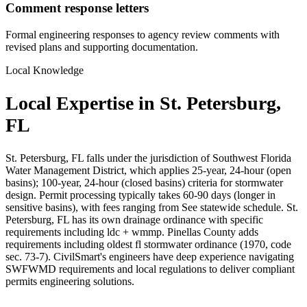
Comment response letters
Formal engineering responses to agency review comments with
revised plans and supporting documentation.
Local Knowledge
Local Expertise in St. Petersburg,
FL
St. Petersburg, FL falls under the jurisdiction of Southwest Florida
Water Management District, which applies 25-year, 24-hour (open
basins); 100-year, 24-hour (closed basins) criteria for stormwater
design. Permit processing typically takes 60-90 days (longer in
sensitive basins), with fees ranging from See statewide schedule. St.
Petersburg, FL has its own drainage ordinance with specific
requirements including ldc + wmmp. Pinellas County adds
requirements including oldest fl stormwater ordinance (1970, code
sec. 73-7). CivilSmart's engineers have deep experience navigating
SWFWMD requirements and local regulations to deliver compliant
permits engineering solutions.