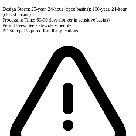
Design Storm:
25-year, 24-hour (open basins); 100-year, 24-hour
(closed basins)
Processing Time:
60-90 days (longer in sensitive basins)
Permit Fees:
See statewide schedule
PE Stamp:
Required for all applications