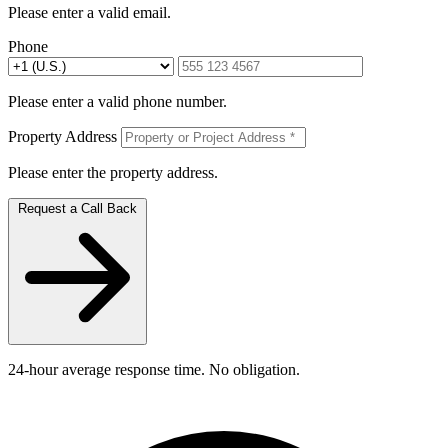
Please enter a valid email.
Phone
Please enter a valid phone number.
Property Address
Please enter the property address.
Request a Call Back
24-hour average response time. No obligation.