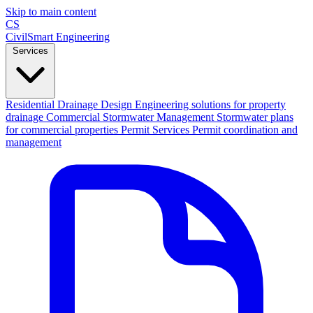
Skip to main content
CS
CivilSmart
Engineering
Services
Residential Drainage Design
Engineering solutions for property
drainage
Commercial Stormwater Management
Stormwater plans
for commercial properties
Permit Services
Permit coordination and
management