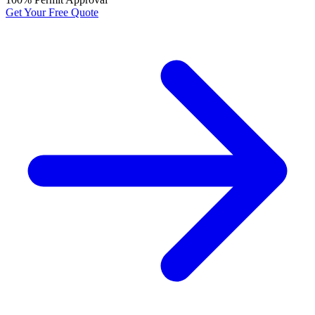
Get Your Free Quote