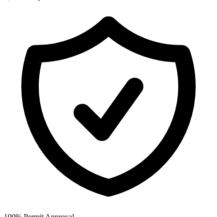
100% Permit Approval