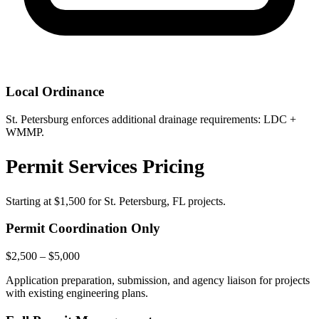
Local Ordinance
St. Petersburg enforces additional drainage requirements: LDC +
WMMP.
Permit Services Pricing
Starting at
$1,500
for St. Petersburg, FL projects.
Permit Coordination Only
$2,500 – $5,000
Application preparation, submission, and agency liaison for projects
with existing engineering plans.