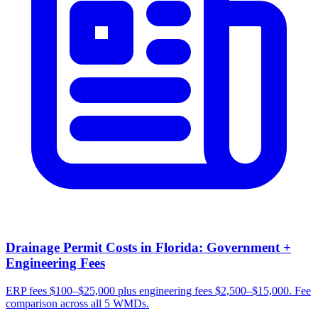
Drainage Permit Costs in Florida: Government +
Engineering Fees
ERP fees $100–$25,000 plus engineering fees $2,500–$15,000. Fee
comparison across all 5 WMDs.