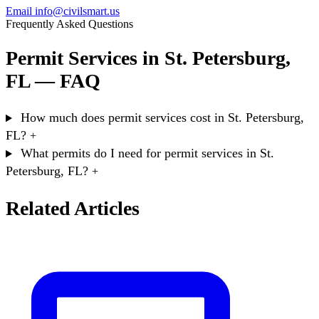
Email info@civilsmart.us
Frequently Asked Questions
Permit Services in St. Petersburg,
FL — FAQ
How much does permit services cost in St. Petersburg,
FL?
+
What permits do I need for permit services in St.
Petersburg, FL?
+
Related Articles