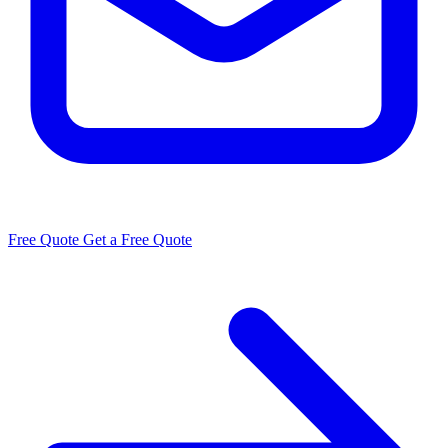
Free Quote
Get a Free Quote