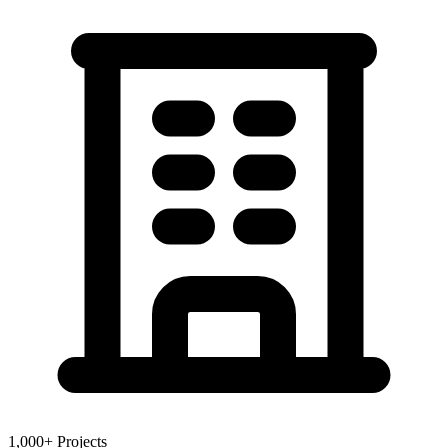
1,000+ Projects