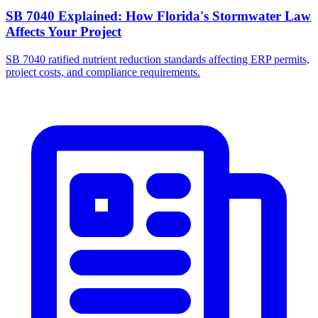
SB 7040 Explained: How Florida's Stormwater Law
Affects Your Project
SB 7040 ratified nutrient reduction standards affecting ERP permits,
project costs, and compliance requirements.