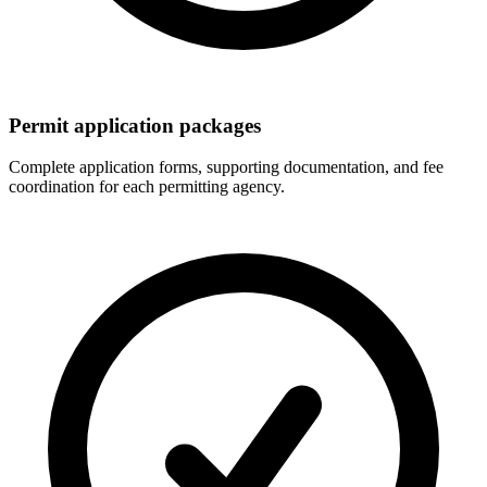
Permit application packages
Complete application forms, supporting documentation, and fee
coordination for each permitting agency.