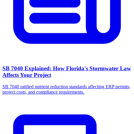
SB 7040 Explained: How Florida's Stormwater Law
Affects Your Project
SB 7040 ratified nutrient reduction standards affecting ERP permits,
project costs, and compliance requirements.