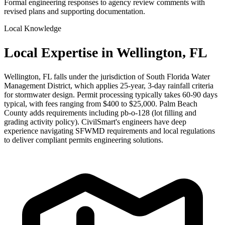
Formal engineering responses to agency review comments with
revised plans and supporting documentation.
Local Knowledge
Local Expertise in Wellington, FL
Wellington, FL falls under the jurisdiction of South Florida Water
Management District, which applies 25-year, 3-day rainfall criteria
for stormwater design. Permit processing typically takes 60-90 days
typical, with fees ranging from $400 to $25,000. Palm Beach
County adds requirements including pb-o-128 (lot filling and
grading activity policy). CivilSmart's engineers have deep
experience navigating SFWMD requirements and local regulations
to deliver compliant permits engineering solutions.