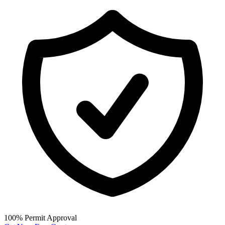
100% Permit Approval