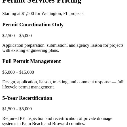
Starting at
$1,500
for Wellington, FL projects.
Permit Coordination Only
$2,500 – $5,000
Application preparation, submission, and agency liaison for projects
with existing engineering plans.
Full Permit Management
$5,000 – $15,000
Design, application, liaison, tracking, and comment response — full
lifecycle permit management.
5-Year Recertification
$1,500 – $5,000
Required PE inspection and recertification of private drainage
systems in Palm Beach and Broward counties.