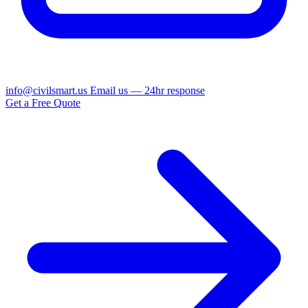
info@civilsmart.us
Email us — 24hr response
Get a Free Quote