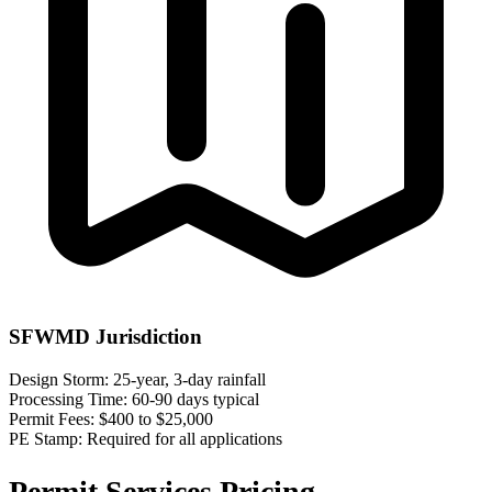
SFWMD Jurisdiction
Design Storm:
25-year, 3-day rainfall
Processing Time:
60-90 days typical
Permit Fees:
$400 to $25,000
PE Stamp:
Required for all applications
Permit Services Pricing