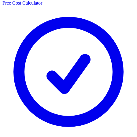
Free Cost Calculator