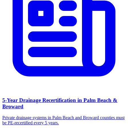
5-Year Drainage Recertification in Palm Beach &
Broward
Private drainage systems in Palm Beach and Broward counties must
be PE-recertified every 5 years.