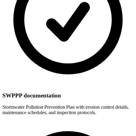
SWPPP documentation
Stormwater Pollution Prevention Plan with erosion control details,
maintenance schedules, and inspection protocols.