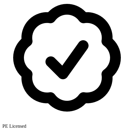
PE Licensed