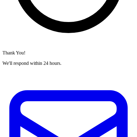
Thank You!
We'll respond within 24 hours.