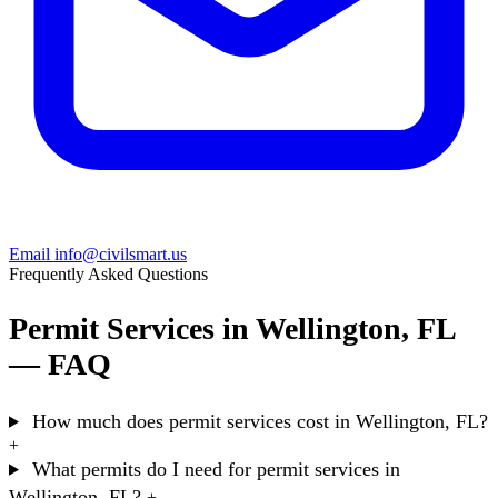
Email info@civilsmart.us
Frequently Asked Questions
Permit Services in Wellington, FL
— FAQ
How much does permit services cost in Wellington, FL?
+
What permits do I need for permit services in
Wellington, FL?
+