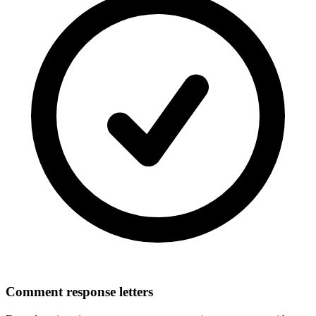
Comment response letters