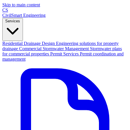
Skip to main content
CS
CivilSmart
Engineering
Services
Residential Drainage Design
Engineering solutions for property
drainage
Commercial Stormwater Management
Stormwater plans
for commercial properties
Permit Services
Permit coordination and
management