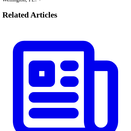
Related Articles