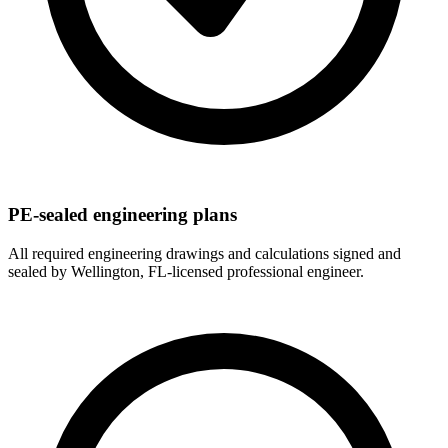
PE-sealed engineering plans
All required engineering drawings and calculations signed and
sealed by Wellington, FL-licensed professional engineer.