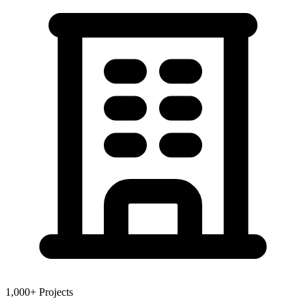
1,000+ Projects