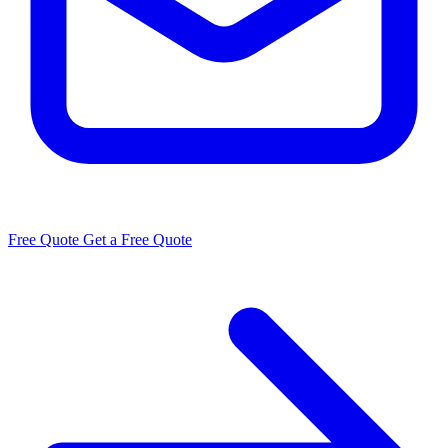
Free Quote
Get a Free Quote