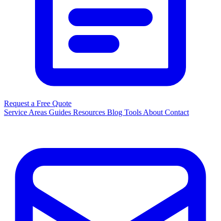
Request a Free Quote
Service Areas
Guides
Resources
Blog
Tools
About
Contact