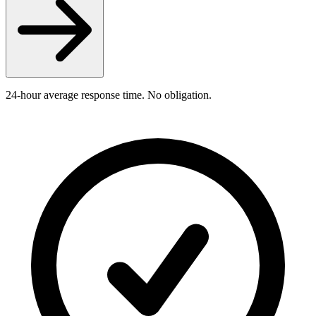
24-hour average response time. No obligation.