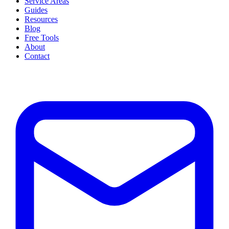
Service Areas
Guides
Resources
Blog
Free Tools
About
Contact