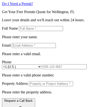
Do I Need a Permit?
Get Your Free Permits Quote for Wellington, FL
Leave your details and we'll reach out within 24 hours.
Full Name
Please enter your name.
Email
Please enter a valid email.
Phone
Please enter a valid phone number.
Property Address
Please enter the property address.
Request a Call Back