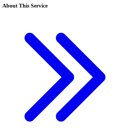
About This Service