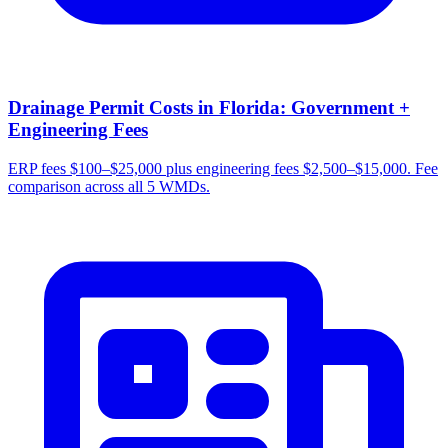
Drainage Permit Costs in Florida: Government +
Engineering Fees
ERP fees $100–$25,000 plus engineering fees $2,500–$15,000. Fee
comparison across all 5 WMDs.