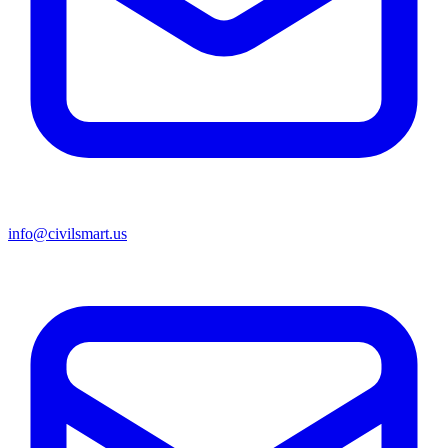
info@civilsmart.us