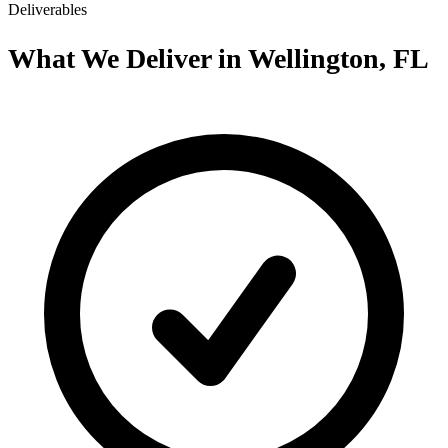
Deliverables
What We Deliver in Wellington, FL