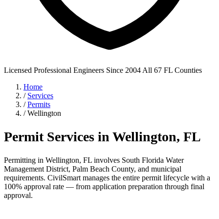
Licensed Professional Engineers
Since 2004
All 67 FL Counties
Home
/
Services
/
Permits
/
Wellington
Permit Services in Wellington, FL
Permitting in Wellington, FL involves South Florida Water
Management District, Palm Beach County, and municipal
requirements. CivilSmart manages the entire permit lifecycle with a
100% approval rate — from application preparation through final
approval.