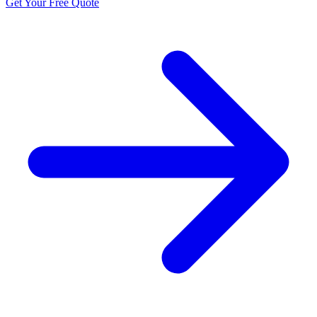
Get Your Free Quote