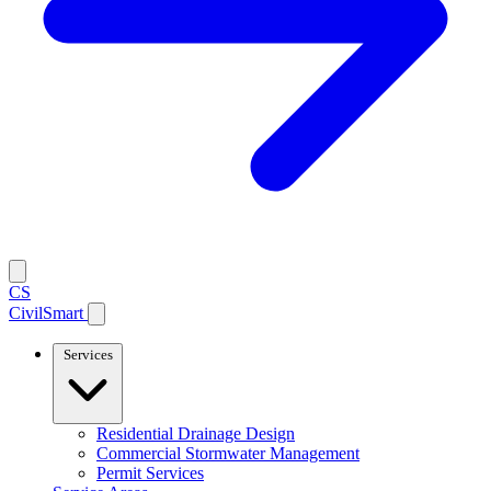
CS
CivilSmart
Services
Residential Drainage Design
Commercial Stormwater Management
Permit Services