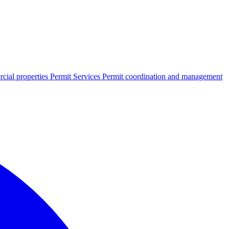
cial properties
Permit Services
Permit coordination and management