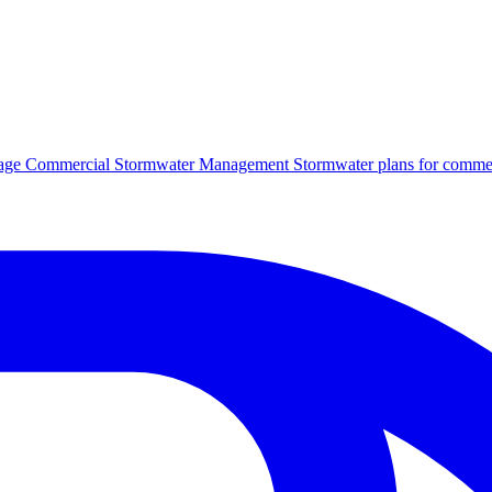
age
Commercial Stormwater Management
Stormwater plans for commer