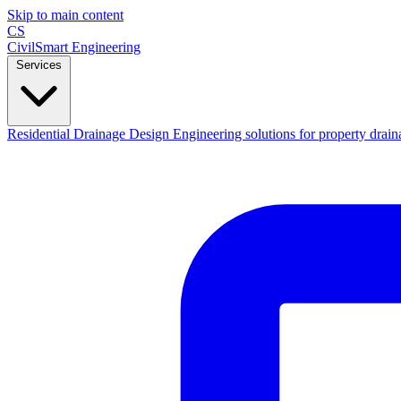
Skip to main content
CS
CivilSmart
Engineering
Services
Residential Drainage Design
Engineering solutions for property drain