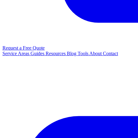
Request a Free Quote
Service Areas
Guides
Resources
Blog
Tools
About
Contact