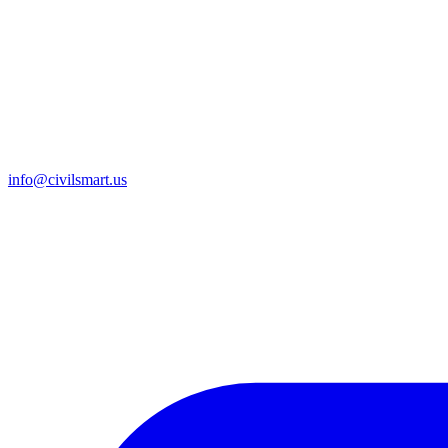
info@civilsmart.us