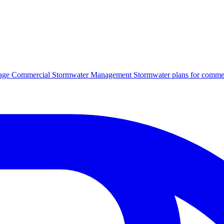
age
Commercial Stormwater Management
Stormwater plans for commer