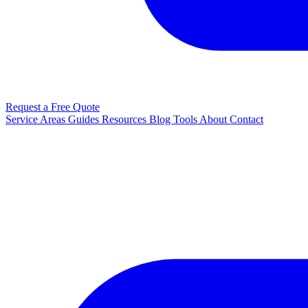
Request a Free Quote
Service Areas
Guides
Resources
Blog
Tools
About
Contact