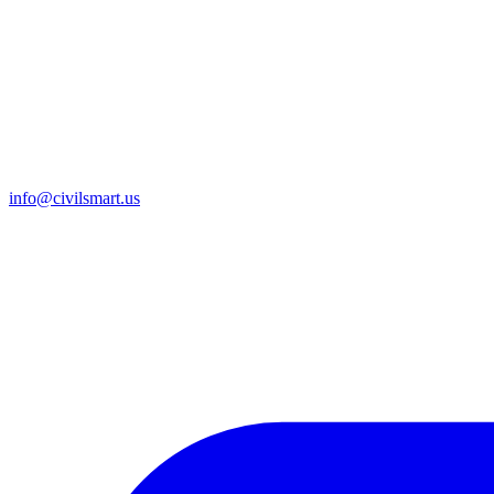
info@civilsmart.us