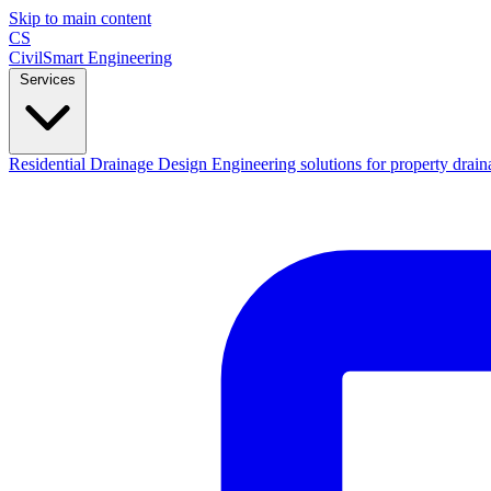
Skip to main content
CS
CivilSmart
Engineering
Services
Residential Drainage Design
Engineering solutions for property drain