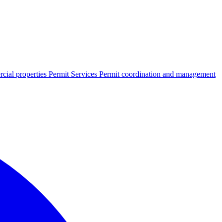
cial properties
Permit Services
Permit coordination and management