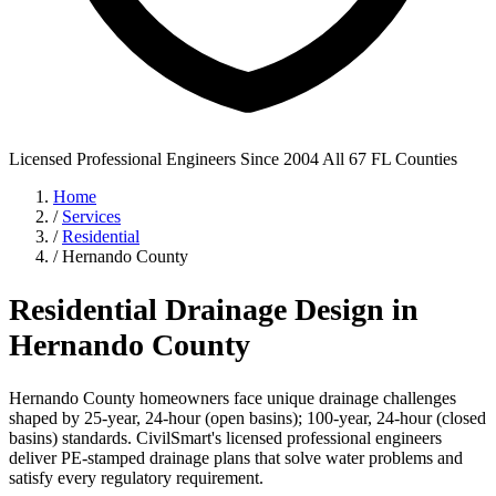
Licensed Professional Engineers
Since 2004
All 67 FL Counties
Home
/
Services
/
Residential
/
Hernando County
Residential Drainage Design in
Hernando County
Hernando County homeowners face unique drainage challenges
shaped by 25-year, 24-hour (open basins); 100-year, 24-hour (closed
basins) standards. CivilSmart's licensed professional engineers
deliver PE-stamped drainage plans that solve water problems and
satisfy every regulatory requirement.