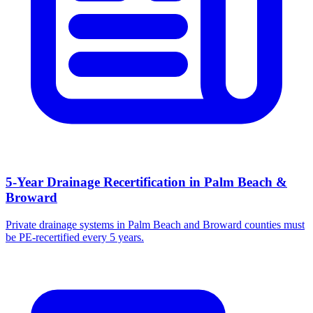
5-Year Drainage Recertification in Palm Beach &
Broward
Private drainage systems in Palm Beach and Broward counties must
be PE-recertified every 5 years.