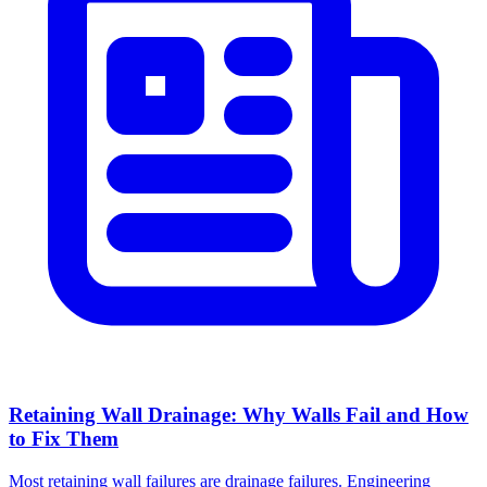
Retaining Wall Drainage: Why Walls Fail and How
to Fix Them
Most retaining wall failures are drainage failures. Engineering