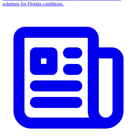
solutions for Florida conditions.