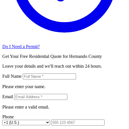
Do I Need a Permit?
Get Your Free Residential Quote for Hernando County
Leave your details and we'll reach out within 24 hours.
Full Name
Please enter your name.
Email
Please enter a valid email.
Phone