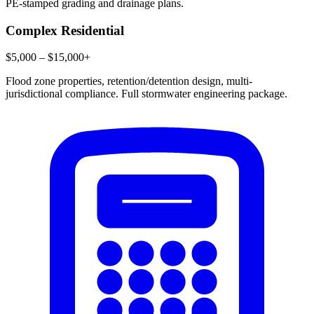
PE-stamped grading and drainage plans.
Complex Residential
$5,000 – $15,000+
Flood zone properties, retention/detention design, multi-
jurisdictional compliance. Full stormwater engineering package.