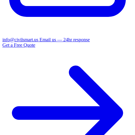
info@civilsmart.us
Email us — 24hr response
Get a Free Quote