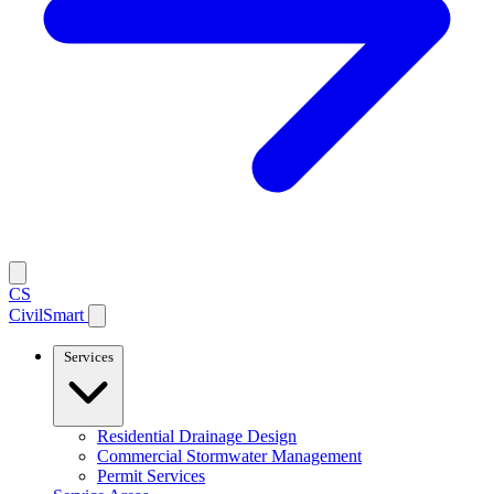
CS
CivilSmart
Services
Residential Drainage Design
Commercial Stormwater Management
Permit Services