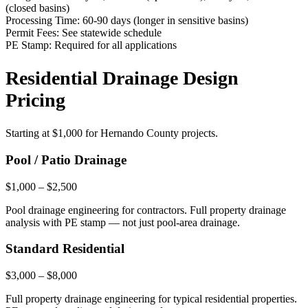
(closed basins)
Processing Time:
60-90 days (longer in sensitive basins)
Permit Fees:
See statewide schedule
PE Stamp:
Required for all applications
Residential Drainage Design
Pricing
Starting at
$1,000
for Hernando County projects.
Pool / Patio Drainage
$1,000 – $2,500
Pool drainage engineering for contractors. Full property drainage
analysis with PE stamp — not just pool-area drainage.
Standard Residential
$3,000 – $8,000
Full property drainage engineering for typical residential properties.