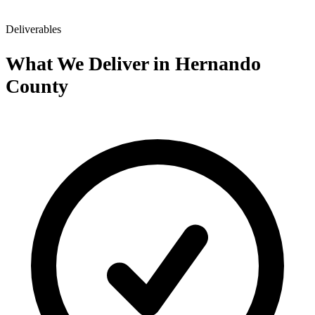
Deliverables
What We Deliver in Hernando
County