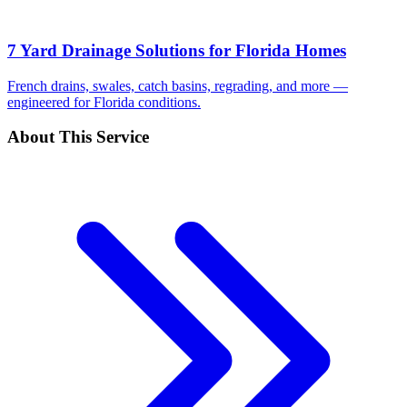
7 Yard Drainage Solutions for Florida Homes
French drains, swales, catch basins, regrading, and more —
engineered for Florida conditions.
About This Service