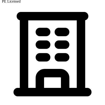
PE Licensed