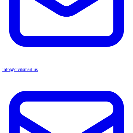
info@civilsmart.us