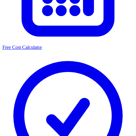
Free Cost Calculator