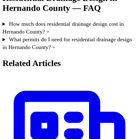
Hernando County — FAQ
How much does residential drainage design cost in
Hernando County?
+
What permits do I need for residential drainage design
in Hernando County?
+
Related Articles