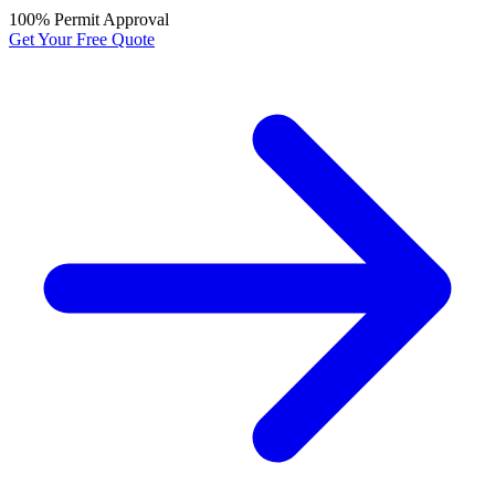
100% Permit Approval
Get Your Free Quote