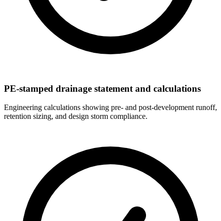
PE-stamped drainage statement and calculations
Engineering calculations showing pre- and post-development runoff,
retention sizing, and design storm compliance.