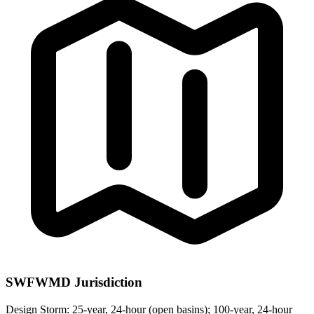
SWFWMD Jurisdiction
Design Storm:
25-year, 24-hour (open basins); 100-year, 24-hour