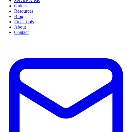
Service Areas
Guides
Resources
Blog
Free Tools
About
Contact