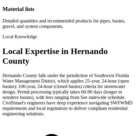
Material lists
Detailed quantities and recommended products for pipes, basins,
gravel, and system components.
Local Knowledge
Local Expertise in Hernando
County
Hernando County falls under the jurisdiction of Southwest Florida
Water Management District, which applies 25-year, 24-hour (open
basins); 100-year, 24-hour (closed basins) criteria for stormwater
design. Permit processing typically takes 60-90 days (longer in
sensitive basins), with fees ranging from See statewide schedule.
CivilSmart's engineers have deep experience navigating SWFWMD
requirements and local regulations to deliver compliant residential
engineering solutions.