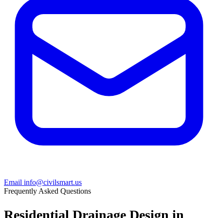
Email info@civilsmart.us
Frequently Asked Questions
Residential Drainage Design in