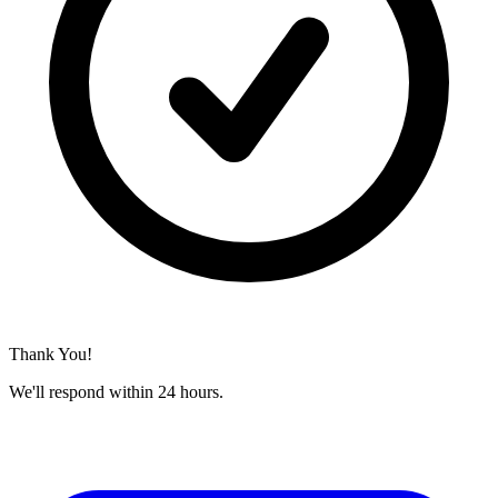
Thank You!
We'll respond within 24 hours.