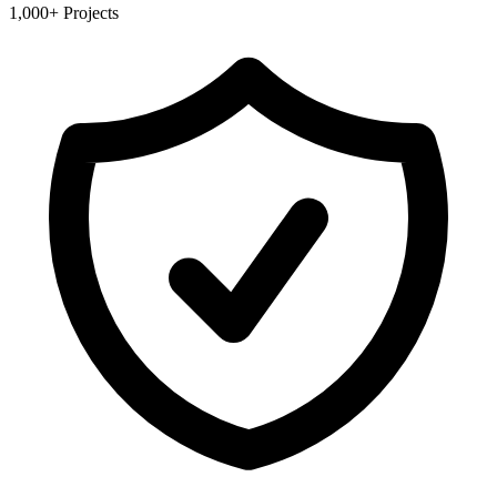
1,000+ Projects