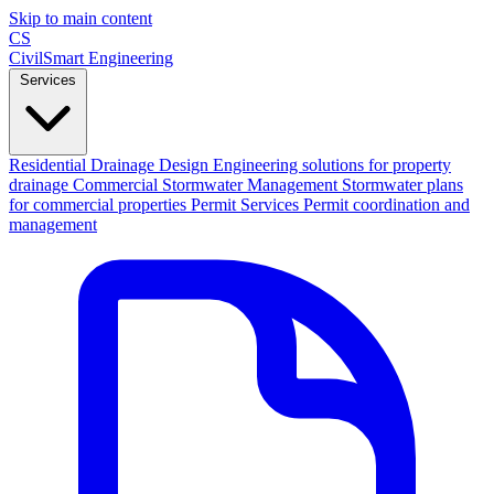
Skip to main content
CS
CivilSmart
Engineering
Services
Residential Drainage Design
Engineering solutions for property
drainage
Commercial Stormwater Management
Stormwater plans
for commercial properties
Permit Services
Permit coordination and
management