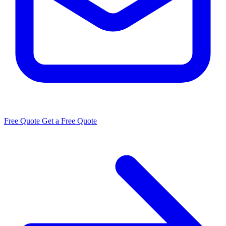
Free Quote
Get a Free Quote