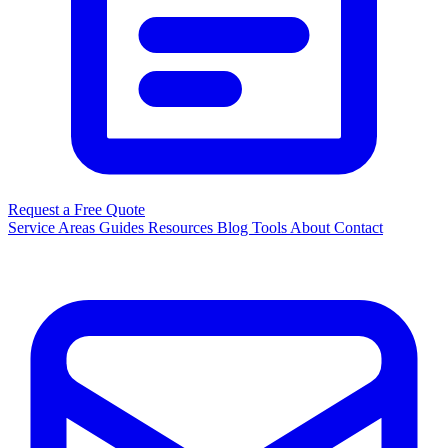
Request a Free Quote
Service Areas
Guides
Resources
Blog
Tools
About
Contact