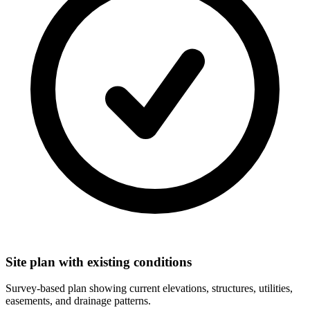
Site plan with existing conditions
Survey-based plan showing current elevations, structures, utilities,
easements, and drainage patterns.