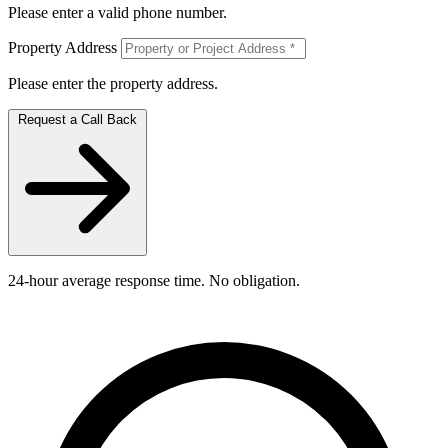
Please enter a valid phone number.
Property Address
Please enter the property address.
Request a Call Back
24-hour average response time. No obligation.