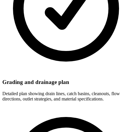
Grading and drainage plan
Detailed plan showing drain lines, catch basins, cleanouts, flow
directions, outlet strategies, and material specifications.