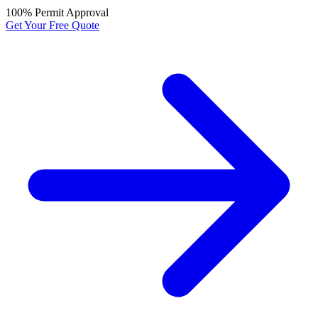
100% Permit Approval
Get Your Free Quote