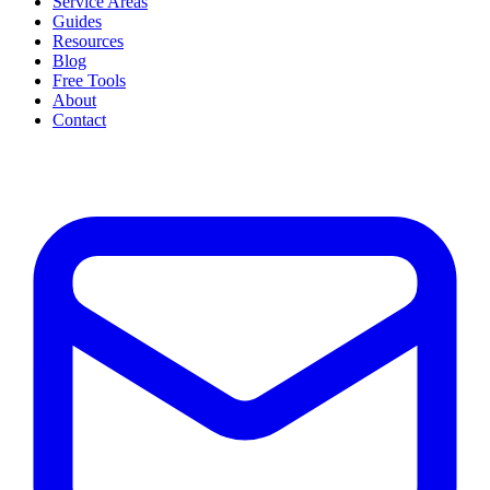
Service Areas
Guides
Resources
Blog
Free Tools
About
Contact