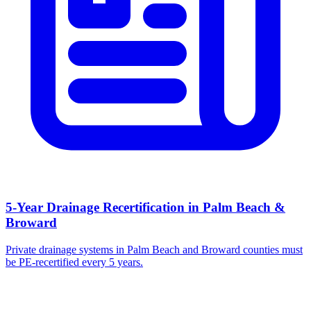
5-Year Drainage Recertification in Palm Beach &
Broward
Private drainage systems in Palm Beach and Broward counties must
be PE-recertified every 5 years.