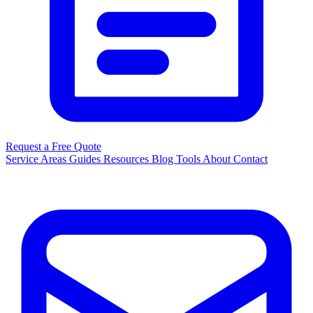
Request a Free Quote
Service Areas
Guides
Resources
Blog
Tools
About
Contact