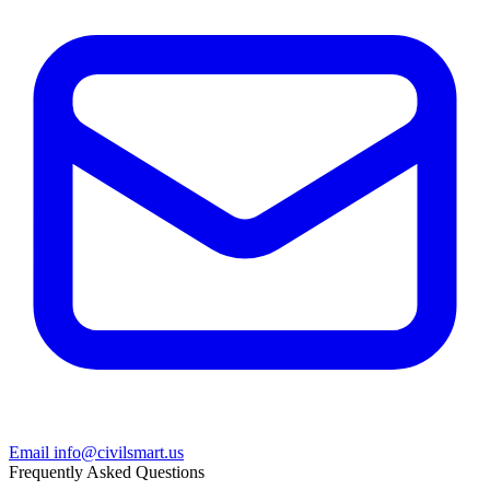
Email info@civilsmart.us
Frequently Asked Questions