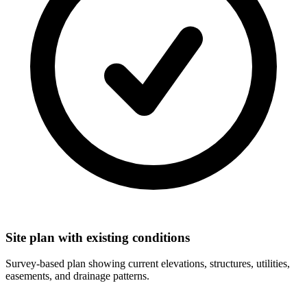
Site plan with existing conditions
Survey-based plan showing current elevations, structures, utilities,
easements, and drainage patterns.