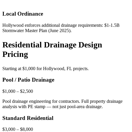
Local Ordinance
Hollywood enforces additional drainage requirements: $1-1.5B
Stormwater Master Plan (June 2025).
Residential Drainage Design
Pricing
Starting at
$1,000
for Hollywood, FL projects.
Pool / Patio Drainage
$1,000 – $2,500
Pool drainage engineering for contractors. Full property drainage
analysis with PE stamp — not just pool-area drainage.
Standard Residential
$3,000 – $8,000