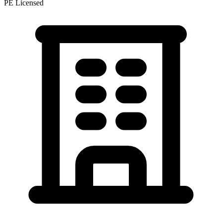
PE Licensed