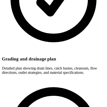
Grading and drainage plan
Detailed plan showing drain lines, catch basins, cleanouts, flow
directions, outlet strategies, and material specifications.