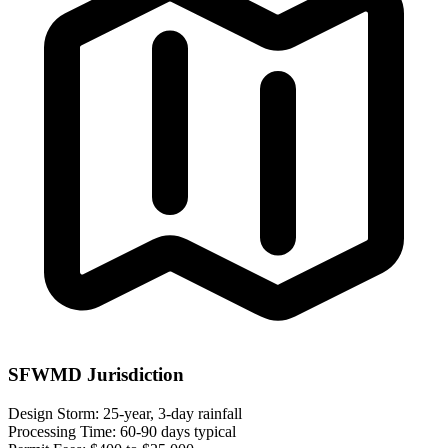
SFWMD Jurisdiction
Design Storm:
25-year, 3-day rainfall
Processing Time:
60-90 days typical