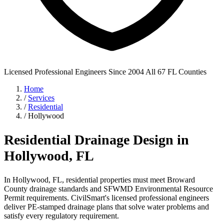
Licensed Professional Engineers
Since 2004
All 67 FL Counties
Home
/
Services
/
Residential
/
Hollywood
Residential Drainage Design in
Hollywood, FL
In Hollywood, FL, residential properties must meet Broward
County drainage standards and SFWMD Environmental Resource
Permit requirements. CivilSmart's licensed professional engineers
deliver PE-stamped drainage plans that solve water problems and
satisfy every regulatory requirement.