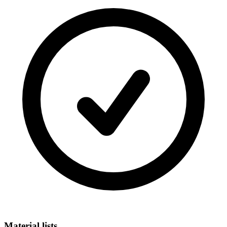
Material lists