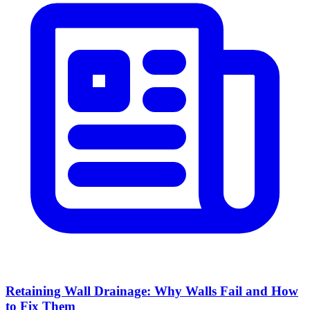
Retaining Wall Drainage: Why Walls Fail and How
to Fix Them