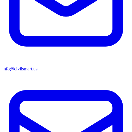
info@civilsmart.us