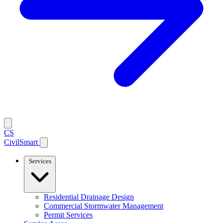
CS
CivilSmart
Services
Residential Drainage Design
Commercial Stormwater Management
Permit Services