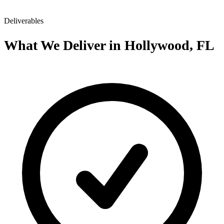
Deliverables
What We Deliver in Hollywood, FL