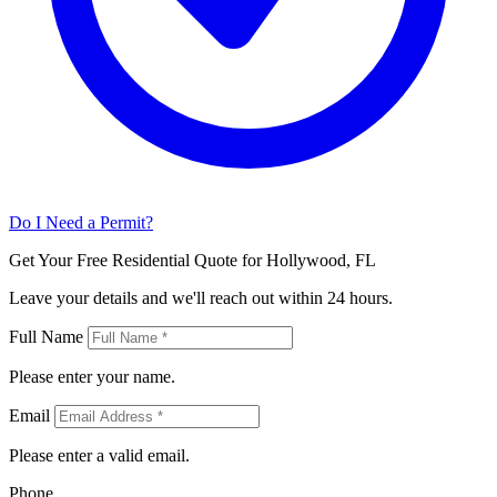
Do I Need a Permit?
Get Your Free Residential Quote for Hollywood, FL
Leave your details and we'll reach out within 24 hours.
Full Name
Please enter your name.
Email
Please enter a valid email.
Phone