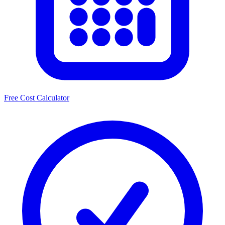
Free Cost Calculator