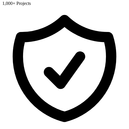
1,000+ Projects