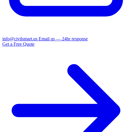
info@civilsmart.us
Email us — 24hr response
Get a Free Quote