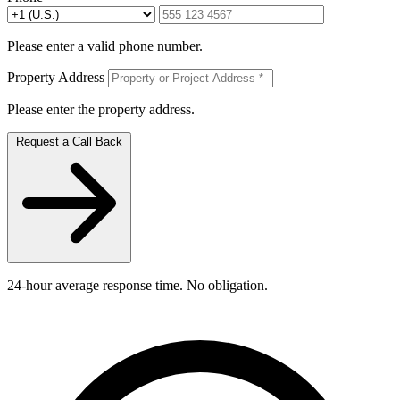
Please enter a valid phone number.
Property Address
Please enter the property address.
Request a Call Back
24-hour average response time. No obligation.