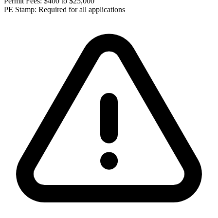
Permit Fees:
$400 to $25,000
PE Stamp:
Required for all applications