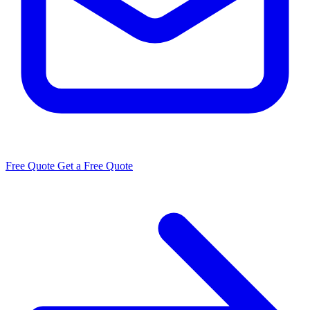
Free Quote
Get a Free Quote