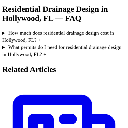
Residential Drainage Design in
Hollywood, FL — FAQ
How much does residential drainage design cost in
Hollywood, FL?
+
What permits do I need for residential drainage design
in Hollywood, FL?
+
Related Articles