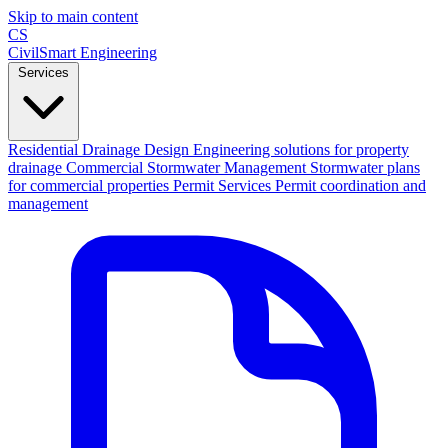
Skip to main content
CS
CivilSmart
Engineering
Services
Residential Drainage Design
Engineering solutions for property
drainage
Commercial Stormwater Management
Stormwater plans
for commercial properties
Permit Services
Permit coordination and
management