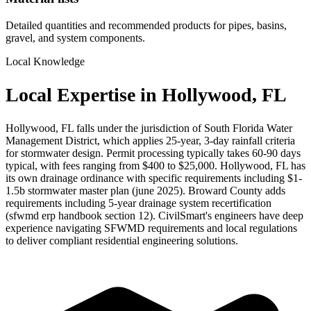
Detailed quantities and recommended products for pipes, basins,
gravel, and system components.
Local Knowledge
Local Expertise in Hollywood, FL
Hollywood, FL falls under the jurisdiction of South Florida Water
Management District, which applies 25-year, 3-day rainfall criteria
for stormwater design. Permit processing typically takes 60-90 days
typical, with fees ranging from $400 to $25,000. Hollywood, FL has
its own drainage ordinance with specific requirements including $1-
1.5b stormwater master plan (june 2025). Broward County adds
requirements including 5-year drainage system recertification
(sfwmd erp handbook section 12). CivilSmart's engineers have deep
experience navigating SFWMD requirements and local regulations
to deliver compliant residential engineering solutions.