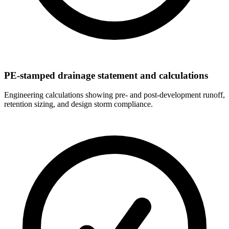
PE-stamped drainage statement and calculations
Engineering calculations showing pre- and post-development runoff,
retention sizing, and design storm compliance.