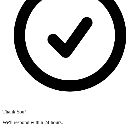
Thank You!
We'll respond within 24 hours.