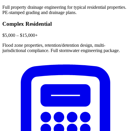
Full property drainage engineering for typical residential properties.
PE-stamped grading and drainage plans.
Complex Residential
$5,000 – $15,000+
Flood zone properties, retention/detention design, multi-
jurisdictional compliance. Full stormwater engineering package.