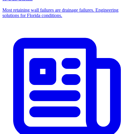
Most retaining wall failures are drainage failures. Engineering
solutions for Florida conditions.